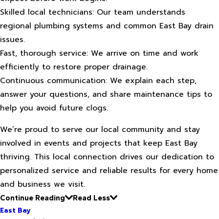
Skilled local technicians: Our team understands
regional plumbing systems and common East Bay drain
issues.
Fast, thorough service: We arrive on time and work
efficiently to restore proper drainage.
Continuous communication: We explain each step,
answer your questions, and share maintenance tips to
help you avoid future clogs.
We’re proud to serve our local community and stay
involved in events and projects that keep East Bay
thriving. This local connection drives our dedication to
personalized service and reliable results for every home
and business we visit.
Continue Reading
Read Less
East Bay