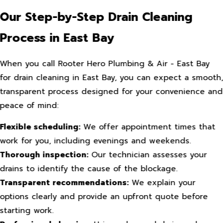
Our Step-by-Step Drain Cleaning
Process in East Bay
When you call Rooter Hero Plumbing & Air - East Bay
for drain cleaning in East Bay, you can expect a smooth
transparent process designed for your convenience and
peace of mind:
Flexible scheduling:
We offer appointment times that
work for you, including evenings and weekends.
Thorough inspection:
Our technician assesses your
drains to identify the cause of the blockage.
Transparent recommendations:
We explain your
options clearly and provide an upfront quote before
starting work.