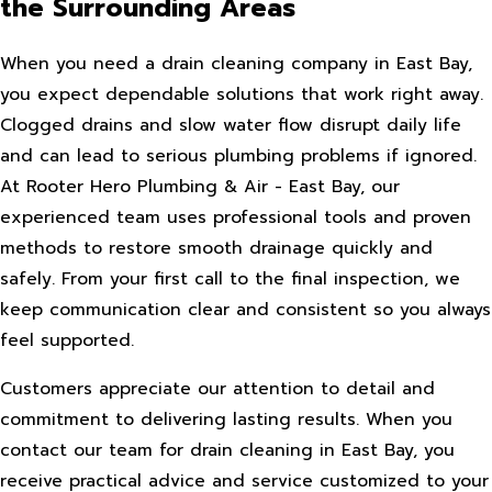
the Surrounding Areas
When you need a drain cleaning company in East Bay,
you expect dependable solutions that work right away.
Clogged drains and slow water flow disrupt daily life
and can lead to serious plumbing problems if ignored.
At Rooter Hero Plumbing & Air - East Bay, our
experienced team uses professional tools and proven
methods to restore smooth drainage quickly and
safely. From your first call to the final inspection, we
keep communication clear and consistent so you always
feel supported.
Customers appreciate our attention to detail and
commitment to delivering lasting results. When you
contact our team for drain cleaning in East Bay, you
receive practical advice and service customized to your