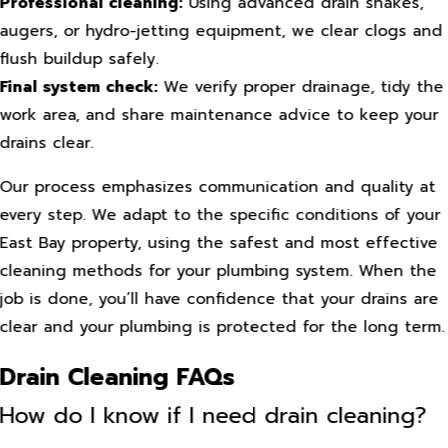
Professional cleaning:
Using advanced drain snakes,
augers, or hydro-jetting equipment, we clear clogs and
flush buildup safely.
Final system check:
We verify proper drainage, tidy the
work area, and share maintenance advice to keep your
drains clear.
Our process emphasizes communication and quality at
every step. We adapt to the specific conditions of your
East Bay property, using the safest and most effective
cleaning methods for your plumbing system. When the
job is done, you’ll have confidence that your drains are
clear and your plumbing is protected for the long term.
Drain Cleaning FAQs
How do I know if I need drain cleaning?