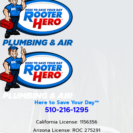
Here to Save Your Day™
510-216-1295
California License: 1156356
Arizona License: ROC 275291