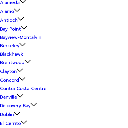
Alameda
Alamo
Antioch
Bay Point
Bayview-Montalvin
Berkeley
Blackhawk
Brentwood
Clayton
Concord
Contra Costa Centre
Danville
Discovery Bay
Dublin
El Cerrito