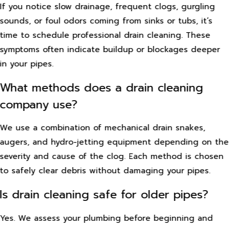
If you notice slow drainage, frequent clogs, gurgling
sounds, or foul odors coming from sinks or tubs, it’s
time to schedule professional drain cleaning. These
symptoms often indicate buildup or blockages deeper
in your pipes.
What methods does a drain cleaning
company use?
We use a combination of mechanical drain snakes,
augers, and hydro-jetting equipment depending on the
severity and cause of the clog. Each method is chosen
to safely clear debris without damaging your pipes.
Is drain cleaning safe for older pipes?
Yes. We assess your plumbing before beginning and