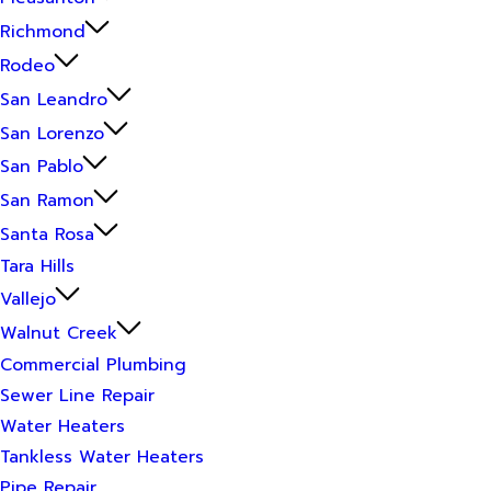
Richmond
Rodeo
San Leandro
San Lorenzo
San Pablo
San Ramon
Santa Rosa
Tara Hills
Vallejo
Walnut Creek
Commercial Plumbing
Sewer Line Repair
Water Heaters
Tankless Water Heaters
Pipe Repair