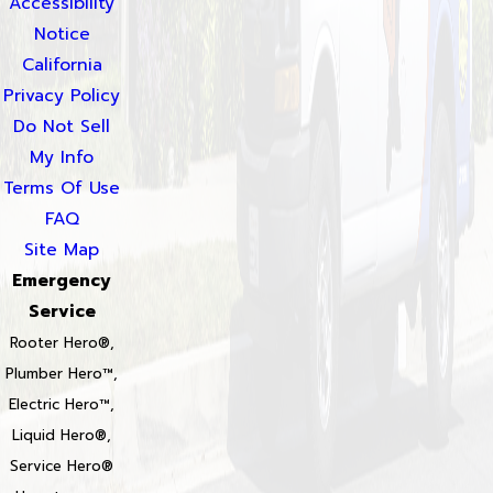
Accessibility
Notice
California
Privacy Policy
Do Not Sell
My Info
Terms Of Use
FAQ
Site Map
Emergency
Service
Rooter Hero®,
Plumber Hero™,
Electric Hero™,
Liquid Hero®,
Service Hero®