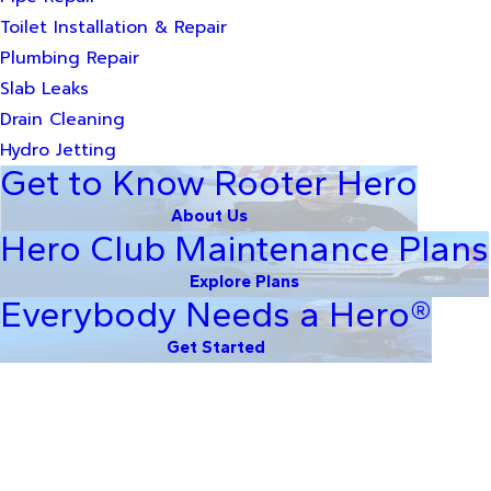
Toilet Installation & Repair
Plumbing Repair
Slab Leaks
Drain Cleaning
Hydro Jetting
Get to Know Rooter Hero
About Us
Hero Club Maintenance Plans
Explore Plans
Everybody Needs a Hero®
Get Started