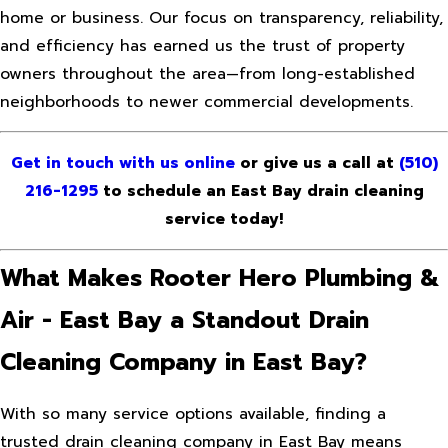
home or business. Our focus on transparency, reliability,
and efficiency has earned us the trust of property
owners throughout the area—from long-established
neighborhoods to newer commercial developments.
Get in touch with us online
or give us a call at
(510)
216-1295
to schedule an East Bay drain cleaning
service today!
What Makes Rooter Hero Plumbing &
Air - East Bay a Standout Drain
Cleaning Company in East Bay?
With so many service options available, finding a
trusted drain cleaning company in East Bay means