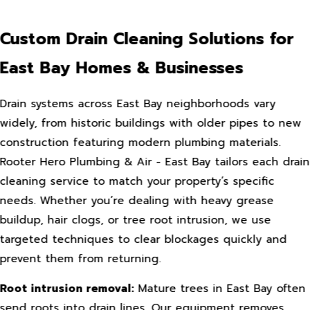
Custom Drain Cleaning Solutions for
East Bay Homes & Businesses
Drain systems across East Bay neighborhoods vary
widely, from historic buildings with older pipes to new
construction featuring modern plumbing materials.
Rooter Hero Plumbing & Air - East Bay tailors each drain
cleaning service to match your property’s specific
needs. Whether you’re dealing with heavy grease
buildup, hair clogs, or tree root intrusion, we use
targeted techniques to clear blockages quickly and
prevent them from returning.
Root intrusion removal:
Mature trees in East Bay often
send roots into drain lines. Our equipment removes