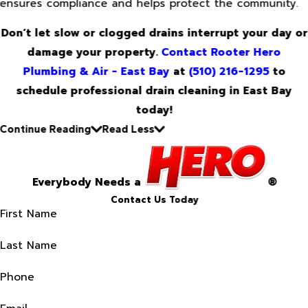
ensures compliance and helps protect the community.
Don’t let slow or clogged drains interrupt your day or
damage your property.
Contact Rooter Hero
Plumbing & Air - East Bay
at
(510) 216-1295
to
schedule professional drain cleaning in East Bay
today!
Continue Reading
Read Less
Everybody Needs a
®
Contact Us Today
First Name
Last Name
Phone