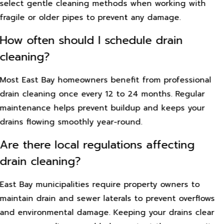
select gentle cleaning methods when working with
fragile or older pipes to prevent any damage.
How often should I schedule drain
cleaning?
Most East Bay homeowners benefit from professional
drain cleaning once every 12 to 24 months. Regular
maintenance helps prevent buildup and keeps your
drains flowing smoothly year-round.
Are there local regulations affecting
drain cleaning?
East Bay municipalities require property owners to
maintain drain and sewer laterals to prevent overflows
and environmental damage. Keeping your drains clear