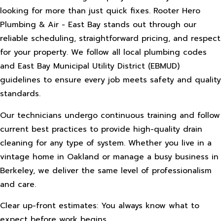
looking for more than just quick fixes. Rooter Hero
Plumbing & Air - East Bay stands out through our
reliable scheduling, straightforward pricing, and respect
for your property. We follow all local plumbing codes
and East Bay Municipal Utility District (EBMUD)
guidelines to ensure every job meets safety and quality
standards.
Our technicians undergo continuous training and follow
current best practices to provide high-quality drain
cleaning for any type of system. Whether you live in a
vintage home in Oakland or manage a busy business in
Berkeley, we deliver the same level of professionalism
and care.
Clear up-front estimates: You always know what to
expect before work begins.