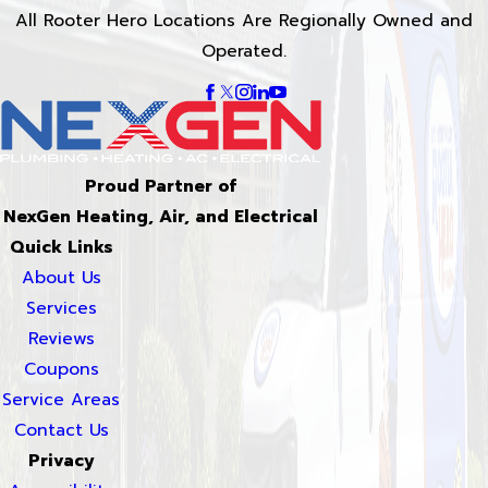
All Rooter Hero Locations Are Regionally Owned and
Operated.
Proud Partner of
NexGen Heating, Air, and Electrical
Quick Links
About Us
Services
Reviews
Coupons
Service Areas
Contact Us
Privacy