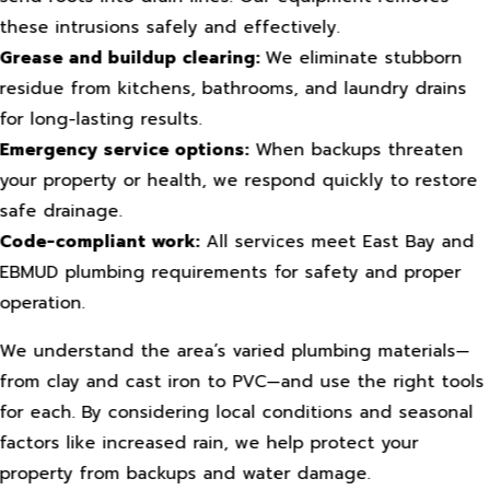
these intrusions safely and effectively.
Grease and buildup clearing:
We eliminate stubborn
residue from kitchens, bathrooms, and laundry drains
for long-lasting results.
Emergency service options:
When backups threaten
your property or health, we respond quickly to restore
safe drainage.
Code-compliant work:
All services meet East Bay and
EBMUD plumbing requirements for safety and proper
operation.
We understand the area’s varied plumbing materials—
from clay and cast iron to PVC—and use the right tools
for each. By considering local conditions and seasonal
factors like increased rain, we help protect your
property from backups and water damage.