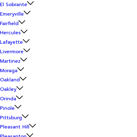
El Sobrante
Emeryville
Fairfield
Hercules
Lafayette
Livermore
Martinez
Moraga
Oakland
Oakley
Orinda
Pinole
Pittsburg
Pleasant Hill
Pleasanton