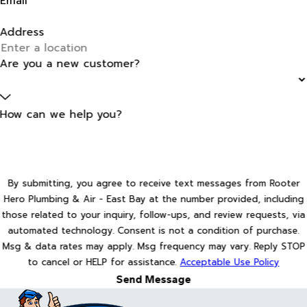
Email
Address
Are you a new customer?
How can we help you?
By submitting, you agree to receive text messages from Rooter
Hero Plumbing & Air - East Bay at the number provided, including
those related to your inquiry, follow-ups, and review requests, via
automated technology. Consent is not a condition of purchase.
Msg & data rates may apply. Msg frequency may vary. Reply STOP
to cancel or HELP for assistance.
Acceptable Use Policy
Send Message