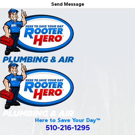
Send Message
Here to Save Your Day™
510-216-1295