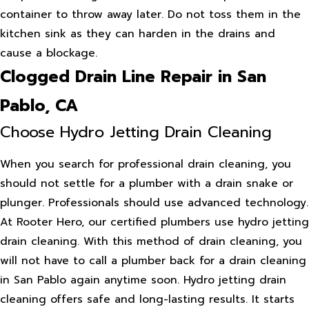
container to throw away later. Do not toss them in the
kitchen sink as they can harden in the drains and
cause a blockage.
Clogged Drain Line Repair in San
Pablo, CA
Choose Hydro Jetting Drain Cleaning
When you search for professional drain cleaning, you
should not settle for a plumber with a drain snake or
plunger. Professionals should use advanced technology.
At Rooter Hero, our certified plumbers use hydro jetting
drain cleaning. With this method of drain cleaning, you
will not have to call a plumber back for a drain cleaning
in San Pablo again anytime soon. Hydro jetting drain
cleaning offers safe and long-lasting results. It starts