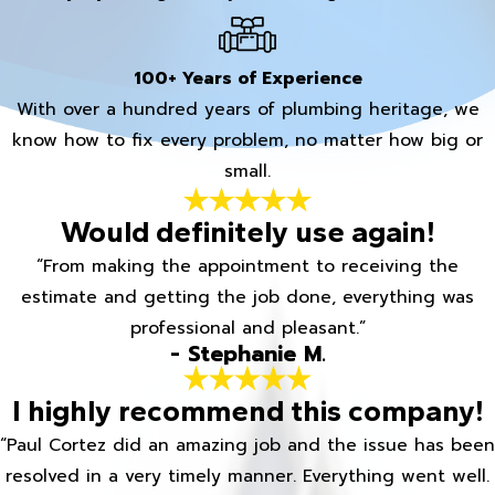
100+ Years of Experience
With over a hundred years of plumbing heritage, we
know how to fix every problem, no matter how big or
small.
Would definitely use again!
“From making the appointment to receiving the
estimate and getting the job done, everything was
professional and pleasant.”
- Stephanie M.
I highly recommend this company!
“Paul Cortez did an amazing job and the issue has been
resolved in a very timely manner. Everything went well.