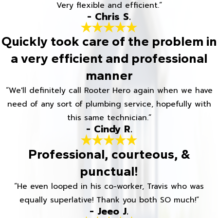
Very flexible and efficient.”
- Chris S.
Quickly took care of the problem in
a very efficient and professional
manner
“We'll definitely call Rooter Hero again when we have
need of any sort of plumbing service, hopefully with
this same technician.”
- Cindy R.
Professional, courteous, &
punctual!
“He even looped in his co-worker, Travis who was
equally superlative! Thank you both SO much!”
- Jeeo J.