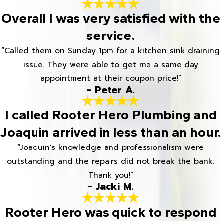
Overall I was very satisfied with the
service.
“Called them on Sunday 1pm for a kitchen sink draining
issue. They were able to get me a same day
appointment at their coupon price!”
- Peter A.
I called Rooter Hero Plumbing and
Joaquin arrived in less than an hour.
“Joaquin's knowledge and professionalism were
outstanding and the repairs did not break the bank.
Thank you!”
- Jacki M.
Rooter Hero was quick to respond