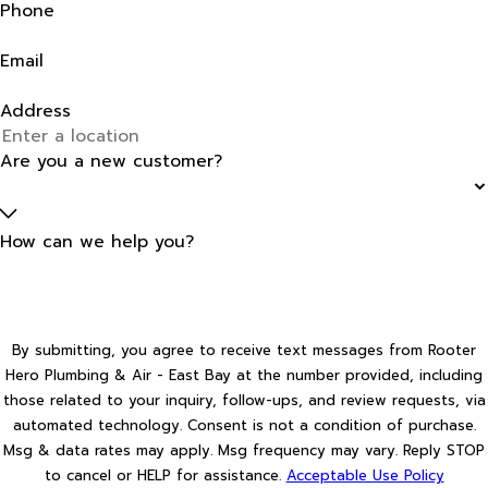
Phone
Email
Address
Are you a new customer?
How can we help you?
By submitting, you agree to receive text messages from Rooter
Hero Plumbing & Air - East Bay at the number provided, including
those related to your inquiry, follow-ups, and review requests, via
automated technology. Consent is not a condition of purchase.
Msg & data rates may apply. Msg frequency may vary. Reply STOP
to cancel or HELP for assistance.
Acceptable Use Policy