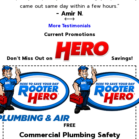
came out same day within a few hours.”
- Amir N.
More Testimonials
Current Promotions
Don't Miss Out on
Savings!
FREE
Commercial Plumbing Safety