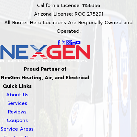
California License: 1156356
Arizona License: ROC 275291
All Rooter Hero Locations Are Regionally Owned and
Operated.
Proud Partner of
NexGen Heating, Air, and Electrical
Quick Links
About Us
Services
Reviews
Coupons
Service Areas