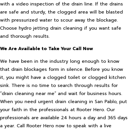
with a video inspection of the drain line. If the drains
are safe and sturdy, the clogged area will be blasted
with pressurized water to scour away the blockage.
Choose hydro jetting drain cleaning if you want safe
and thorough results.
We Are Available to Take Your Call Now
We have been in the industry long enough to know
that drain blockages form in silence. Before you know
it, you might have a clogged toilet or clogged kitchen
sink. There is no time to search through results for
“drain cleaning near me” and wait for business hours.
When you need urgent drain cleaning in San Pablo, put
your faith in the professionals at Rooter Hero. Our
professionals are available 24 hours a day and 365 days
a year. Call Rooter Hero now to speak with a live