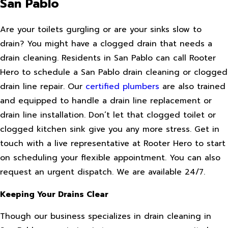
San Pablo
Are your toilets gurgling or are your sinks slow to
drain? You might have a clogged drain that needs a
drain cleaning. Residents in San Pablo can call Rooter
Hero to schedule a San Pablo drain cleaning or clogged
drain line repair. Our
certified plumbers
are also trained
and equipped to handle a drain line replacement or
drain line installation. Don’t let that clogged toilet or
clogged kitchen sink give you any more stress. Get in
touch with a live representative at Rooter Hero to start
on scheduling your flexible appointment. You can also
request an urgent dispatch. We are available 24/7.
Keeping Your Drains Clear
Though our business specializes in drain cleaning in