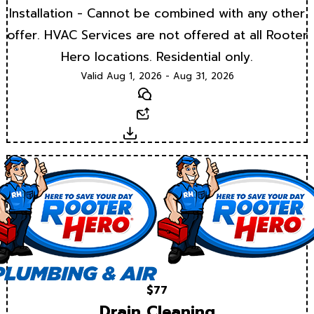
Installation - Cannot be combined with any other
offer. HVAC Services are not offered at all Rooter
Hero locations. Residential only.
Valid Aug 1, 2026 - Aug 31, 2026
Text
Email
Download
$77
Drain Cleaning