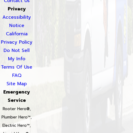
Contact Us
Privacy
Accessibility
Notice
California
Privacy Policy
Do Not Sell
My Info
Terms Of Use
FAQ
Site Map
Emergency
Service
Rooter Hero®,
Plumber Hero™,
Electric Hero™,