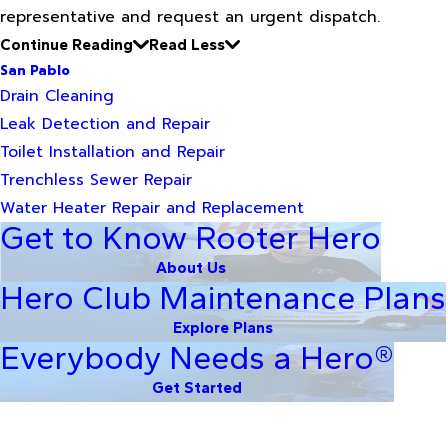
representative and request an urgent dispatch.
Continue Reading
Read Less
San Pablo
Drain Cleaning
Leak Detection and Repair
Toilet Installation and Repair
Trenchless Sewer Repair
Water Heater Repair and Replacement
Get to Know Rooter Hero
About Us
Hero Club Maintenance Plans
Explore Plans
Everybody Needs a Hero®
Get Started