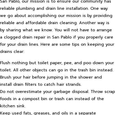
San Pablo, our mission is to ensure our community has
reliable plumbing and drain line installation. One way
we go about accomplishing our mission is by providing
reliable and affordable drain cleaning. Another way is
by sharing what we know. You will not have to arrange
a clogged drain repair in San Pablo if you properly care
for your drain lines. Here are some tips on keeping your
drains clear:
Flush nothing but toilet paper, pee, and poo down your
toilet. All other objects can go in the trash bin instead.
Brush your hair before jumping in the shower and
install drain filters to catch hair strands.
Do not overestimate your garbage disposal. Throw scrap
foods in a compost bin or trash can instead of the
kitchen sink.
Keep used fats, greases, and oils in a separate