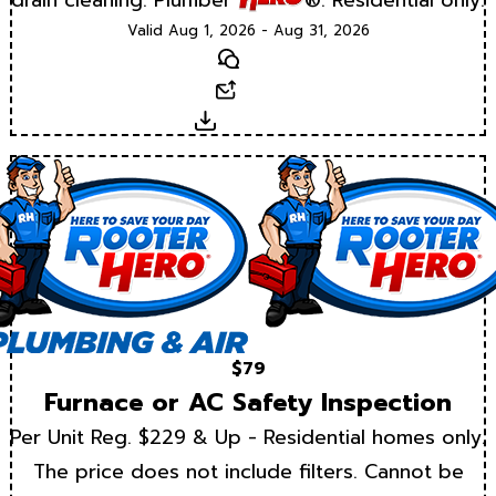
Valid Aug 1, 2026 - Aug 31, 2026
Text
Email
Download
$79
Furnace or AC Safety Inspection
Per Unit Reg. $229 & Up - Residential homes only.
The price does not include filters. Cannot be