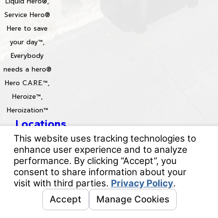
Liquid Hero®,
Service Hero®
Here to save
your day™,
Everybody
needs a hero®
Hero C.A.R.E.™,
Heroize™,
Heroization™
Locations
License #: 996688 & 829861
© 2026 All Rights Reserved.
Your Privacy Choices
Site Map
Privacy Policy
Site Search