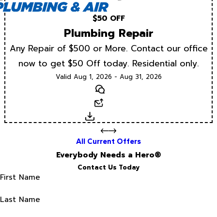
$50 OFF
Plumbing Repair
Any Repair of $500 or More. Contact our office
now to get $50 Off today. Residential only.
Valid Aug 1, 2026 - Aug 31, 2026
Text
Email
Download
All Current Offers
Everybody Needs a Hero®
Contact Us Today
First Name
Last Name