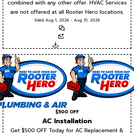
combined with any other offer. HVAC Services
are not offered at all Rooter Hero locations.
Valid Aug 1, 2026 - Aug 31, 2026
Text
Email
Download
$500 OFF
AC Installation
Get $500 OFF Today for AC Replacement &