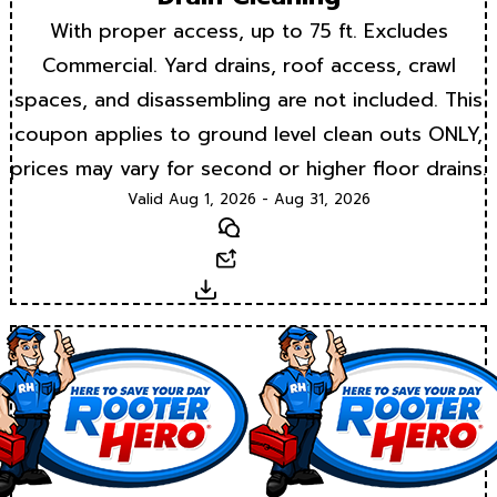
With proper access, up to 75 ft. Excludes
Commercial. Yard drains, roof access, crawl
spaces, and disassembling are not included. This
coupon applies to ground level clean outs ONLY,
prices may vary for second or higher floor drains.
Valid Aug 1, 2026 - Aug 31, 2026
Text
Email
Download