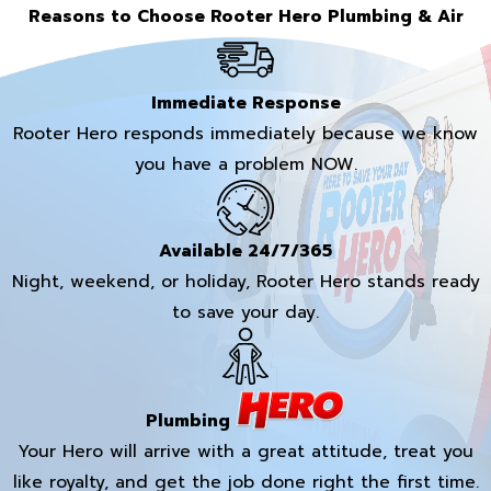
Reasons to Choose Rooter Hero Plumbing & Air
Immediate Response
Rooter Hero responds immediately because we know
you have a problem NOW.
Available 24/7/365
Night, weekend, or holiday, Rooter Hero stands ready
to save your day.
Plumbing
Your Hero will arrive with a great attitude, treat you
like royalty, and get the job done right the first time.