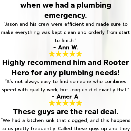
when we had a plumbing
emergency.
“Jason and his crew were efficient and made sure to
make everything was kept clean and orderly from start
to finish.”
- Ann W.
Highly recommend him and Rooter
Hero for any plumbing needs!
“It’s not always easy to find someone who combines
speed with quality work, but Joaquin did exactly that.”
- Amer A.
These guys are the real deal.
“We had a kitchen sink that clogged, and this happens
to us pretty frequently. Called these guys up and they