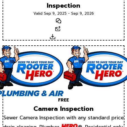
Inspection
Valid Sep 9, 2025 - Sep 9, 2026
Text
Email
Download
FREE
Camera Inspection
Sewer Camera Inspection with any standard price
drain cleaning. Plumber
®. Residential only.