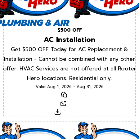
$500 OFF
AC Installation
Get $500 OFF Today for AC Replacement &
Installation - Cannot be combined with any other
offer. HVAC Services are not offered at all Rooter
Hero locations. Residential only.
Valid Aug 1, 2026 - Aug 31, 2026
Text
Email
Download