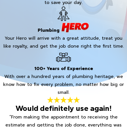
to save your day.
Plumbing
Your Hero will arrive with a great attitude, treat you
like royalty, and get the job done right the first time.
100+ Years of Experience
With over a hundred years of plumbing heritage, we
know how to fix every problem, no matter how big or
small.
Would definitely use again!
“From making the appointment to receiving the
estimate and getting the job done, everything was