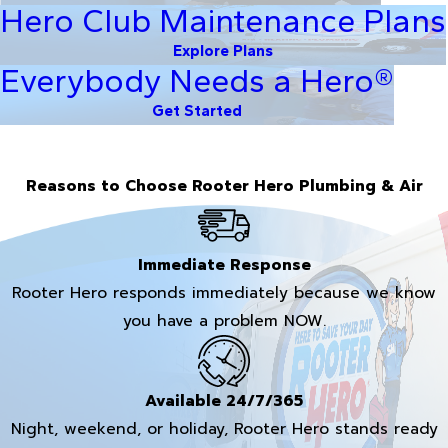
Hero Club Maintenance Plans
Explore Plans
Everybody Needs a Hero®
Get Started
Reasons to Choose Rooter Hero Plumbing & Air
Immediate Response
Rooter Hero responds immediately because we know
you have a problem NOW.
Available 24/7/365
Night, weekend, or holiday, Rooter Hero stands ready