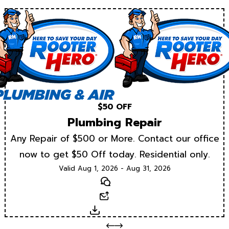
$50 OFF
Plumbing Repair
Any Repair of $500 or More. Contact our office
now to get $50 Off today. Residential only.
Valid Aug 1, 2026 - Aug 31, 2026
Text
Email
Download