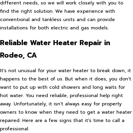
different needs, so we will work closely with you to
find the right solution. We have experience with
conventional and tankless units and can provide
installations for both electric and gas models.
Reliable Water Heater Repair in
Rodeo, CA
It's not unusual for your water heater to break down, it
happens to the best of us. But when it does, you don't
want to put up with cold showers and long waits for
hot water. You need reliable, professional help right
away. Unfortunately, it isn't always easy for property
owners to know when they need to get a water heater
repaired. Here are a few signs that it's time to call a
professional: