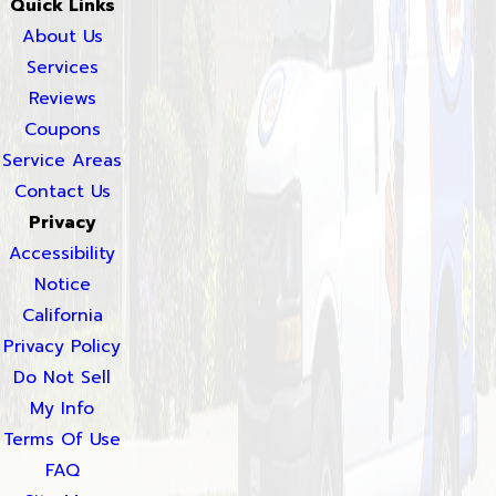
Quick Links
About Us
Services
Reviews
Coupons
Service Areas
Contact Us
Privacy
Accessibility
Notice
California
Privacy Policy
Do Not Sell
My Info
Terms Of Use
FAQ