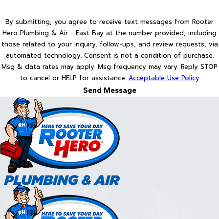
By submitting, you agree to receive text messages from Rooter
Hero Plumbing & Air - East Bay at the number provided, including
those related to your inquiry, follow-ups, and review requests, via
automated technology. Consent is not a condition of purchase.
Msg & data rates may apply. Msg frequency may vary. Reply STOP
to cancel or HELP for assistance.
Acceptable Use Policy
Send Message