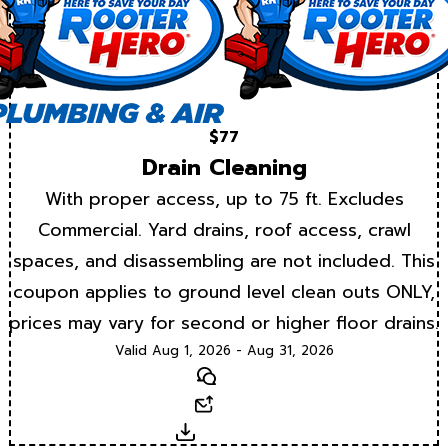
$77
Drain Cleaning
With proper access, up to 75 ft. Excludes
Commercial. Yard drains, roof access, crawl
spaces, and disassembling are not included. This
coupon applies to ground level clean outs ONLY,
prices may vary for second or higher floor drains.
Valid Aug 1, 2026 - Aug 31, 2026
Text
Email
Download