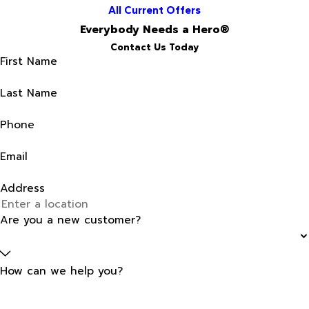
All Current Offers
Everybody Needs a Hero®
Contact Us Today
First Name
Last Name
Phone
Email
Address
Are you a new customer?
How can we help you?