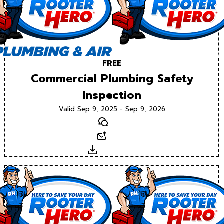
FREE
Commercial Plumbing Safety
Inspection
Valid Sep 9, 2025 - Sep 9, 2026
Text
Email
Download