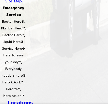
Site Map
Emergency
Service
Rooter Hero®,
Plumber Hero™,
Electric Hero™,
Liquid Hero®,
Service Hero®
Here to save
your day™,
Everybody
needs a hero®
Hero C.A.R.E.™,
Heroize™,
Heroization™
Locations