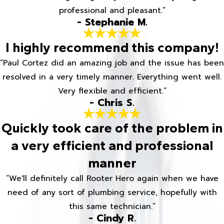
professional and pleasant.”
- Stephanie M.
I highly recommend this company!
“Paul Cortez did an amazing job and the issue has been
resolved in a very timely manner. Everything went well.
Very flexible and efficient.”
- Chris S.
Quickly took care of the problem in
a very efficient and professional
manner
“We'll definitely call Rooter Hero again when we have
need of any sort of plumbing service, hopefully with
this same technician.”
- Cindy R.