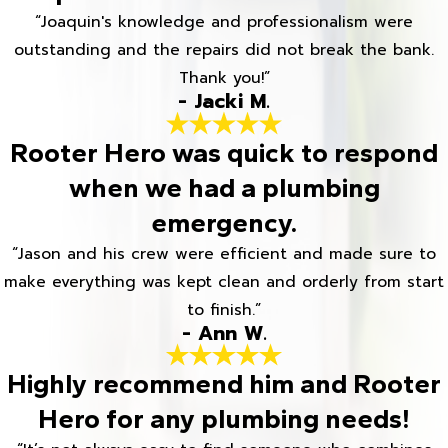
“Joaquin's knowledge and professionalism were
outstanding and the repairs did not break the bank.
Thank you!”
- Jacki M.
Rooter Hero was quick to respond
when we had a plumbing
emergency.
“Jason and his crew were efficient and made sure to
make everything was kept clean and orderly from start
to finish.”
- Ann W.
Highly recommend him and Rooter
Hero for any plumbing needs!