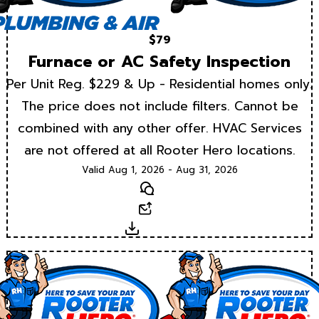
$79
Furnace or AC Safety Inspection
Per Unit Reg. $229 & Up - Residential homes only.
The price does not include filters. Cannot be
combined with any other offer. HVAC Services
are not offered at all Rooter Hero locations.
Valid Aug 1, 2026 - Aug 31, 2026
Text
Email
Download