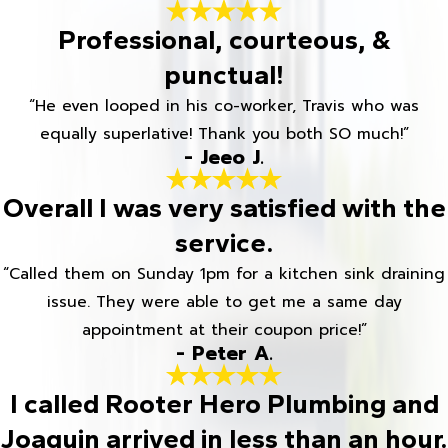
Professional, courteous, &
punctual!
“He even looped in his co-worker, Travis who was
equally superlative! Thank you both SO much!”
- Jeeo J.
Overall I was very satisfied with the
service.
“Called them on Sunday 1pm for a kitchen sink draining
issue. They were able to get me a same day
appointment at their coupon price!”
- Peter A.
I called Rooter Hero Plumbing and
Joaquin arrived in less than an hour.