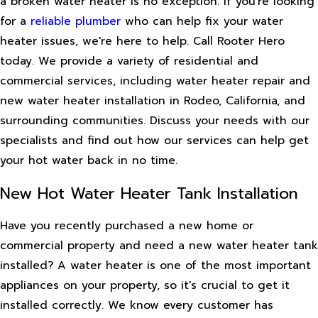
a broken water heater is no exception. If you're looking
for a
reliable plumber
who can help fix your water
heater issues, we're here to help. Call Rooter Hero
today. We provide a variety of residential and
commercial services, including water heater repair and
new water heater installation in Rodeo, California, and
surrounding communities. Discuss your needs with our
specialists and find out how our services can help get
your hot water back in no time.
New Hot Water Heater Tank Installation
Have you recently purchased a new home or
commercial property and need a new water heater tank
installed? A water heater is one of the most important
appliances on your property, so it's crucial to get it
installed correctly. We know every customer has