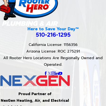
Here to Save Your Day™
510-216-1295
California License: 1156356
Arizona License: ROC 275291
All Rooter Hero Locations Are Regionally Owned and
Operated.
Proud Partner of
NexGen Heating, Air, and Electrical