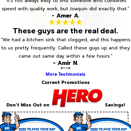
“It’s not always easy to find someone who combines
speed with quality work, but Joaquin did exactly that.”
- Amer A.
These guys are the real deal.
“We had a kitchen sink that clogged, and this happens
to us pretty frequently. Called these guys up and they
came out same day within a few hours.”
- Amir N.
More Testimonials
Current Promotions
Don't Miss Out on
Savings!