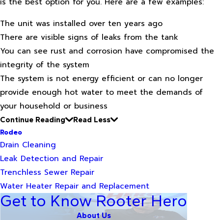
is the best option for you. Here are a few examples:
The unit was installed over ten years ago
There are visible signs of leaks from the tank
You can see rust and corrosion have compromised the
integrity of the system
The system is not energy efficient or can no longer
provide enough hot water to meet the demands of
your household or business
Continue Reading
Read Less
Rodeo
Drain Cleaning
Leak Detection and Repair
Trenchless Sewer Repair
Water Heater Repair and Replacement
Get to Know Rooter Hero
About Us