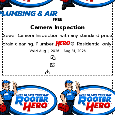
FREE
Camera Inspection
Sewer Camera Inspection with any standard price
drain cleaning. Plumber
®. Residential only.
Valid Aug 1, 2026 - Aug 31, 2026
Text
Email
Download