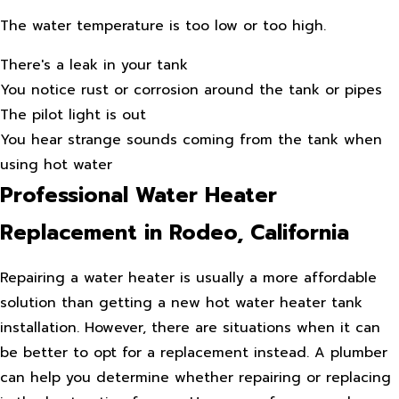
The water temperature is too low or too high.
There's a leak in your tank
You notice rust or corrosion around the tank or pipes
The pilot light is out
You hear strange sounds coming from the tank when
using hot water
Professional Water Heater
Replacement in Rodeo, California
Repairing a water heater is usually a more affordable
solution than getting a new hot water heater tank
installation. However, there are situations when it can
be better to opt for a replacement instead. A plumber
can help you determine whether repairing or replacing