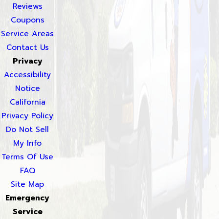
Reviews
Coupons
Service Areas
Contact Us
Privacy
Accessibility
Notice
California
Privacy Policy
Do Not Sell
My Info
Terms Of Use
FAQ
Site Map
Emergency
Service