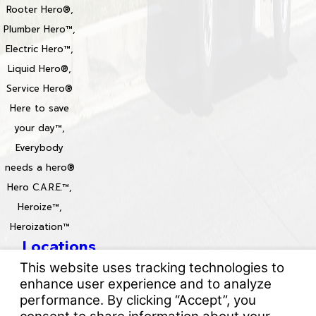
Rooter Hero®,
Plumber Hero™,
Electric Hero™,
Liquid Hero®,
Service Hero®
Here to save
your day™,
Everybody
needs a hero®
Hero C.A.R.E.™,
Heroize™,
Heroization™
Locations
License #: 996688 & 829861
© 2026 All Rights Reserved.
Your Privacy Choices