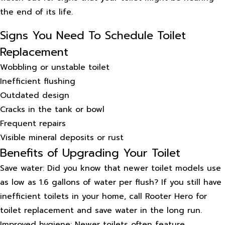
the end of its life.
Signs You Need To Schedule Toilet
Replacement
Wobbling or unstable toilet
Inefficient flushing
Outdated design
Cracks in the tank or bowl
Frequent repairs
Visible mineral deposits or rust
Benefits of Upgrading Your Toilet
Save water: Did you know that newer toilet models use
as low as 1.6 gallons of water per flush? If you still have
inefficient toilets in your home, call Rooter Hero for
toilet replacement and save water in the long run.
Improved hygiene: Newer toilets often feature