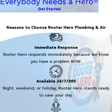
Everybody Needs a Hero®
Get Started
Reasons to Choose Rooter Hero Plumbing & Air
Immediate Response
Rooter Hero responds immediately because we know
you have a problem NOW.
Available 24/7/365
Night, weekend, or holiday, Rooter Hero stands ready
to save your day.