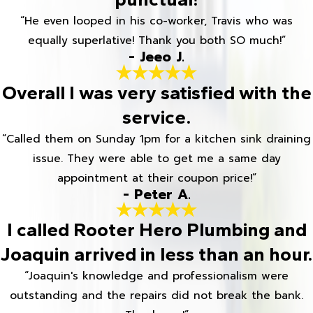
“He even looped in his co-worker, Travis who was
equally superlative! Thank you both SO much!”
- Jeeo J.
Overall I was very satisfied with the
service.
“Called them on Sunday 1pm for a kitchen sink draining
issue. They were able to get me a same day
appointment at their coupon price!”
- Peter A.
I called Rooter Hero Plumbing and
Joaquin arrived in less than an hour.
“Joaquin's knowledge and professionalism were
outstanding and the repairs did not break the bank.