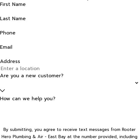
First Name
Last Name
Phone
Email
Address
Are you a new customer?
How can we help you?
By submitting, you agree to receive text messages from Rooter
Hero Plumbing & Air - East Bay at the number provided, including