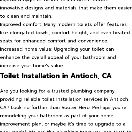
innovative designs and materials that make them easier
to clean and maintain.
Improved comfort: Many modern toilets offer features
like elongated bowls, comfort height, and even heated
seats for enhanced comfort and convenience.
Increased home value: Upgrading your toilet can
enhance the overall appeal of your bathroom and
increase your home's value.
Toilet Installation in Antioch, CA
Are you looking for a trusted plumbing company
providing reliable toilet installation services in Antioch,
CA? Look no further than Rooter Hero. Perhaps you’re
remodeling your bathroom as part of your home
improvement plan, or maybe it’s time to upgrade to a