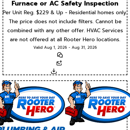
Furnace or AC Safety Inspection
Per Unit Reg. $229 & Up - Residential homes only.
The price does not include filters. Cannot be
combined with any other offer. HVAC Services
are not offered at all Rooter Hero locations.
Valid Aug 1, 2026 - Aug 31, 2026
Text
Email
Download