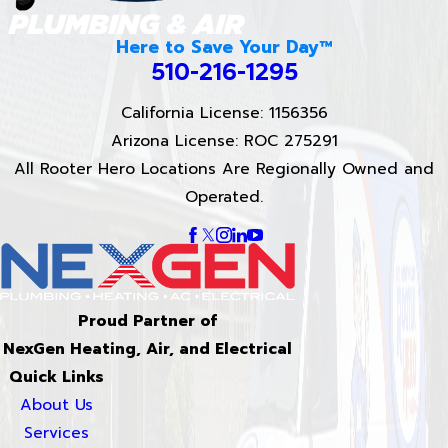
Here to Save Your Day™
510-216-1295
California License: 1156356
Arizona License: ROC 275291
All Rooter Hero Locations Are Regionally Owned and
Operated.
Proud Partner of
NexGen Heating, Air, and Electrical
Quick Links
About Us
Services