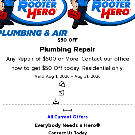
$50 OFF
Plumbing Repair
Any Repair of $500 or More. Contact our office
now to get $50 Off today. Residential only.
Valid Aug 1, 2026 - Aug 31, 2026
Text
Email
Download
All Current Offers
Everybody Needs a Hero®
Contact Us Today