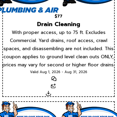
$77
Drain Cleaning
With proper access, up to 75 ft. Excludes
Commercial. Yard drains, roof access, crawl
spaces, and disassembling are not included. This
coupon applies to ground level clean outs ONLY,
prices may vary for second or higher floor drains.
Valid Aug 1, 2026 - Aug 31, 2026
Text
Email
Download