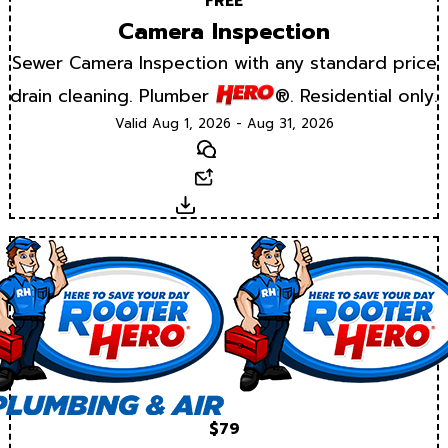
FREE
Camera Inspection
Sewer Camera Inspection with any standard price
drain cleaning. Plumber
®. Residential only.
Valid Aug 1, 2026 - Aug 31, 2026
Text
Email
Download
$79