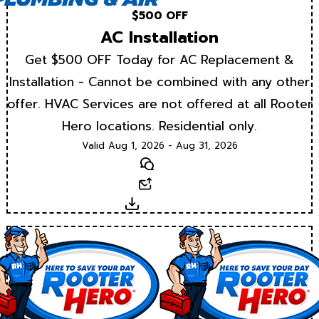
$500 OFF
AC Installation
Get $500 OFF Today for AC Replacement &
Installation - Cannot be combined with any other
offer. HVAC Services are not offered at all Rooter
Hero locations. Residential only.
Valid Aug 1, 2026 - Aug 31, 2026
Text
Email
Download