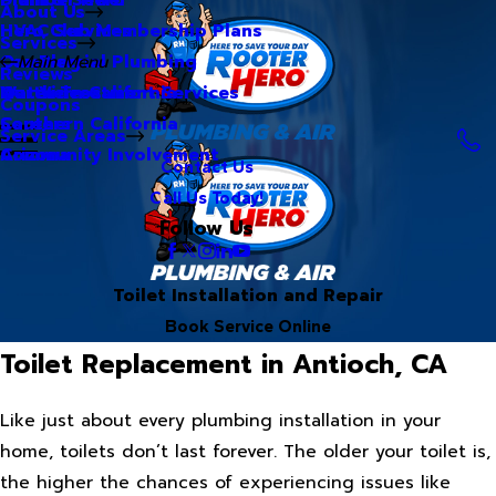
About Us
Hero Club Membership Plans
HVAC Services
Services
Our Blog
Commercial Plumbing
Main Menu
Reviews
Our Videos
Water Treatment Services
Northern California
Coupons
Careers
Southern California
Service Areas
Community Involvement
Arizona
Contact Us
Call Us Today!
Follow Us
Toilet Installation and Repair
Book Service Online
Toilet Replacement in Antioch, CA
Like just about every plumbing installation in your
home, toilets don’t last forever. The older your toilet is,
the higher the chances of experiencing issues like