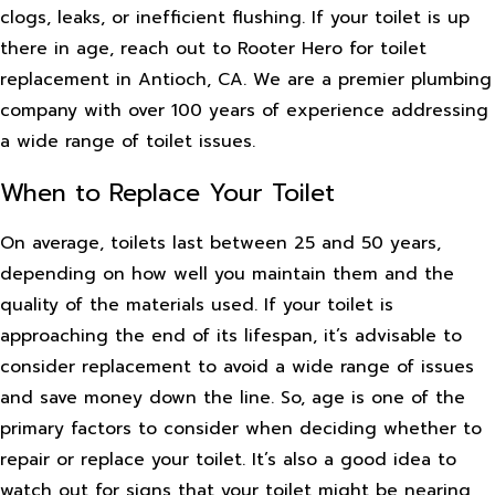
clogs, leaks, or inefficient flushing. If your toilet is up
there in age, reach out to Rooter Hero for toilet
replacement in Antioch, CA. We are a premier plumbing
company with over 100 years of experience addressing
a wide range of toilet issues.
When to Replace Your Toilet
On average, toilets last between 25 and 50 years,
depending on how well you maintain them and the
quality of the materials used. If your toilet is
approaching the end of its lifespan, it’s advisable to
consider replacement to avoid a wide range of issues
and save money down the line. So, age is one of the
primary factors to consider when deciding whether to
repair or replace your toilet. It’s also a good idea to
watch out for signs that your toilet might be nearing