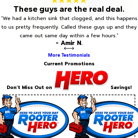
These guys are the real deal.
“We had a kitchen sink that clogged, and this happens
to us pretty frequently. Called these guys up and they
came out same day within a few hours.”
- Amir N.
More Testimonials
Current Promotions
Don't Miss Out on
Savings!