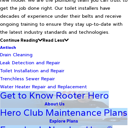
new model. We are the plumbing team you can trust to
get the job done right. Our toilet installers have
decades of experience under their belts and receive
ongoing training to ensure they stay up-to-date with
the latest industry standards and technologies.
Continue Reading
Read Less
Antioch
Drain Cleaning
Leak Detection and Repair
Toilet Installation and Repair
Trenchless Sewer Repair
Water Heater Repair and Replacement
Get to Know Rooter Hero
About Us
Hero Club Maintenance Plans
Explore Plans