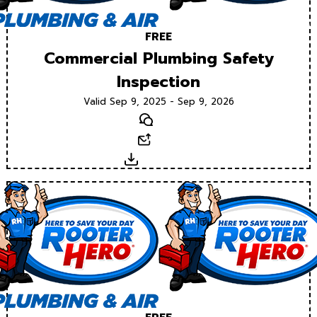
FREE
Commercial Plumbing Safety
Inspection
Valid Sep 9, 2025 - Sep 9, 2026
Text
Email
Download