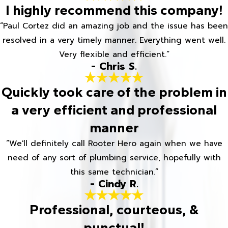
I highly recommend this company!
“Paul Cortez did an amazing job and the issue has been
resolved in a very timely manner. Everything went well.
Very flexible and efficient.”
- Chris S.
Quickly took care of the problem in
a very efficient and professional
manner
“We'll definitely call Rooter Hero again when we have
need of any sort of plumbing service, hopefully with
this same technician.”
- Cindy R.
Professional, courteous, &
punctual!