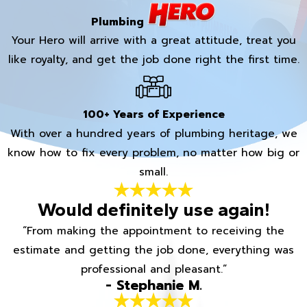
Plumbing
Your Hero will arrive with a great attitude, treat you
like royalty, and get the job done right the first time.
100+ Years of Experience
With over a hundred years of plumbing heritage, we
know how to fix every problem, no matter how big or
small.
Would definitely use again!
“From making the appointment to receiving the
estimate and getting the job done, everything was
professional and pleasant.”
- Stephanie M.