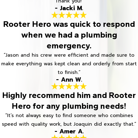
Thank you!”
- Jacki M.
Rooter Hero was quick to respond
when we had a plumbing
emergency.
“Jason and his crew were efficient and made sure to
make everything was kept clean and orderly from start
to finish.”
- Ann W.
Highly recommend him and Rooter
Hero for any plumbing needs!
“It’s not always easy to find someone who combines
speed with quality work, but Joaquin did exactly that.”
- Amer A.