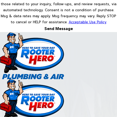
those related to your inquiry, follow-ups, and review requests, via
automated technology. Consent is not a condition of purchase.
Msg & data rates may apply. Msg frequency may vary. Reply STOP
to cancel or HELP for assistance.
Acceptable Use Policy
Send Message