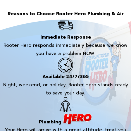
Reasons to Choose Rooter Hero Plumbing & Air
Immediate Response
Rooter Hero responds immediately because we know
you have a problem NOW.
Available 24/7/365
Night, weekend, or holiday, Rooter Hero stands ready
to save your day.
Plumbing
Your Hero will arrive with a great attitude, treat you