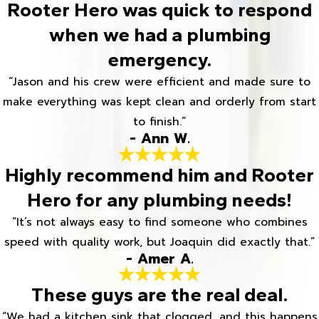
Rooter Hero was quick to respond
when we had a plumbing
emergency.
“Jason and his crew were efficient and made sure to
make everything was kept clean and orderly from start
to finish.”
- Ann W.
Highly recommend him and Rooter
Hero for any plumbing needs!
“It’s not always easy to find someone who combines
speed with quality work, but Joaquin did exactly that.”
- Amer A.
These guys are the real deal.
“We had a kitchen sink that clogged, and this happens