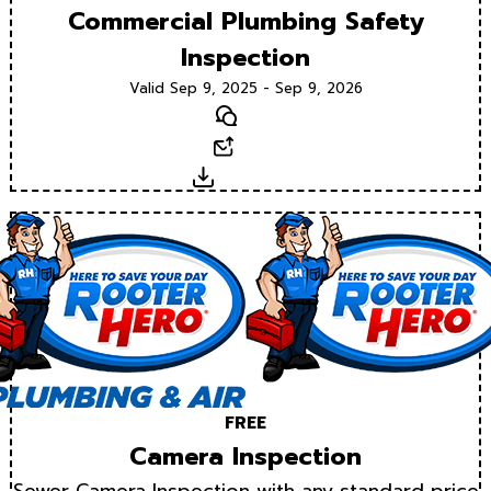
Commercial Plumbing Safety
Inspection
Valid Sep 9, 2025 - Sep 9, 2026
Text
Email
Download
FREE
Camera Inspection
Sewer Camera Inspection with any standard price