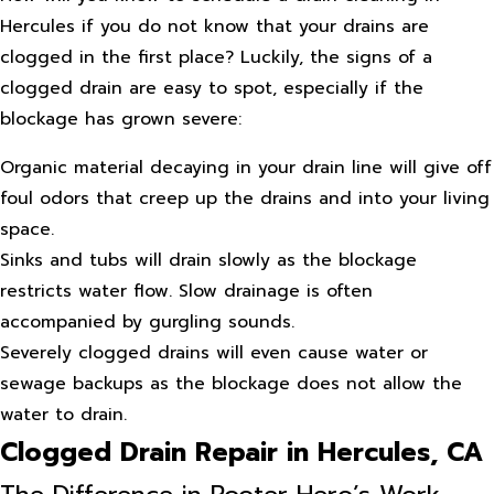
Hercules if you do not know that your drains are
clogged in the first place? Luckily, the signs of a
clogged drain are easy to spot, especially if the
blockage has grown severe:
Organic material decaying in your drain line will give off
foul odors that creep up the drains and into your living
space.
Sinks and tubs will drain slowly as the blockage
restricts water flow. Slow drainage is often
accompanied by gurgling sounds.
Severely clogged drains will even cause water or
sewage backups as the blockage does not allow the
water to drain.
Clogged Drain Repair in Hercules, CA