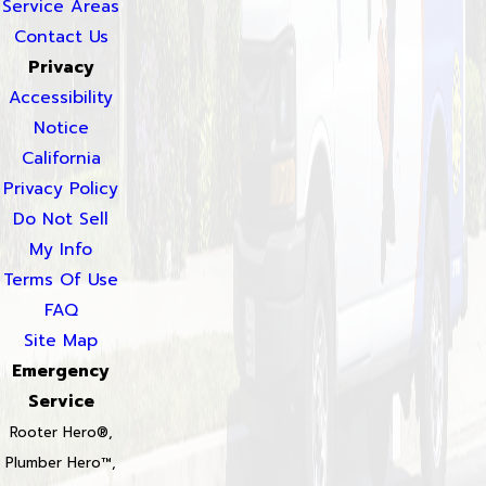
Service Areas
Contact Us
Privacy
Accessibility
Notice
California
Privacy Policy
Do Not Sell
My Info
Terms Of Use
FAQ
Site Map
Emergency
Service
Rooter Hero®,
Plumber Hero™,