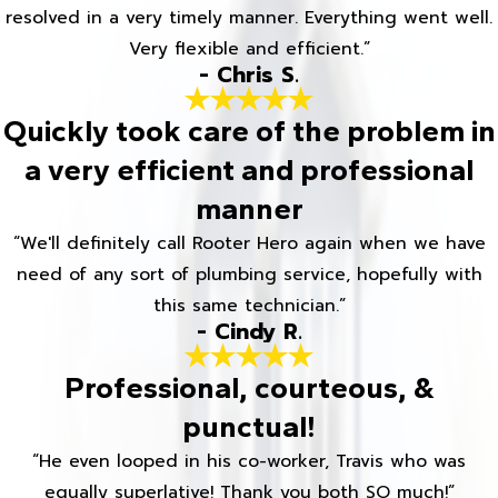
resolved in a very timely manner. Everything went well.
Very flexible and efficient.”
- Chris S.
Quickly took care of the problem in
a very efficient and professional
manner
“We'll definitely call Rooter Hero again when we have
need of any sort of plumbing service, hopefully with
this same technician.”
- Cindy R.
Professional, courteous, &
punctual!
“He even looped in his co-worker, Travis who was
equally superlative! Thank you both SO much!”