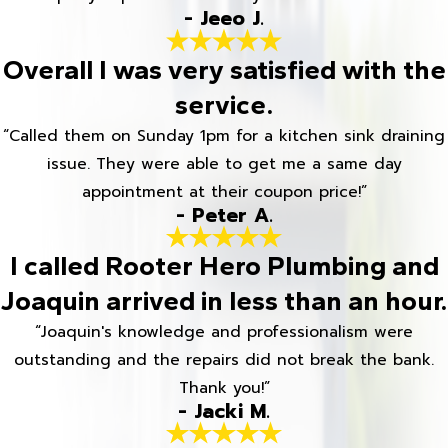
- Jeeo J.
Overall I was very satisfied with the
service.
“Called them on Sunday 1pm for a kitchen sink draining
issue. They were able to get me a same day
appointment at their coupon price!”
- Peter A.
I called Rooter Hero Plumbing and
Joaquin arrived in less than an hour.
“Joaquin's knowledge and professionalism were
outstanding and the repairs did not break the bank.
Thank you!”
- Jacki M.