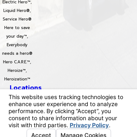
Electric Hero™,
Liquid Hero®,
Service Hero®
Here to save
your day™,
Everybody
needs a hero®
Hero C.A.R.E.™,
Heroize™,
Heroization™
Locations
License #: 996688 & 829861
© 2026 All Rights Reserved.
Your Privacy Choices
Site Map
Privacy Policy
Site Search