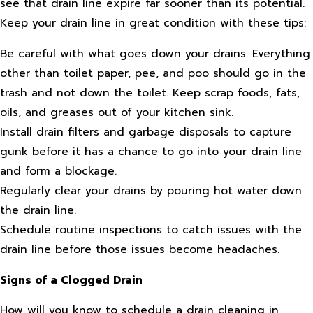
see that drain line expire far sooner than its potential.
Keep your drain line in great condition with these tips:
Be careful with what goes down your drains. Everything
other than toilet paper, pee, and poo should go in the
trash and not down the toilet. Keep scrap foods, fats,
oils, and greases out of your kitchen sink.
Install drain filters and garbage disposals to capture
gunk before it has a chance to go into your drain line
and form a blockage.
Regularly clear your drains by pouring hot water down
the drain line.
Schedule routine inspections to catch issues with the
drain line before those issues become headaches.
Signs of a Clogged Drain
How will you know to schedule a drain cleaning in