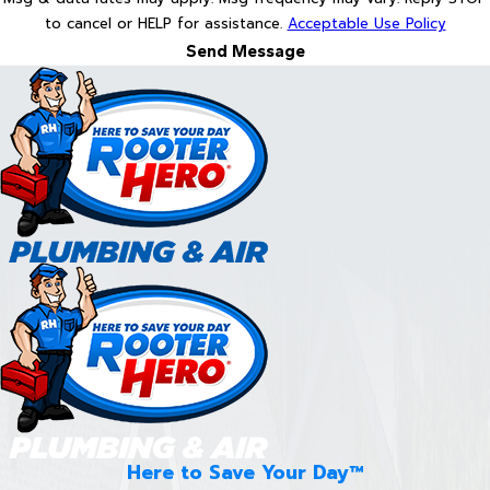
to cancel or HELP for assistance.
Acceptable Use Policy
Send Message
Here to Save Your Day™