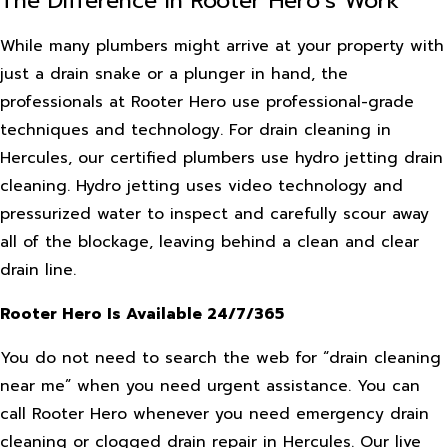
The Difference in Rooter Hero’s Work
While many plumbers might arrive at your property with
just a drain snake or a plunger in hand, the
professionals at Rooter Hero use professional-grade
techniques and technology. For drain cleaning in
Hercules, our certified plumbers use hydro jetting drain
cleaning. Hydro jetting uses video technology and
pressurized water to inspect and carefully scour away
all of the blockage, leaving behind a clean and clear
drain line.
Rooter Hero Is Available 24/7/365
You do not need to search the web for “drain cleaning
near me” when you need urgent assistance. You can
call Rooter Hero whenever you need emergency drain
cleaning or clogged drain repair in Hercules. Our live