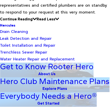
representatives and certified plumbers are on standby
to respond to your request at this very moment.
Continue Reading
Read Less
Hercules
Drain Cleaning
Leak Detection and Repair
Toilet Installation and Repair
Trenchless Sewer Repair
Water Heater Repair and Replacement
Get to Know Rooter Hero
About Us
Hero Club Maintenance Plans
Explore Plans
Everybody Needs a Hero®
Get Started