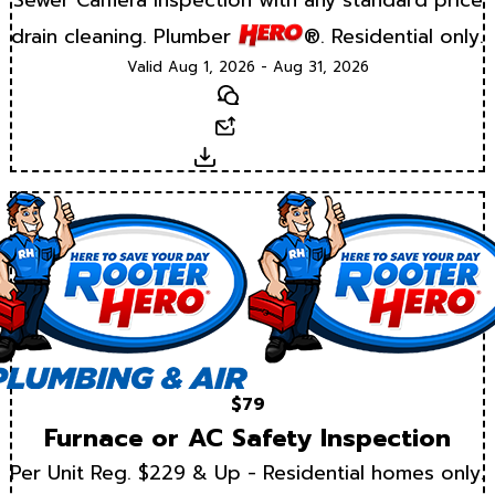
drain cleaning. Plumber
®. Residential only.
Valid Aug 1, 2026 - Aug 31, 2026
Text
Email
Download
$79
Furnace or AC Safety Inspection
Per Unit Reg. $229 & Up - Residential homes only.