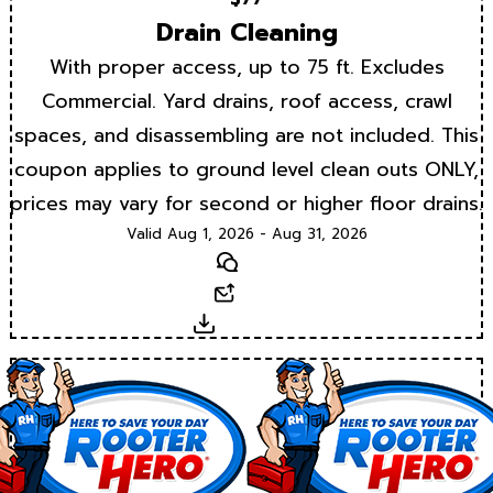
Drain Cleaning
With proper access, up to 75 ft. Excludes
Commercial. Yard drains, roof access, crawl
spaces, and disassembling are not included. This
coupon applies to ground level clean outs ONLY,
prices may vary for second or higher floor drains.
Valid Aug 1, 2026 - Aug 31, 2026
Text
Email
Download