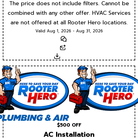
The price does not include filters. Cannot be
combined with any other offer. HVAC Services
are not offered at all Rooter Hero locations.
Valid Aug 1, 2026 - Aug 31, 2026
Text
Email
Download
$500 OFF
AC Installation