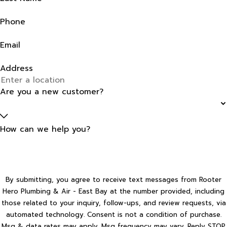
Phone
Email
Address
Are you a new customer?
How can we help you?
By submitting, you agree to receive text messages from Rooter
Hero Plumbing & Air - East Bay at the number provided, including
those related to your inquiry, follow-ups, and review requests, via
automated technology. Consent is not a condition of purchase.
Msg & data rates may apply. Msg frequency may vary. Reply STOP