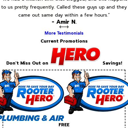
to us pretty frequently. Called these guys up and they
came out same day within a few hours.”
- Amir N.
More Testimonials
Current Promotions
Don't Miss Out on
Savings!
FREE