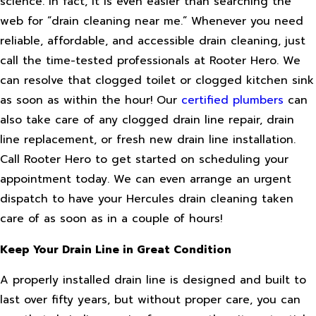
science. In fact, it is even easier than searching the
web for “drain cleaning near me.” Whenever you need
reliable, affordable, and accessible drain cleaning, just
call the time-tested professionals at Rooter Hero. We
can resolve that clogged toilet or clogged kitchen sink
as soon as within the hour! Our
certified plumbers
can
also take care of any clogged drain line repair, drain
line replacement, or fresh new drain line installation.
Call Rooter Hero to get started on scheduling your
appointment today. We can even arrange an urgent
dispatch to have your Hercules drain cleaning taken
care of as soon as in a couple of hours!
Keep Your Drain Line in Great Condition
A properly installed drain line is designed and built to
last over fifty years, but without proper care, you can