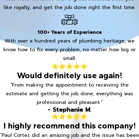
like royalty, and get the job done right the first time.
100+ Years of Experience
With over a hundred years of plumbing heritage, we
know how to fix every problem, no matter how big or
small.
Would definitely use again!
“From making the appointment to receiving the
estimate and getting the job done, everything was
professional and pleasant.”
- Stephanie M.
I highly recommend this company!
“Paul Cortez did an amazing job and the issue has been