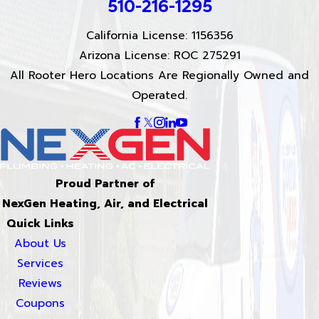
510-216-1295
California License: 1156356
Arizona License: ROC 275291
All Rooter Hero Locations Are Regionally Owned and
Operated.
Proud Partner of
NexGen Heating, Air, and Electrical
Quick Links
About Us
Services
Reviews
Coupons