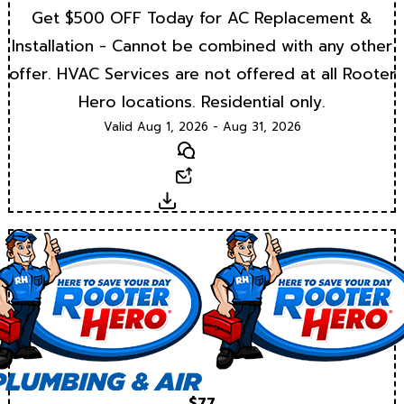
Get $500 OFF Today for AC Replacement &
Installation - Cannot be combined with any other
offer. HVAC Services are not offered at all Rooter
Hero locations. Residential only.
Valid Aug 1, 2026 - Aug 31, 2026
Text
Email
Download
$77