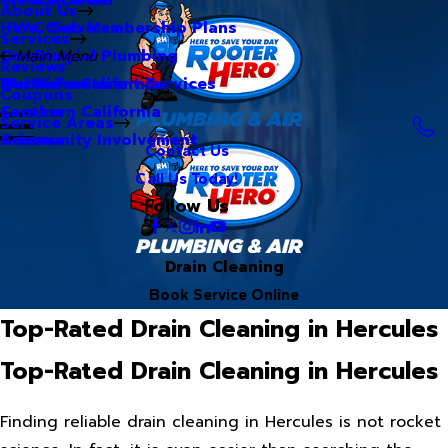
About Us
Hero Club Membership Plans
HVAC Services
Services
Our Blog
Commercial Plumbing
Main Menu
Reviews
Our Videos
Water Treatment Services
Northern California
Coupons
Careers
Southern California
Service Areas
Community Involvement
Arizona
Contact Us
Call Us Today!
Follow Us
Drain Cleaning
Book Service Online
Top-Rated Drain Cleaning in Hercules
Top-Rated Drain Cleaning in Hercules
Finding reliable drain cleaning in Hercules is not rocket