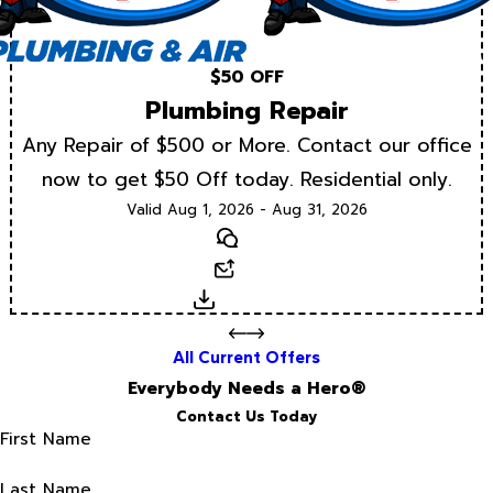
$50 OFF
Plumbing Repair
Any Repair of $500 or More. Contact our office
now to get $50 Off today. Residential only.
Valid Aug 1, 2026 - Aug 31, 2026
Text
Email
Download
All Current Offers
Everybody Needs a Hero®
Contact Us Today
First Name
Last Name