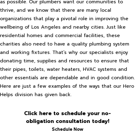
as possible. Our plumbers want our communities to
thrive, and we know that there are many local
organizations that play a pivotal role in improving the
wellbeing of Los Angeles and nearby cities. Just like
residential homes and commercial facilities, these
charities also need to have a quality plumbing system
and working fixtures. That’s why our specialists enjoy
donating time, supplies and resources to ensure that
their pipes, toilets, water heaters, HVAC systems and
other essentials are dependable and in good condition.
Here are just a few examples of the ways that our Hero
Helps division has given back.
Click here to schedule your no-
obligation consultation today!
Schedule Now