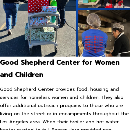
Good Shepherd Center for Women
and Children
Good Shepherd Center provides food, housing and
services for homeless women and children. They also
offer additional outreach programs to those who are
living on the street or in encampments throughout the
Los Angeles area. When their broiler and hot water