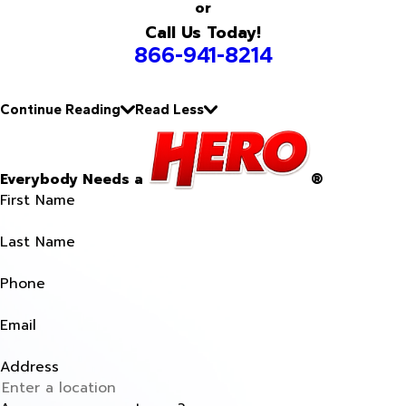
or
Call Us Today!
866-941-8214
Continue Reading
Read Less
Everybody Needs a
®
First Name
Last Name
Phone
Email
Address