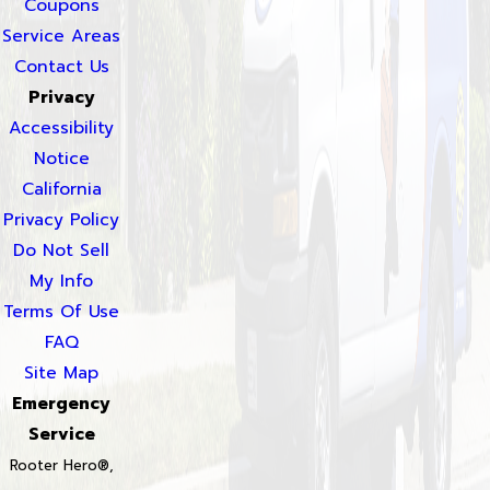
Coupons
Service Areas
Contact Us
Privacy
Accessibility
Notice
California
Privacy Policy
Do Not Sell
My Info
Terms Of Use
FAQ
Site Map
Emergency
Service
Rooter Hero®,