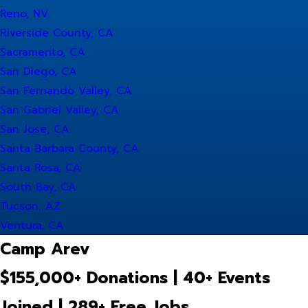
Reno, NV
Riverside County, CA
Sacramento, CA
San Diego, CA
San Fernando Valley, CA
San Gabriel Valley, CA
San Jose, CA
Santa Barbara County, CA
Santa Rosa, CA
South Bay, CA
Tucson, AZ
Ventura, CA
Camp Arev
$155,000+ Donations | 40+ Events
Joined | 289+ Free Jobs