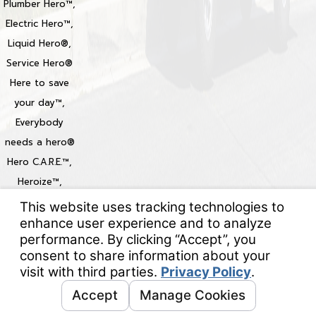
Plumber Hero™,
Electric Hero™,
Liquid Hero®,
Service Hero®
Here to save
your day™,
Everybody
needs a hero®
Hero C.A.R.E.™,
Heroize™,
Heroization™
Locations
© 2026 All Rights Reserved.
Your Privacy Choices
Site Map
Privacy Policy
Site Search