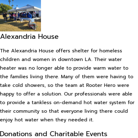
Alexandria House
The Alexandria House offers shelter for homeless
children and women in downtown LA. Their water
heater was no longer able to provide warm water to
the families living there. Many of them were having to
take cold showers, so the team at Rooter Hero were
happy to offer a solution. Our professionals were able
to provide a tankless on-demand hot water system for
their community so that everyone living there could
enjoy hot water when they needed it.
Donations and Charitable Events