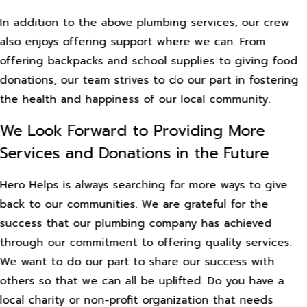
In addition to the above plumbing services, our crew
also enjoys offering support where we can. From
offering backpacks and school supplies to giving food
donations, our team strives to do our part in fostering
the health and happiness of our local community.
We Look Forward to Providing More
Services and Donations in the Future
Hero Helps is always searching for more ways to give
back to our communities. We are grateful for the
success that our plumbing company has achieved
through our commitment to offering quality services.
We want to do our part to share our success with
others so that we can all be uplifted. Do you have a
local charity or non-profit organization that needs