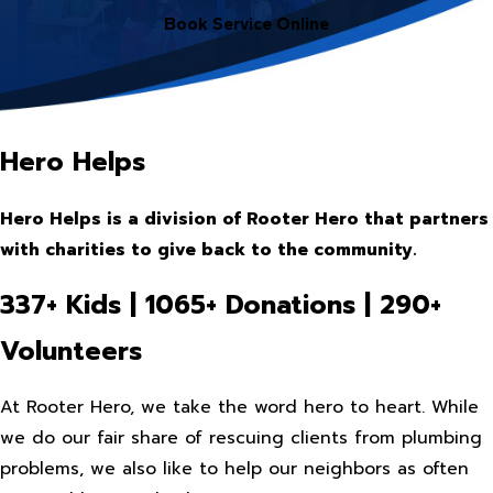
Book Service Online
Hero Helps
Hero Helps is a division of Rooter Hero that partners
with charities to give back to the community.
337+ Kids | 1065+ Donations | 290+
Volunteers
At Rooter Hero, we take the word hero to heart. While
we do our fair share of rescuing clients from plumbing
problems, we also like to help our neighbors as often