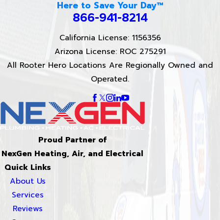
Here to Save Your Day™
866-941-8214
California License: 1156356
Arizona License: ROC 275291
All Rooter Hero Locations Are Regionally Owned and
Operated.
Proud Partner of
NexGen Heating, Air, and Electrical
Quick Links
About Us
Services
Reviews