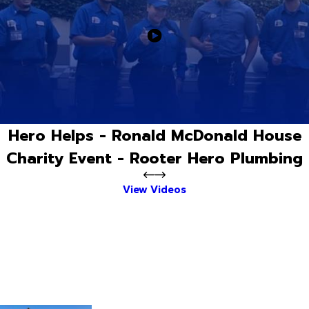
Hero Helps - Ronald McDonald House
Charity Event - Rooter Hero Plumbing
View Videos