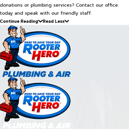
donations or plumbing services? Contact our office
today and speak with our friendly staff.
Continue Reading
Read Less