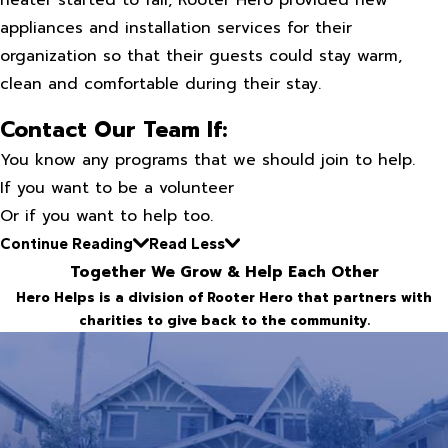
heater started to fail, Rooter Hero provided new
appliances and installation services for their
organization so that their guests could stay warm,
clean and comfortable during their stay.
Contact Our Team If:
You know any programs that we should join to help.
If you want to be a volunteer
Or if you want to help too.
Continue Reading
Read Less
Together We Grow & Help Each Other
Hero Helps is a division of Rooter Hero that partners with
charities to give back to the community.