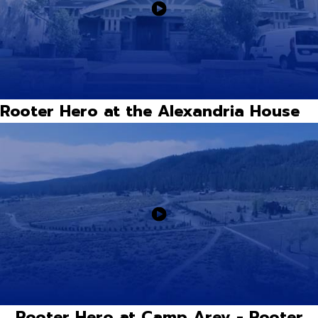
Rooter Hero at the Alexandria House
Rooter Hero at Camp Arev - Rooter