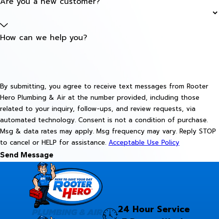
Are you a new customer?
How can we help you?
By submitting, you agree to receive text messages from Rooter
Hero Plumbing & Air at the number provided, including those
related to your inquiry, follow-ups, and review requests, via
automated technology. Consent is not a condition of purchase.
Msg & data rates may apply. Msg frequency may vary. Reply STOP
to cancel or HELP for assistance.
Acceptable Use Policy
Send Message
24 Hour Service