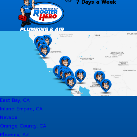
7 Days a Week
East Bay, CA
Inland Empire, CA
Nevada
Orange County, CA
Phoenix, AZ