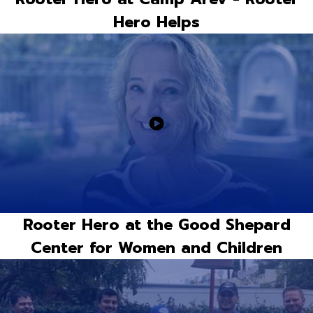
Hero Helps
Rooter Hero at the Good Shepard
Center for Women and Children