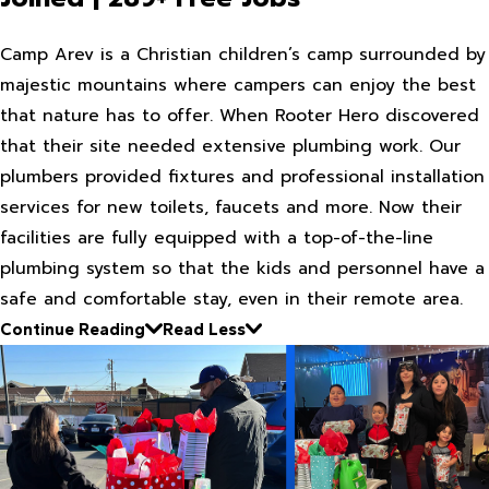
Camp Arev is a Christian children’s camp surrounded by
majestic mountains where campers can enjoy the best
that nature has to offer. When Rooter Hero discovered
that their site needed extensive plumbing work. Our
plumbers provided fixtures and professional installation
services for new toilets, faucets and more. Now their
facilities are fully equipped with a top-of-the-line
plumbing system so that the kids and personnel have a
safe and comfortable stay, even in their remote area.
Continue Reading
Read Less