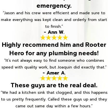
emergency.
“Jason and his crew were efficient and made sure to
make everything was kept clean and orderly from start
to finish.”
- Ann W.
Highly recommend him and Rooter
Hero for any plumbing needs!
“It’s not always easy to find someone who combines
speed with quality work, but Joaquin did exactly that.”
- Amer A.
These guys are the real deal.
“We had a kitchen sink that clogged, and this happens
to us pretty frequently. Called these guys up and they
came out same day within a few hours.”