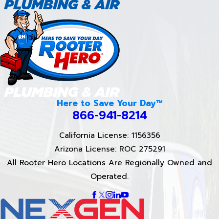
Here to Save Your Day™
866-941-8214
California License: 1156356
Arizona License: ROC 275291
All Rooter Hero Locations Are Regionally Owned and
Operated.