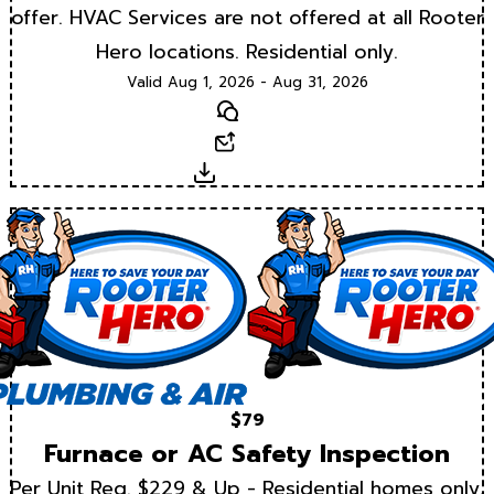
offer. HVAC Services are not offered at all Rooter
Hero locations. Residential only.
Valid Aug 1, 2026 - Aug 31, 2026
Text
Email
Download
$79
Furnace or AC Safety Inspection
Per Unit Reg. $229 & Up - Residential homes only.