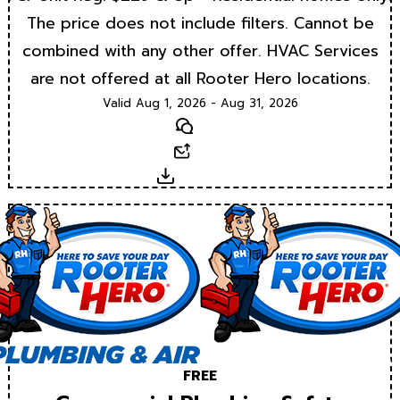
The price does not include filters. Cannot be
combined with any other offer. HVAC Services
are not offered at all Rooter Hero locations.
Valid Aug 1, 2026 - Aug 31, 2026
Text
Email
Download
FREE