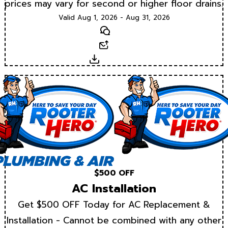
prices may vary for second or higher floor drains.
Valid Aug 1, 2026 - Aug 31, 2026
Text
Email
Download
$500 OFF
AC Installation
Get $500 OFF Today for AC Replacement &
Installation - Cannot be combined with any other