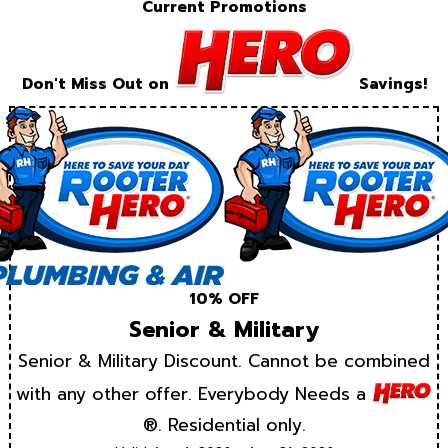
Current Promotions
Don't Miss Out on
Savings!
10% OFF
Senior & Military
Senior & Military Discount. Cannot be combined
with any other offer. Everybody Needs a
®. Residential only.