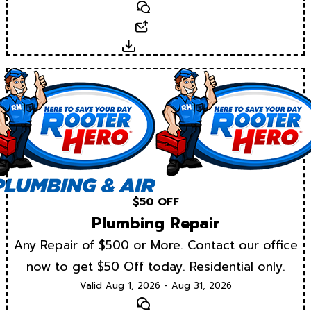
Text
Email
Download
$50 OFF
Plumbing Repair
Any Repair of $500 or More. Contact our office
now to get $50 Off today. Residential only.
Valid Aug 1, 2026 - Aug 31, 2026
Text