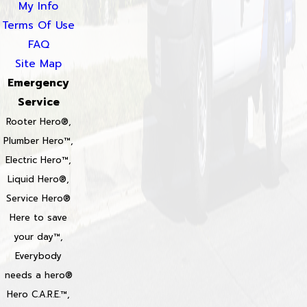
My Info
Terms Of Use
FAQ
Site Map
Emergency
Service
Rooter Hero®,
Plumber Hero™,
Electric Hero™,
Liquid Hero®,
Service Hero®
Here to save
your day™,
Everybody
needs a hero®
Hero C.A.R.E.™,