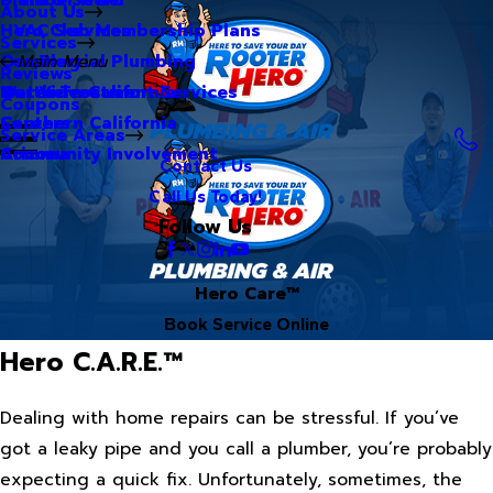
About Us
Hero Club Membership Plans
HVAC Services
Services
Our Blog
Commercial Plumbing
Main Menu
Reviews
Our Videos
Water Treatment Services
Northern California
Coupons
Careers
Southern California
Service Areas
Community Involvement
Arizona
Contact Us
Call Us Today!
Follow Us
Hero Care™
Book Service Online
Hero C.A.R.E.™
Dealing with home repairs can be stressful. If you’ve
got a leaky pipe and you call a plumber, you’re probably
expecting a quick fix. Unfortunately, sometimes, the