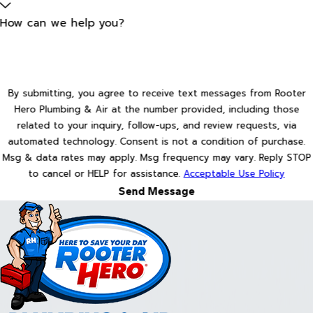
How can we help you?
By submitting, you agree to receive text messages from Rooter
Hero Plumbing & Air at the number provided, including those
related to your inquiry, follow-ups, and review requests, via
automated technology. Consent is not a condition of purchase.
Msg & data rates may apply. Msg frequency may vary. Reply STOP
to cancel or HELP for assistance.
Acceptable Use Policy
Send Message