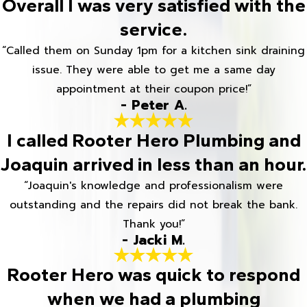
Overall I was very satisfied with the
service.
“Called them on Sunday 1pm for a kitchen sink draining
issue. They were able to get me a same day
appointment at their coupon price!”
- Peter A.
I called Rooter Hero Plumbing and
Joaquin arrived in less than an hour.
“Joaquin's knowledge and professionalism were
outstanding and the repairs did not break the bank.
Thank you!”
- Jacki M.
Rooter Hero was quick to respond
when we had a plumbing