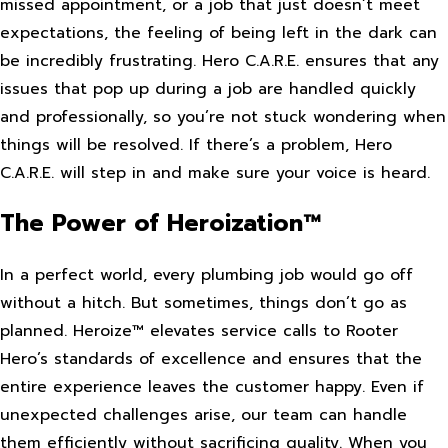
missed appointment, or a job that just doesn’t meet
expectations, the feeling of being left in the dark can
be incredibly frustrating. Hero C.A.R.E. ensures that any
issues that pop up during a job are handled quickly
and professionally, so you’re not stuck wondering when
things will be resolved. If there’s a problem, Hero
C.A.R.E. will step in and make sure your voice is heard.
The Power of Heroization™
In a perfect world, every plumbing job would go off
without a hitch. But sometimes, things don’t go as
planned. Heroize™ elevates service calls to Rooter
Hero’s standards of excellence and ensures that the
entire experience leaves the customer happy. Even if
unexpected challenges arise, our team can handle
them efficiently without sacrificing quality. When you