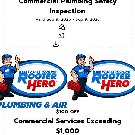
Commercial Plumbing Safety
Inspection
Valid Sep 9, 2025 - Sep 9, 2026
Text
Email
Download
$100 OFF
Commercial Services Exceeding
$1,000