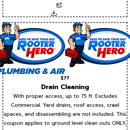
Email
Download
$77
Drain Cleaning
With proper access, up to 75 ft. Excludes
Commercial. Yard drains, roof access, crawl
spaces, and disassembling are not included. This
coupon applies to ground level clean outs ONLY,