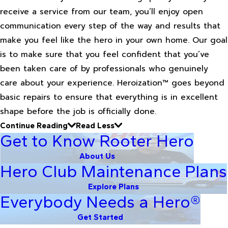
receive a service from our team, you’ll enjoy open
communication every step of the way and results that
make you feel like the hero in your own home. Our goal
is to make sure that you feel confident that you’ve
been taken care of by professionals who genuinely
care about your experience. Heroization™ goes beyond
basic repairs to ensure that everything is in excellent
shape before the job is officially done.
Continue Reading
Read Less
Get to Know Rooter Hero
About Us
Hero Club Maintenance Plans
Explore Plans
Everybody Needs a Hero®
Get Started