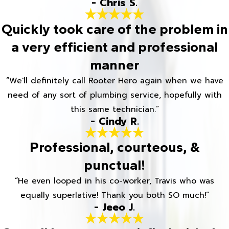
- Chris S.
Quickly took care of the problem in
a very efficient and professional
manner
“We'll definitely call Rooter Hero again when we have
need of any sort of plumbing service, hopefully with
this same technician.”
- Cindy R.
Professional, courteous, &
punctual!
“He even looped in his co-worker, Travis who was
equally superlative! Thank you both SO much!”
- Jeeo J.