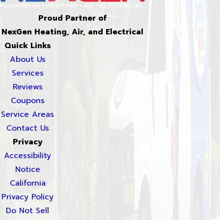
Proud Partner of
NexGen Heating, Air, and Electrical
Quick Links
About Us
Services
Reviews
Coupons
Service Areas
Contact Us
Privacy
Accessibility
Notice
California
Privacy Policy
Do Not Sell