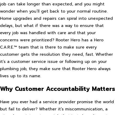
job can take longer than expected, and you might
wonder when you’ll get back to your normal routine.
Home upgrades and repairs can spiral into unexpected
delays, but what if there was a way to ensure that
every job was handled with care and that your
concerns were prioritized? Rooter Hero has a Hero
C.A.R.E.™ team that is there to make sure every
customer gets the resolution they need, fast. Whether
it’s a customer service issue or following up on your
plumbing job, they make sure that Rooter Hero always
lives up to its name.
Why Customer Accountability Matters
Have you ever had a service provider promise the world
but fail to deliver? Whether it’s miscommunication, a