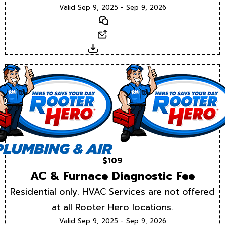
Valid Sep 9, 2025 - Sep 9, 2026
Text
Email
Download
$109
AC & Furnace Diagnostic Fee
Residential only. HVAC Services are not offered
at all Rooter Hero locations.
Valid Sep 9, 2025 - Sep 9, 2026