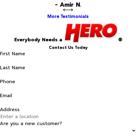
- Amir N.
More Testimonials
Everybody Needs a
®
Contact Us Today
First Name
Last Name
Phone
Email
Address
Are you a new customer?