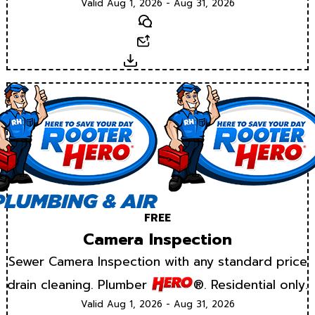
Valid Aug 1, 2026 - Aug 31, 2026
Text
Email
Download
FREE
Camera Inspection
Sewer Camera Inspection with any standard price
drain cleaning. Plumber
®. Residential only.
Valid Aug 1, 2026 - Aug 31, 2026