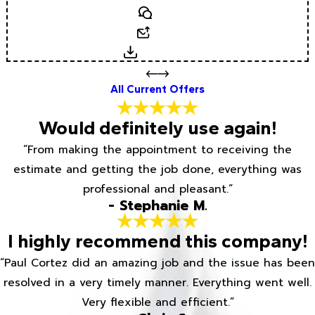
Text
Email
Download
All Current Offers
Would definitely use again!
“From making the appointment to receiving the
estimate and getting the job done, everything was
professional and pleasant.”
- Stephanie M.
I highly recommend this company!
“Paul Cortez did an amazing job and the issue has been
resolved in a very timely manner. Everything went well.
Very flexible and efficient.”