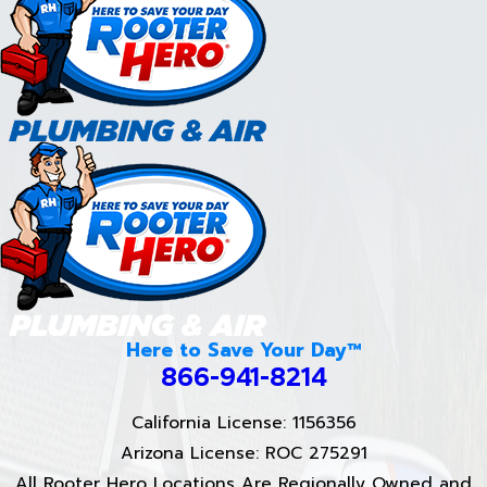
Here to Save Your Day™
866-941-8214
California License: 1156356
Arizona License: ROC 275291
All Rooter Hero Locations Are Regionally Owned and