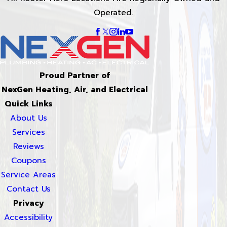
Operated.
Proud Partner of
NexGen Heating, Air, and Electrical
Quick Links
About Us
Services
Reviews
Coupons
Service Areas
Contact Us
Privacy
Accessibility