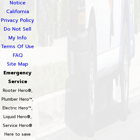
Notice
California
Privacy Policy
Do Not Sell
My Info
Terms Of Use
FAQ
Site Map
Emergency
Service
Rooter Hero®,
Plumber Hero™,
Electric Hero™,
Liquid Hero®,
Service Hero®
Here to save