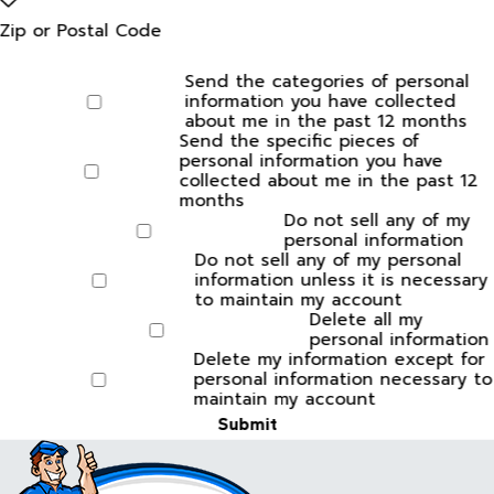
Zip or Postal Code
Send the categories of personal
information you have collected
about me in the past 12 months
Send the specific pieces of
personal information you have
collected about me in the past 12
months
Do not sell any of my
personal information
Do not sell any of my personal
information unless it is necessary
to maintain my account
Delete all my
personal information
Delete my information except for
personal information necessary to
maintain my account
Submit