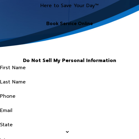
Here to Save Your Day™
Book Service Online
Do Not Sell My Personal Information
First Name
Last Name
Phone
Email
State