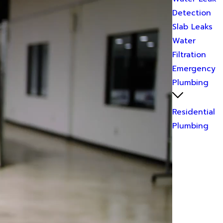
Detection
Slab Leaks
Water
Filtration
Emergency
Plumbing
Residential
Plumbing