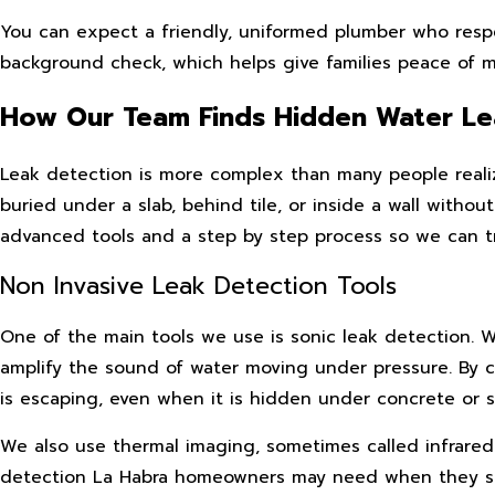
You can expect a friendly, uniformed plumber who resp
background check, which helps give families peace of mi
How Our Team Finds Hidden Water Le
Leak detection is more complex than many people realize
buried under a slab, behind tile, or inside a wall with
advanced tools and a step by step process so we can tr
Non Invasive Leak Detection Tools
One of the main tools we use is sonic leak detection. 
amplify the sound of water moving under pressure. By 
is escaping, even when it is hidden under concrete or so
We also use thermal imaging, sometimes called infrared t
detection La Habra homeowners may need when they susp