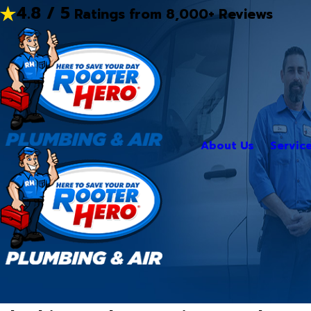
4.8 / 5
Ratings from 8,000+ Reviews
About Us
Servic