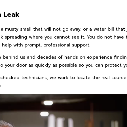
n Leak
a musty smell that will not go away, or a water bill tha
leak spreading where you cannot see it. You do not have
help with prompt, professional support.
e behind us and decades of hands on experience findin
to your door as quickly as possible so you can protect y
checked technicians, we work to locate the real source
e.