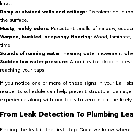
lines.
Damp or stained walls and ceilings:
Discoloration, bubb
the surface.
Musty, moldy odors:
Persistent smells of mildew, especia
Warped, buckled, or spongy flooring:
Wood, laminate, 
time.
Sounds of running water:
Hearing water movement when 
Sudden low water pressure:
A noticeable drop in pressu
reaching your taps.
If you notice one or more of these signs in your La Hab
residents schedule can help prevent structural damage
experience along with our tools to zero in on the likely
From Leak Detection To Plumbing Lea
Finding the leak is the first step. Once we know where 