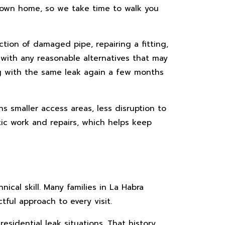
r own home, so we take time to walk you
tion of damaged pipe, repairing a fitting,
with any reasonable alternatives that may
ing with the same leak again a few months
s smaller access areas, less disruption to
tic work and repairs, which helps keep
cal skill. Many families in La Habra
ful approach to every visit.
idential leak situations. That history,