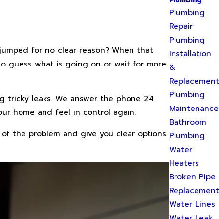
Plumbing
Plumbing
Repair
Plumbing
t jumped for no clear reason? When that
Installation
 to guess what is going on or wait for more
&
Replacement
Plumbing
g tricky leaks. We answer the phone 24
Maintenance
our home and feel in control again.
Bathroom
 of the problem and give you clear options
Plumbing
Water
Heaters
Broken Pipe
Replacement
Water Lines
Water Leak