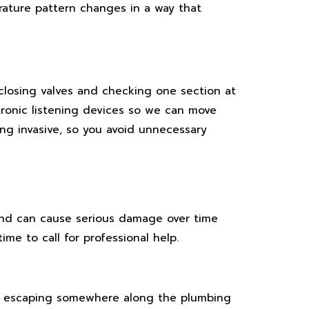
ature pattern changes in a way that
 closing valves and checking one section at
ctronic listening devices so we can move
ing invasive, so you avoid unnecessary
and can cause serious damage over time
e to call for professional help.
be escaping somewhere along the plumbing