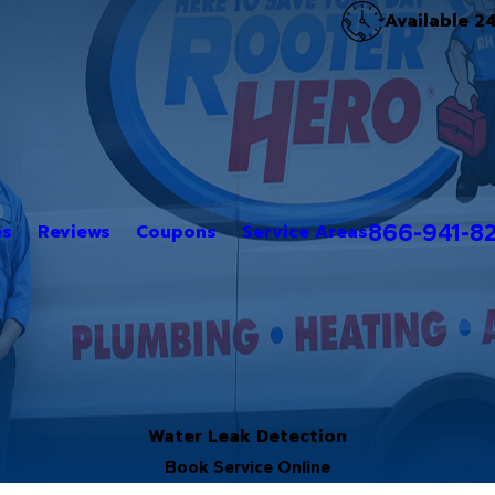
Available 2
866-941-8
es
Reviews
Coupons
Service Areas
Water Leak Detection
Book Service Online