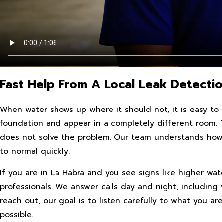
Fast Help From A Local Leak Detectio
When water shows up where it should not, it is easy to as
foundation and appear in a completely different room. T
does not solve the problem. Our team understands how s
to normal quickly.
If you are in La Habra and you see signs like higher wate
professionals. We answer calls day and night, includi
reach out, our goal is to listen carefully to what you a
possible.