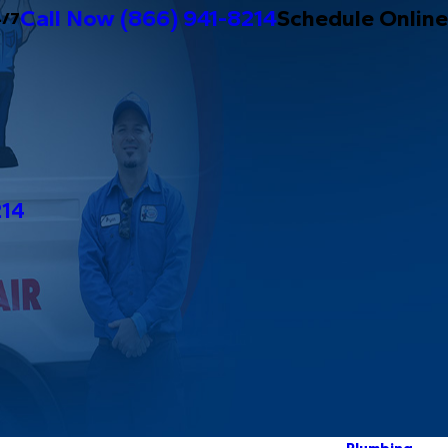
Call Now
(866) 941-8214
Schedule Online
4/7
214