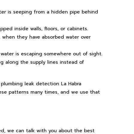
ater is seeping from a hidden pipe behind
ped inside walls, floors, or cabinets.
ft when they have absorbed water over
water is escaping somewhere out of sight.
ng along the supply lines instead of
y plumbing leak detection La Habra
ese patterns many times, and we use that
ved, we can talk with you about the best