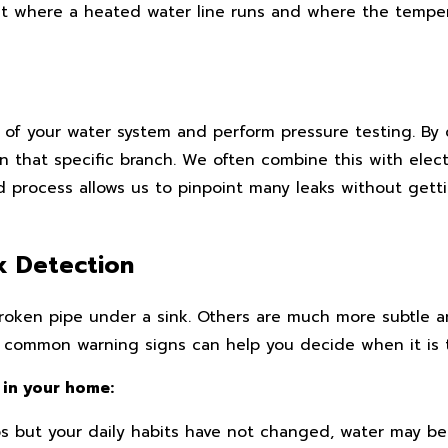
t where a heated water line runs and where the temper
s of your water system and perform pressure testing. By
 in that specific branch. We often combine this with ele
ed process allows us to pinpoint many leaks without gett
k Detection
broken pipe under a sink. Others are much more subtle 
common warning signs can help you decide when it is tim
 in your home:
s but your daily habits have not changed, water may 