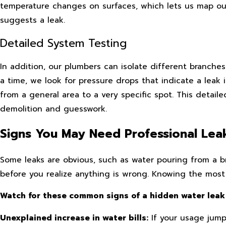
temperature changes on surfaces, which lets us map ou
suggests a leak.
Detailed System Testing
In addition, our plumbers can isolate different branche
a time, we look for pressure drops that indicate a leak
from a general area to a very specific spot. This detail
demolition and guesswork.
Signs You May Need Professional Lea
Some leaks are obvious, such as water pouring from a 
before you realize anything is wrong. Knowing the most 
Watch for these common signs of a hidden water leak
Unexplained increase in water bills:
If your usage jump