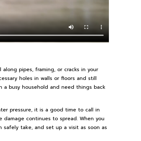
l along pipes, framing, or cracks in your
sary holes in walls or floors and still
e in a busy household and need things back
er pressure, it is a good time to call in
hile damage continues to spread. When you
 safely take, and set up a visit as soon as