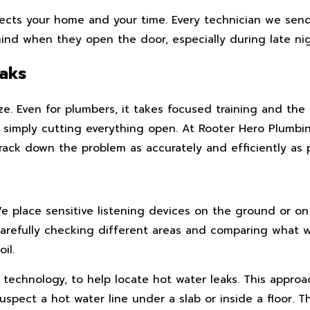
ects your home and your time. Every technician we send
nd when they open the door, especially during late nigh
aks
. Even for plumbers, it takes focused training and the 
out simply cutting everything open. At Rooter Hero Plumb
ack down the problem as accurately and efficiently as p
We place sensitive listening devices on the ground or 
carefully checking different areas and comparing what
il.
echnology, to help locate hot water leaks. This approach
ect a hot water line under a slab or inside a floor. 