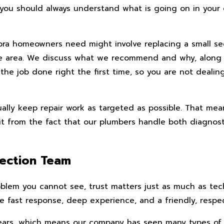
ve you should always understand what is going on in you
bra homeowners need might involve replacing a small sec
ome area. We discuss what we recommend and why, along 
 the job done right the first time, so you are not deal
lly keep repair work as targeted as possible. That mean
efit from the fact that our plumbers handle both diagnos
ection Team
em you cannot see, trust matters just as much as techni
ast response, deep experience, and a friendly, respect
rs, which means our company has seen many types of res