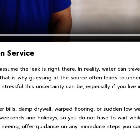
n Service
sume the leak is right there. In reality, water can trave
hat is why guessing at the source often leads to unneces
tressful this uncertainty can be, especially if you liv
r bills, damp drywall, warped flooring, or sudden low wat
ng weekends and holidays, so you do not have to wait w
re seeing, offer guidance on any immediate steps you can