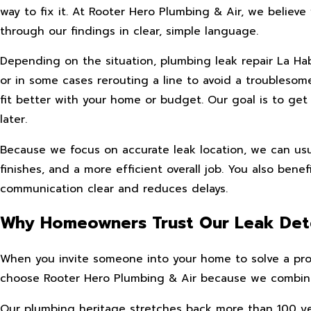
way to fix it. At Rooter Hero Plumbing & Air, we belie
through our findings in clear, simple language.
Depending on the situation, plumbing leak repair La Ha
or in some cases rerouting a line to avoid a troubles
fit better with your home or budget. Our goal is to get
later.
Because we focus on accurate leak location, we can usua
finishes, and a more efficient overall job. You also ben
communication clear and reduces delays.
Why Homeowners Trust Our Leak Det
When you invite someone into your home to solve a probl
choose Rooter Hero Plumbing & Air because we combine f
Our plumbing heritage stretches back more than 100 yea