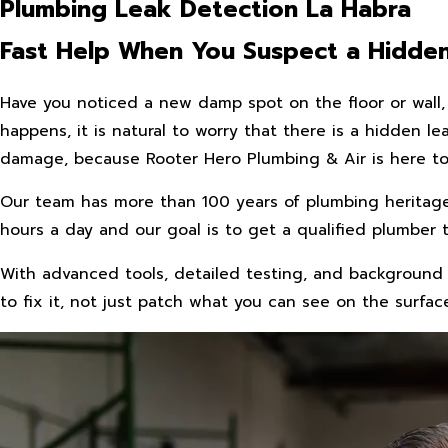
Plumbing Leak Detection La Habra
Fast Help When You Suspect a Hidde
Have you noticed a new damp spot on the floor or wall, 
happens, it is natural to worry that there is a hidden 
damage, because Rooter Hero Plumbing & Air is here to 
Our team has more than 100 years of plumbing heritag
hours a day and our goal is to get a qualified plumber 
With advanced tools, detailed testing, and background 
to fix it, not just patch what you can see on the surfac