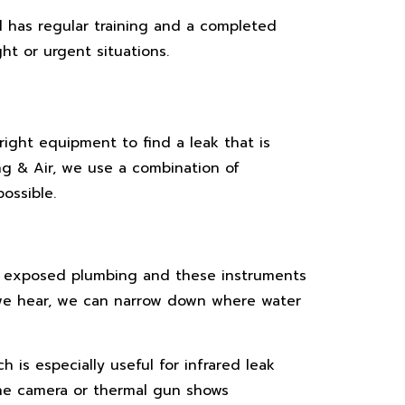
 has regular training and a completed
t or urgent situations.
right equipment to find a leak that is
ing & Air, we use a combination of
ossible.
on exposed plumbing and these instruments
 we hear, we can narrow down where water
 is especially useful for infrared leak
The camera or thermal gun shows