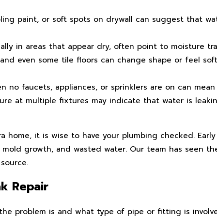
ling paint, or soft spots on drywall can suggest that w
lly in areas that appear dry, often point to moisture trap
and even some tile floors can change shape or feel so
no faucets, appliances, or sprinklers are on can mean 
re at multiple fixtures may indicate that water is leaki
ra home, it is wise to have your plumbing checked. Earl
, mold growth, and wasted water. Our team has seen th
 source.
k Repair
the problem is and what type of pipe or fitting is invol