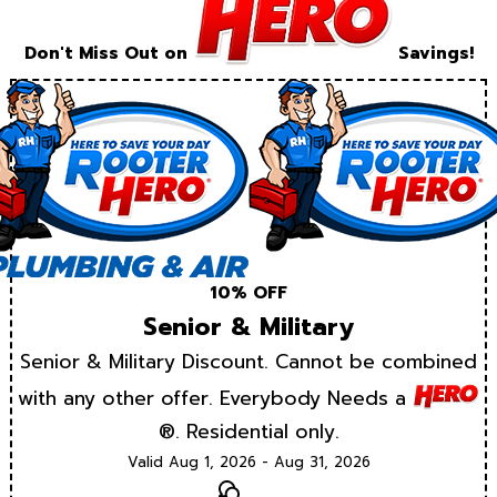
Don't Miss Out on
Savings!
10% OFF
Senior & Military
Senior & Military Discount. Cannot be combined
with any other offer. Everybody Needs a
®. Residential only.
Valid Aug 1, 2026 - Aug 31, 2026
Text