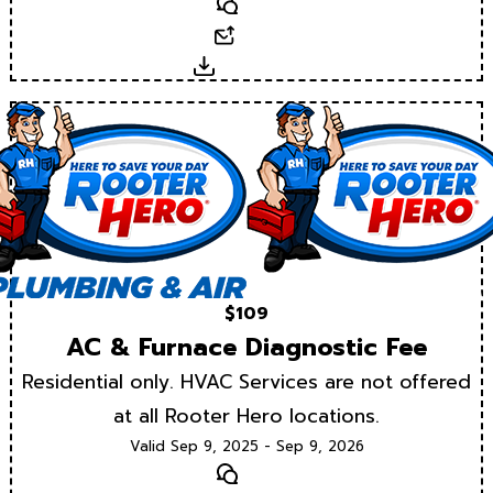
Text
Email
Download
$109
AC & Furnace Diagnostic Fee
Residential only. HVAC Services are not offered
at all Rooter Hero locations.
Valid Sep 9, 2025 - Sep 9, 2026
Text