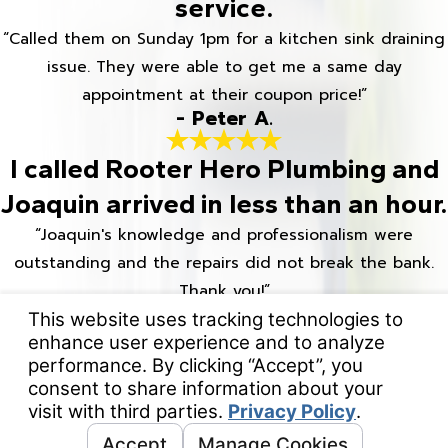
service.
“Called them on Sunday 1pm for a kitchen sink draining
issue. They were able to get me a same day
appointment at their coupon price!”
- Peter A.
I called Rooter Hero Plumbing and
Joaquin arrived in less than an hour.
“Joaquin's knowledge and professionalism were
outstanding and the repairs did not break the bank.
Thank you!”
- Jacki M.
Rooter Hero was quick to respond
when we had a plumbing
emergency.