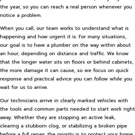
the year, so you can reach a real person whenever you
notice a problem.
When you call, our team works to understand what is
happening and how urgent it is. For many situations,
our goal is to have a plumber on the way within about
an hour, depending on distance and traffic. We know
that the longer water sits on floors or behind cabinets,
the more damage it can cause, so we focus on quick
response and practical advice you can follow while you
wait for us to arrive.
Our technicians arrive in clearly marked vehicles with
the tools and common parts needed to start work right
away. Whether they are stopping an active leak,
clearing a stubborn clog, or stabilizing a broken pipe
before a full repair, the priority is to protect your home