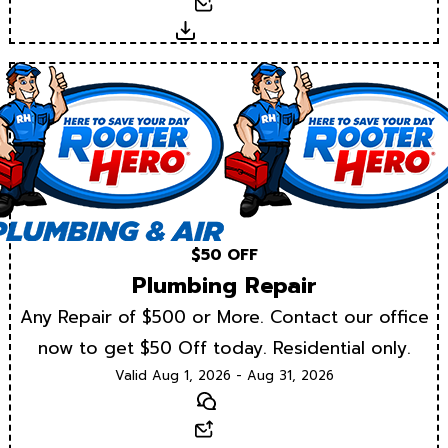
Email
Download
$50 OFF
Plumbing Repair
Any Repair of $500 or More. Contact our office
now to get $50 Off today. Residential only.
Valid Aug 1, 2026 - Aug 31, 2026
Text
Email