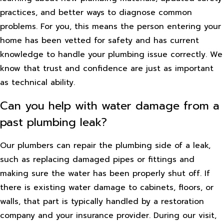
practices, and better ways to diagnose common
problems. For you, this means the person entering your
home has been vetted for safety and has current
knowledge to handle your plumbing issue correctly. We
know that trust and confidence are just as important
as technical ability.
Can you help with water damage from a
past plumbing leak?
Our plumbers can repair the plumbing side of a leak,
such as replacing damaged pipes or fittings and
making sure the water has been properly shut off. If
there is existing water damage to cabinets, floors, or
walls, that part is typically handled by a restoration
company and your insurance provider. During our visit,