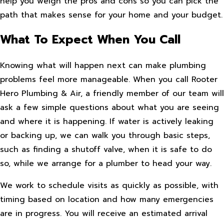
help you weigh the pros and cons so you can pick the
path that makes sense for your home and your budget.
What To Expect When You Call
Knowing what will happen next can make plumbing
problems feel more manageable. When you call Rooter
Hero Plumbing & Air, a friendly member of our team will
ask a few simple questions about what you are seeing
and where it is happening. If water is actively leaking
or backing up, we can walk you through basic steps,
such as finding a shutoff valve, when it is safe to do
so, while we arrange for a plumber to head your way.
We work to schedule visits as quickly as possible, with
timing based on location and how many emergencies
are in progress. You will receive an estimated arrival