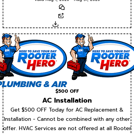
Text
Email
Download
$500 OFF
AC Installation
Get $500 OFF Today for AC Replacement &
Installation - Cannot be combined with any other
offer. HVAC Services are not offered at all Rooter