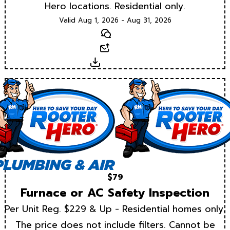
Hero locations. Residential only.
Valid Aug 1, 2026 - Aug 31, 2026
Text
Email
Download
$79
Furnace or AC Safety Inspection
Per Unit Reg. $229 & Up - Residential homes only.
The price does not include filters. Cannot be