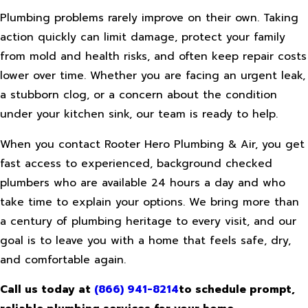
Plumbing problems rarely improve on their own. Taking
action quickly can limit damage, protect your family
from mold and health risks, and often keep repair costs
lower over time. Whether you are facing an urgent leak,
a stubborn clog, or a concern about the condition
under your kitchen sink, our team is ready to help.
When you contact Rooter Hero Plumbing & Air, you get
fast access to experienced, background checked
plumbers who are available 24 hours a day and who
take time to explain your options. We bring more than
a century of plumbing heritage to every visit, and our
goal is to leave you with a home that feels safe, dry,
and comfortable again.
Call us today at
(866) 941-8214
to schedule prompt,