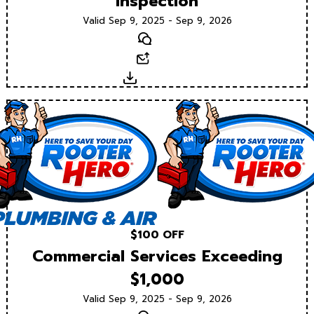
Inspection
Valid Sep 9, 2025 - Sep 9, 2026
Text
Email
Download
$100 OFF
Commercial Services Exceeding
$1,000
Valid Sep 9, 2025 - Sep 9, 2026