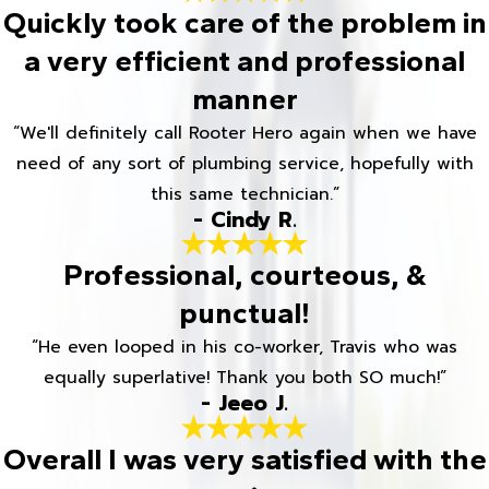
Quickly took care of the problem in
a very efficient and professional
manner
“We'll definitely call Rooter Hero again when we have
need of any sort of plumbing service, hopefully with
this same technician.”
- Cindy R.
Professional, courteous, &
punctual!
“He even looped in his co-worker, Travis who was
equally superlative! Thank you both SO much!”
- Jeeo J.
Overall I was very satisfied with the