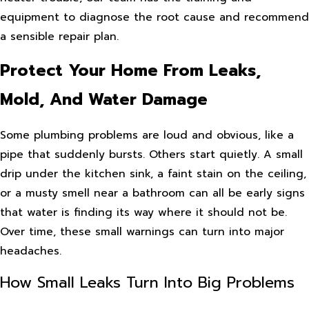
equipment to diagnose the root cause and recommend
a sensible repair plan.
Protect Your Home From Leaks,
Mold, And Water Damage
Some plumbing problems are loud and obvious, like a
pipe that suddenly bursts. Others start quietly. A small
drip under the kitchen sink, a faint stain on the ceiling,
or a musty smell near a bathroom can all be early signs
that water is finding its way where it should not be.
Over time, these small warnings can turn into major
headaches.
How Small Leaks Turn Into Big Problems