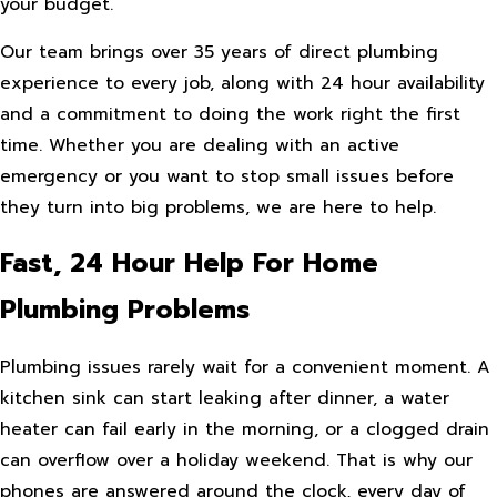
your budget.
Our team brings over 35 years of direct plumbing
experience to every job, along with 24 hour availability
and a commitment to doing the work right the first
time. Whether you are dealing with an active
emergency or you want to stop small issues before
they turn into big problems, we are here to help.
Fast, 24 Hour Help For Home
Plumbing Problems
Plumbing issues rarely wait for a convenient moment. A
kitchen sink can start leaking after dinner, a water
heater can fail early in the morning, or a clogged drain
can overflow over a holiday weekend. That is why our
phones are answered around the clock, every day of