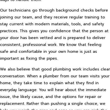
Our technicians go through background checks before
joining our team, and they receive regular training to
stay current with modern materials, tools, and safety
practices. This gives you confidence that the person at
your door has been vetted and is prepared to deliver
consistent, professional work. We know that feeling
safe and comfortable in your own home is just as
important as fixing the pipes.
We also believe that good plumbing work includes clear
conversation. When a plumber from our team visits your
home, they take time to explain what they find in
everyday language. You will hear about the immediate
issue, the likely cause, and the options for repair or
replacement. Rather than pushing a single choice, we