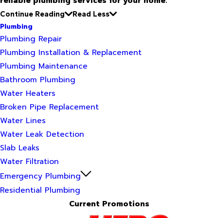
reliable plumbing services for your home.
Continue Reading
Read Less
Plumbing
Plumbing Repair
Plumbing Installation & Replacement
Plumbing Maintenance
Bathroom Plumbing
Water Heaters
Broken Pipe Replacement
Water Lines
Water Leak Detection
Slab Leaks
Water Filtration
Emergency Plumbing
Residential Plumbing
Current Promotions