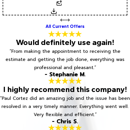
Email
Download
All Current Offers
Would definitely use again!
“From making the appointment to receiving the
estimate and getting the job done, everything was
professional and pleasant.”
- Stephanie M.
I highly recommend this company!
“Paul Cortez did an amazing job and the issue has been
resolved in a very timely manner. Everything went well.
Very flexible and efficient.”
- Chris S.