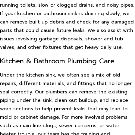
running toilets, slow or clogged drains, and noisy pipes.
If your kitchen or bathroom sink is draining slowly, we
can remove built up debris and check for any damaged
parts that could cause future leaks. We also assist with
issues involving garbage disposals, shower and tub
valves, and other fixtures that get heavy daily use.
Kitchen & Bathroom Plumbing Care
Under the kitchen sink, we often see a mix of old
repairs, different materials, and fittings that no longer
seal correctly. Our plumbers can remove the existing
piping under the sink, clean out buildup, and replace
worn sections to help prevent leaks that may lead to
mold or cabinet damage. For more involved problems
such as main line clogs, sewer concerns, or water
heater trouble, our team has the training and