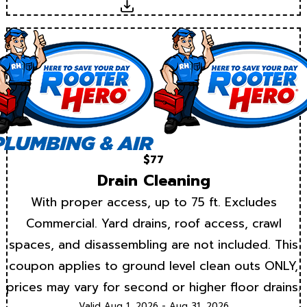
Download
$77
Drain Cleaning
With proper access, up to 75 ft. Excludes
Commercial. Yard drains, roof access, crawl
spaces, and disassembling are not included. This
coupon applies to ground level clean outs ONLY,
prices may vary for second or higher floor drains.
Valid Aug 1, 2026 - Aug 31, 2026