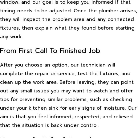
window, and our goal is to keep you informed if that
timing needs to be adjusted. Once the plumber arrives,
they will inspect the problem area and any connected
fixtures, then explain what they found before starting
any work.
From First Call To Finished Job
After you choose an option, our technician will
complete the repair or service, test the fixtures, and
clean up the work area. Before leaving, they can point
out any small issues you may want to watch and offer
tips for preventing similar problems, such as checking
under your kitchen sink for early signs of moisture. Our
aim is that you feel informed, respected, and relieved
that the situation is back under control.