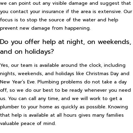
we can point out any visible damage and suggest that
you contact your insurance if the area is extensive. Our
focus is to stop the source of the water and help
prevent new damage from happening.
Do you offer help at night, on weekends,
and on holidays?
Yes, our team is available around the clock, including
nights, weekends, and holidays like Christmas Day and
New Year’s Eve. Plumbing problems do not take a day
off, so we do our best to be ready whenever you need
us. You can call any time, and we will work to get a
plumber to your home as quickly as possible. Knowing
that help is available at all hours gives many families
valuable peace of mind.