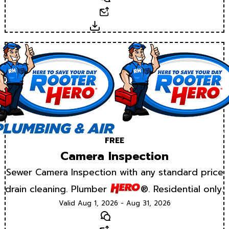
Email
Download
FREE
Camera Inspection
Sewer Camera Inspection with any standard price
drain cleaning. Plumber
®. Residential only.
Valid Aug 1, 2026 - Aug 31, 2026
Text