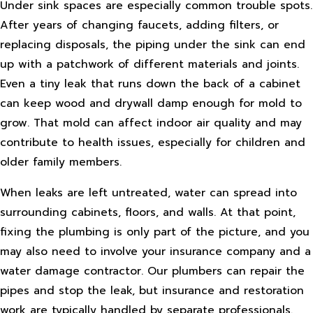
Under sink spaces are especially common trouble spots.
After years of changing faucets, adding filters, or
replacing disposals, the piping under the sink can end
up with a patchwork of different materials and joints.
Even a tiny leak that runs down the back of a cabinet
can keep wood and drywall damp enough for mold to
grow. That mold can affect indoor air quality and may
contribute to health issues, especially for children and
older family members.
When leaks are left untreated, water can spread into
surrounding cabinets, floors, and walls. At that point,
fixing the plumbing is only part of the picture, and you
may also need to involve your insurance company and a
water damage contractor. Our plumbers can repair the
pipes and stop the leak, but insurance and restoration
work are typically handled by separate professionals.