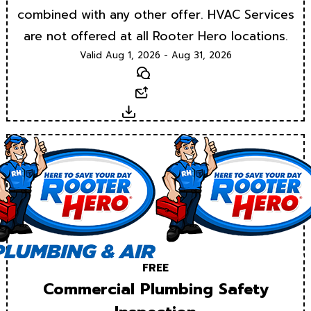
combined with any other offer. HVAC Services
are not offered at all Rooter Hero locations.
Valid Aug 1, 2026 - Aug 31, 2026
Text
Email
Download
FREE
Commercial Plumbing Safety