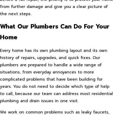
from further damage and give you a clear picture of
the next steps.
What Our Plumbers Can Do For Your
Home
Every home has its own plumbing layout and its own
history of repairs, upgrades, and quick fixes. Our
plumbers are prepared to handle a wide range of
situations, from everyday annoyances to more
complicated problems that have been building for
years. You do not need to decide which type of help
to call, because our team can address most residential
plumbing and drain issues in one visit.
We work on common problems such as leaky faucets,