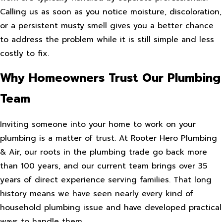
Calling us as soon as you notice moisture, discoloration,
or a persistent musty smell gives you a better chance
to address the problem while it is still simple and less
costly to fix.
Why Homeowners Trust Our Plumbing
Team
Inviting someone into your home to work on your
plumbing is a matter of trust. At Rooter Hero Plumbing
& Air, our roots in the plumbing trade go back more
than 100 years, and our current team brings over 35
years of direct experience serving families. That long
history means we have seen nearly every kind of
household plumbing issue and have developed practical
ways to handle them.