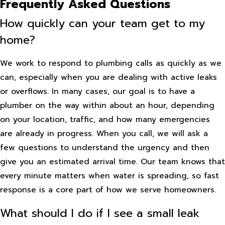
Frequently Asked Questions
How quickly can your team get to my
home?
We work to respond to plumbing calls as quickly as we
can, especially when you are dealing with active leaks
or overflows. In many cases, our goal is to have a
plumber on the way within about an hour, depending
on your location, traffic, and how many emergencies
are already in progress. When you call, we will ask a
few questions to understand the urgency and then
give you an estimated arrival time. Our team knows that
every minute matters when water is spreading, so fast
response is a core part of how we serve homeowners.
What should I do if I see a small leak