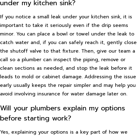
under my kitchen sink?
If you notice a small leak under your kitchen sink, it is
important to take it seriously even if the drip seems
minor. You can place a bowl or towel under the leak to
catch water and, if you can safely reach it, gently close
the shutoff valve to that fixture. Then, give our team a
call so a plumber can inspect the piping, remove or
clean sections as needed, and stop the leak before it
leads to mold or cabinet damage. Addressing the issue
early usually keeps the repair simpler and may help you
avoid involving insurance for water damage later on.
Will your plumbers explain my options
before starting work?
Yes, explaining your options is a key part of how we