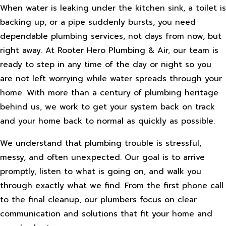
When water is leaking under the kitchen sink, a toilet is
backing up, or a pipe suddenly bursts, you need
dependable plumbing services, not days from now, but
right away. At Rooter Hero Plumbing & Air, our team is
ready to step in any time of the day or night so you
are not left worrying while water spreads through your
home. With more than a century of plumbing heritage
behind us, we work to get your system back on track
and your home back to normal as quickly as possible.
We understand that plumbing trouble is stressful,
messy, and often unexpected. Our goal is to arrive
promptly, listen to what is going on, and walk you
through exactly what we find. From the first phone call
to the final cleanup, our plumbers focus on clear
communication and solutions that fit your home and