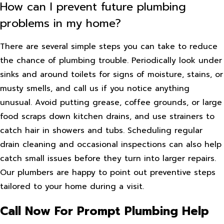
How can I prevent future plumbing
problems in my home?
There are several simple steps you can take to reduce
the chance of plumbing trouble. Periodically look under
sinks and around toilets for signs of moisture, stains, or
musty smells, and call us if you notice anything
unusual. Avoid putting grease, coffee grounds, or large
food scraps down kitchen drains, and use strainers to
catch hair in showers and tubs. Scheduling regular
drain cleaning and occasional inspections can also help
catch small issues before they turn into larger repairs.
Our plumbers are happy to point out preventive steps
tailored to your home during a visit.
Call Now For Prompt Plumbing Help