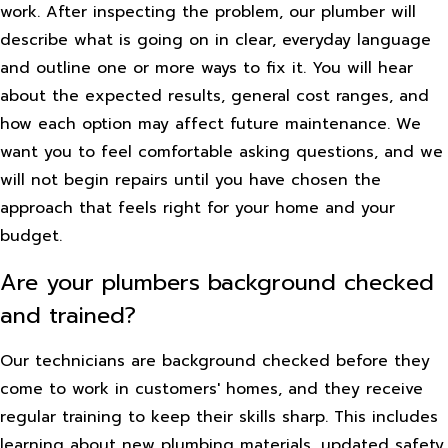
work. After inspecting the problem, our plumber will
describe what is going on in clear, everyday language
and outline one or more ways to fix it. You will hear
about the expected results, general cost ranges, and
how each option may affect future maintenance. We
want you to feel comfortable asking questions, and we
will not begin repairs until you have chosen the
approach that feels right for your home and your
budget.
Are your plumbers background checked
and trained?
Our technicians are background checked before they
come to work in customers' homes, and they receive
regular training to keep their skills sharp. This includes
learning about new plumbing materials, updated safety