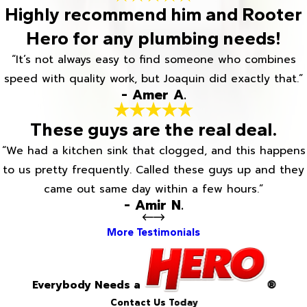
Highly recommend him and Rooter
Hero for any plumbing needs!
“It’s not always easy to find someone who combines
speed with quality work, but Joaquin did exactly that.”
- Amer A.
These guys are the real deal.
“We had a kitchen sink that clogged, and this happens
to us pretty frequently. Called these guys up and they
came out same day within a few hours.”
- Amir N.
More Testimonials
Everybody Needs a
®
Contact Us Today