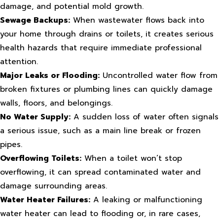
damage, and potential mold growth.
Sewage Backups:
When wastewater flows back into
your home through drains or toilets, it creates serious
health hazards that require immediate professional
attention.
Major Leaks or Flooding:
Uncontrolled water flow from
broken fixtures or plumbing lines can quickly damage
walls, floors, and belongings.
No Water Supply:
A sudden loss of water often signals
a serious issue, such as a main line break or frozen
pipes.
Overflowing Toilets:
When a toilet won’t stop
overflowing, it can spread contaminated water and
damage surrounding areas.
Water Heater Failures:
A leaking or malfunctioning
water heater can lead to flooding or, in rare cases,