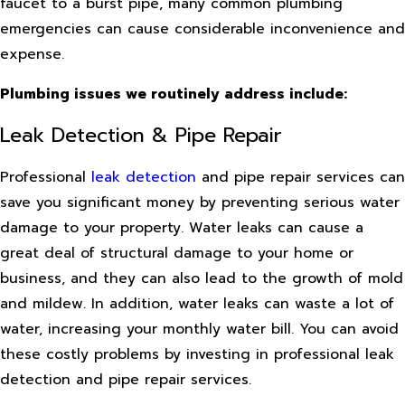
faucet to a burst pipe, many common plumbing
emergencies can cause considerable inconvenience and
expense.
Plumbing issues we routinely address include:
Leak Detection & Pipe Repair
Professional
leak detection
and pipe repair services can
save you significant money by preventing serious water
damage to your property. Water leaks can cause a
great deal of structural damage to your home or
business, and they can also lead to the growth of mold
and mildew. In addition, water leaks can waste a lot of
water, increasing your monthly water bill. You can avoid
these costly problems by investing in professional leak
detection and pipe repair services.