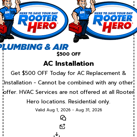
$500 OFF
AC Installation
Get $500 OFF Today for AC Replacement &
Installation - Cannot be combined with any other
offer. HVAC Services are not offered at all Rooter
Hero locations. Residential only.
Valid Aug 1, 2026 - Aug 31, 2026
Text
Email
Download