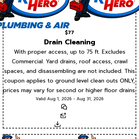
$77
Drain Cleaning
With proper access, up to 75 ft. Excludes
Commercial. Yard drains, roof access, crawl
spaces, and disassembling are not included. This
coupon applies to ground level clean outs ONLY,
prices may vary for second or higher floor drains.
Valid Aug 1, 2026 - Aug 31, 2026
Text
Email
Download