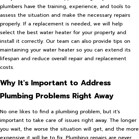
plumbers have the training, experience, and tools to
assess the situation and make the necessary repairs
properly. If a replacement is needed, we will help
select the best water heater for your property and
install it correctly. Our team can also provide tips on
maintaining your water heater so you can extend its
lifespan and reduce overall repair and replacement
costs.
Why It's Important to Address
Plumbing Problems Right Away
No one likes to find a plumbing problem, but it's
important to take care of issues right away. The longer
you wait, the worse the situation will get, and the more
expensive it will be to fix. Plumbing repairs are never