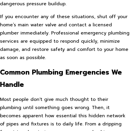
dangerous pressure buildup.
If you encounter any of these situations, shut off your
home’s main water valve and contact a licensed
plumber immediately. Professional emergency plumbing
services are equipped to respond quickly, minimize
damage, and restore safety and comfort to your home
as soon as possible.
Common Plumbing Emergencies We
Handle
Most people don't give much thought to their
plumbing until something goes wrong. Then, it
becomes apparent how essential this hidden network
of pipes and fixtures is to daily life. From a dripping