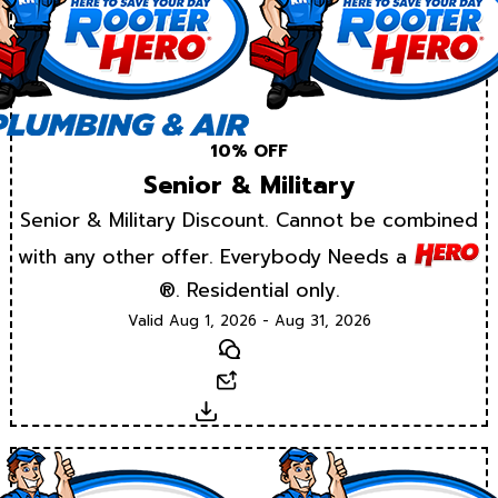
10% OFF
Senior & Military
Senior & Military Discount. Cannot be combined
with any other offer. Everybody Needs a
®. Residential only.
Valid Aug 1, 2026 - Aug 31, 2026
Text
Email
Download