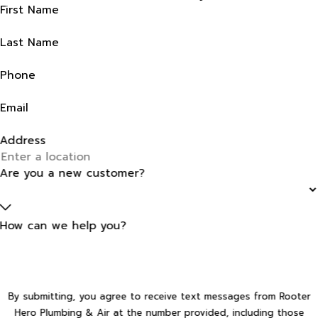
First Name
Last Name
Phone
Email
Address
Are you a new customer?
How can we help you?
By submitting, you agree to receive text messages from Rooter
Hero Plumbing & Air at the number provided, including those