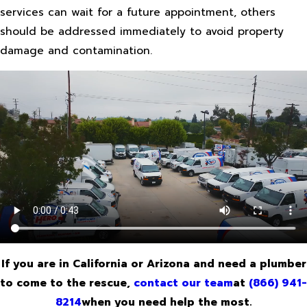
services can wait for a future appointment, others
should be addressed immediately to avoid property
damage and contamination.
If you are in California or Arizona and need a plumber
to come to the rescue,
contact our team
at
(866) 941-
8214
when you need help the most.