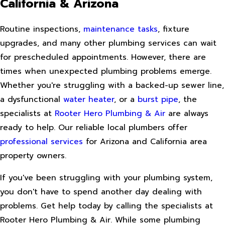
California & Arizona
Routine inspections,
maintenance tasks
, fixture
upgrades, and many other plumbing services can wait
for prescheduled appointments. However, there are
times when unexpected plumbing problems emerge.
Whether you're struggling with a backed-up sewer line,
a dysfunctional
water heater
, or a
burst pipe
, the
specialists at
Rooter Hero Plumbing & Air
are always
ready to help. Our reliable local plumbers offer
professional services
for Arizona and California area
property owners.
If you've been struggling with your plumbing system,
you don't have to spend another day dealing with
problems. Get help today by calling the specialists at
Rooter Hero Plumbing & Air. While some plumbing