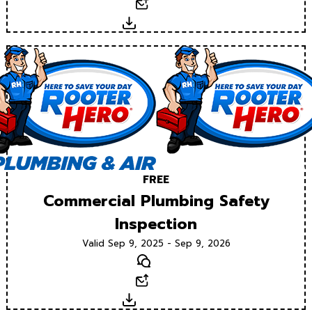
Email
Download
FREE
Commercial Plumbing Safety
Inspection
Valid Sep 9, 2025 - Sep 9, 2026
Text
Email
Download