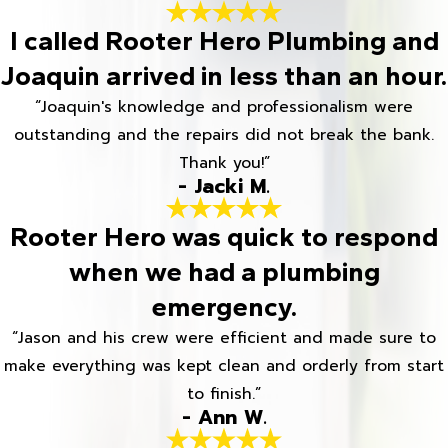
I called Rooter Hero Plumbing and
Joaquin arrived in less than an hour.
“Joaquin's knowledge and professionalism were
outstanding and the repairs did not break the bank.
Thank you!”
- Jacki M.
Rooter Hero was quick to respond
when we had a plumbing
emergency.
“Jason and his crew were efficient and made sure to
make everything was kept clean and orderly from start
to finish.”
- Ann W.