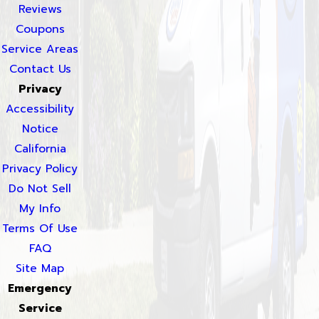
Reviews
Coupons
Service Areas
Contact Us
Privacy
Accessibility
Notice
California
Privacy Policy
Do Not Sell
My Info
Terms Of Use
FAQ
Site Map
Emergency
Service