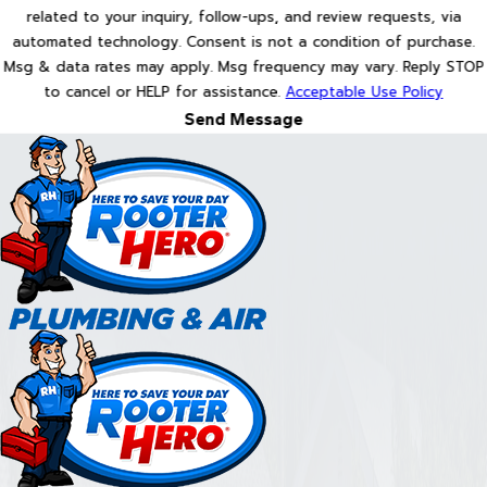
related to your inquiry, follow-ups, and review requests, via
automated technology. Consent is not a condition of purchase.
Msg & data rates may apply. Msg frequency may vary. Reply STOP
to cancel or HELP for assistance.
Acceptable Use Policy
Send Message