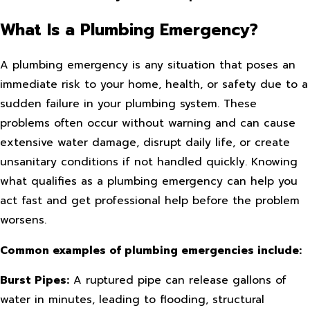
What Is a Plumbing Emergency?
A plumbing emergency is any situation that poses an
immediate risk to your home, health, or safety due to a
sudden failure in your plumbing system. These
problems often occur without warning and can cause
extensive water damage, disrupt daily life, or create
unsanitary conditions if not handled quickly. Knowing
what qualifies as a plumbing emergency can help you
act fast and get professional help before the problem
worsens.
Common examples of plumbing emergencies include:
Burst Pipes:
A ruptured pipe can release gallons of
water in minutes, leading to flooding, structural