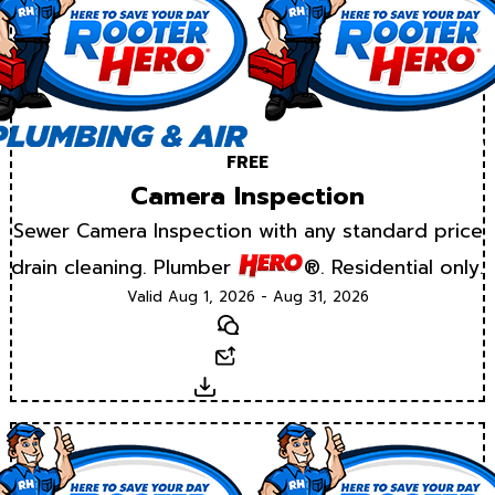
FREE
Camera Inspection
Sewer Camera Inspection with any standard price
drain cleaning. Plumber
®. Residential only.
Valid Aug 1, 2026 - Aug 31, 2026
Text
Email
Download