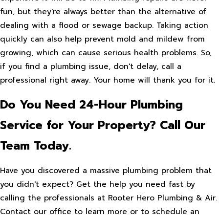
fun, but they're always better than the alternative of
dealing with a flood or sewage backup. Taking action
quickly can also help prevent mold and mildew from
growing, which can cause serious health problems. So,
if you find a plumbing issue, don't delay, call a
professional right away. Your home will thank you for it.
Do You Need 24-Hour Plumbing
Service for Your Property? Call Our
Team Today.
Have you discovered a massive plumbing problem that
you didn't expect? Get the help you need fast by
calling the professionals at Rooter Hero Plumbing & Air.
Contact our office to learn more or to schedule an