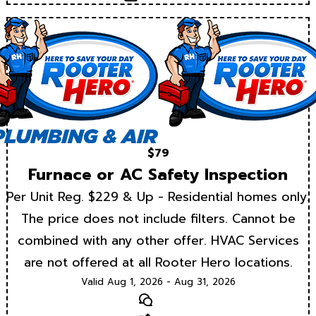
$79
Furnace or AC Safety Inspection
Per Unit Reg. $229 & Up - Residential homes only.
The price does not include filters. Cannot be
combined with any other offer. HVAC Services
are not offered at all Rooter Hero locations.
Valid Aug 1, 2026 - Aug 31, 2026
Text