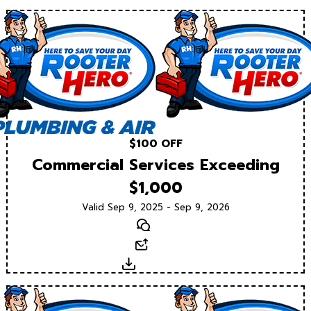
$100 OFF
Commercial Services Exceeding
$1,000
Valid Sep 9, 2025 - Sep 9, 2026
Text
Email
Download