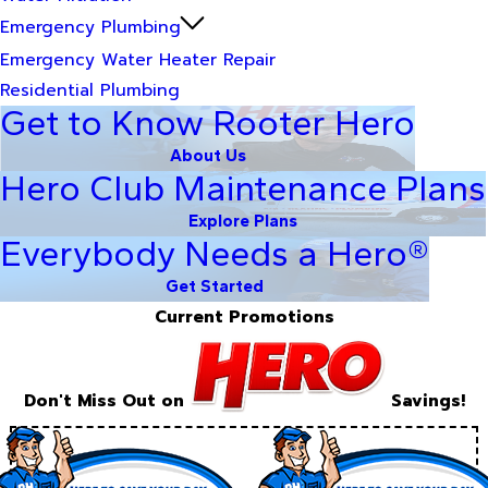
Emergency Plumbing
Emergency Water Heater Repair
Residential Plumbing
Get to Know Rooter Hero
About Us
Hero Club Maintenance Plans
Explore Plans
Everybody Needs a Hero®
Get Started
Current Promotions
Don't Miss Out on
Savings!