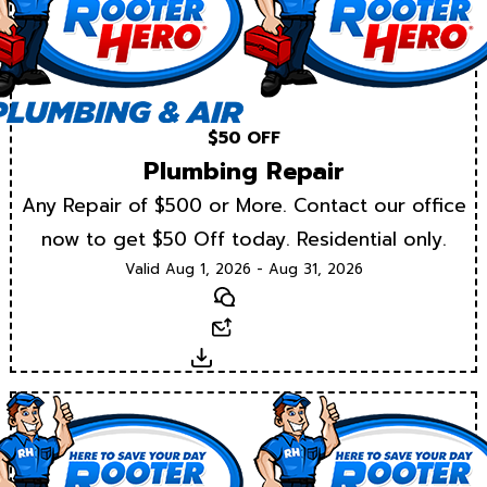
$50 OFF
Plumbing Repair
Any Repair of $500 or More. Contact our office
now to get $50 Off today. Residential only.
Valid Aug 1, 2026 - Aug 31, 2026
Text
Email
Download