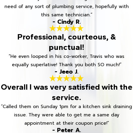
need of any sort of plumbing service, hopefully with
this same technician.”
- Cindy R.
Professional, courteous, &
punctual!
“He even looped in his co-worker, Travis who was
equally superlative! Thank you both SO much!”
- Jeeo J.
Overall I was very satisfied with the
service.
“Called them on Sunday 1pm for a kitchen sink draining
issue. They were able to get me a same day
appointment at their coupon price!”
- Peter A.