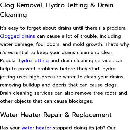
Clog Removal, Hydro Jetting & Drain
Cleaning
It's easy to forget about drains until there's a problem.
Clogged drains
can cause a lot of trouble, including
water damage, foul odors, and mold growth. That's why
it's essential to keep your drains clean and clear.
Regular
hydro jetting
and drain cleaning services can
help to prevent problems before they start. Hydro
jetting uses high-pressure water to clean your drains,
removing buildup and debris that can cause clogs.
Drain cleaning services can also remove tree roots and
other objects that can cause blockages.
Water Heater Repair & Replacement
Has your
water heater
stopped doing its job? Our