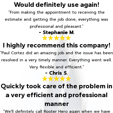
Would definitely use again!
“From making the appointment to receiving the
estimate and getting the job done, everything was
professional and pleasant.”
- Stephanie M.
I highly recommend this company!
“Paul Cortez did an amazing job and the issue has been
resolved in a very timely manner. Everything went well.
Very flexible and efficient.”
- Chris S.
Quickly took care of the problem in
a very efficient and professional
manner
“We'll definitely call Rooter Hero again when we have