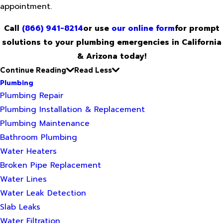
appointment.
Call
(866) 941-8214
or use
our online form
for prompt
solutions to your plumbing emergencies in California
& Arizona today!
Continue Reading
Read Less
Plumbing
Plumbing Repair
Plumbing Installation & Replacement
Plumbing Maintenance
Bathroom Plumbing
Water Heaters
Broken Pipe Replacement
Water Lines
Water Leak Detection
Slab Leaks
Water Filtration