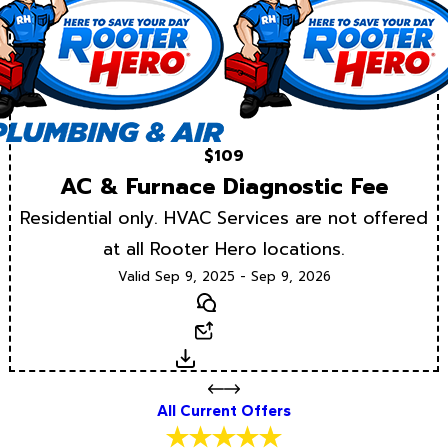
$109
AC & Furnace Diagnostic Fee
Residential only. HVAC Services are not offered
at all Rooter Hero locations.
Valid Sep 9, 2025 - Sep 9, 2026
Text
Email
Download
All Current Offers