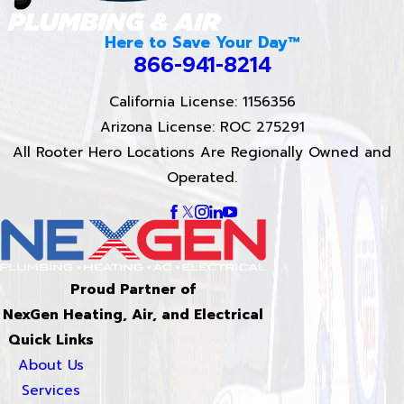
Here to Save Your Day™
866-941-8214
California License: 1156356
Arizona License: ROC 275291
All Rooter Hero Locations Are Regionally Owned and
Operated.
Proud Partner of
NexGen Heating, Air, and Electrical
Quick Links
About Us
Services