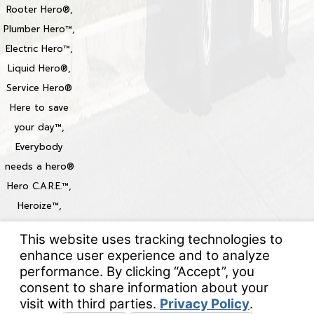
Rooter Hero®,
Plumber Hero™,
Electric Hero™,
Liquid Hero®,
Service Hero®
Here to save
your day™,
Everybody
needs a hero®
Hero C.A.R.E.™,
Heroize™,
Heroization™
Locations
© 2026 All Rights Reserved.
Your Privacy Choices
Site Map
Privacy Policy