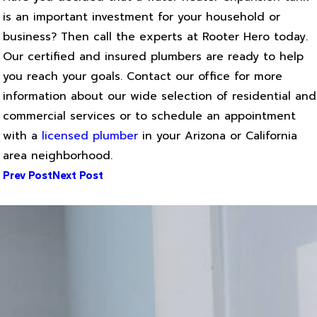
is an important investment for your household or
business? Then call the experts at Rooter Hero today.
Our certified and insured plumbers are ready to help
you reach your goals. Contact our office for more
information about our wide selection of residential and
commercial services or to schedule an appointment
with a
licensed plumber
in your Arizona or California
area neighborhood.
Prev Post
Next Post