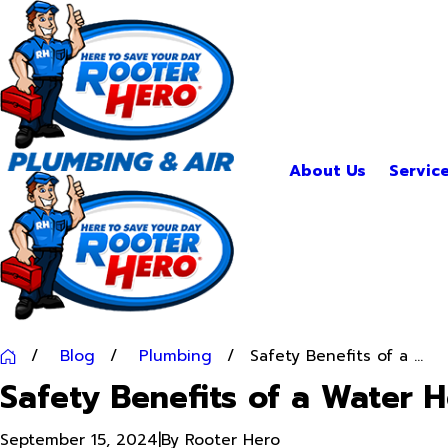
About Us
Servic
Blog
Plumbing
Safety Benefits of a ...
Safety Benefits of a Water 
September 15, 2024
|
By
Rooter Hero