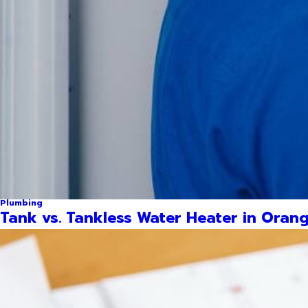
Plumbing
Tank vs. Tankless Water Heater in Orang