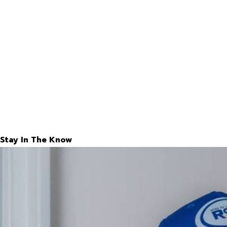
Stay In The Know