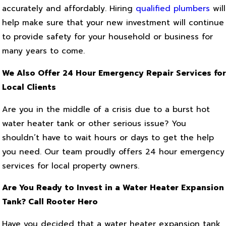
accurately and affordably. Hiring
qualified plumbers
will
help make sure that your new investment will continue
to provide safety for your household or business for
many years to come.
We Also Offer 24 Hour Emergency Repair Services for
Local Clients
Are you in the middle of a crisis due to a burst hot
water heater tank or other serious issue? You
shouldn’t have to wait hours or days to get the help
you need. Our team proudly offers 24 hour emergency
services for local property owners.
Are You Ready to Invest in a Water Heater Expansion
Tank? Call Rooter Hero
Have you decided that a water heater expansion tank