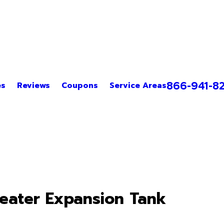
866-941-8
es
Reviews
Coupons
Service Areas
Heater Expansion Tank