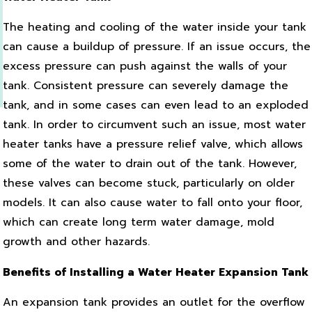
The heating and cooling of the water inside your tank
can cause a buildup of pressure. If an issue occurs, the
excess pressure can push against the walls of your
tank. Consistent pressure can severely damage the
tank, and in some cases can even lead to an exploded
tank. In order to circumvent such an issue, most water
heater tanks have a pressure relief valve, which allows
some of the water to drain out of the tank. However,
these valves can become stuck, particularly on older
models. It can also cause water to fall onto your floor,
which can create long term water damage, mold
growth and other hazards.
Benefits of Installing a Water Heater Expansion Tank
An expansion tank provides an outlet for the overflow