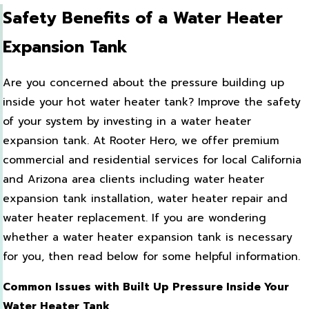
Safety Benefits of a Water Heater
Expansion Tank
Are you concerned about the pressure building up
inside your hot water heater tank? Improve the safety
of your system by investing in a water heater
expansion tank. At Rooter Hero, we offer premium
commercial and residential services for local California
and Arizona area clients including water heater
expansion tank installation, water heater repair and
water heater replacement. If you are wondering
whether a water heater expansion tank is necessary
for you, then read below for some helpful information.
Common Issues with Built Up Pressure Inside Your
Water Heater Tank