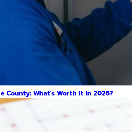
e County: What's Worth It in 2026?