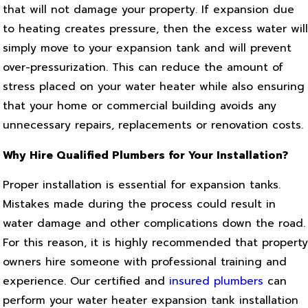
that will not damage your property. If expansion due
to heating creates pressure, then the excess water will
simply move to your expansion tank and will prevent
over-pressurization. This can reduce the amount of
stress placed on your water heater while also ensuring
that your home or commercial building avoids any
unnecessary repairs, replacements or renovation costs.
Why Hire Qualified Plumbers for Your Installation?
Proper installation is essential for expansion tanks.
Mistakes made during the process could result in
water damage and other complications down the road.
For this reason, it is highly recommended that property
owners hire someone with professional training and
experience. Our certified and
insured plumbers
can
perform your water heater expansion tank installation