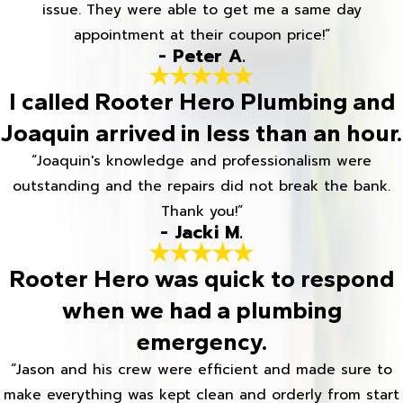
issue. They were able to get me a same day
appointment at their coupon price!”
- Peter A.
I called Rooter Hero Plumbing and
Joaquin arrived in less than an hour.
“Joaquin's knowledge and professionalism were
outstanding and the repairs did not break the bank.
Thank you!”
- Jacki M.
Rooter Hero was quick to respond
when we had a plumbing
emergency.
“Jason and his crew were efficient and made sure to
make everything was kept clean and orderly from start