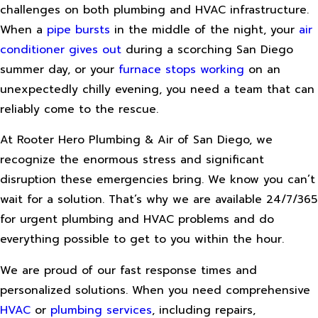
challenges on both plumbing and HVAC infrastructure.
When a
pipe bursts
in the middle of the night, your
air
conditioner gives out
during a scorching San Diego
summer day, or your
furnace stops working
on an
unexpectedly chilly evening, you need a team that can
reliably come to the rescue.
At Rooter Hero Plumbing & Air of San Diego, we
recognize the enormous stress and significant
disruption these emergencies bring. We know you can’t
wait for a solution. That’s why we are available 24/7/365
for urgent plumbing and HVAC problems and do
everything possible to get to you within the hour.
We are proud of our fast response times and
personalized solutions. When you need comprehensive
HVAC
or
plumbing services
, including repairs,