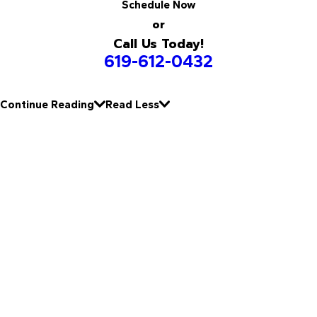
Schedule Now
or
Call Us Today!
619-612-0432
Continue Reading
Read Less