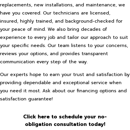
replacements, new installations, and maintenance, we
have you covered. Our technicians are licensed,
insured, highly trained, and background-checked for
your peace of mind. We also bring decades of
experience to every job and tailor our approach to suit
your specific needs. Our team listens to your concerns,
reviews your options, and provides transparent
communication every step of the way.
Our experts hope to earn your trust and satisfaction by
providing dependable and exceptional service when
you need it most. Ask about our financing options and
satisfaction guarantee!
Click here to schedule your no-
obligation consultation today!