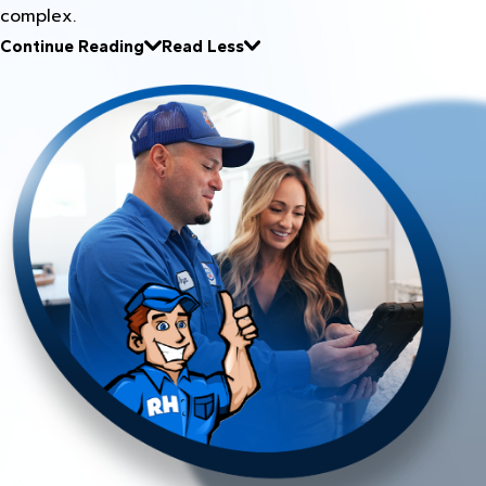
complex.
Continue Reading
Read Less