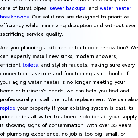
care of burst pipes,
sewer backups
, and
water heater
breakdowns
. Our solutions are designed to prioritize
efficiency while minimizing disruption and without ever
sacrificing service quality.
Are you planning a kitchen or bathroom renovation? We
can expertly install new sinks, modern showers,
efficient
toilets
, and stylish faucets, making sure every
connection is secure and functioning as it should. If
your aging water heater is no longer meeting your
home or business’s needs, we can help you find and
professionally install the right replacement. We can also
repipe
your property if your existing system is past its
prime or install water treatment solutions if your supply
is showing signs of contamination. With over 35 years
of plumbing experience, no job is too big, small, or