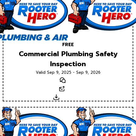
FREE
Commercial Plumbing Safety
Inspection
Valid Sep 9, 2025 - Sep 9, 2026
Text
Email
Download