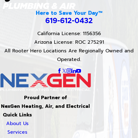
Here to Save Your Day™
619-612-0432
California License: 1156356
Arizona License: ROC 275291
All Rooter Hero Locations Are Regionally Owned and
Operated.
Proud Partner of
NexGen Heating, Air, and Electrical
Quick Links
About Us
Services