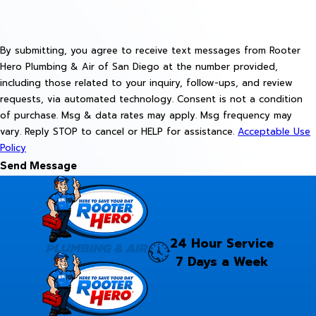
By submitting, you agree to receive text messages from Rooter
Hero Plumbing & Air of San Diego at the number provided,
including those related to your inquiry, follow-ups, and review
requests, via automated technology. Consent is not a condition
of purchase. Msg & data rates may apply. Msg frequency may
vary. Reply STOP to cancel or HELP for assistance.
Acceptable Use
Policy
Send Message
24 Hour Service
7 Days a Week