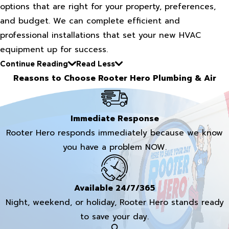
options that are right for your property, preferences,
and budget. We can complete efficient and
professional installations that set your new HVAC
equipment up for success.
Continue Reading
Read Less
Reasons to Choose Rooter Hero Plumbing & Air
Immediate Response
Rooter Hero responds immediately because we know
you have a problem NOW.
Available 24/7/365
Night, weekend, or holiday, Rooter Hero stands ready
to save your day.