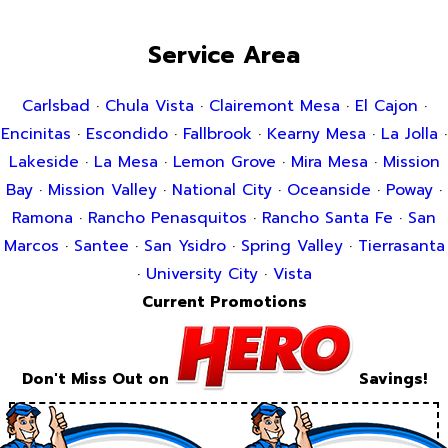
Service Area
Carlsbad
·
Chula Vista
·
Clairemont Mesa
·
El Cajon
·
Encinitas
·
Escondido
·
Fallbrook
·
Kearny Mesa
·
La Jolla
·
Lakeside
·
La Mesa
·
Lemon Grove
·
Mira Mesa
·
Mission
Bay
·
Mission Valley
·
National City
·
Oceanside
·
Poway
·
Ramona
·
Rancho Penasquitos
·
Rancho Santa Fe
·
San
Marcos
·
Santee
·
San Ysidro
·
Spring Valley
·
Tierrasanta
·
University City
·
Vista
Current Promotions
Don't Miss Out on
Savings!