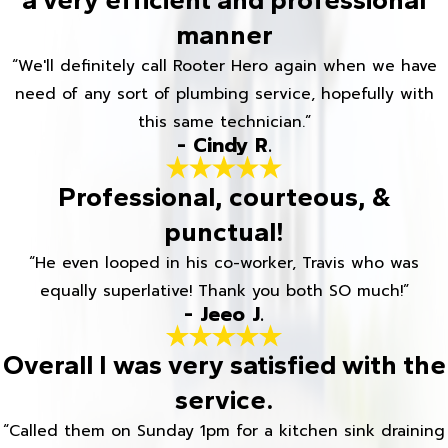
manner
“We'll definitely call Rooter Hero again when we have
need of any sort of plumbing service, hopefully with
this same technician.”
- Cindy R.
Professional, courteous, &
punctual!
“He even looped in his co-worker, Travis who was
equally superlative! Thank you both SO much!”
- Jeeo J.
Overall I was very satisfied with the
service.
“Called them on Sunday 1pm for a kitchen sink draining