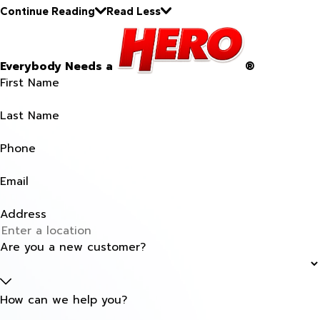
Continue Reading
Read Less
Everybody Needs a
®
First Name
Last Name
Phone
Email
Address
Are you a new customer?
How can we help you?