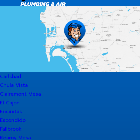
Carlsbad
Chula Vista
Clairemont Mesa
El Cajon
Encinitas
Escondido
Fallbrook
Kearny Mesa