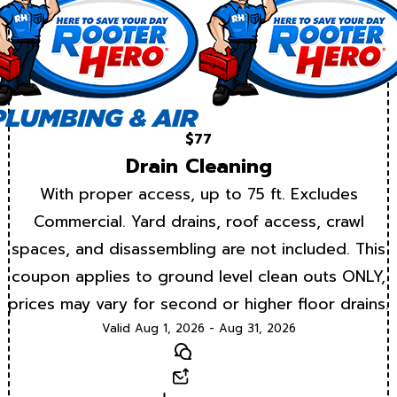
$77
Drain Cleaning
With proper access, up to 75 ft. Excludes
Commercial. Yard drains, roof access, crawl
spaces, and disassembling are not included. This
coupon applies to ground level clean outs ONLY,
prices may vary for second or higher floor drains.
Valid Aug 1, 2026 - Aug 31, 2026
Text
Email