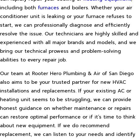
including both
furnaces
and boilers. Whether your air
conditioner unit is leaking or your furnace refuses to
start, we can professionally diagnose and efficiently
resolve the issue. Our technicians are highly skilled and
experienced with all major brands and models, and we
bring our technical prowess and problem-solving
abilities to every repair job.
Our team at Rooter Hero Plumbing & Air of San Diego
also aims to be your trusted partner for new HVAC
installations and replacements. If your existing AC or
heating unit seems to be struggling, we can provide
honest guidance on whether maintenance or repairs
can restore optimal performance or if it’s time to think
about new equipment. If we do recommend
replacement, we can listen to your needs and identify