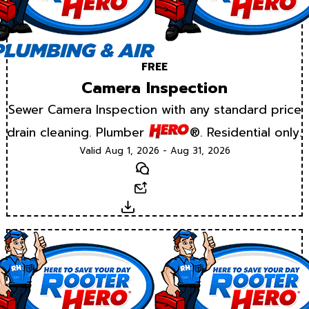
FREE
Camera Inspection
Sewer Camera Inspection with any standard price
drain cleaning. Plumber
®. Residential only.
Valid Aug 1, 2026 - Aug 31, 2026
Text
Email
Download