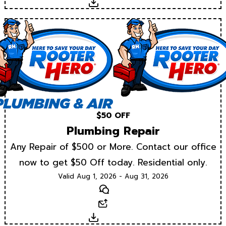
Download
$50 OFF
Plumbing Repair
Any Repair of $500 or More. Contact our office
now to get $50 Off today. Residential only.
Valid Aug 1, 2026 - Aug 31, 2026
Text
Email
Download