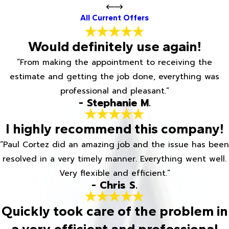
All Current Offers
Would definitely use again!
“From making the appointment to receiving the
estimate and getting the job done, everything was
professional and pleasant.”
- Stephanie M.
I highly recommend this company!
“Paul Cortez did an amazing job and the issue has been
resolved in a very timely manner. Everything went well.
Very flexible and efficient.”
- Chris S.
Quickly took care of the problem in
a very efficient and professional