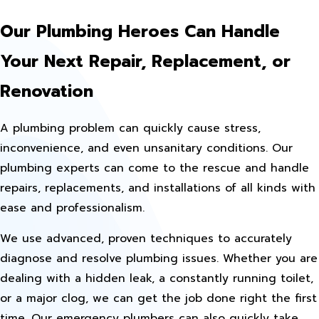
Our Plumbing Heroes Can Handle
Your Next Repair, Replacement, or
Renovation
A plumbing problem can quickly cause stress,
inconvenience, and even unsanitary conditions. Our
plumbing experts can come to the rescue and handle
repairs, replacements, and installations of all kinds with
ease and professionalism.
We use advanced, proven techniques to accurately
diagnose and resolve plumbing issues. Whether you are
dealing with a hidden leak, a constantly running toilet,
or a major clog, we can get the job done right the first
time. Our emergency plumbers can also quickly take