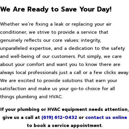
We Are Ready to Save Your Day!
Whether we’re fixing a leak or replacing your air
conditioner, we strive to provide a service that
genuinely reflects our core values: integrity,
unparalleled expertise, and a dedication to the safety
and well-being of our customers. Put simply, we care
about your comfort and want you to know there are
always local professionals just a call or a few clicks away
We are excited to provide solutions that earn your
satisfaction and make us your go-to choice for all
things plumbing and HVAC.
If your plumbing or HVAC equipment needs attention,
give us a call at
(619) 612-0432
or
contact us online
to book a service appointment.