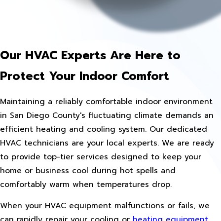
Our HVAC Experts Are Here to
Protect Your Indoor Comfort
Maintaining a reliably comfortable indoor environment
in San Diego County's fluctuating climate demands an
efficient heating and cooling system. Our dedicated
HVAC technicians are your local experts. We are ready
to provide top-tier services designed to keep your
home or business cool during hot spells and
comfortably warm when temperatures drop.
When your HVAC equipment malfunctions or fails, we
can rapidly repair your cooling or
heating equipment
,