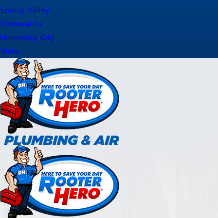
Spring Valley
Tierrasanta
University City
Vista