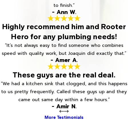
to finish.”
- Ann W.
Highly recommend him and Rooter
Hero for any plumbing needs!
“It’s not always easy to find someone who combines
speed with quality work, but Joaquin did exactly that.”
- Amer A.
These guys are the real deal.
“We had a kitchen sink that clogged, and this happens
to us pretty frequently. Called these guys up and they
came out same day within a few hours.”
- Amir N.
More Testimonials