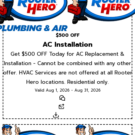
$500 OFF
AC Installation
Get $500 OFF Today for AC Replacement &
Installation - Cannot be combined with any other
offer. HVAC Services are not offered at all Rooter
Hero locations. Residential only.
Valid Aug 1, 2026 - Aug 31, 2026
Text
Email
Download