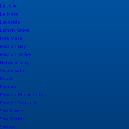
La Jolla
La Mesa
Lakeside
Lemon Grove
Mira Mesa
Mission Bay
Mission Valley
National City
Oceanside
Poway
Ramona
Rancho Penasquitos
Rancho Santa Fe
San Marcos
San Ysidro
Santee