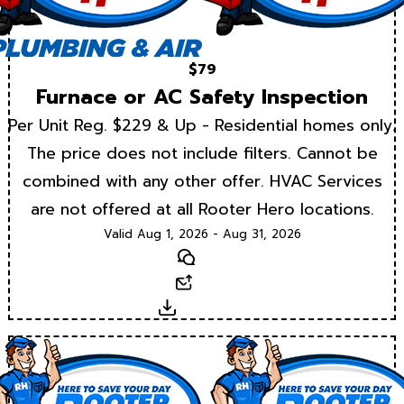
$79
Furnace or AC Safety Inspection
Per Unit Reg. $229 & Up - Residential homes only.
The price does not include filters. Cannot be
combined with any other offer. HVAC Services
are not offered at all Rooter Hero locations.
Valid Aug 1, 2026 - Aug 31, 2026
Text
Email
Download