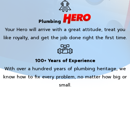
Plumbing
Your Hero will arrive with a great attitude, treat you
like royalty, and get the job done right the first time.
100+ Years of Experience
With over a hundred years of plumbing heritage, we
know how to fix every problem, no matter how big or
small.