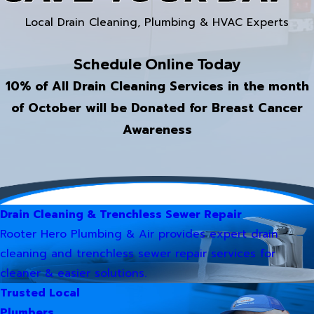
Local Drain Cleaning, Plumbing & HVAC Experts
Schedule Online Today
10% of All Drain Cleaning Services in the month
of October will be Donated for Breast Cancer
Awareness
Drain Cleaning & Trenchless Sewer Repair
Rooter Hero Plumbing & Air provides expert drain
cleaning and trenchless sewer repair services for
cleaner & easier solutions.
Trusted Local
Plumbers