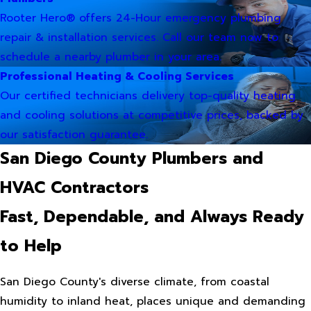
Rooter Hero® offers 24-Hour emergency plumbing
repair & installation services. Call our team now to
schedule a nearby plumber in your area.
Professional Heating & Cooling Services
Our certified technicians delivery top-quality heating
and cooling solutions at competitive prices, backed by
our satisfaction guarantee.
San Diego County Plumbers and
HVAC Contractors
Fast, Dependable, and Always Ready
to Help
San Diego County's diverse climate, from coastal
humidity to inland heat, places unique and demanding