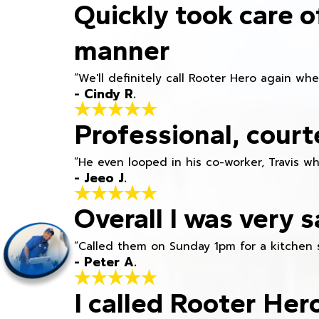
Quickly took care o
manner
“We'll definitely call Rooter Hero again wh
- Cindy R.
Professional, court
“He even looped in his co-worker, Travis w
- Jeeo J.
Overall I was very s
“Called them on Sunday 1pm for a kitchen 
- Peter A.
I called Rooter Her