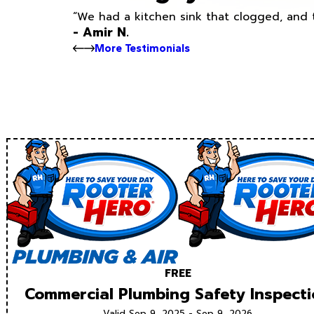
“We had a kitchen sink that clogged, and 
- Amir N.
More Testimonials
FREE
Commercial Plumbing Safety Inspect
Valid Sep 9, 2025 - Sep 9, 2026