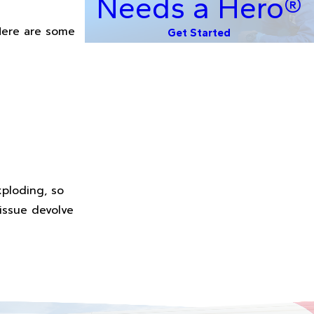
Needs a Hero®
 Here are some
Get Started
xploding, so
 issue devolve