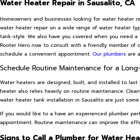
Water Heater Repair in Sausalito, CA
Homeowners and businesses looking for water heater repa
water heater repair on a wide range of water heater ty
tank-style. We also have you covered when you need a fr
Rooter Hero now to consult with a friendly member of 
schedule a convenient appointment.
Our plumbers
are a
Schedule Routine Maintenance for a Long-
Water heaters are designed, built, and installed to last
heater also relies heavily on routine maintenance. Clea
water heater tank installation in Sausalito are just som
If you would like to a have an experienced plumber per
appointment. Routine maintenance can improve the effect
Signs to Call a Plumber for Water Hea