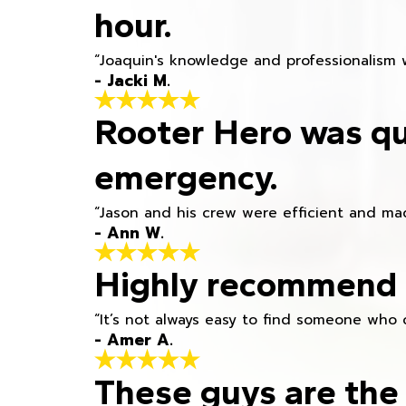
hour.
“Joaquin's knowledge and professionalism 
- Jacki M.
Rooter Hero was qu
emergency.
“Jason and his crew were efficient and mad
- Ann W.
Highly recommend h
“It’s not always easy to find someone who 
- Amer A.
These guys are the 