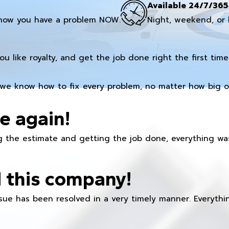
Available 24/7/365
now you have a problem NOW.
Night, weekend, or 
you like royalty, and get the job done right the first time
we know how to fix every problem, no matter how big or
e again!
 the estimate and getting the job done, everything was
 this company!
ue has been resolved in a very timely manner. Everything