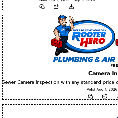
Text
Email
Download
FRE
Camera In
Sewer Camera Inspection with any standard price d
Valid Aug 1, 2026
Text
Email