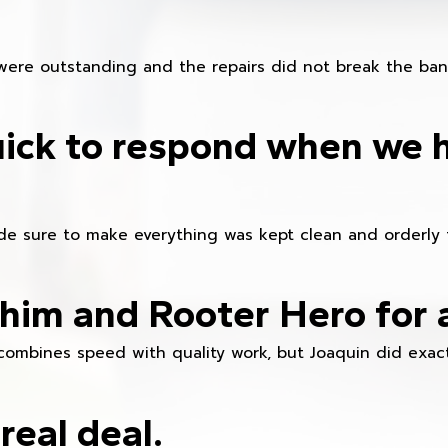
were outstanding and the repairs did not break the ban
ick to respond when we 
e sure to make everything was kept clean and orderly fr
im and Rooter Hero for 
combines speed with quality work, but Joaquin did exact
real deal.