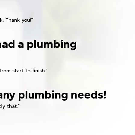
k. Thank you!”
had a plumbing
om start to finish.”
any plumbing needs!
ly that.”