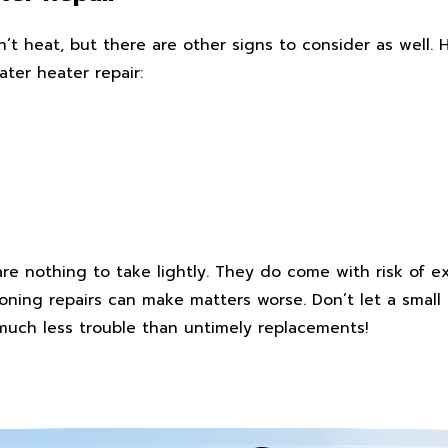
’t heat, but there are other signs to consider as well.
ater heater repair:
re nothing to take lightly. They do come with risk of e
poning repairs can make matters worse. Don’t let a small
much less trouble than untimely replacements!