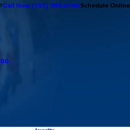
Call Now
(707) 383-0760
Schedule Online
/7
760