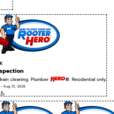
E
spection
rain cleaning. Plumber
®. Residential only.
 - Aug 31, 2026
Download