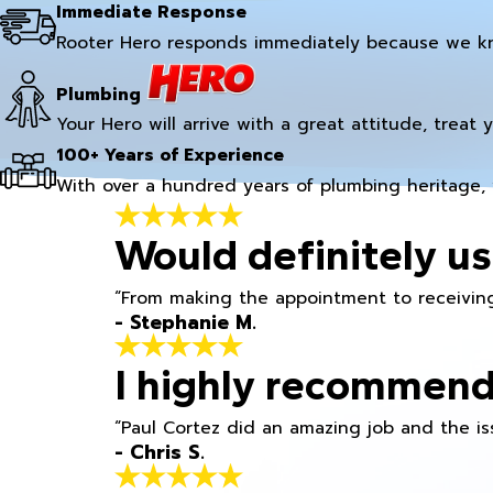
Immediate Response
Rooter Hero responds immediately because we k
Plumbing
Your Hero will arrive with a great attitude, treat 
100+ Years of Experience
With over a hundred years of plumbing heritage, 
Would definitely us
“From making the appointment to receiving
- Stephanie M.
I highly recommend
“Paul Cortez did an amazing job and the iss
- Chris S.