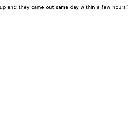
s up and they came out same day within a few hours.”