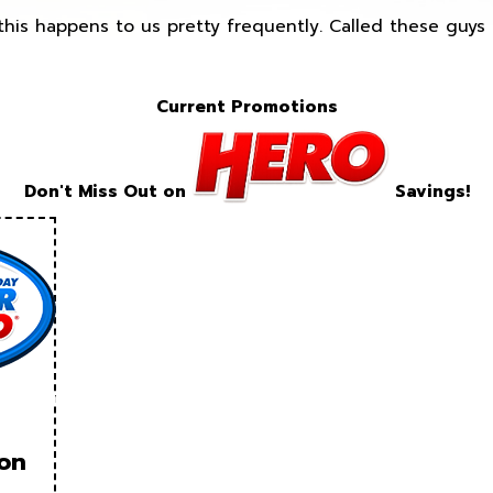
this happens to us pretty frequently. Called these guy
Current Promotions
Don't Miss Out on
Savings!
ion