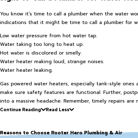
You know it’s time to call a plumber when the water won
indications that it might be time to call a plumber for w
Low water pressure from hot water tap.
Water taking too long to heat up.
Hot water is discolored or smelly.
Water heater making loud, strange noises.
Water heater leaking.
Gas powered water heaters, especially tank-style ones a
make sure safety features are functional. Further, post
into a massive headache. Remember, timely repairs are 
Continue Reading
Read Less
Reasons to Choose Rooter Hero Plumbing & Air