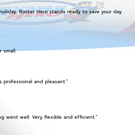
holiday, Rooter Hero stands ready to save your day.
.
 small.
 professional and pleasant.”
 went well. Very flexible and efficient.”