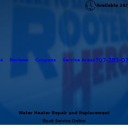
Available 24
707-383-0
es
Reviews
Coupons
Service Areas
Water Heater Repair and Replacement
Book Service Online