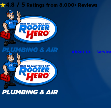
4.8 / 5
Ratings from 8,000+ Reviews
About Us
Servic