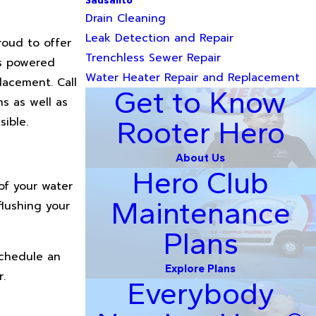
Sausalito
Drain Cleaning
Leak Detection and Repair
roud to offer
Trenchless Sewer Repair
as powered
Water Heater Repair and Replacement
lacement. Call
Get to Know
s as well as
ible.
Rooter Hero
About Us
Hero Club
of your water
Maintenance
flushing your
Plans
schedule an
Explore Plans
.
Everybody