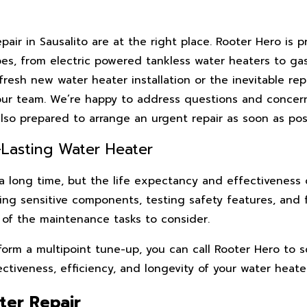
ir in Sausalito are at the right place. Rooter Hero is p
pes, from electric powered tankless water heaters to g
esh new water heater installation or the inevitable rep
our team. We’re happy to address questions and concern
lso prepared to arrange an urgent repair as soon as poss
Lasting Water Heater
 a long time, but the life expectancy and effectiveness 
ning sensitive components, testing safety features, and 
e of the maintenance tasks to consider.
form a multipoint tune-up, you can call Rooter Hero to 
iveness, efficiency, and longevity of your water heater
ter Repair