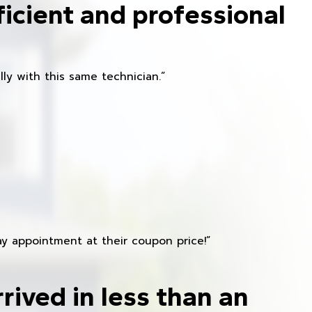
ficient and professional
ly with this same technician.”
y appointment at their coupon price!”
rived in less than an