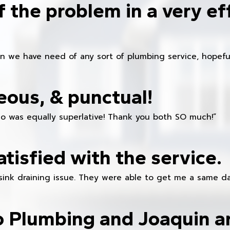
f the problem in a very ef
en we have need of any sort of plumbing service, hopeful
eous, & punctual!
ho was equally superlative! Thank you both SO much!”
atisfied with the service.
sink draining issue. They were able to get me a same da
o Plumbing and Joaquin ar