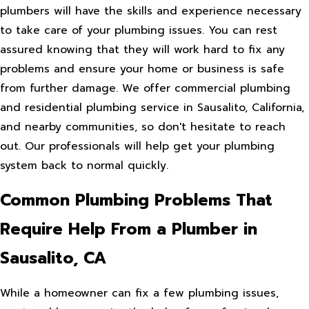
plumbers will have the skills and experience necessary
to take care of your plumbing issues. You can rest
assured knowing that they will work hard to fix any
problems and ensure your home or business is safe
from further damage. We offer commercial plumbing
and residential plumbing service in Sausalito, California,
and nearby communities, so don't hesitate to reach
out. Our professionals will help get your plumbing
system back to normal quickly.
Common Plumbing Problems That
Require Help From a Plumber in
Sausalito, CA
While a homeowner can fix a few plumbing issues,