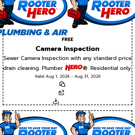
FREE
Camera Inspection
Sewer Camera Inspection with any standard price
drain cleaning. Plumber
®. Residential only.
Valid Aug 1, 2026 - Aug 31, 2026
Text
Email
Download