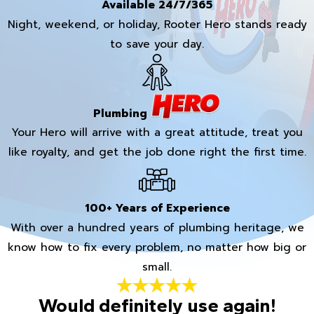
Available 24/7/365
Night, weekend, or holiday, Rooter Hero stands ready
to save your day.
Plumbing
Your Hero will arrive with a great attitude, treat you
like royalty, and get the job done right the first time.
100+ Years of Experience
With over a hundred years of plumbing heritage, we
know how to fix every problem, no matter how big or
small.
Would definitely use again!