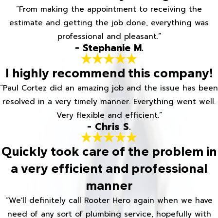
“From making the appointment to receiving the
estimate and getting the job done, everything was
professional and pleasant.”
- Stephanie M.
I highly recommend this company!
“Paul Cortez did an amazing job and the issue has been
resolved in a very timely manner. Everything went well.
Very flexible and efficient.”
- Chris S.
Quickly took care of the problem in
a very efficient and professional
manner
“We'll definitely call Rooter Hero again when we have
need of any sort of plumbing service, hopefully with