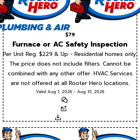
$79
Furnace or AC Safety Inspection
Per Unit Reg. $229 & Up - Residential homes only.
The price does not include filters. Cannot be
combined with any other offer. HVAC Services
are not offered at all Rooter Hero locations.
Valid Aug 1, 2026 - Aug 31, 2026
Text
Email
Download