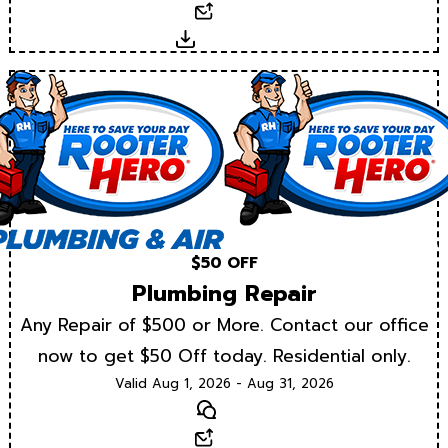
Email
Download
$50 OFF
Plumbing Repair
Any Repair of $500 or More. Contact our office
now to get $50 Off today. Residential only.
Valid Aug 1, 2026 - Aug 31, 2026
Text
Email