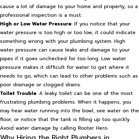
cause a lot of damage to your home and property, so a
professional inspection is a must.
High or Low Water Pressure
: If you notice that your
water pressure is too high or too low, it could indicate
something wrong with your plumbing system. High
water pressure can cause leaks and damage to your
pipes if it goes unchecked for too long. Low water
pressure makes it difficult for water to get where it
needs to go, which can lead to other problems such as
poor drainage or clogged drains.
Toilet Trouble
: A leaky toilet can be one of the most
frustrating plumbing problems. When it happens, you
may hear water running into the bowl, see water on the
floor, or notice that the tank is filling up too quickly.
Avoid water damage by calling Rooter Hero.
Why Hiring the Right Plumbers in