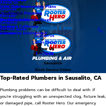
About Us
Hero Club Membership Plans
HVAC Services
Services
Our Blog
Commercial Plumbing
Main Menu
Reviews
Our Videos
Water Treatment Services
Northern California
Coupons
Careers
Southern California
Service Areas
Community Involvement
Arizona
Contact Us
Call Us Today!
Follow Us
Sausalito
Book Service Online
Top-Rated Plumbers in Sausalito, CA
Plumbing problems can be difficult to deal with. If
you're struggling with an unexpected clog, fixture leak,
or damaged pipe, call Rooter Hero. Our emergency