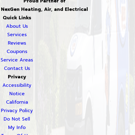
Proud Partner of
NexGen Heating, Air, and Electrical
Quick Links
About Us
Services
Reviews
Coupons
Service Areas
Contact Us
Privacy
Accessibility
Notice
California
Privacy Policy
Do Not Sell
My Info