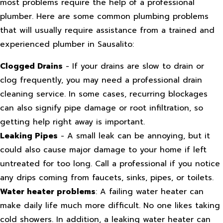
most problems require the help of a professional
plumber. Here are some common plumbing problems
that will usually require assistance from a trained and
experienced plumber in Sausalito:
Clogged Drains
- If your drains are slow to drain or
clog frequently, you may need a professional drain
cleaning service. In some cases, recurring blockages
can also signify pipe damage or root infiltration, so
getting help right away is important.
Leaking Pipes
- A small leak can be annoying, but it
could also cause major damage to your home if left
untreated for too long. Call a professional if you notice
any drips coming from faucets, sinks, pipes, or toilets.
Water heater problems
: A failing water heater can
make daily life much more difficult. No one likes taking
cold showers. In addition, a leaking water heater can