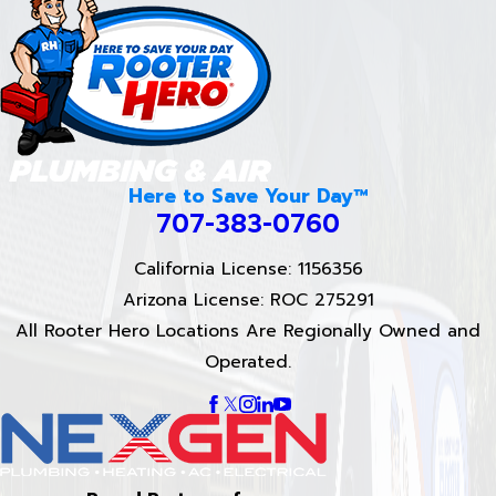
Here to Save Your Day™
707-383-0760
California License: 1156356
Arizona License: ROC 275291
All Rooter Hero Locations Are Regionally Owned and
Operated.