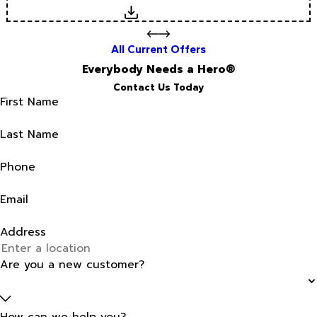
Download
All Current Offers
Everybody Needs a Hero®
Contact Us Today
First Name
Last Name
Phone
Email
Address
Are you a new customer?
How can we help you?