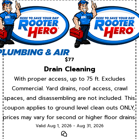
$77
Drain Cleaning
With proper access, up to 75 ft. Excludes
Commercial. Yard drains, roof access, crawl
spaces, and disassembling are not included. This
coupon applies to ground level clean outs ONLY,
prices may vary for second or higher floor drains.
Valid Aug 1, 2026 - Aug 31, 2026
Text