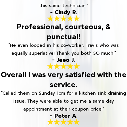
this same technician.”
- Cindy R.
Professional, courteous, &
punctual!
“He even looped in his co-worker, Travis who was
equally superlative! Thank you both SO much!”
- Jeeo J.
Overall I was very satisfied with the
service.
“Called them on Sunday 1pm for a kitchen sink draining
issue. They were able to get me a same day
appointment at their coupon price!”
- Peter A.