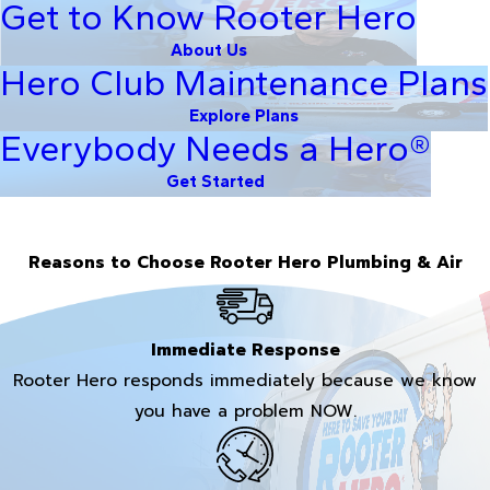
Get to Know Rooter Hero
About Us
Hero Club Maintenance Plans
Explore Plans
Everybody Needs a Hero®
Get Started
Reasons to Choose Rooter Hero Plumbing & Air
Immediate Response
Rooter Hero responds immediately because we know
you have a problem NOW.