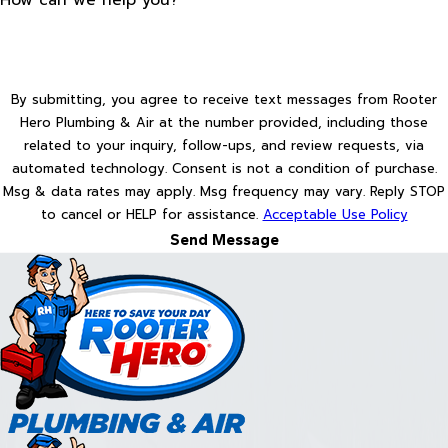
By submitting, you agree to receive text messages from Rooter
Hero Plumbing & Air at the number provided, including those
related to your inquiry, follow-ups, and review requests, via
automated technology. Consent is not a condition of purchase.
Msg & data rates may apply. Msg frequency may vary. Reply STOP
to cancel or HELP for assistance.
Acceptable Use Policy
Send Message