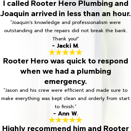
I called Rooter Hero Plumbing and
Joaquin arrived in less than an hour.
“Joaquin's knowledge and professionalism were
outstanding and the repairs did not break the bank.
Thank you!”
- Jacki M.
Rooter Hero was quick to respond
when we had a plumbing
emergency.
“Jason and his crew were efficient and made sure to
make everything was kept clean and orderly from start
to finish.”
- Ann W.
Highly recommend him and Rooter