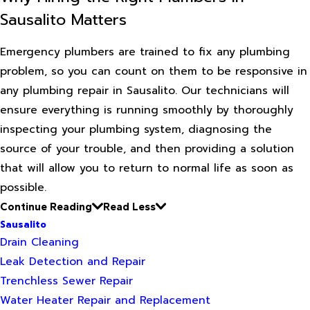
Sausalito Matters
Emergency plumbers are trained to fix any plumbing
problem, so you can count on them to be responsive in
any plumbing repair in Sausalito. Our technicians will
ensure everything is running smoothly by thoroughly
inspecting your plumbing system, diagnosing the
source of your trouble, and then providing a solution
that will allow you to return to normal life as soon as
possible.
Continue Reading
Read Less
Sausalito
Drain Cleaning
Leak Detection and Repair
Trenchless Sewer Repair
Water Heater Repair and Replacement