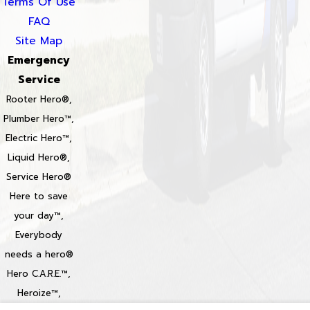
Terms Of Use
FAQ
Site Map
Emergency
Service
Rooter Hero®,
Plumber Hero™,
Electric Hero™,
Liquid Hero®,
Service Hero®
Here to save
your day™,
Everybody
needs a hero®
Hero C.A.R.E.™,
Heroize™,