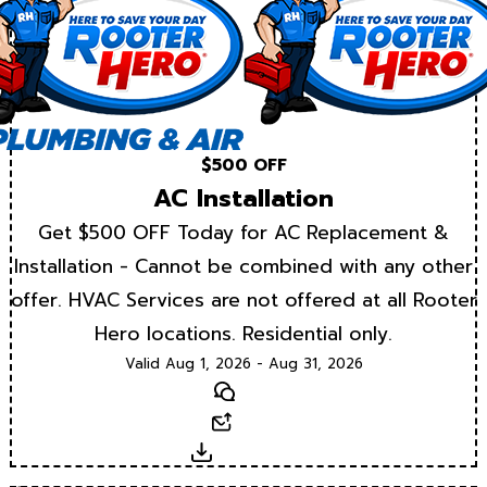
$500 OFF
AC Installation
Get $500 OFF Today for AC Replacement &
Installation - Cannot be combined with any other
offer. HVAC Services are not offered at all Rooter
Hero locations. Residential only.
Valid Aug 1, 2026 - Aug 31, 2026
Text
Email
Download