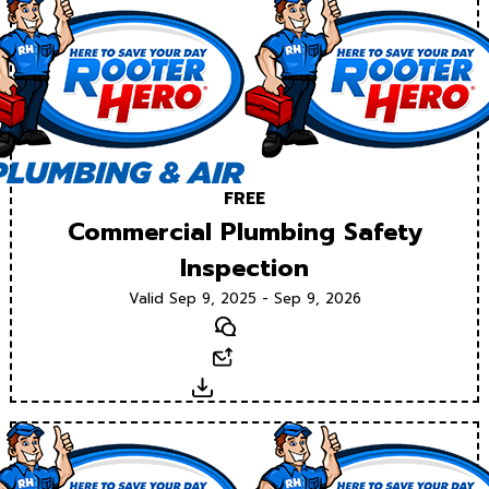
FREE
Commercial Plumbing Safety
Inspection
Valid Sep 9, 2025 - Sep 9, 2026
Text
Email
Download