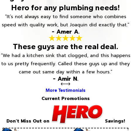
Hero for any plumbing needs!
“It’s not always easy to find someone who combines
speed with quality work, but Joaquin did exactly that.”
- Amer A.
These guys are the real deal.
“We had a kitchen sink that clogged, and this happens
to us pretty frequently. Called these guys up and they
came out same day within a few hours.”
- Amir N.
More Testimonials
Current Promotions
Don't Miss Out on
Savings!