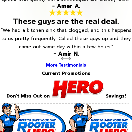
- Amer A.
These guys are the real deal.
“We had a kitchen sink that clogged, and this happens
to us pretty frequently. Called these guys up and they
came out same day within a few hours.”
- Amir N.
More Testimonials
Current Promotions
Don't Miss Out on
Savings!