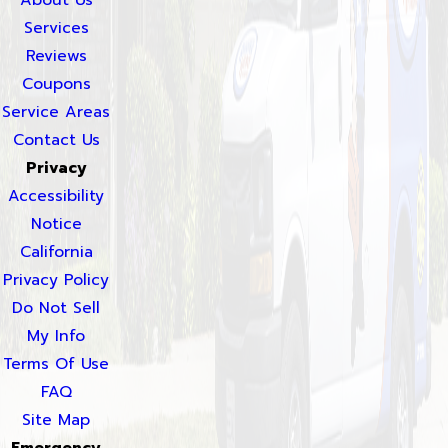
Services
Reviews
Coupons
Service Areas
Contact Us
Privacy
Accessibility
Notice
California
Privacy Policy
Do Not Sell
My Info
Terms Of Use
FAQ
Site Map
Emergency