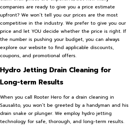
companies are ready to give you a price estimate
upfront? We won’t tell you our prices are the most
competitive in the industry. We prefer to give you our
price and let YOU decide whether the price is right. If
the number is pushing your budget, you can always
explore our website to find applicable discounts,
coupons, and promotional offers.
Hydro Jetting Drain Cleaning for
Long-term Results
When you call Rooter Hero for a drain cleaning in
Sausalito, you won’t be greeted by a handyman and his
drain snake or plunger. We employ hydro jetting
technology for safe, thorough, and long-term results.