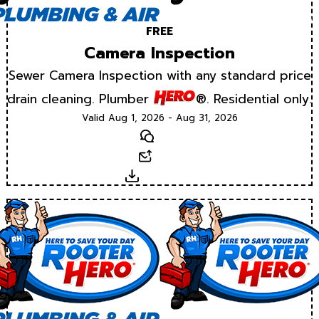
FREE
Camera Inspection
Sewer Camera Inspection with any standard price
drain cleaning. Plumber
®. Residential only.
Valid Aug 1, 2026 - Aug 31, 2026
Text
Email
Download