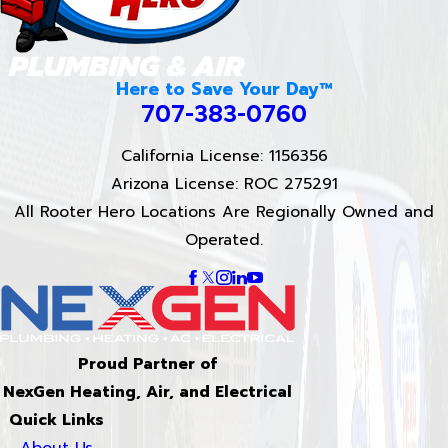
Here to Save Your Day™
707-383-0760
California License: 1156356
Arizona License: ROC 275291
All Rooter Hero Locations Are Regionally Owned and
Operated.
Proud Partner of
NexGen Heating, Air, and Electrical
Quick Links
About Us