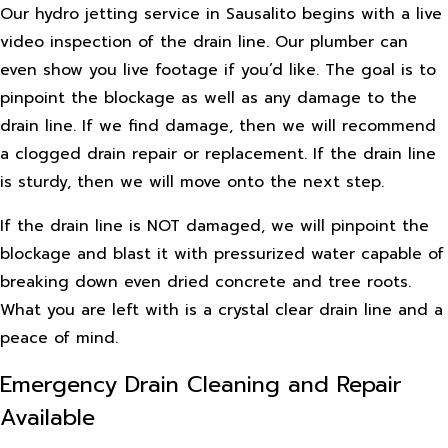
Our hydro jetting service in Sausalito begins with a live
video inspection of the drain line. Our plumber can
even show you live footage if you’d like. The goal is to
pinpoint the blockage as well as any damage to the
drain line. If we find damage, then we will recommend
a clogged drain repair or replacement. If the drain line
is sturdy, then we will move onto the next step.
If the drain line is NOT damaged, we will pinpoint the
blockage and blast it with pressurized water capable of
breaking down even dried concrete and tree roots.
What you are left with is a crystal clear drain line and a
peace of mind.
Emergency Drain Cleaning and Repair
Available