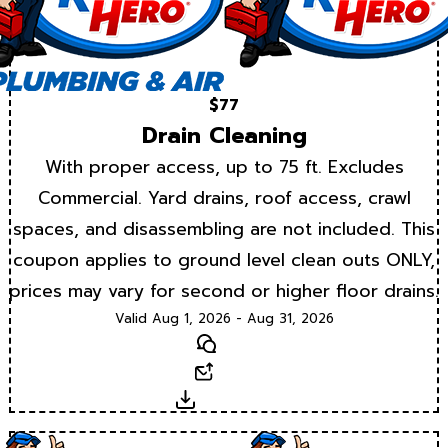
$77
Drain Cleaning
With proper access, up to 75 ft. Excludes
Commercial. Yard drains, roof access, crawl
spaces, and disassembling are not included. This
coupon applies to ground level clean outs ONLY,
prices may vary for second or higher floor drains.
Valid Aug 1, 2026 - Aug 31, 2026
Text
Email
Download