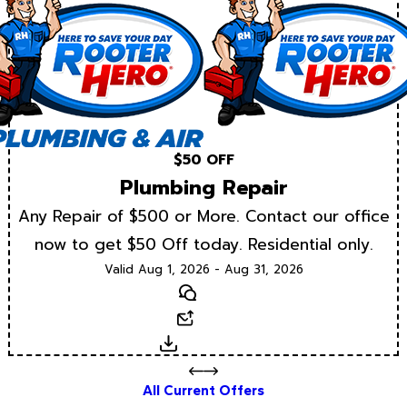
$50 OFF
Plumbing Repair
Any Repair of $500 or More. Contact our office
now to get $50 Off today. Residential only.
Valid Aug 1, 2026 - Aug 31, 2026
Text
Email
Download
All Current Offers