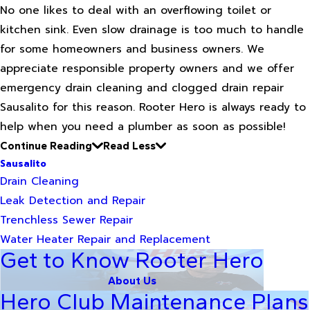
No one likes to deal with an overflowing toilet or
kitchen sink. Even slow drainage is too much to handle
for some homeowners and business owners. We
appreciate responsible property owners and we offer
emergency drain cleaning and clogged drain repair
Sausalito for this reason. Rooter Hero is always ready to
help when you need a plumber as soon as possible!
Continue Reading
Read Less
Sausalito
Drain Cleaning
Leak Detection and Repair
Trenchless Sewer Repair
Water Heater Repair and Replacement
Get to Know Rooter Hero
About Us
Hero Club Maintenance Plans