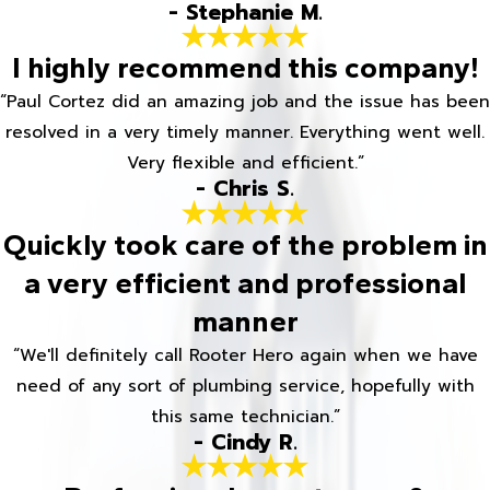
- Stephanie M.
I highly recommend this company!
“Paul Cortez did an amazing job and the issue has been
resolved in a very timely manner. Everything went well.
Very flexible and efficient.”
- Chris S.
Quickly took care of the problem in
a very efficient and professional
manner
“We'll definitely call Rooter Hero again when we have
need of any sort of plumbing service, hopefully with
this same technician.”
- Cindy R.