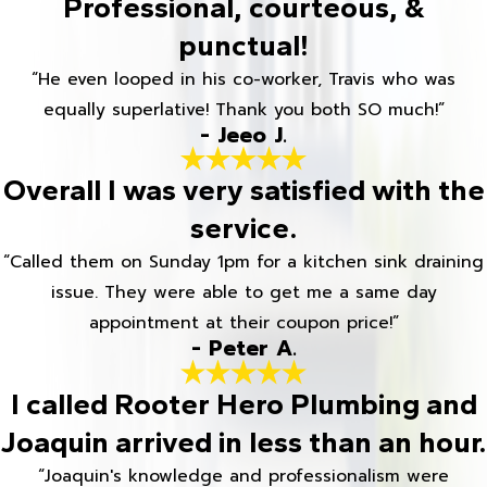
Professional, courteous, &
punctual!
“He even looped in his co-worker, Travis who was
equally superlative! Thank you both SO much!”
- Jeeo J.
Overall I was very satisfied with the
service.
“Called them on Sunday 1pm for a kitchen sink draining
issue. They were able to get me a same day
appointment at their coupon price!”
- Peter A.
I called Rooter Hero Plumbing and
Joaquin arrived in less than an hour.
“Joaquin's knowledge and professionalism were