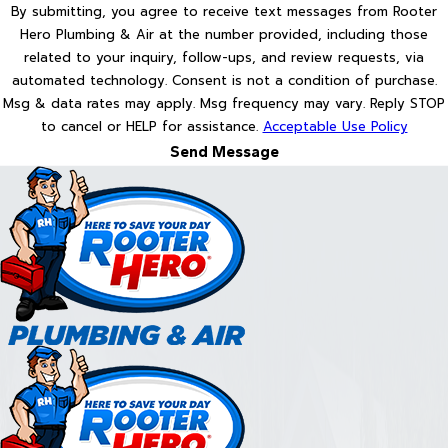
By submitting, you agree to receive text messages from Rooter
Hero Plumbing & Air at the number provided, including those
related to your inquiry, follow-ups, and review requests, via
automated technology. Consent is not a condition of purchase.
Msg & data rates may apply. Msg frequency may vary. Reply STOP
to cancel or HELP for assistance.
Acceptable Use Policy
Send Message