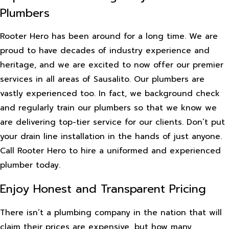
Plumbers
Rooter Hero has been around for a long time. We are
proud to have decades of industry experience and
heritage, and we are excited to now offer our premier
services in all areas of Sausalito. Our plumbers are
vastly experienced too. In fact, we background check
and regularly train our plumbers so that we know we
are delivering top-tier service for our clients. Don’t put
your drain line installation in the hands of just anyone.
Call Rooter Hero to hire a uniformed and experienced
plumber today.
Enjoy Honest and Transparent Pricing
There isn’t a plumbing company in the nation that will
claim their prices are expensive, but how many