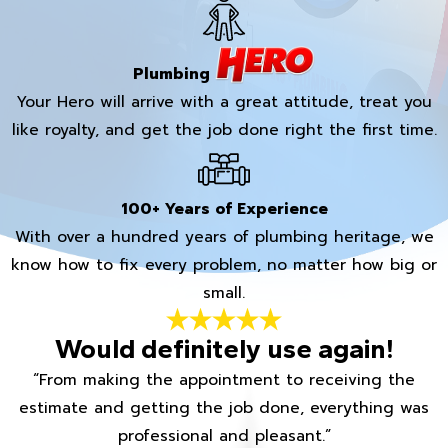
Plumbing
Your Hero will arrive with a great attitude, treat you
like royalty, and get the job done right the first time.
100+ Years of Experience
With over a hundred years of plumbing heritage, we
know how to fix every problem, no matter how big or
small.
Would definitely use again!
“From making the appointment to receiving the
estimate and getting the job done, everything was
professional and pleasant.”