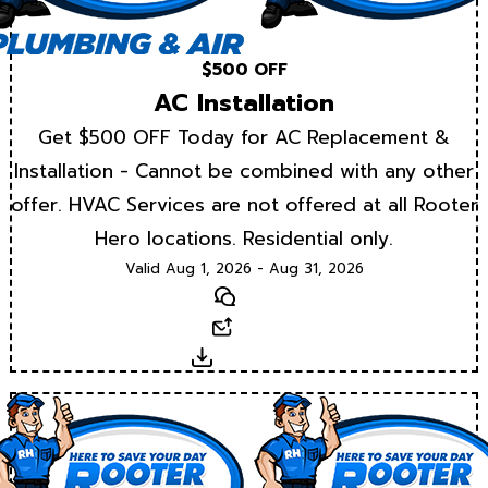
$500 OFF
AC Installation
Get $500 OFF Today for AC Replacement &
Installation - Cannot be combined with any other
offer. HVAC Services are not offered at all Rooter
Hero locations. Residential only.
Valid Aug 1, 2026 - Aug 31, 2026
Text
Email
Download