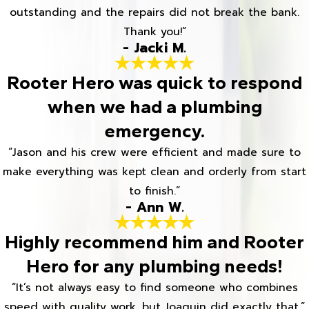
outstanding and the repairs did not break the bank.
Thank you!”
- Jacki M.
Rooter Hero was quick to respond
when we had a plumbing
emergency.
“Jason and his crew were efficient and made sure to
make everything was kept clean and orderly from start
to finish.”
- Ann W.
Highly recommend him and Rooter
Hero for any plumbing needs!
“It’s not always easy to find someone who combines
speed with quality work, but Joaquin did exactly that.”