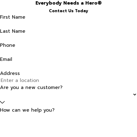
Everybody Needs a Hero®
Contact Us Today
First Name
Last Name
Phone
Email
Address
Are you a new customer?
How can we help you?