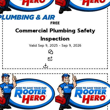
FREE
Commercial Plumbing Safety
Inspection
Valid Sep 9, 2025 - Sep 9, 2026
Text
Email
Download