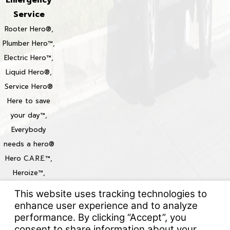
Service
Rooter Hero®,
Plumber Hero™,
Electric Hero™,
Liquid Hero®,
Service Hero®
Here to save
your day™,
Everybody
needs a hero®
Hero C.A.R.E.™,
Heroize™,
Heroization™
Locations
© 2026 All Rights Reserved.
Your Privacy Choices