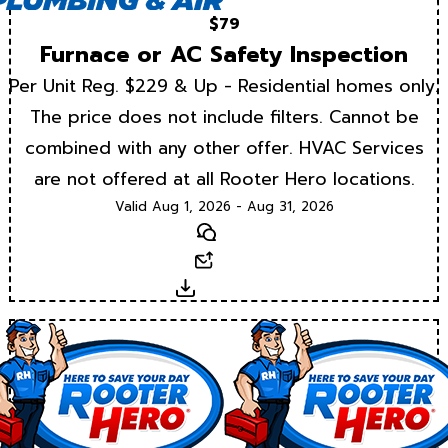
$79
Furnace or AC Safety Inspection
Per Unit Reg. $229 & Up - Residential homes only.
The price does not include filters. Cannot be
combined with any other offer. HVAC Services
are not offered at all Rooter Hero locations.
Valid Aug 1, 2026 - Aug 31, 2026
Text
Email
Download