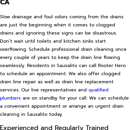
CA
Slow drainage and foul odors coming from the drains
are just the beginning when it comes to clogged
drains and ignoring these signs can be disastrous.
Don’t wait until toilets and kitchen sinks start
overflowing. Schedule professional drain cleaning once
every couple of years to keep the drain line flowing
seamlessly. Residents in Sausalito can call Rooter Hero
to schedule an appointment. We also offer clogged
drain line repair as well as drain line replacement
services. Our live representatives and
qualified
plumbers
are on standby for your call. We can schedule
a convenient appointment or arrange an urgent drain
cleaning in Sausalito today.
Experienced and Regularly Trained