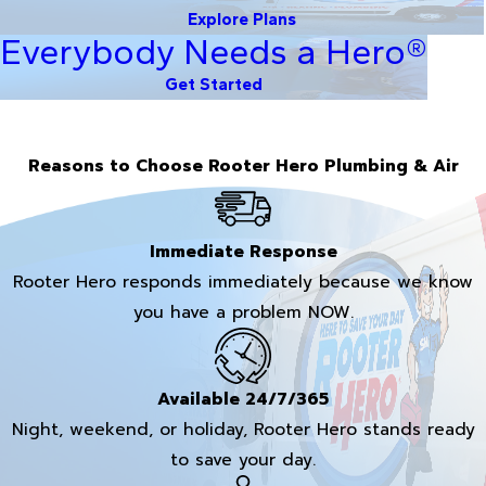
Explore Plans
Everybody Needs a Hero®
Get Started
Reasons to Choose Rooter Hero Plumbing & Air
Immediate Response
Rooter Hero responds immediately because we know
you have a problem NOW.
Available 24/7/365
Night, weekend, or holiday, Rooter Hero stands ready
to save your day.