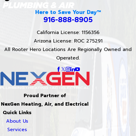
Here to Save Your Day™
916-888-8905
California License: 1156356
Arizona License: ROC 275291
All Rooter Hero Locations Are Regionally Owned and
Operated.
Proud Partner of
NexGen Heating, Air, and Electrical
Quick Links
About Us
Services