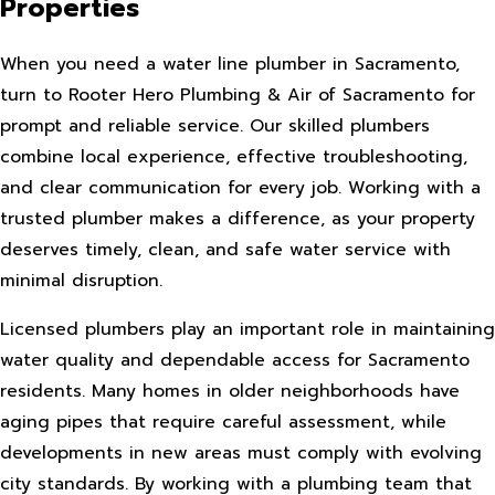
Properties
When you need a water line plumber in Sacramento,
turn to Rooter Hero Plumbing & Air of Sacramento for
prompt and reliable service. Our skilled plumbers
combine local experience, effective troubleshooting,
and clear communication for every job. Working with a
trusted plumber makes a difference, as your property
deserves timely, clean, and safe water service with
minimal disruption.
Licensed plumbers play an important role in maintaining
water quality and dependable access for Sacramento
residents. Many homes in older neighborhoods have
aging pipes that require careful assessment, while
developments in new areas must comply with evolving
city standards. By working with a plumbing team that