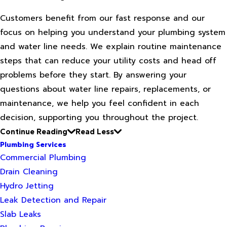
Customers benefit from our fast response and our
focus on helping you understand your plumbing system
and water line needs. We explain routine maintenance
steps that can reduce your utility costs and head off
problems before they start. By answering your
questions about water line repairs, replacements, or
maintenance, we help you feel confident in each
decision, supporting you throughout the project.
Continue Reading
Read Less
Plumbing Services
Commercial Plumbing
Drain Cleaning
Hydro Jetting
Leak Detection and Repair
Slab Leaks