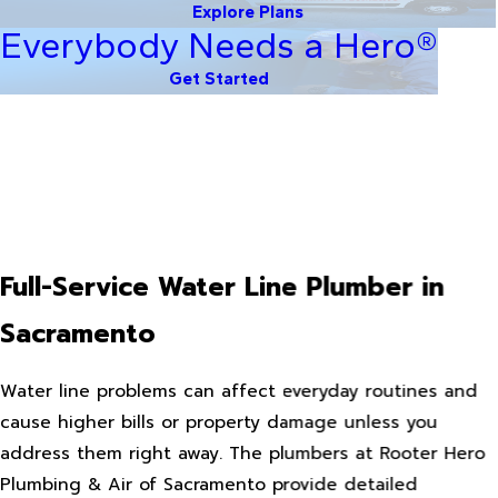
Explore Plans
Everybody Needs a Hero®
Get Started
Full-Service Water Line Plumber in
Sacramento
Water line problems can affect everyday routines and
cause higher bills or property damage unless you
address them right away. The plumbers at Rooter Hero
Plumbing & Air of Sacramento provide detailed