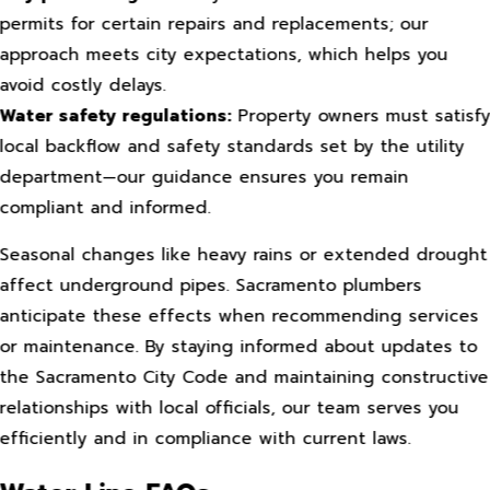
permits for certain repairs and replacements; our
approach meets city expectations, which helps you
avoid costly delays.
Water safety regulations:
Property owners must satisf
local backflow and safety standards set by the utility
department—our guidance ensures you remain
compliant and informed.
Seasonal changes like heavy rains or extended drought
affect underground pipes. Sacramento plumbers
anticipate these effects when recommending services
or maintenance. By staying informed about updates to
the Sacramento City Code and maintaining constructive
relationships with local officials, our team serves you
efficiently and in compliance with current laws.