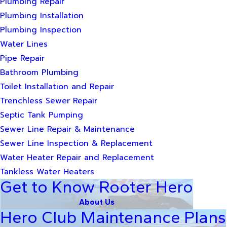
Plumbing Repair
Plumbing Installation
Plumbing Inspection
Water Lines
Pipe Repair
Bathroom Plumbing
Toilet Installation and Repair
Trenchless Sewer Repair
Septic Tank Pumping
Sewer Line Repair & Maintenance
Sewer Line Inspection & Replacement
Water Heater Repair and Replacement
Tankless Water Heaters
Get to Know Rooter Hero
About Us
Hero Club Maintenance Plans