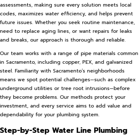
assessments, making sure every solution meets local
codes, maximizes water efficiency, and helps prevent
future issues. Whether you seek routine maintenance,
need to replace aging lines, or want repairs for leaks
and breaks, our approach is thorough and reliable.
Our team works with a range of pipe materials common
in Sacramento, including copper, PEX, and galvanized
steel. Familiarity with Sacramento’s neighborhoods
means we spot potential challenges—such as complex
underground utilities or tree root intrusions—before
they become problems. Our methods protect your
investment, and every service aims to add value and
dependability for your plumbing system.
Step-by-Step Water Line Plumbing