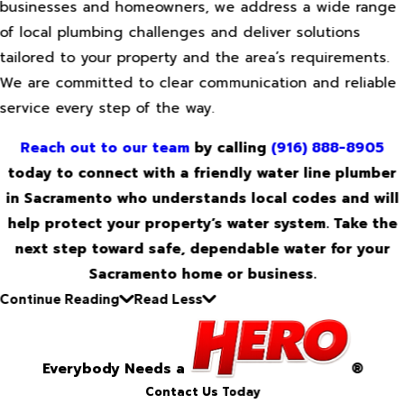
businesses and homeowners, we address a wide range
of local plumbing challenges and deliver solutions
tailored to your property and the area’s requirements.
We are committed to clear communication and reliable
service every step of the way.
Reach out to our team
by calling
(916) 888-8905
today to connect with a friendly water line plumber
in Sacramento who understands local codes and will
help protect your property’s water system. Take the
next step toward safe, dependable water for your
Sacramento home or business.
Continue Reading
Read Less
Everybody Needs a
®
Contact Us Today