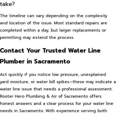
take?
The timeline can vary depending on the complexity
and location of the issue. Most standard repairs are
completed within a day, but larger replacements or
permitting may extend the process.
Contact Your Trusted Water Line
Plumber in Sacramento
Act quickly if you notice low pressure, unexplained
yard moisture, or water bill spikes—these may indicate a
water line issue that needs a professional assessment.
Rooter Hero Plumbing & Air of Sacramento offers
honest answers and a clear process for your water line
needs in Sacramento. With experience serving both