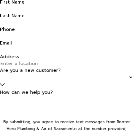
First Name
Last Name
Phone
Email
Address
Are you a new customer?
How can we help you?
By submitting, you agree to receive text messages from Rooter
Hero Plumbing & Air of Sacramento at the number provided,