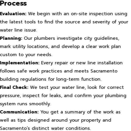
Process
Evaluation:
We begin with an on-site inspection using
the latest tools to find the source and severity of your
water line issue.
Planning:
Our plumbers investigate city guidelines,
mark utility locations, and develop a clear work plan
custom to your needs.
Implementation:
Every repair or new line installation
follows safe work practices and meets Sacramento
building regulations for long-term function.
Final Check:
We test your water line, look for correct
pressure, inspect for leaks, and confirm your plumbing
system runs smoothly.
Communication:
You get a summary of the work as
well as tips designed around your property and
Sacramento’s distinct water conditions.