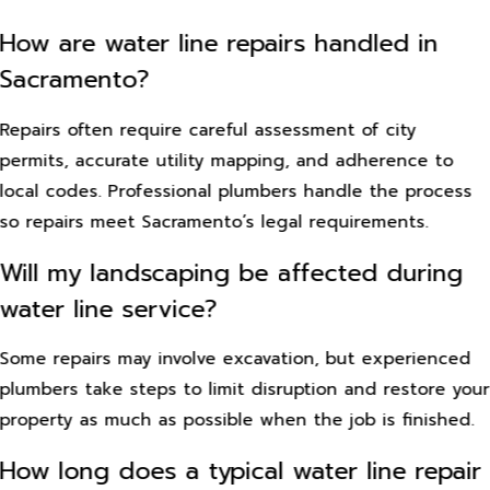
How are water line repairs handled in
Sacramento?
Repairs often require careful assessment of city
permits, accurate utility mapping, and adherence to
local codes. Professional plumbers handle the process
so repairs meet Sacramento’s legal requirements.
Will my landscaping be affected during
water line service?
Some repairs may involve excavation, but experienced
plumbers take steps to limit disruption and restore your
property as much as possible when the job is finished.
How long does a typical water line repair