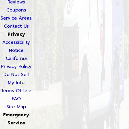
Reviews
Coupons
Service Areas
Contact Us
Privacy
Accessibility
Notice
California
Privacy Policy
Do Not Sell
My Info
Terms Of Use
FAQ
Site Map
Emergency
Service