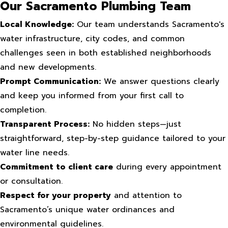
Our Sacramento Plumbing Team
Local Knowledge:
Our team understands Sacramento's
water infrastructure, city codes, and common
challenges seen in both established neighborhoods
and new developments.
Prompt Communication:
We answer questions clearly
and keep you informed from your first call to
completion.
Transparent Process:
No hidden steps—just
straightforward, step-by-step guidance tailored to your
water line needs.
Commitment to client care
during every appointment
or consultation.
Respect for your property
and attention to
Sacramento’s unique water ordinances and
environmental guidelines.