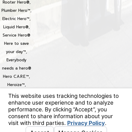
Rooter Hero®,
Plumber Hero™,
Electric Hero™,
Liquid Hero®,
Service Hero®
Here to save
your day™,
Everybody
needs a hero®
Hero C.A.R.E.™,
Heroize™,
Heroization™
Locations
© 2026 All Rights Reserved.
Your Privacy Choices
Site Map
Privacy Policy