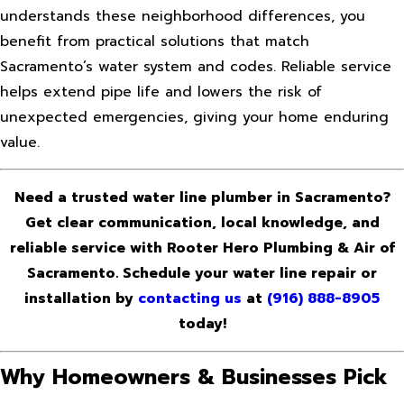
understands these neighborhood differences, you
benefit from practical solutions that match
Sacramento’s water system and codes. Reliable service
helps extend pipe life and lowers the risk of
unexpected emergencies, giving your home enduring
value.
Need a trusted water line plumber in Sacramento?
Get clear communication, local knowledge, and
reliable service with Rooter Hero Plumbing & Air of
Sacramento. Schedule your water line repair or
installation by
contacting us
at
(916) 888-8905
today!
Why Homeowners & Businesses Pick