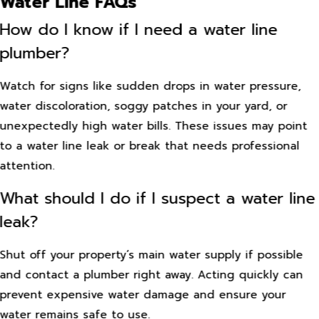
Water Line FAQs
How do I know if I need a water line
plumber?
Watch for signs like sudden drops in water pressure,
water discoloration, soggy patches in your yard, or
unexpectedly high water bills. These issues may point
to a water line leak or break that needs professional
attention.
What should I do if I suspect a water line
leak?
Shut off your property’s main water supply if possible
and contact a plumber right away. Acting quickly can
prevent expensive water damage and ensure your
water remains safe to use.