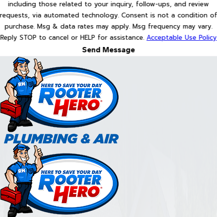
including those related to your inquiry, follow-ups, and review
requests, via automated technology. Consent is not a condition of
purchase. Msg & data rates may apply. Msg frequency may vary.
Reply STOP to cancel or HELP for assistance.
Acceptable Use Policy
Send Message