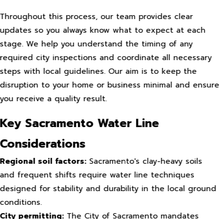
Throughout this process, our team provides clear
updates so you always know what to expect at each
stage. We help you understand the timing of any
required city inspections and coordinate all necessary
steps with local guidelines. Our aim is to keep the
disruption to your home or business minimal and ensur
you receive a quality result.
Key Sacramento Water Line
Considerations
Regional soil factors:
Sacramento's clay-heavy soils
and frequent shifts require water line techniques
designed for stability and durability in the local ground
conditions.
City permitting:
The City of Sacramento mandates