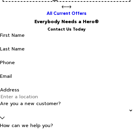
All Current Offers
Everybody Needs a Hero®
Contact Us Today
First Name
Last Name
Phone
Email
Address
Are you a new customer?
How can we help you?