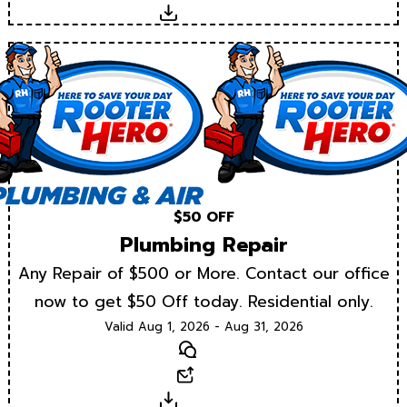
Download
$50 OFF
Plumbing Repair
Any Repair of $500 or More. Contact our office
now to get $50 Off today. Residential only.
Valid Aug 1, 2026 - Aug 31, 2026
Text
Email
Download