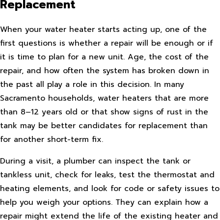
Replacement
When your water heater starts acting up, one of the
first questions is whether a repair will be enough or if
it is time to plan for a new unit. Age, the cost of the
repair, and how often the system has broken down in
the past all play a role in this decision. In many
Sacramento households, water heaters that are more
than 8–12 years old or that show signs of rust in the
tank may be better candidates for replacement than
for another short-term fix.
During a visit, a plumber can inspect the tank or
tankless unit, check for leaks, test the thermostat and
heating elements, and look for code or safety issues to
help you weigh your options. They can explain how a
repair might extend the life of the existing heater and