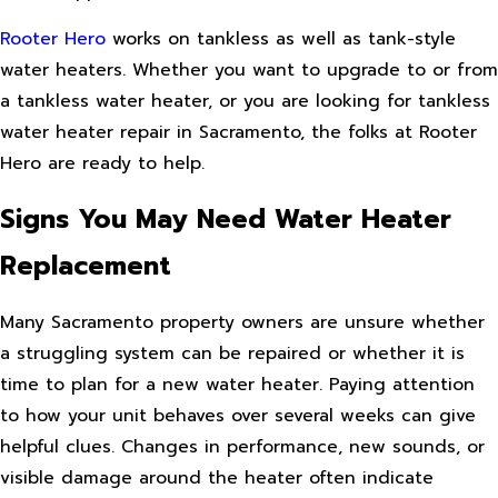
Rooter Hero
works on tankless as well as tank-style
water heaters. Whether you want to upgrade to or from
a tankless water heater, or you are looking for tankless
water heater repair in Sacramento, the folks at Rooter
Hero are ready to help.
Signs You May Need Water Heater
Replacement
Many Sacramento property owners are unsure whether
a struggling system can be repaired or whether it is
time to plan for a new water heater. Paying attention
to how your unit behaves over several weeks can give
helpful clues. Changes in performance, new sounds, or
visible damage around the heater often indicate