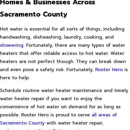
Homes & Businesses Across
Sacramento County
Hot water is essential for all sorts of things, including
handwashing, dishwashing, laundry, cooking, and
showering
. Fortunately, there are many types of water
heaters that offer reliable access to hot water. Water
heaters are not perfect though. They can break down
and even pose a safety risk. Fortunately,
Rooter Hero
is
here to help.
Schedule routine water heater maintenance and timely
water heater repair if you want to enjoy the
convenience of hot water on demand for as long as
possible. Rooter Hero is proud to serve
all areas of
Sacramento County
with water heater repair,