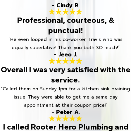
- Cindy R.
Professional, courteous, &
punctual!
“He even looped in his co-worker, Travis who was
equally superlative! Thank you both SO much!”
- Jeeo J.
Overall I was very satisfied with the
service.
“Called them on Sunday 1pm for a kitchen sink draining
issue. They were able to get me a same day
appointment at their coupon price!”
- Peter A.
I called Rooter Hero Plumbing and