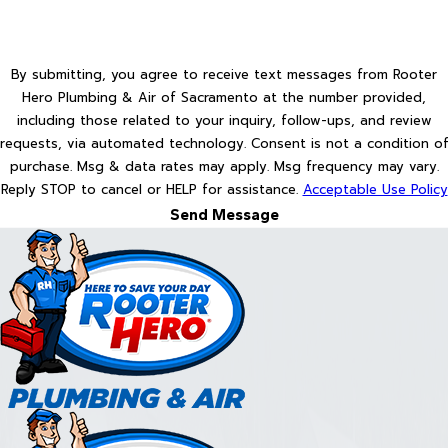
By submitting, you agree to receive text messages from Rooter
Hero Plumbing & Air of Sacramento at the number provided,
including those related to your inquiry, follow-ups, and review
requests, via automated technology. Consent is not a condition of
purchase. Msg & data rates may apply. Msg frequency may vary.
Reply STOP to cancel or HELP for assistance.
Acceptable Use Policy
Send Message