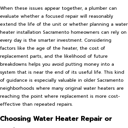
When these issues appear together, a plumber can
evaluate whether a focused repair will reasonably
extend the life of the unit or whether planning a water
heater installation Sacramento homeowners can rely on
every day is the smarter investment. Considering
factors like the age of the heater, the cost of
replacement parts, and the likelihood of future
breakdowns helps you avoid putting money into a
system that is near the end of its useful life. This kind
of guidance is especially valuable in older Sacramento
neighborhoods where many original water heaters are
reaching the point where replacement is more cost-
effective than repeated repairs.
Choosing Water Heater Repair or