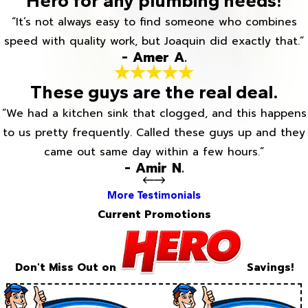
Hero for any plumbing needs!
“It’s not always easy to find someone who combines
speed with quality work, but Joaquin did exactly that.”
- Amer A.
These guys are the real deal.
“We had a kitchen sink that clogged, and this happens
to us pretty frequently. Called these guys up and they
came out same day within a few hours.”
- Amir N.
More Testimonials
Current Promotions
Don't Miss Out on
Savings!