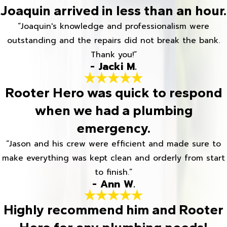
Joaquin arrived in less than an hour.
“Joaquin's knowledge and professionalism were
outstanding and the repairs did not break the bank.
Thank you!”
- Jacki M.
Rooter Hero was quick to respond
when we had a plumbing
emergency.
“Jason and his crew were efficient and made sure to
make everything was kept clean and orderly from start
to finish.”
- Ann W.
Highly recommend him and Rooter