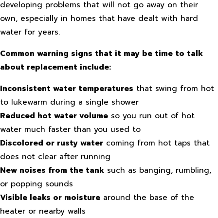
developing problems that will not go away on their
own, especially in homes that have dealt with hard
water for years.
Common warning signs that it may be time to talk
about replacement include:
Inconsistent water temperatures
that swing from hot
to lukewarm during a single shower
Reduced hot water volume
so you run out of hot
water much faster than you used to
Discolored or rusty water
coming from hot taps that
does not clear after running
New noises from the tank
such as banging, rumbling,
or popping sounds
Visible leaks or moisture
around the base of the
heater or nearby walls