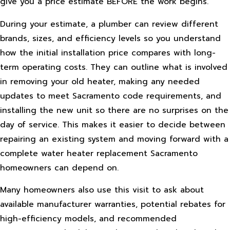
give you a price estimate BEFORE the work begins.
During your estimate, a plumber can review different
brands, sizes, and efficiency levels so you understand
how the initial installation price compares with long-
term operating costs. They can outline what is involved
in removing your old heater, making any needed
updates to meet Sacramento code requirements, and
installing the new unit so there are no surprises on the
day of service. This makes it easier to decide between
repairing an existing system and moving forward with a
complete water heater replacement Sacramento
homeowners can depend on.
Many homeowners also use this visit to ask about
available manufacturer warranties, potential rebates for
high-efficiency models, and recommended