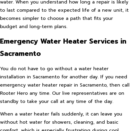
water. When you understand how long a repair is likely
to last compared to the expected life of a new unit, it
becomes simpler to choose a path that fits your
budget and long-term plans.
Emergency Water Heater Services in
Sacramento
You do not have to go without a water heater
installation in Sacramento for another day. If you need
emergency water heater repair in Sacramento, then call
Rooter Hero any time. Our live representatives are on
standby to take your call at any time of the day.
When a water heater fails suddenly, it can leave you
without hot water for showers, cleaning, and basic
comfort, which is especially frustrating during cool,