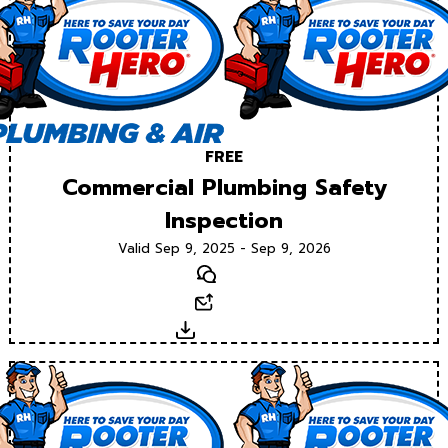
FREE
Commercial Plumbing Safety
Inspection
Valid Sep 9, 2025 - Sep 9, 2026
Text
Email
Download