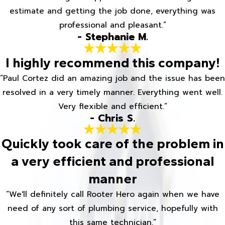
estimate and getting the job done, everything was
professional and pleasant.”
- Stephanie M.
I highly recommend this company!
“Paul Cortez did an amazing job and the issue has been
resolved in a very timely manner. Everything went well.
Very flexible and efficient.”
- Chris S.
Quickly took care of the problem in
a very efficient and professional
manner
“We'll definitely call Rooter Hero again when we have
need of any sort of plumbing service, hopefully with
this same technician.”