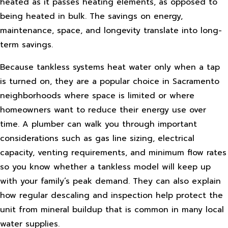
heated as it passes heating elements, as opposed to
being heated in bulk. The savings on energy,
maintenance, space, and longevity translate into long-
term savings.
Because tankless systems heat water only when a tap
is turned on, they are a popular choice in Sacramento
neighborhoods where space is limited or where
homeowners want to reduce their energy use over
time. A plumber can walk you through important
considerations such as gas line sizing, electrical
capacity, venting requirements, and minimum flow rates
so you know whether a tankless model will keep up
with your family’s peak demand. They can also explain
how regular descaling and inspection help protect the
unit from mineral buildup that is common in many local
water supplies.