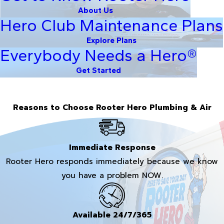
About Us
Hero Club Maintenance Plans
Explore Plans
Everybody Needs a Hero®
Get Started
Reasons to Choose Rooter Hero Plumbing & Air
Immediate Response
Rooter Hero responds immediately because we know
you have a problem NOW.
Available 24/7/365