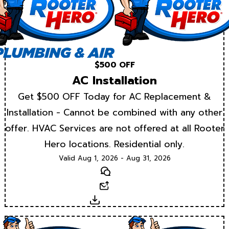
$500 OFF
AC Installation
Get $500 OFF Today for AC Replacement &
Installation - Cannot be combined with any other
offer. HVAC Services are not offered at all Rooter
Hero locations. Residential only.
Valid Aug 1, 2026 - Aug 31, 2026
Text
Email
Download