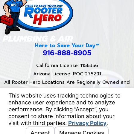
Here to Save Your Day™
916-888-8905
California License: 1156356
Arizona License: ROC 275291
All Rooter Hero Locations Are Regionally Owned and
Operated.
Proud Partner of