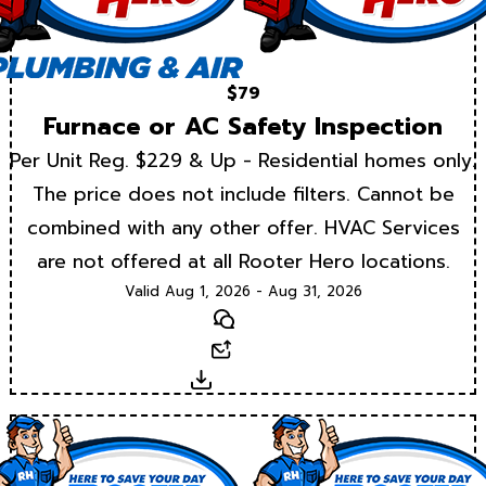
$79
Furnace or AC Safety Inspection
Per Unit Reg. $229 & Up - Residential homes only.
The price does not include filters. Cannot be
combined with any other offer. HVAC Services
are not offered at all Rooter Hero locations.
Valid Aug 1, 2026 - Aug 31, 2026
Text
Email
Download