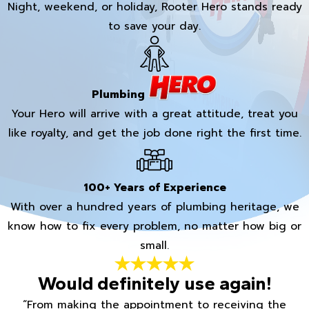
Night, weekend, or holiday, Rooter Hero stands ready
to save your day.
Plumbing
Your Hero will arrive with a great attitude, treat you
like royalty, and get the job done right the first time.
100+ Years of Experience
With over a hundred years of plumbing heritage, we
know how to fix every problem, no matter how big or
small.
Would definitely use again!
“From making the appointment to receiving the