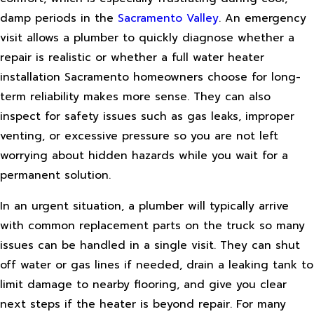
damp periods in the
Sacramento Valley
. An emergency
visit allows a plumber to quickly diagnose whether a
repair is realistic or whether a full water heater
installation Sacramento homeowners choose for long-
term reliability makes more sense. They can also
inspect for safety issues such as gas leaks, improper
venting, or excessive pressure so you are not left
worrying about hidden hazards while you wait for a
permanent solution.
In an urgent situation, a plumber will typically arrive
with common replacement parts on the truck so many
issues can be handled in a single visit. They can shut
off water or gas lines if needed, drain a leaking tank to
limit damage to nearby flooring, and give you clear
next steps if the heater is beyond repair. For many