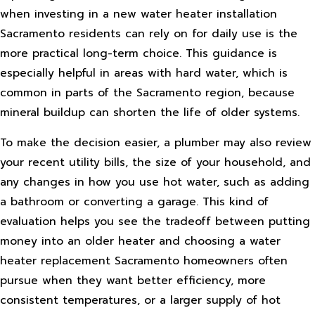
when investing in a new water heater installation
Sacramento residents can rely on for daily use is the
more practical long-term choice. This guidance is
especially helpful in areas with hard water, which is
common in parts of the Sacramento region, because
mineral buildup can shorten the life of older systems.
To make the decision easier, a plumber may also review
your recent utility bills, the size of your household, and
any changes in how you use hot water, such as adding
a bathroom or converting a garage. This kind of
evaluation helps you see the tradeoff between putting
money into an older heater and choosing a water
heater replacement Sacramento homeowners often
pursue when they want better efficiency, more
consistent temperatures, or a larger supply of hot