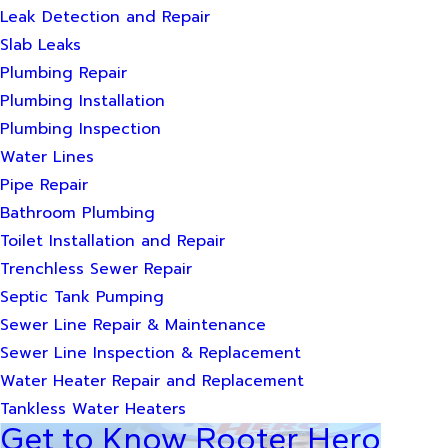
Leak Detection and Repair
Slab Leaks
Plumbing Repair
Plumbing Installation
Plumbing Inspection
Water Lines
Pipe Repair
Bathroom Plumbing
Toilet Installation and Repair
Trenchless Sewer Repair
Septic Tank Pumping
Sewer Line Repair & Maintenance
Sewer Line Inspection & Replacement
Water Heater Repair and Replacement
Tankless Water Heaters
Get to Know Rooter Hero