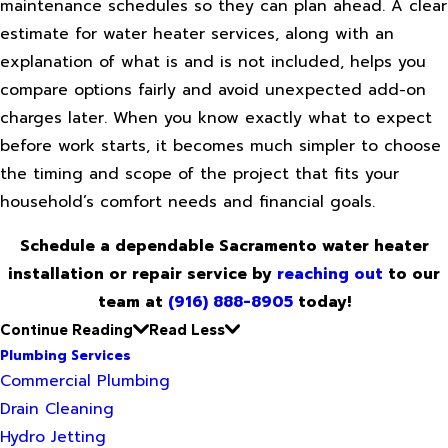
maintenance schedules so they can plan ahead. A clear
estimate for water heater services, along with an
explanation of what is and is not included, helps you
compare options fairly and avoid unexpected add-on
charges later. When you know exactly what to expect
before work starts, it becomes much simpler to choose
the timing and scope of the project that fits your
household’s comfort needs and financial goals.
Schedule a dependable Sacramento water heater
installation or repair service by
reaching out
to our
team at
(916) 888-8905
today!
Continue Reading
Read Less
Plumbing Services
Commercial Plumbing
Drain Cleaning
Hydro Jetting