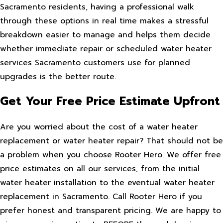
Sacramento residents, having a professional walk
through these options in real time makes a stressful
breakdown easier to manage and helps them decide
whether immediate repair or scheduled water heater
services Sacramento customers use for planned
upgrades is the better route.
Get Your Free Price Estimate Upfront
Are you worried about the cost of a water heater
replacement or water heater repair? That should not be
a problem when you choose Rooter Hero. We offer free
price estimates on all our services, from the initial
water heater installation to the eventual water heater
replacement in Sacramento. Call Rooter Hero if you
prefer honest and transparent pricing. We are happy to