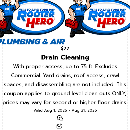
$77
Drain Cleaning
With proper access, up to 75 ft. Excludes
Commercial. Yard drains, roof access, crawl
spaces, and disassembling are not included. This
coupon applies to ground level clean outs ONLY,
prices may vary for second or higher floor drains.
Valid Aug 1, 2026 - Aug 31, 2026
Text
Email