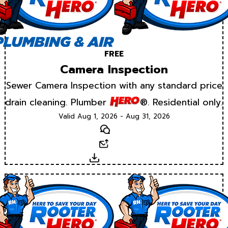
FREE
Camera Inspection
Sewer Camera Inspection with any standard price
drain cleaning. Plumber
®. Residential only.
Valid Aug 1, 2026 - Aug 31, 2026
Text
Email
Download