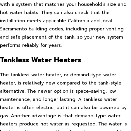
with a system that matches your household’s size and
hot water habits. They can also check that the
installation meets applicable California and local
Sacramento building codes, including proper venting
and safe placement of the tank, so your new system
performs reliably for years.
Tankless Water Heaters
The tankless water heater, or demand-type water
heater, is relatively new compared to the tank-style
alternative. The newer option is space-saving, low
maintenance, and longer lasting. A tankless water
heater is often electric, but it can also be powered by
gas. Another advantage is that demand-type water
heaters produce hot water as requested. The water is