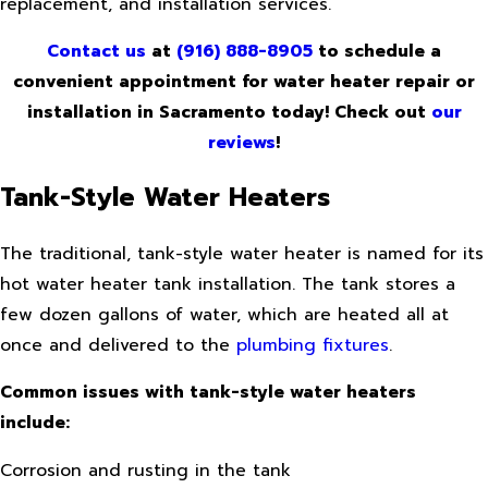
replacement, and installation services.
Contact us
at
(916) 888-8905
to schedule a
convenient appointment for water heater repair or
installation in Sacramento today! Check out
our
reviews
!
Tank-Style Water Heaters
The traditional, tank-style water heater is named for its
hot water heater tank installation. The tank stores a
few dozen gallons of water, which are heated all at
once and delivered to the
plumbing fixtures
.
Common issues with tank-style water heaters
include:
Corrosion and rusting in the tank