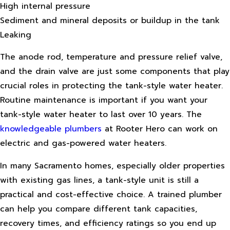
High internal pressure
Sediment and mineral deposits or buildup in the tank
Leaking
The anode rod, temperature and pressure relief valve,
and the drain valve are just some components that play
crucial roles in protecting the tank-style water heater.
Routine maintenance is important if you want your
tank-style water heater to last over 10 years. The
knowledgeable plumbers
at Rooter Hero can work on
electric and gas-powered water heaters.
In many Sacramento homes, especially older properties
with existing gas lines, a tank-style unit is still a
practical and cost-effective choice. A trained plumber
can help you compare different tank capacities,
recovery times, and efficiency ratings so you end up