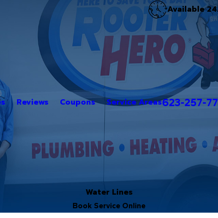
Available 24
623-257-7
es
Reviews
Coupons
Service Areas
Water Lines
Book Service Online