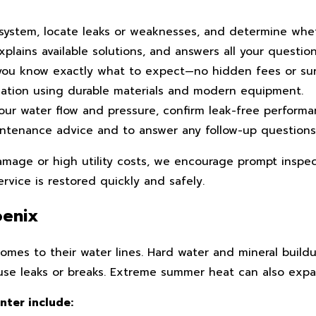
ystem, locate leaks or weaknesses, and determine wheth
plains available solutions, and answers all your questio
you know exactly what to expect—no hidden fees or sur
lation using durable materials and modern equipment.
our water flow and pressure, confirm leak-free performan
aintenance advice and to answer any follow-up question
mage or high utility costs, we encourage prompt inspect
rvice is restored quickly and safely.
oenix
omes to their water lines. Hard water and mineral buil
cause leaks or breaks. Extreme summer heat can also exp
ter include: