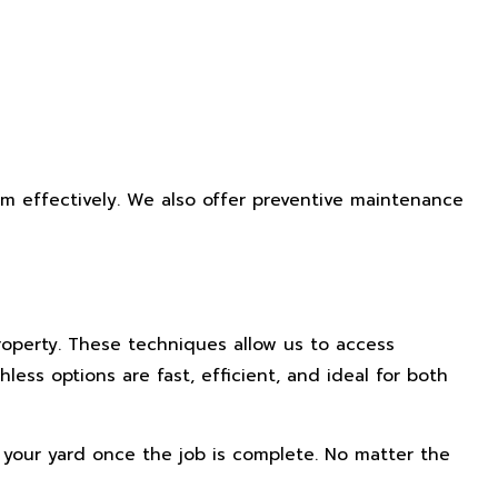
em effectively. We also offer preventive maintenance
roperty. These techniques allow us to access
ss options are fast, efficient, and ideal for both
e your yard once the job is complete. No matter the