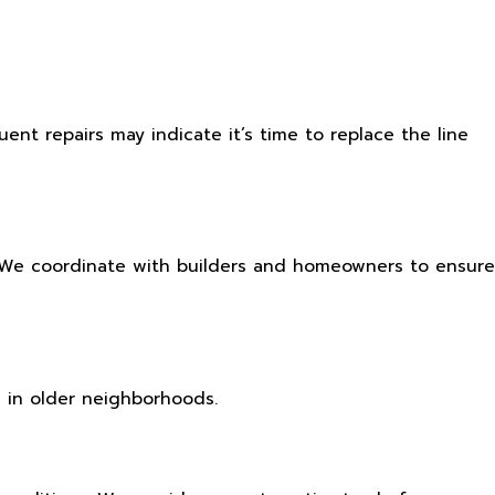
uent repairs may indicate it’s time to replace the line
. We coordinate with builders and homeowners to ensure
 in older neighborhoods.