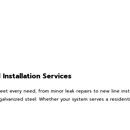
Installation Services
eet every need, from minor leak repairs to new line insta
galvanized steel. Whether your system serves a residenti