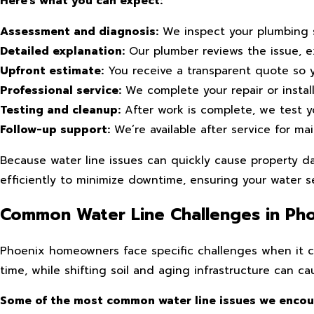
Here’s what you can expect:
Assessment and diagnosis:
We inspect your plumbing s
Detailed explanation:
Our plumber reviews the issue, ex
Upfront estimate:
You receive a transparent quote so 
Professional service:
We complete your repair or instal
Testing and cleanup:
After work is complete, we test y
Follow-up support:
We’re available after service for m
Because water line issues can quickly cause property da
efficiently to minimize downtime, ensuring your water se
Common Water Line Challenges in Ph
Phoenix homeowners face specific challenges when it c
time, while shifting soil and aging infrastructure can 
Some of the most common water line issues we encoun