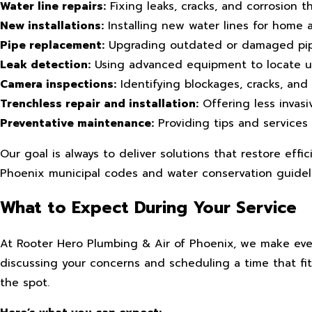
Water line repairs:
Fixing leaks, cracks, and corrosion 
New installations:
Installing new water lines for home a
Pipe replacement:
Upgrading outdated or damaged pipes
Leak detection:
Using advanced equipment to locate un
Camera inspections:
Identifying blockages, cracks, and
Trenchless repair and installation:
Offering less invasi
Preventative maintenance:
Providing tips and services 
Our goal is always to deliver solutions that restore effi
Phoenix municipal codes and water conservation guidel
What to Expect During Your Service
At Rooter Hero Plumbing & Air of Phoenix, we make every
discussing your concerns and scheduling a time that fi
the spot.