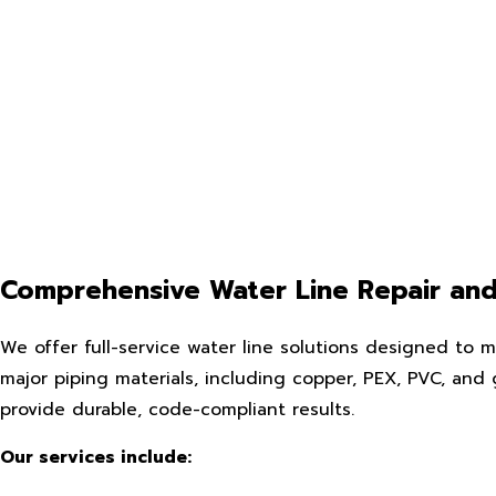
Comprehensive Water Line Repair and 
We offer full-service water line solutions designed to m
major piping materials, including copper, PEX, PVC, and 
provide durable, code-compliant results.
Our services include: