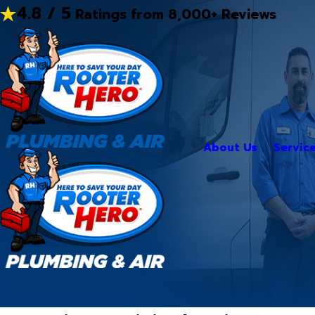
4.8 / 5
Ratings from 8,000+ Reviews
About Us
Servic