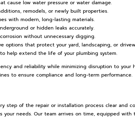
that cause low water pressure or water damage.
dditions, remodels, or newly built properties.
 with modern, long-lasting materials.
derground or hidden leaks accurately.
 corrosion without unnecessary digging.
ve options that protect your yard, landscaping, or drivew
to help extend the life of your plumbing system.
ciency and reliability while minimizing disruption to you
ines to ensure compliance and long-term performance.
 step of the repair or installation process clear and co
ts your needs. Our team arrives on time, equipped with 