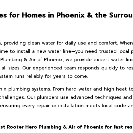
ices for Homes in Phoenix & the Surro
m, providing clean water for daily use and comfort. When
ime to install a new water line—you need trusted local p
o Plumbing & Air of Phoenix, we provide expert water lin
f all sizes. Our experienced team responds quickly to re
stem runs reliably for years to come.
ix plumbing systems. From hard water and high heat to 
ct challenges. Our plumbers use advanced techniques and
nsuring every repair or installation meets local code a
ust Rooter Hero Plumbing & Air of Phoenix for fast re