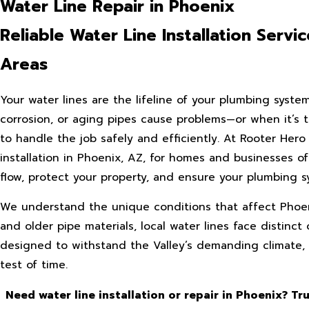
Water Line Repair in Phoenix
Reliable Water Line Installation Serv
Areas
Your water lines are the lifeline of your plumbing syste
corrosion, or aging pipes cause problems—or when it’s t
to handle the job safely and efficiently. At Rooter Her
installation in Phoenix, AZ, for homes and businesses o
flow, protect your property, and ensure your plumbing sy
We understand the unique conditions that affect Phoen
and older pipe materials, local water lines face distin
designed to withstand the Valley’s demanding climate, e
test of time.
Need water line installation or repair in Phoenix? Tr