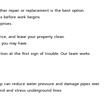
er repair or replacement is the best option.
ns before work begins.
prises.
ce, and leave your property clean.
s you may have.
ion at the first sign of trouble. Our team works
dup can reduce water pressure and damage pipes over
and and stress underground lines.