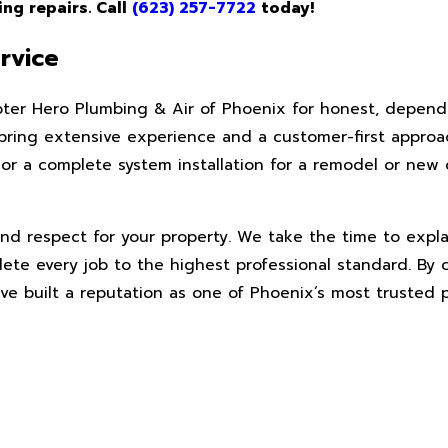
ng repairs. Call
(623) 257-7722
today!
rvice
ter Hero Plumbing & Air of Phoenix for honest, depend
bring extensive experience and a customer-first approa
or a complete system installation for a remodel or new 
nd respect for your property. We take the time to expla
ete every job to the highest professional standard. By
e built a reputation as one of Phoenix’s most trusted 