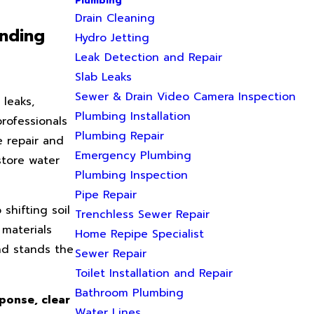
Plumbing
Drain Cleaning
unding
Hydro Jetting
Leak Detection and Repair
Slab Leaks
Sewer & Drain Video Camera Inspection
 leaks,
Plumbing Installation
rofessionals
Plumbing Repair
e repair and
Emergency Plumbing
store water
Plumbing Inspection
Pipe Repair
shifting soil
Trenchless Sewer Repair
 materials
Home Repipe Specialist
nd stands the
Sewer Repair
Toilet Installation and Repair
Bathroom Plumbing
sponse, clear
Water Lines