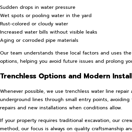
Sudden drops in water pressure
Wet spots or pooling water in the yard
Rust-colored or cloudy water
Increased water bills without visible leaks
Aging or corroded pipe materials
Our team understands these local factors and uses the 
options, helping you avoid future issues and prolong yo
Trenchless Options and Modern Instal
Whenever possible, we use trenchless water line repair 
underground lines through small entry points, avoiding 
repairs and new installations when conditions allow.
If your property requires traditional excavation, our cr
method, our focus is always on quality craftsmanship and 