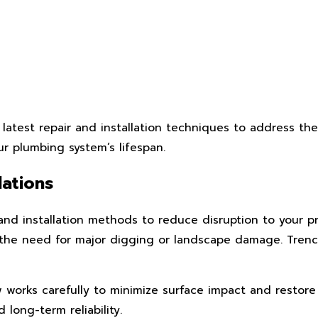
latest repair and installation techniques to address th
ur plumbing system’s lifespan.
lations
and installation methods to reduce disruption to your p
the need for major digging or landscape damage. Trenchle
ew works carefully to minimize surface impact and restor
long-term reliability.