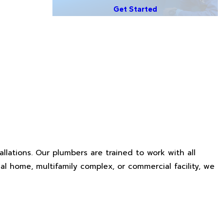
Get Started
llations. Our plumbers are trained to work with all
al home, multifamily complex, or commercial facility, we