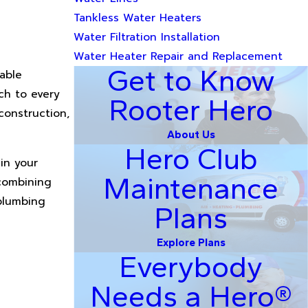
Tankless Water Heaters
Water Filtration Installation
Water Heater Repair and Replacement
Get to Know
able
ch to every
Rooter Hero
construction,
About Us
Hero Club
in your
Maintenance
 combining
plumbing
Plans
Explore Plans
Everybody
Needs a Hero®