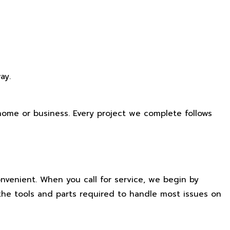
ay.
r home or business. Every project we complete follows
nvenient. When you call for service, we begin by
the tools and parts required to handle most issues on