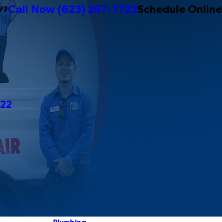
Call Now
(623) 257-7722
Schedule Online
/7
722