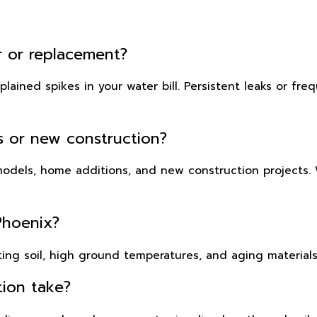
ir or replacement?
ained spikes in your water bill. Persistent leaks or freq
ls or new construction?
emodels, home additions, and new construction projects
Phoenix?
ing soil, high ground temperatures, and aging materials
tion take?