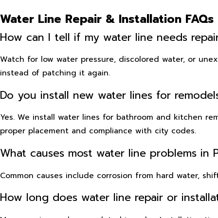
Water Line Repair & Installation FAQs
How can I tell if my water line needs repa
Watch for low water pressure, discolored water, or unexpl
instead of patching it again.
Do you install new water lines for remode
Yes. We install water lines for bathroom and kitchen r
proper placement and compliance with city codes.
What causes most water line problems in 
Common causes include corrosion from hard water, shift
How long does water line repair or installa