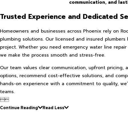
communication, and lasti
Trusted Experience and Dedicated Se
Homeowners and businesses across Phoenix rely on Roo
plumbing solutions. Our licensed and insured plumbers 
project. Whether you need emergency water line repair 
we make the process smooth and stress-free.
Our team values clear communication, upfront pricing, a
options, recommend cost-effective solutions, and compl
hands-on experience with a commitment to quality, we’v
teams.


Continue Reading
Read Less