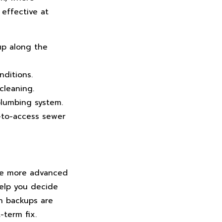
 effective at
up along the
nditions.
cleaning.
plumbing system.
d-to-access sewer
ile more advanced
elp you decide
en backups are
-term fix.