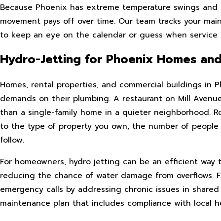
Because Phoenix has extreme temperature swings and u
movement pays off over time. Our team tracks your mai
to keep an eye on the calendar or guess when service 
Hydro-Jetting for Phoenix Homes and
Homes, rental properties, and commercial buildings in Ph
demands on their plumbing. A restaurant on Mill Avenue
than a single-family home in a quieter neighborhood. R
to the type of property you own, the number of people
follow.
For homeowners, hydro jetting can be an efficient way 
reducing the chance of water damage from overflows. Fo
emergency calls by addressing chronic issues in shared l
maintenance plan that includes compliance with local h