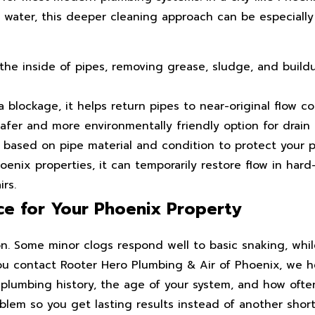
 water, this deeper cleaning approach can be especially
he inside of pipes, removing grease, sludge, and build
 blockage, it helps return pipes to near-original flow co
afer and more environmentally friendly option for drain 
 based on pipe material and condition to protect your 
enix properties, it can temporarily restore flow in har
rs.
ce for Your Phoenix Property
ion. Some minor clogs respond well to basic snaking, wh
 contact Rooter Hero Plumbing & Air of Phoenix, we h
ur plumbing history, the age of your system, and how oft
lem so you get lasting results instead of another short