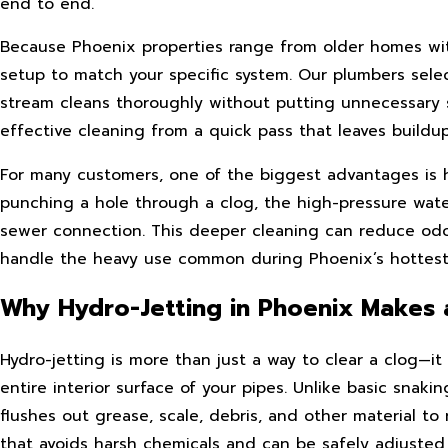
end to end.
Because Phoenix properties range from older homes with 
setup to match your specific system. Our plumbers selec
stream cleans thoroughly without putting unnecessary st
effective cleaning from a quick pass that leaves buildu
For many customers, one of the biggest advantages is ho
punching a hole through a clog, the high-pressure wate
sewer connection. This deeper cleaning can reduce odo
handle the heavy use common during Phoenix’s hottes
Why Hydro-Jetting in Phoenix Makes 
Hydro-jetting is more than just a way to clear a clog—i
entire interior surface of your pipes. Unlike basic snak
flushes out grease, scale, debris, and other material to 
that avoids harsh chemicals and can be safely adjusted