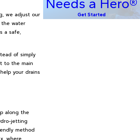
Needs a Hero®
g, we adjust our
Get Started
o the water
s a safe,
tead of simply
t to the main
help your drains
up along the
ydro-jetting
friendly method
ix, where