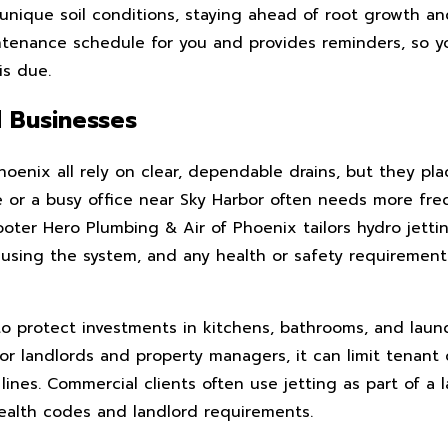
nique soil conditions, staying ahead of root growth a
ntenance schedule for you and provides reminders, so y
is due.
 Businesses
oenix all rely on clear, dependable drains, but they pla
 or a busy office near Sky Harbor often needs more fre
ooter Hero Plumbing & Air of Phoenix tailors hydro jett
 using the system, and any health or safety requiremen
to protect investments in kitchens, bathrooms, and laun
r landlords and property managers, it can limit tenant
ines. Commercial clients often use jetting as part of a l
ealth codes and landlord requirements.