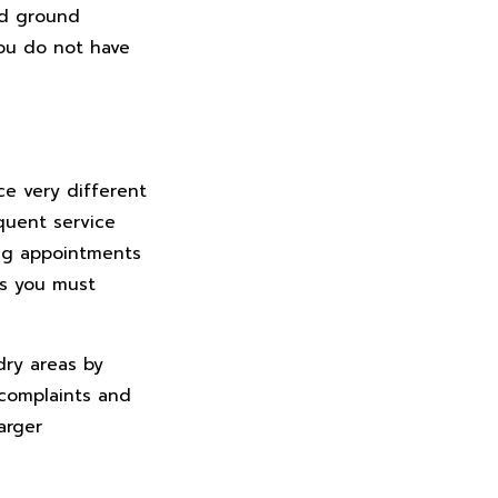
nd ground
ou do not have
ce very different
quent service
ing appointments
ts you must
dry areas by
 complaints and
arger