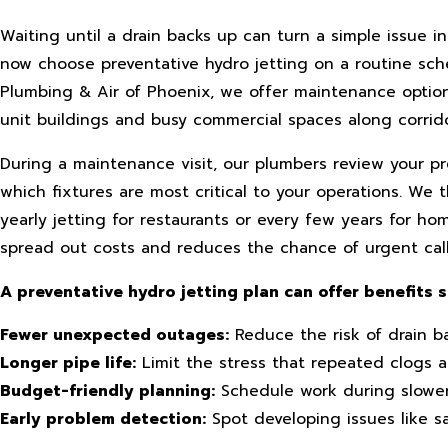
Waiting until a drain backs up can turn a simple issue
now choose preventative hydro jetting on a routine sche
Plumbing & Air of Phoenix, we offer maintenance options
unit buildings and busy commercial spaces along corrid
During a maintenance visit, our plumbers review your p
which fixtures are most critical to your operations. We
yearly jetting for restaurants or every few years for h
spread out costs and reduces the chance of urgent cal
A preventative hydro jetting plan can offer benefits s
Fewer unexpected outages:
Reduce the risk of drain ba
Longer pipe life:
Limit the stress that repeated clogs a
Budget-friendly planning:
Schedule work during slowe
Early problem detection:
Spot developing issues like s