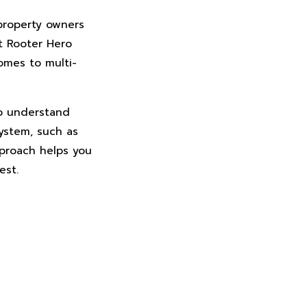
 property owners
t Rooter Hero
omes to multi-
to understand
ystem, such as
pproach helps you
est.