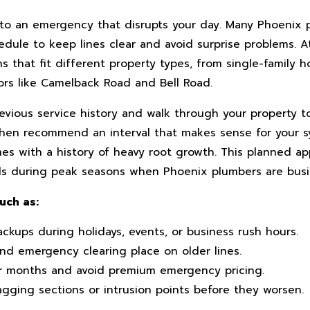
 into an emergency that disrupts your day. Many Phoenix
dule to keep lines clear and avoid surprise problems. A
 that fit different property types, from single-family h
ors like Camelback Road and Bell Road.
revious service history and walk through your property 
 then recommend an interval that makes sense for your s
omes with a history of heavy root growth. This planned a
ls during peak seasons when Phoenix plumbers are busi
uch as:
ckups during holidays, events, or business rush hours.
nd emergency clearing place on older lines.
r months and avoid premium emergency pricing.
agging sections or intrusion points before they worsen.