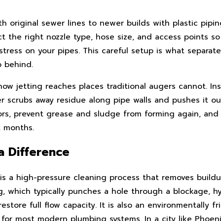
original sewer lines to newer builds with plastic pipin
t the right nozzle type, hose size, and access points s
ress on your pipes. This careful setup is what separate
p behind.
w jetting reaches places traditional augers cannot. Ins
r scrubs away residue along pipe walls and pushes it ou
rs, prevent grease and sludge from forming again, and 
t months.
a Difference
t is a high-pressure cleaning process that removes build
ing, which typically punches a hole through a blockage, h
restore full flow capacity. It is also an environmentally 
 for most modern plumbing systems. In a city like Phoen