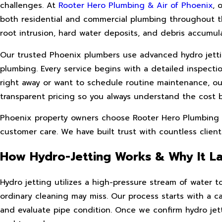
challenges. At
Rooter Hero Plumbing & Air of Phoenix
, 
both residential and commercial plumbing throughout t
root intrusion, hard water deposits, and debris accumulat
Our trusted Phoenix plumbers use advanced hydro jettin
plumbing. Every service begins with a detailed inspect
right away or want to schedule routine maintenance, o
transparent pricing so you always understand the cost 
Phoenix property owners choose Rooter Hero Plumbing & 
customer care. We have built trust with countless clients
How Hydro-Jetting Works & Why It La
Hydro jetting utilizes a high-pressure stream of water to
ordinary cleaning may miss. Our process starts with a ca
and evaluate pipe condition. Once we confirm hydro jett