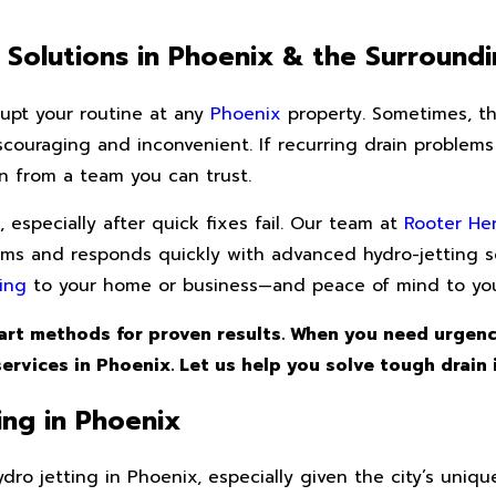
t Solutions in Phoenix & the Surround
rupt your routine at any
Phoenix
property. Sometimes, t
scouraging and inconvenient. If recurring drain problems
n from a team you can trust.
especially after quick fixes fail. Our team at
Rooter He
ems and responds quickly with advanced hydro-jetting s
ing
to your home or business—and peace of mind to you
art methods for proven results. When you need urgenc
ervices in Phoenix. Let us help you solve tough drain 
ng in Phoenix
ro jetting in Phoenix, especially given the city’s uniqu