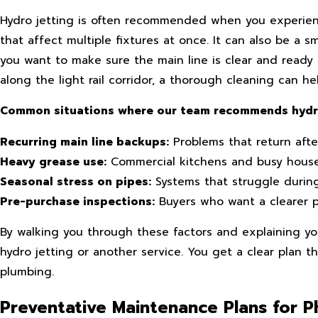
Hydro jetting is often recommended when you experience
that affect multiple fixtures at once. It can also be a 
you want to make sure the main line is clear and read
along the light rail corridor, a thorough cleaning can 
Common situations where our team recommends hydro 
Recurring main line backups:
Problems that return afte
Heavy grease use:
Commercial kitchens and busy househ
Seasonal stress on pipes:
Systems that struggle durin
Pre-purchase inspections:
Buyers who want a clearer p
By walking you through these factors and explaining yo
hydro jetting or another service. You get a clear plan th
plumbing.
Preventative Maintenance Plans for 