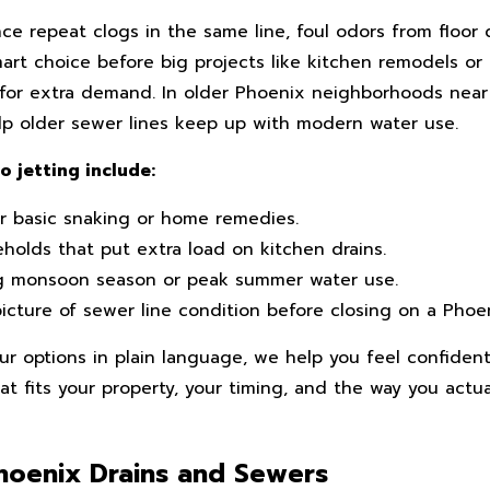
 repeat clogs in the same line, foul odors from floor d
smart choice before big projects like kitchen remodels or
y for extra demand. In older Phoenix neighborhoods nea
help older sewer lines keep up with modern water use.
jetting include:
r basic snaking or home remedies.
olds that put extra load on kitchen drains.
g monsoon season or peak summer water use.
icture of sewer line condition before closing on a Phoe
ur options in plain language, we help you feel confiden
at fits your property, your timing, and the way you actua
Phoenix Drains and Sewers