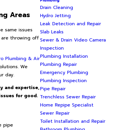
Plumbing
Drain Cleaning
ing Areas
Hydro Jetting
Leak Detection and Repair
he same issues
Slab Leaks
 are throwing off
Sewer & Drain Video Camera
Inspection
Plumbing Installation
ro Plumbing & Air
Plumbing Repair
olutions. We
Emergency Plumbing
r day.
Plumbing Inspection
y and expertise,
Pipe Repair
issues for good.
Trenchless Sewer Repair
Home Repipe Specialist
Sewer Repair
Toilet Installation and Repair
e pipe
Bathroom Plumbing