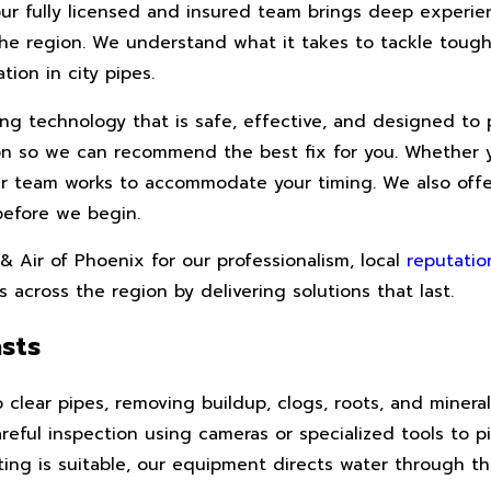
our fully licensed and insured team brings deep experi
he region. We understand what it takes to tackle tough
ion in city pipes.
g technology that is safe, effective, and designed to 
ion so we can recommend the best fix for you. Whether 
ur team works to accommodate your timing. We also offe
before we begin.
Air of Phoenix for our professionalism, local
reputatio
 across the region by delivering solutions that last.
sts
 clear pipes, removing buildup, clogs, roots, and mineral
reful inspection using cameras or specialized tools to p
ing is suitable, our equipment directs water through the