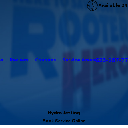
Available 24
623-257-7
es
Reviews
Coupons
Service Areas
Hydro Jetting
Book Service Online