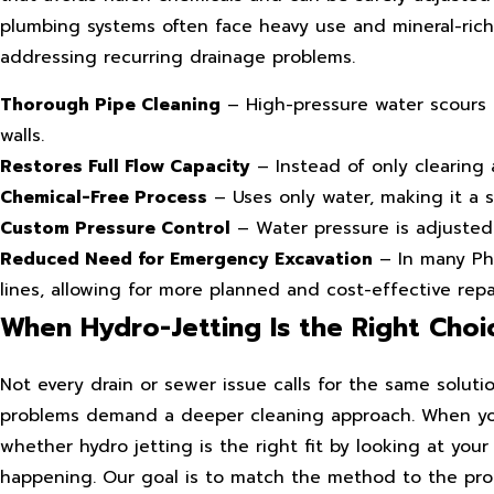
plumbing systems often face heavy use and mineral-rich
addressing recurring drainage problems.
Thorough Pipe Cleaning
– High-pressure water scours t
walls.
Restores Full Flow Capacity
– Instead of only clearing a
Chemical-Free Process
– Uses only water, making it a s
Custom Pressure Control
– Water pressure is adjusted
Reduced Need for Emergency Excavation
– In many Pho
lines, allowing for more planned and cost-effective repai
When Hydro-Jetting Is the Right Choi
Not every drain or sewer issue calls for the same solut
problems demand a deeper cleaning approach. When you
whether hydro jetting is the right fit by looking at yo
happening. Our goal is to match the method to the prob