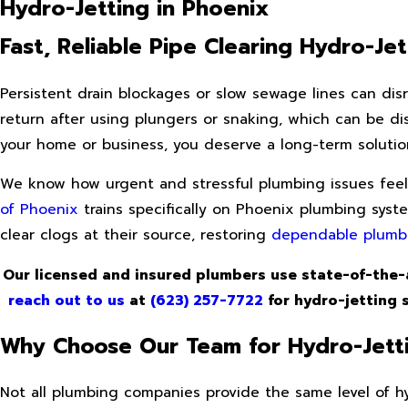
Hydro-Jetting in Phoenix
Fast, Reliable Pipe Clearing Hydro-Je
Persistent drain blockages or slow sewage lines can dis
return after using plungers or snaking, which can be di
your home or business, you deserve a long-term solutio
We know how urgent and stressful plumbing issues feel, 
of Phoenix
trains specifically on Phoenix plumbing syst
clear clogs at their source, restoring
dependable plumb
Our licensed and insured plumbers use state-of-the-
reach out to us
at
(623) 257-7722
for hydro-jetting s
Why Choose Our Team for Hydro-Jetti
Not all plumbing companies provide the same level of hyd