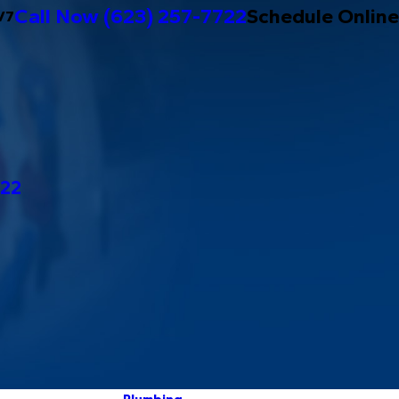
Call Now
(623) 257-7722
Schedule Online
/7
722