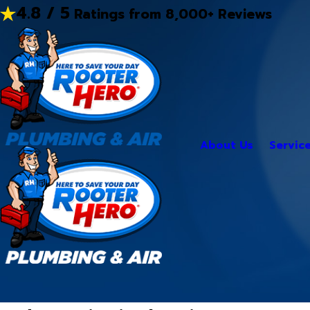
4.8 / 5
Ratings from 8,000+ Reviews
About Us
Servic