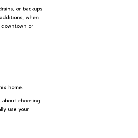
rains, or backups
 additions, when
r downtown or
nix home.
t about choosing
lly use your