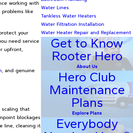
ence working with
Water Lines
 problems like
Tankless Water Heaters
Water Filtration Installation
Water Heater Repair and Replacement
protect your
Get to Know
you need service
r upfront,
Rooter Hero
About Us
n
, and genuine
Hero Club
Maintenance
Plans
 scaling that
Explore Plans
inpoint blockages
Everybody
 line, cleaning it