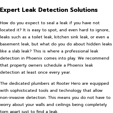
Expert Leak Detection Solutions
How do you expect to seal a leak if you have not
located it? It is easy to spot, and even hard to ignore,
leaks such as a toilet leak, kitchen sink leak, or even a
basement leak, but what do you do about hidden leaks
like a slab leak? This is where a professional leak
detection in Phoenix comes into play. We recommend
that property owners schedule a Phoenix leak
detection at least once every year.
The dedicated plumbers at Rooter Hero are equipped
with sophisticated tools and technology that allow
non-invasive detection. This means you do not have to
worry about your walls and ceilings being completely
torn apart just to find a leak.