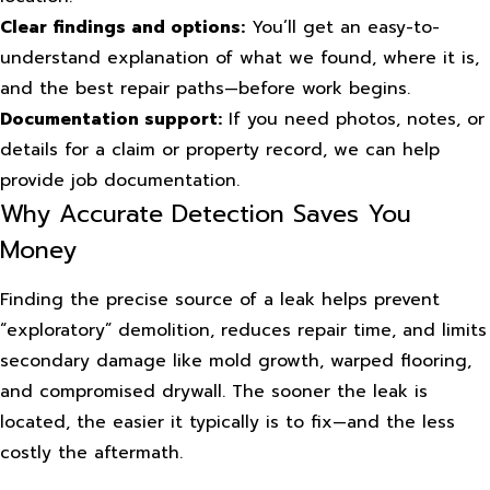
Clear findings and options:
You’ll get an easy-to-
understand explanation of what we found, where it is,
and the best repair paths—before work begins.
Documentation support:
If you need photos, notes, or
details for a claim or property record, we can help
provide job documentation.
Why Accurate Detection Saves You
Money
Finding the precise source of a leak helps prevent
“exploratory” demolition, reduces repair time, and limits
secondary damage like mold growth, warped flooring,
and compromised drywall. The sooner the leak is
located, the easier it typically is to fix—and the less
costly the aftermath.