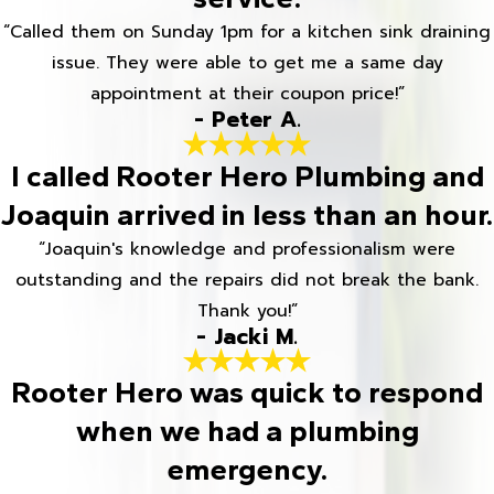
“Called them on Sunday 1pm for a kitchen sink draining
issue. They were able to get me a same day
appointment at their coupon price!”
- Peter A.
I called Rooter Hero Plumbing and
Joaquin arrived in less than an hour.
“Joaquin's knowledge and professionalism were
outstanding and the repairs did not break the bank.
Thank you!”
- Jacki M.
Rooter Hero was quick to respond
when we had a plumbing
emergency.