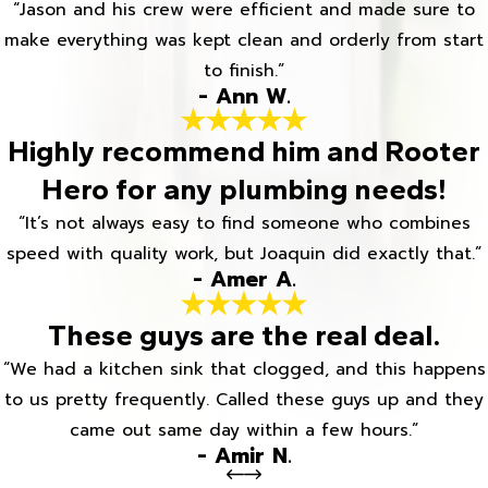
“Jason and his crew were efficient and made sure to
make everything was kept clean and orderly from start
to finish.”
- Ann W.
Highly recommend him and Rooter
Hero for any plumbing needs!
“It’s not always easy to find someone who combines
speed with quality work, but Joaquin did exactly that.”
- Amer A.
These guys are the real deal.
“We had a kitchen sink that clogged, and this happens
to us pretty frequently. Called these guys up and they
came out same day within a few hours.”
- Amir N.