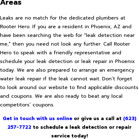
Areas
Leaks are no match for the dedicated plumbers at
Rooter Hero. If you are a resident in Phoenix, AZ and
have been searching the web for "leak detection near
me," then you need not look any further. Call Rooter
Hero to speak with a friendly representative and
schedule your leak detection or leak repair in Phoenix
today. We are also prepared to arrange an emergency
water leak repair if the leak cannot wait. Don’t forget
to look around our website to find applicable discounts
and coupons. We are also ready to beat any local
competitors’ coupons.
Get in touch with us online
or give us a call at
(623)
257-7722
to schedule a leak detection or repair
service today!