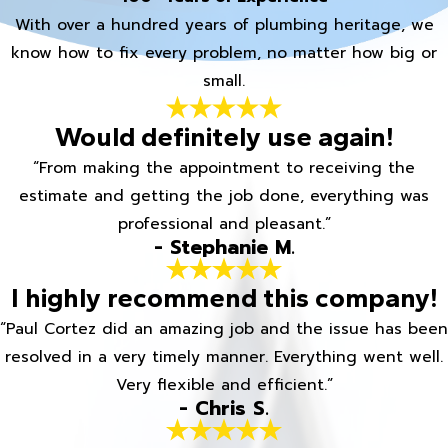
With over a hundred years of plumbing heritage, we
know how to fix every problem, no matter how big or
small.
Would definitely use again!
“From making the appointment to receiving the
estimate and getting the job done, everything was
professional and pleasant.”
- Stephanie M.
I highly recommend this company!
“Paul Cortez did an amazing job and the issue has been
resolved in a very timely manner. Everything went well.
Very flexible and efficient.”
- Chris S.