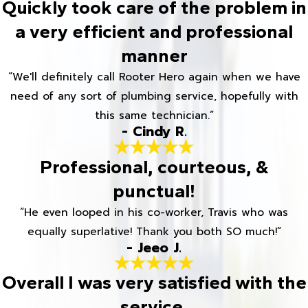
Quickly took care of the problem in
a very efficient and professional
manner
“We'll definitely call Rooter Hero again when we have
need of any sort of plumbing service, hopefully with
this same technician.”
- Cindy R.
Professional, courteous, &
punctual!
“He even looped in his co-worker, Travis who was
equally superlative! Thank you both SO much!”
- Jeeo J.
Overall I was very satisfied with the
service.