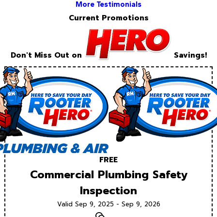
More Testimonials
Current Promotions
Don't Miss Out on
Savings!
FREE
Commercial Plumbing Safety
Inspection
Valid Sep 9, 2025 - Sep 9, 2026
Text