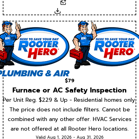
Email
Download
$79
Furnace or AC Safety Inspection
Per Unit Reg. $229 & Up - Residential homes only.
The price does not include filters. Cannot be
combined with any other offer. HVAC Services
are not offered at all Rooter Hero locations.
Valid Aug 1, 2026 - Aug 31, 2026