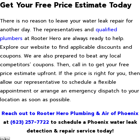
Get Your Free Price Estimate Today
There is no reason to leave your water leak repair for
another day. The representatives and
qualified
plumbers
at Rooter Hero are always ready to help.
Explore our website to find applicable discounts and
coupons. We are also prepared to beat any local
competitors’ coupons. Then, call in to get your free
price estimate upfront. If the price is right for you, then
allow our representative to schedule a flexible
appointment or arrange an emergency dispatch to your
location as soon as possible.
Reach out to Rooter Hero Plumbing & Air of Phoenix
at
(623) 257-7722
to schedule a Phoenix water leak
detection & repair service today!

