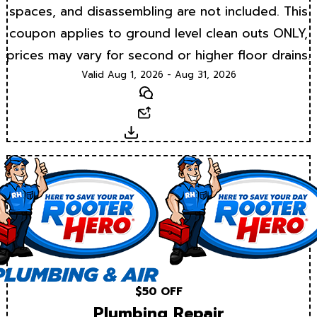
spaces, and disassembling are not included. This
coupon applies to ground level clean outs ONLY,
prices may vary for second or higher floor drains.
Valid Aug 1, 2026 - Aug 31, 2026
Text
Email
Download
$50 OFF
Plumbing Repair