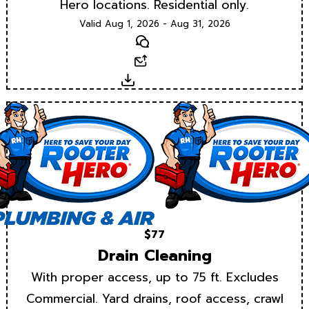
Hero locations. Residential only.
Valid Aug 1, 2026 - Aug 31, 2026
Text
Email
Download
$77
Drain Cleaning
With proper access, up to 75 ft. Excludes
Commercial. Yard drains, roof access, crawl