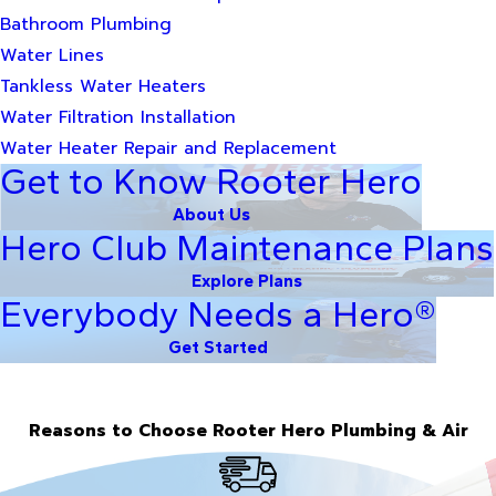
Bathroom Plumbing
Water Lines
Tankless Water Heaters
Water Filtration Installation
Water Heater Repair and Replacement
Get to Know Rooter Hero
About Us
Hero Club Maintenance Plans
Explore Plans
Everybody Needs a Hero®
Get Started
Reasons to Choose Rooter Hero Plumbing & Air