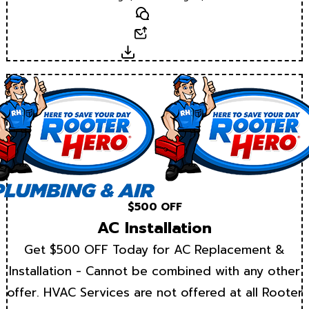
Text
Email
Download
$500 OFF
AC Installation
Get $500 OFF Today for AC Replacement &
Installation - Cannot be combined with any other
offer. HVAC Services are not offered at all Rooter