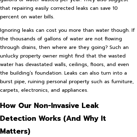
that repairing easily corrected leaks can save 10
percent on water bills.
Ignoring leaks can cost you more than water though. If
the thousands of gallons of water are not flowing
through drains, then where are they going? Such an
unlucky property owner might find that the wasted
water has devastated walls, ceilings, floors, and even
the building’s foundation. Leaks can also turn into a
burst pipe, ruining personal property such as furniture,
carpets, electronics, and appliances.
How Our Non-Invasive Leak
Detection Works (And Why It
Matters)