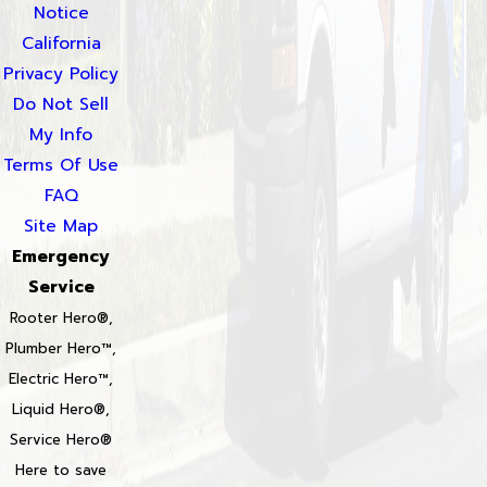
Notice
California
Privacy Policy
Do Not Sell
My Info
Terms Of Use
FAQ
Site Map
Emergency
Service
Rooter Hero®,
Plumber Hero™,
Electric Hero™,
Liquid Hero®,
Service Hero®
Here to save