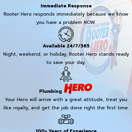
Immediate Response
Rooter Hero responds immediately because we know
you have a problem NOW.
Available 24/7/365
Night, weekend, or holiday, Rooter Hero stands ready
to save your day.
Plumbing
Your Hero will arrive with a great attitude, treat you
like royalty, and get the job done right the first time.
100+ Years of Experience