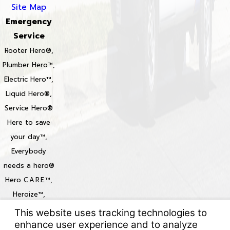
Site Map
Emergency
Service
Rooter Hero®,
Plumber Hero™,
Electric Hero™,
Liquid Hero®,
Service Hero®
Here to save
your day™,
Everybody
needs a hero®
Hero C.A.R.E.™,
Heroize™,
Heroization™
Locations