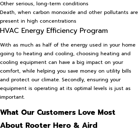
Other serious, long-term conditions
Death, when carbon monoxide and other pollutants are
present in high concentrations
HVAC Energy Efficiency Program
With as much as half of the energy used in your home
going to heating and cooling, choosing heating and
cooling equipment can have a big impact on your
comfort, while helping you save money on utility bills
and protect our climate. Secondly, ensuring your
equipment is operating at its optimal levels is just as
important.
What Our Customers Love Most
About Rooter Hero & Aird