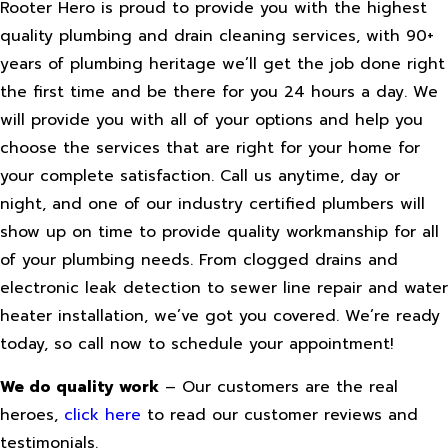
Rooter Hero is proud to provide you with the highest
quality plumbing and drain cleaning services, with 90+
years of plumbing heritage we’ll get the job done right
the first time and be there for you 24 hours a day. We
will provide you with all of your options and help you
choose the services that are right for your home for
your complete satisfaction. Call us anytime, day or
night, and one of our industry certified plumbers will
show up on time to provide quality workmanship for all
of your plumbing needs. From clogged drains and
electronic leak detection to sewer line repair and water
heater installation, we’ve got you covered. We’re ready
today, so call now to schedule your appointment!
We do quality work
– Our customers are the real
heroes,
click here
to read our customer reviews and
testimonials.