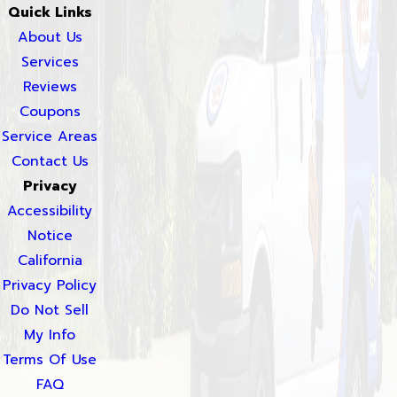
Quick Links
About Us
Services
Reviews
Coupons
Service Areas
Contact Us
Privacy
Accessibility
Notice
California
Privacy Policy
Do Not Sell
My Info
Terms Of Use
FAQ