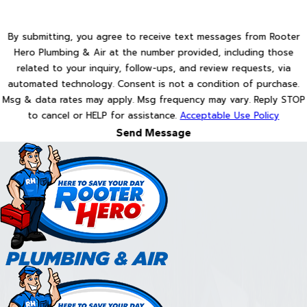
By submitting, you agree to receive text messages from Rooter
Hero Plumbing & Air at the number provided, including those
related to your inquiry, follow-ups, and review requests, via
automated technology. Consent is not a condition of purchase.
Msg & data rates may apply. Msg frequency may vary. Reply STOP
to cancel or HELP for assistance.
Acceptable Use Policy
Send Message