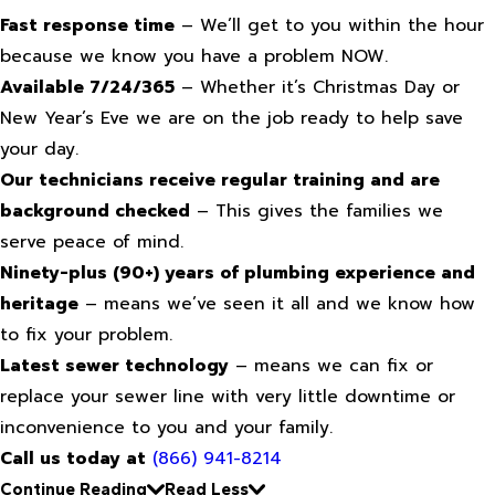
Fast response time
– We’ll get to you within the hour
because we know you have a problem NOW.
Available 7/24/365
– Whether it’s Christmas Day or
New Year’s Eve we are on the job ready to help save
your day.
Our technicians receive regular training and are
background checked
– This gives the families we
serve peace of mind.
Ninety-plus (90+) years of plumbing experience and
heritage
– means we’ve seen it all and we know how
to fix your problem.
Latest sewer technology
– means we can fix or
replace your sewer line with very little downtime or
inconvenience to you and your family.
Call us today at
(866) 941-8214
Continue Reading
Read Less