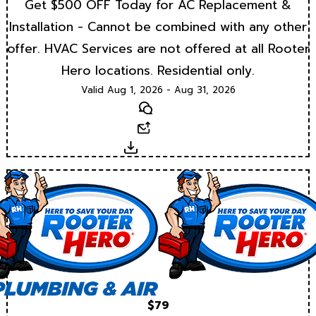
Get $500 OFF Today for AC Replacement &
Installation - Cannot be combined with any other
offer. HVAC Services are not offered at all Rooter
Hero locations. Residential only.
Valid Aug 1, 2026 - Aug 31, 2026
Text
Email
Download
$79