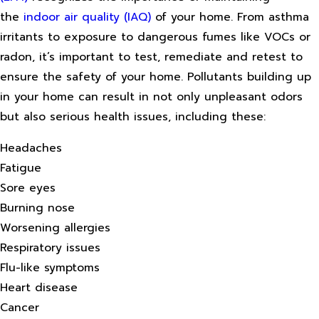
the
indoor air quality (IAQ)
of your home. From asthma
irritants to exposure to dangerous fumes like VOCs or
radon, it’s important to test, remediate and retest to
ensure the safety of your home. Pollutants building up
in your home can result in not only unpleasant odors
but also serious health issues, including these:
Headaches
Fatigue
Sore eyes
Burning nose
Worsening allergies
Respiratory issues
Flu-like symptoms
Heart disease
Cancer