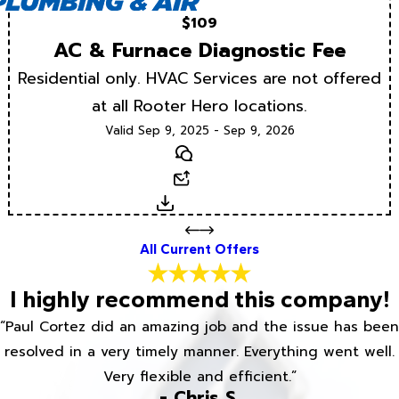
$109
AC & Furnace Diagnostic Fee
Residential only. HVAC Services are not offered
at all Rooter Hero locations.
Valid Sep 9, 2025 - Sep 9, 2026
Text
Email
Download
All Current Offers
I highly recommend this company!
“Paul Cortez did an amazing job and the issue has been
resolved in a very timely manner. Everything went well.
Very flexible and efficient.”
- Chris S.