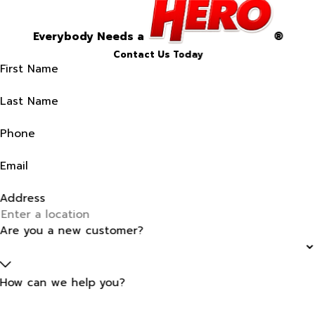
Everybody Needs a
®
Contact Us Today
First Name
Last Name
Phone
Email
Address
Are you a new customer?
How can we help you?