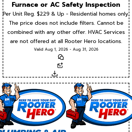
Furnace or AC Safety Inspection
Per Unit Reg. $229 & Up - Residential homes only.
The price does not include filters. Cannot be
combined with any other offer. HVAC Services
are not offered at all Rooter Hero locations.
Valid Aug 1, 2026 - Aug 31, 2026
Text
Email
Download