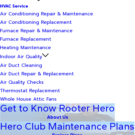
HVAC Service
Air Conditioning Repair & Maintenance
Air Conditioning Replacement
Furnace Repair & Maintenance
Furnace Replacement
Heating Maintenance
Indoor Air Quality
Air Duct Cleaning
Air Duct Repair & Replacement
Air Quality Checks
Thermostat Replacement
Whole House Attic Fans
Get to Know Rooter Hero
About Us
Hero Club Maintenance Plans