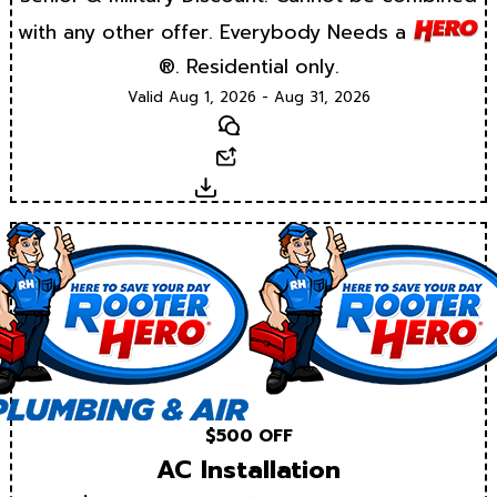
with any other offer. Everybody Needs a
®. Residential only.
Valid Aug 1, 2026 - Aug 31, 2026
Text
Email
Download
$500 OFF
AC Installation