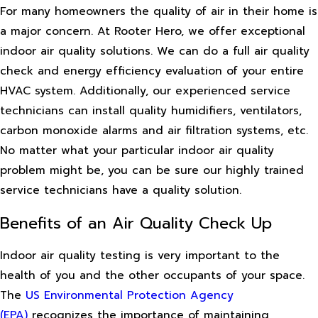
For many homeowners the quality of air in their home is
a major concern. At Rooter Hero, we offer exceptional
indoor air quality solutions. We can do a full air quality
check and energy efficiency evaluation of your entire
HVAC system. Additionally, our experienced service
technicians can install quality humidifiers, ventilators,
carbon monoxide alarms and air filtration systems, etc.
No matter what your particular indoor air quality
problem might be, you can be sure our highly trained
service technicians have a quality solution.
Benefits of an Air Quality Check Up
Indoor air quality testing is very important to the
health of you and the other occupants of your space.
The
US Environmental Protection Agency
(EPA)
recognizes the importance of maintaining