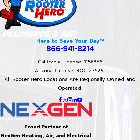
Here to Save Your Day™
866-941-8214
California License: 1156356
Arizona License: ROC 275291
All Rooter Hero Locations Are Regionally Owned and
Operated.
Proud Partner of
NexGen Heating, Air, and Electrical