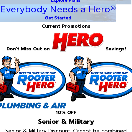
Explore Plans
Everybody Needs a Hero®
Get Started
Current Promotions
Don't Miss Out on
Savings!
10% OFF
Senior & Military
Senior & Military Discount. Cannot be combined