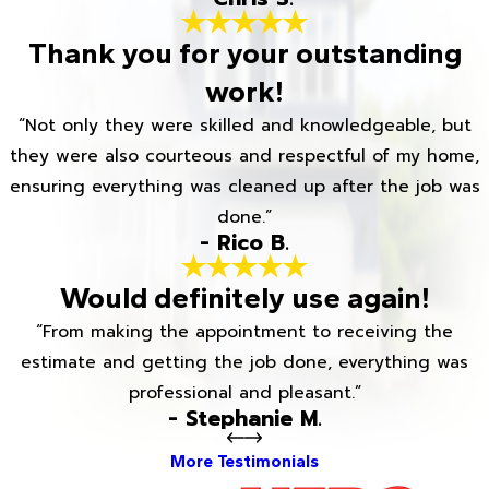
Thank you for your outstanding
work!
“Not only they were skilled and knowledgeable, but
they were also courteous and respectful of my home,
ensuring everything was cleaned up after the job was
done.”
- Rico B.
Would definitely use again!
“From making the appointment to receiving the
estimate and getting the job done, everything was
professional and pleasant.”
- Stephanie M.
More Testimonials