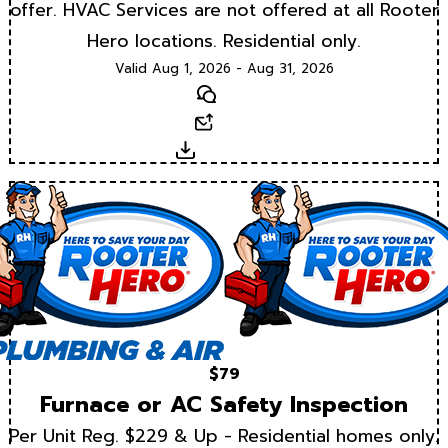
offer. HVAC Services are not offered at all Rooter
Hero locations. Residential only.
Valid Aug 1, 2026 - Aug 31, 2026
Text
Email
Download
$79
Furnace or AC Safety Inspection
Per Unit Reg. $229 & Up - Residential homes only.