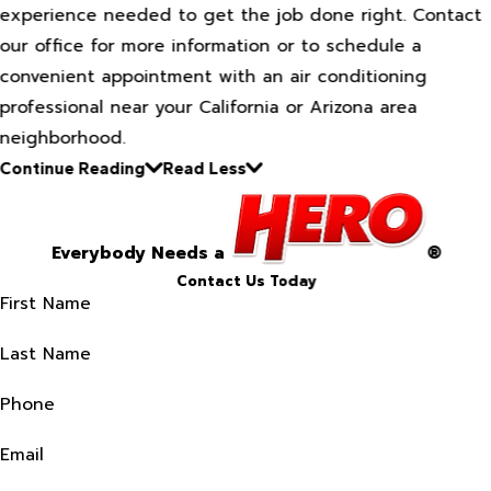
experience needed to get the job done right. Contact
our office for more information or to schedule a
convenient appointment with an air conditioning
professional near your California or Arizona area
neighborhood.
Continue Reading
Read Less
Everybody Needs a
®
Contact Us Today
First Name
Last Name
Phone
Email