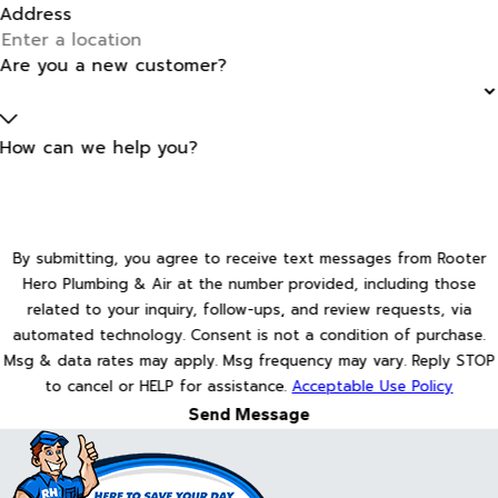
Address
Are you a new customer?
How can we help you?
By submitting, you agree to receive text messages from Rooter
Hero Plumbing & Air at the number provided, including those
related to your inquiry, follow-ups, and review requests, via
automated technology. Consent is not a condition of purchase.
Msg & data rates may apply. Msg frequency may vary. Reply STOP
to cancel or HELP for assistance.
Acceptable Use Policy
Send Message