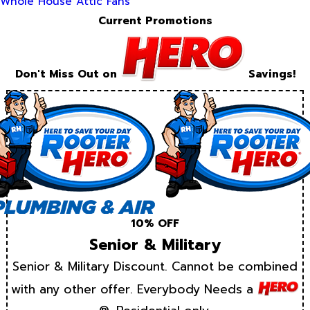
Whole House Attic Fans
Current Promotions
Don't Miss Out on
Savings!
10% OFF
Senior & Military
Senior & Military Discount. Cannot be combined
with any other offer. Everybody Needs a