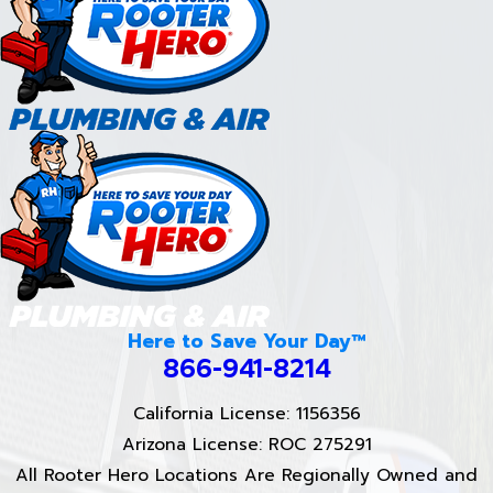
Here to Save Your Day™
866-941-8214
California License: 1156356
Arizona License: ROC 275291
All Rooter Hero Locations Are Regionally Owned and