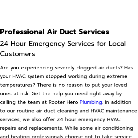
Professional Air Duct Services
24 Hour Emergency Services for Local
Customers
Are you experiencing severely clogged air ducts? Has
your HVAC system stopped working during extreme
temperatures? There is no reason to put your loved
ones at risk. Get the help you need right away by
calling the team at Rooter Hero
Plumbing
. In addition
to our routine air duct cleaning and HVAC maintenance
services, we also offer 24 hour emergency HVAC
repairs and replacements. While some air conditioning
and heating professionals choose not to take service