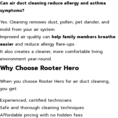
Can air duct cleaning reduce allergy and asthma
symptoms?
Yes. Cleaning removes dust, pollen, pet dander, and
mold from your air system.
Improved air quality can
help family members breathe
easier
and reduce allergy flare-ups.
It also creates a cleaner, more comfortable living
environment year-round.
Why Choose Rooter Hero
When you choose Rooter Hero for air duct cleaning,
you get:
Experienced, certified technicians
Safe and thorough cleaning techniques
Affordable pricing with no hidden fees