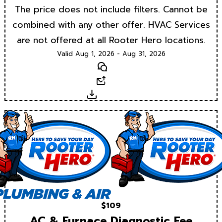
The price does not include filters. Cannot be
combined with any other offer. HVAC Services
are not offered at all Rooter Hero locations.
Valid Aug 1, 2026 - Aug 31, 2026
Text
Email
Download
$109
AC & Furnace Diagnostic Fee