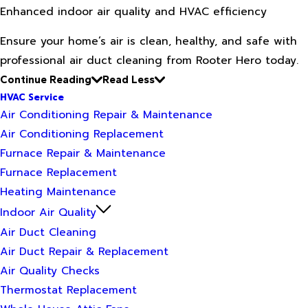
Enhanced indoor air quality and HVAC efficiency
Ensure your home’s air is clean, healthy, and safe with
professional air duct cleaning from Rooter Hero today.
Continue Reading
Read Less
HVAC Service
Air Conditioning Repair & Maintenance
Air Conditioning Replacement
Furnace Repair & Maintenance
Furnace Replacement
Heating Maintenance
Indoor Air Quality
Air Duct Cleaning
Air Duct Repair & Replacement
Air Quality Checks
Thermostat Replacement