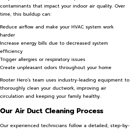
contaminants that impact your indoor air quality. Over
time, this buildup can:
Reduce airflow and make your HVAC system work
harder
Increase energy bills due to decreased system
efficiency
Trigger allergies or respiratory issues
Create unpleasant odors throughout your home
Rooter Hero’s team uses industry-leading equipment to
thoroughly clean your ductwork, improving air
circulation and keeping your family healthy.
Our Air Duct Cleaning Process
Our experienced technicians follow a detailed, step-by-