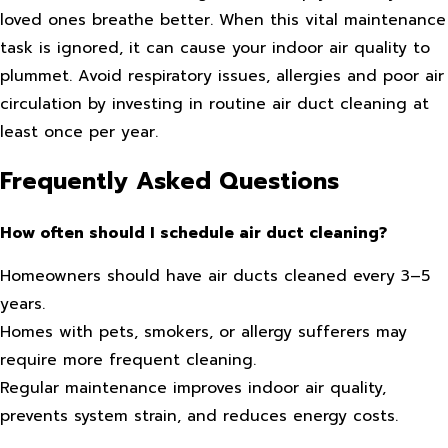
loved ones breathe better. When this vital maintenance
task is ignored, it can cause your indoor air quality to
plummet. Avoid respiratory issues, allergies and poor air
circulation by investing in routine air duct cleaning at
least once per year.
Frequently Asked Questions
How often should I schedule air duct cleaning?
Homeowners should have air ducts cleaned every 3–5
years.
Homes with pets, smokers, or allergy sufferers may
require more frequent cleaning.
Regular maintenance improves indoor air quality,
prevents system strain, and reduces energy costs.