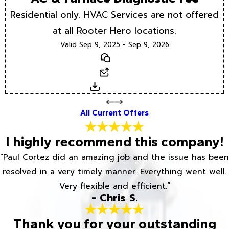
Residential only. HVAC Services are not offered
at all Rooter Hero locations.
Valid Sep 9, 2025 - Sep 9, 2026
Text
Email
Download
All Current Offers
I highly recommend this company!
“Paul Cortez did an amazing job and the issue has been
resolved in a very timely manner. Everything went well.
Very flexible and efficient.”
- Chris S.
Thank you for your outstanding