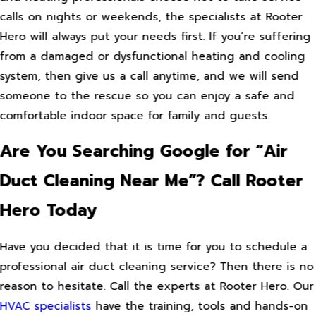
calls on nights or weekends, the specialists at Rooter
Hero will always put your needs first. If you’re suffering
from a damaged or dysfunctional heating and cooling
system, then give us a call anytime, and we will send
someone to the rescue so you can enjoy a safe and
comfortable indoor space for family and guests.
Are You Searching Google for “Air
Duct Cleaning Near Me”? Call Rooter
Hero Today
Have you decided that it is time for you to schedule a
professional air duct cleaning service? Then there is no
reason to hesitate. Call the experts at Rooter Hero. Our
HVAC specialists
have the training, tools and hands-on