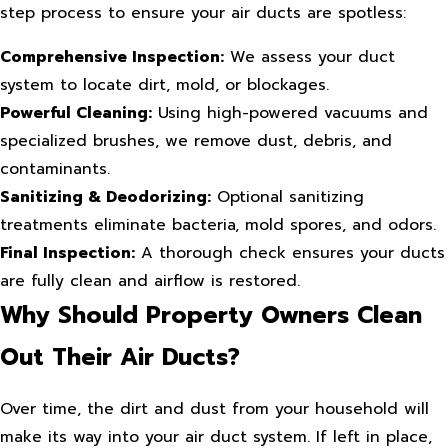
step process to ensure your air ducts are spotless:
Comprehensive Inspection:
We assess your duct
system to locate dirt, mold, or blockages.
Powerful Cleaning:
Using high-powered vacuums and
specialized brushes, we remove dust, debris, and
contaminants.
Sanitizing & Deodorizing:
Optional sanitizing
treatments eliminate bacteria, mold spores, and odors.
Final Inspection:
A thorough check ensures your ducts
are fully clean and airflow is restored.
Why Should Property Owners Clean
Out Their Air Ducts?
Over time, the dirt and dust from your household will
make its way into your air duct system. If left in place,