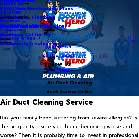
About Us
Hero Club Membership Plans
HVAC Services
Services
Our Blog
Commercial Plumbing
Main Menu
Reviews
Our Videos
Water Treatment Services
Northern California
Coupons
Careers
Southern California
Service Areas
Community Involvement
Arizona
Contact Us
Call Us Today!
Follow Us
Air Duct Cleaning
Book Service Online
Air Duct Cleaning Service
Has your family been suffering from severe allergies? Is
the air quality inside your home becoming worse and
worse? Then it is probably time to invest in professional