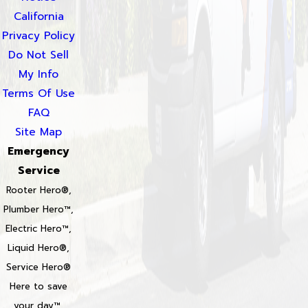
California
Privacy Policy
Do Not Sell
My Info
Terms Of Use
FAQ
Site Map
Emergency
Service
Rooter Hero®,
Plumber Hero™,
Electric Hero™,
Liquid Hero®,
Service Hero®
Here to save
your day™,