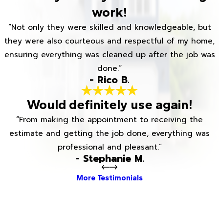
work!
“Not only they were skilled and knowledgeable, but
they were also courteous and respectful of my home,
ensuring everything was cleaned up after the job was
done.”
- Rico B.
Would definitely use again!
“From making the appointment to receiving the
estimate and getting the job done, everything was
professional and pleasant.”
- Stephanie M.
More Testimonials