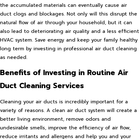
the accumulated materials can eventually cause air
duct clogs and blockages. Not only will this disrupt the
natural flow of air through your household, but it can
also lead to deteriorating air quality and a less efficient
HVAC system. Save energy and keep your family healthy
long term by investing in professional air duct cleaning
as needed.
Benefits of Investing in Routine Air
Duct Cleaning Services
Cleaning your air ducts is incredibly important for a
variety of reasons. A clean air duct system will create a
better living environment, remove odors and
undesirable smells, improve the efficiency of air flow,
reduce irritants and allergens and help you and your