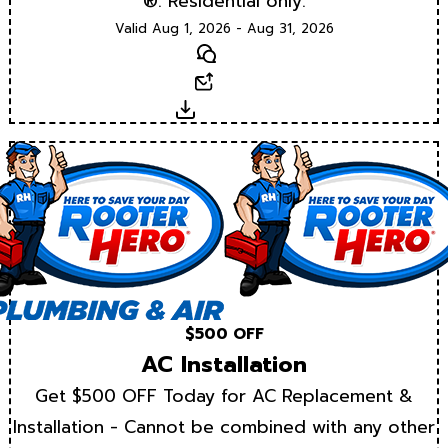
®. Residential only.
Valid Aug 1, 2026 - Aug 31, 2026
Text
Email
Download
$500 OFF
AC Installation
Get $500 OFF Today for AC Replacement &
Installation - Cannot be combined with any other