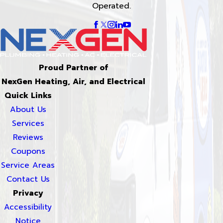
Operated.
Proud Partner of
NexGen Heating, Air, and Electrical
Quick Links
About Us
Services
Reviews
Coupons
Service Areas
Contact Us
Privacy
Accessibility
Notice