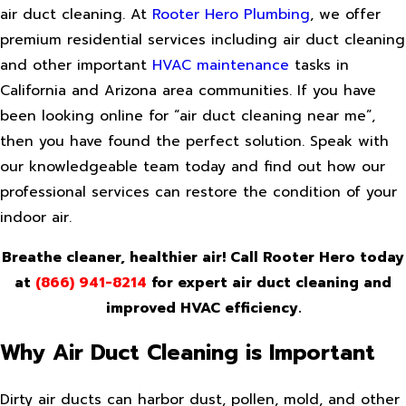
air duct cleaning. At
Rooter Hero
Plumbing
, we offer
premium residential services including air duct cleaning
and other important
HVAC maintenance
tasks in
California and Arizona area communities. If you have
been looking online for “air duct cleaning near me”,
then you have found the perfect solution. Speak with
our knowledgeable team today and find out how our
professional services can restore the condition of your
indoor air.
Breathe cleaner, healthier air! Call Rooter Hero today
at
(866) 941-8214
for expert air duct cleaning and
improved HVAC efficiency.
Why Air Duct Cleaning is Important
Dirty air ducts can harbor dust, pollen, mold, and other