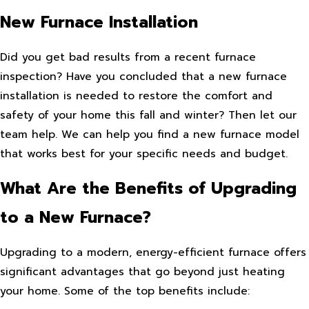
New Furnace Installation
Did you get bad results from a recent furnace
inspection? Have you concluded that a new furnace
installation is needed to restore the comfort and
safety of your home this fall and winter? Then let our
team help. We can help you find a new furnace model
that works best for your specific needs and budget.
What Are the Benefits of Upgrading
to a New Furnace?
Upgrading to a modern, energy-efficient furnace offers
significant advantages that go beyond just heating
your home. Some of the top benefits include: