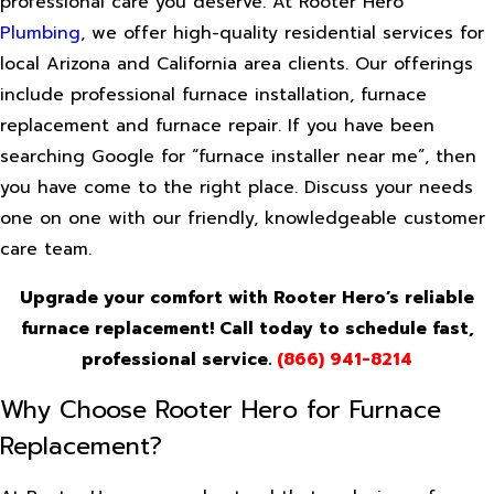
professional care you deserve. At Rooter Hero
Plumbing
, we offer high-quality residential services for
local Arizona and California area clients. Our offerings
include professional furnace installation, furnace
replacement and furnace repair. If you have been
searching Google for “furnace installer near me”, then
you have come to the right place. Discuss your needs
one on one with our friendly, knowledgeable customer
care team.
Upgrade your comfort with Rooter Hero’s reliable
furnace replacement! Call today to schedule fast,
professional service.
(866) 941-8214
Why Choose Rooter Hero for Furnace
Replacement?