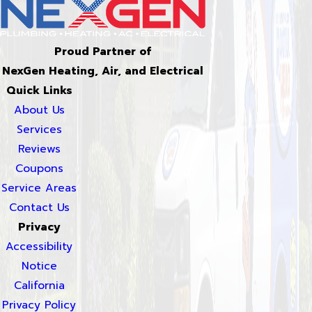
Proud Partner of
NexGen Heating, Air, and Electrical
Quick Links
About Us
Services
Reviews
Coupons
Service Areas
Contact Us
Privacy
Accessibility
Notice
California
Privacy Policy