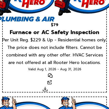
$79
Furnace or AC Safety Inspection
Per Unit Reg. $229 & Up - Residential homes only.
The price does not include filters. Cannot be
combined with any other offer. HVAC Services
are not offered at all Rooter Hero locations.
Valid Aug 1, 2026 - Aug 31, 2026
Text
Email
Download