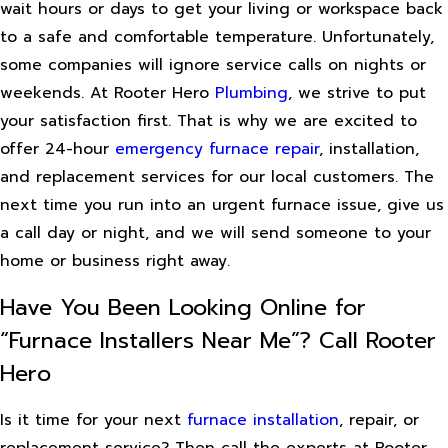
wait hours or days to get your living or workspace back
to a safe and comfortable temperature. Unfortunately,
some companies will ignore service calls on nights or
weekends. At Rooter Hero
Plumbing
, we strive to put
your satisfaction first. That is why we are excited to
offer 24-hour
emergency furnace repair
, installation,
and replacement services for our local customers. The
next time you run into an urgent furnace issue, give us
a call day or night, and we will send someone to your
home or business right away.
Have You Been Looking Online for
“Furnace Installers Near Me”? Call Rooter
Hero
Is it time for your next
furnace installation
, repair, or
replacement service? Then call the experts at Rooter