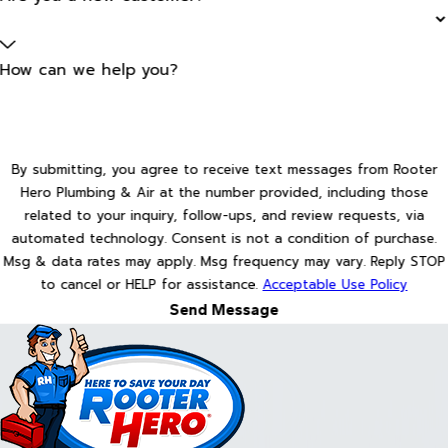
How can we help you?
By submitting, you agree to receive text messages from Rooter
Hero Plumbing & Air at the number provided, including those
related to your inquiry, follow-ups, and review requests, via
automated technology. Consent is not a condition of purchase.
Msg & data rates may apply. Msg frequency may vary. Reply STOP
to cancel or HELP for assistance.
Acceptable Use Policy
Send Message