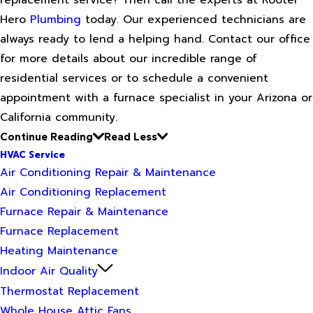
Hero
Plumbing
today. Our experienced technicians are
always ready to lend a helping hand. Contact our office
for more details about our incredible range of
residential services or to schedule a convenient
appointment with a furnace specialist in your Arizona or
California community.
Continue Reading
Read Less
HVAC Service
Air Conditioning Repair & Maintenance
Air Conditioning Replacement
Furnace Repair & Maintenance
Furnace Replacement
Heating Maintenance
Indoor Air Quality
Thermostat Replacement
Whole House Attic Fans