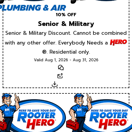
10% OFF
Senior & Military
Senior & Military Discount. Cannot be combined
with any other offer. Everybody Needs a
®. Residential only.
Valid Aug 1, 2026 - Aug 31, 2026
Text
Email
Download