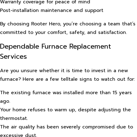
Warranty coverage for peace of mind
Post-installation maintenance and support
By choosing Rooter Hero, you’re choosing a team that’s
committed to your comfort, safety, and satisfaction.
Dependable Furnace Replacement
Services
Are you unsure whether it is time to invest in a new
furnace? Here are a few telltale signs to watch out for:
The existing furnace was installed more than 15 years
ago.
Your home refuses to warm up, despite adjusting the
thermostat.
The air quality has been severely compromised due to
excessive dust.