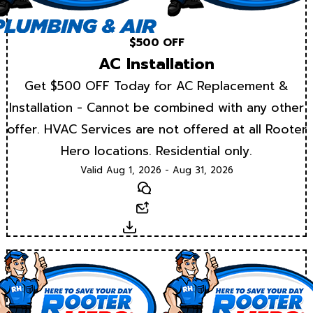
$500 OFF
AC Installation
Get $500 OFF Today for AC Replacement &
Installation - Cannot be combined with any other
offer. HVAC Services are not offered at all Rooter
Hero locations. Residential only.
Valid Aug 1, 2026 - Aug 31, 2026
Text
Email
Download