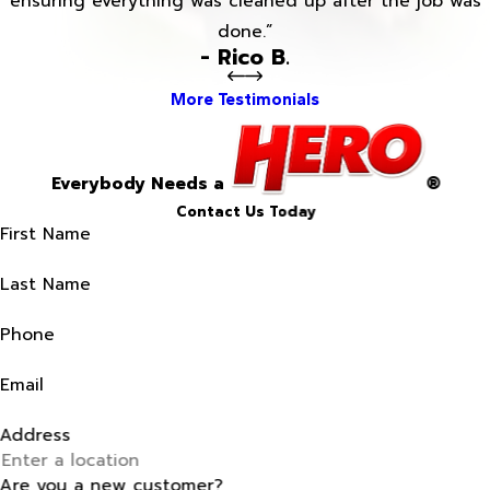
ensuring everything was cleaned up after the job was
done.”
- Rico B.
More Testimonials
Everybody Needs a
®
Contact Us Today
First Name
Last Name
Phone
Email
Address
Are you a new customer?