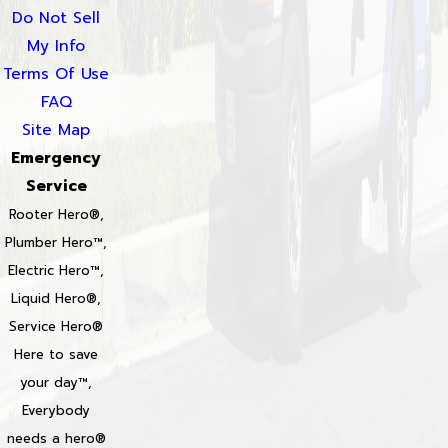
Do Not Sell
My Info
Terms Of Use
FAQ
Site Map
Emergency
Service
Rooter Hero®,
Plumber Hero™,
Electric Hero™,
Liquid Hero®,
Service Hero®
Here to save
your day™,
Everybody
needs a hero®