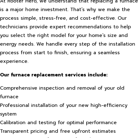
At Rooter Hero, we understand that replacing a furnace
is a major home investment. That’s why we make the
process simple, stress-free, and cost-effective. Our
technicians provide expert recommendations to help
you select the right model for your home’s size and
energy needs. We handle every step of the installation
process from start to finish, ensuring a seamless
experience.
Our furnace replacement services include:
Comprehensive inspection and removal of your old
furnace
Professional installation of your new high-efficiency
system
Calibration and testing for optimal performance
Transparent pricing and free upfront estimates