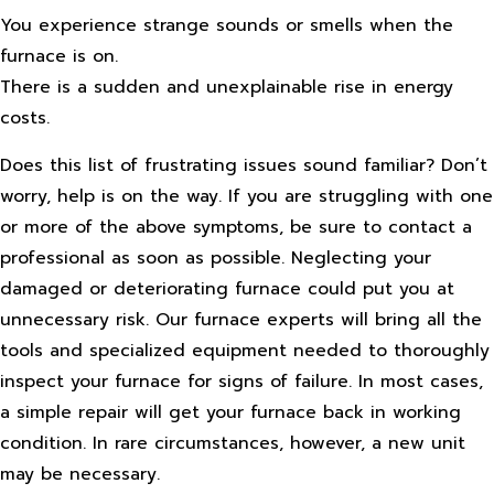
You experience strange sounds or smells when the
furnace is on.
There is a sudden and unexplainable rise in energy
costs.
Does this list of frustrating issues sound familiar? Don’t
worry, help is on the way. If you are struggling with one
or more of the above symptoms, be sure to contact a
professional as soon as possible. Neglecting your
damaged or deteriorating furnace could put you at
unnecessary risk. Our furnace experts will bring all the
tools and specialized equipment needed to thoroughly
inspect your furnace for signs of failure. In most cases,
a simple repair will get your furnace back in working
condition. In rare circumstances, however, a new unit
may be necessary.