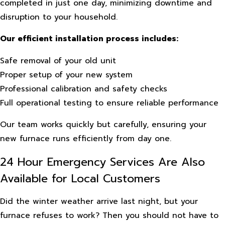
completed in just one day, minimizing downtime and
disruption to your household.
Our efficient installation process includes:
Safe removal of your old unit
Proper setup of your new system
Professional calibration and safety checks
Full operational testing to ensure reliable performance
Our team works quickly but carefully, ensuring your
new furnace runs efficiently from day one.
24 Hour Emergency Services Are Also
Available for Local Customers
Did the winter weather arrive last night, but your
furnace refuses to work? Then you should not have to