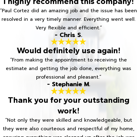
I highly recommend this company!
“Paul Cortez did an amazing job and the issue has been
resolved in a very timely manner. Everything went well.
Very flexible and efficient.”
- Chris S.
Would definitely use again!
“From making the appointment to receiving the
estimate and getting the job done, everything was
professional and pleasant.”
- Stephanie M.
Thank you for your outstanding
work!
“Not only they were skilled and knowledgeable, but
they were also courteous and respectful of my home,