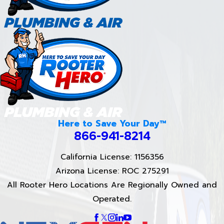
Here to Save Your Day™
866-941-8214
California License: 1156356
Arizona License: ROC 275291
All Rooter Hero Locations Are Regionally Owned and
Operated.