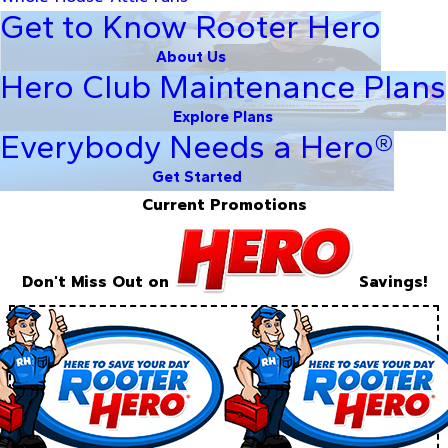
Get to Know Rooter Hero
About Us
Hero Club Maintenance Plans
Explore Plans
Everybody Needs a Hero®
Get Started
Current Promotions
Don't Miss Out on
Savings!