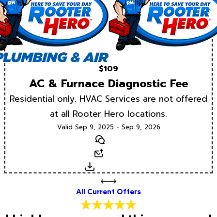
$109
AC & Furnace Diagnostic Fee
Residential only. HVAC Services are not offered
at all Rooter Hero locations.
Valid Sep 9, 2025 - Sep 9, 2026
Text
Email
Download
All Current Offers