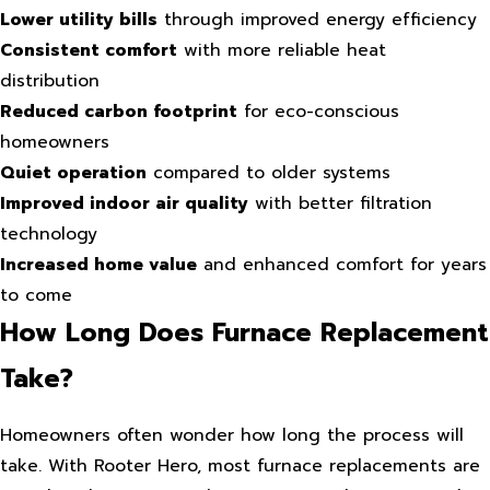
Lower utility bills
through improved energy efficiency
Consistent comfort
with more reliable heat
distribution
Reduced carbon footprint
for eco-conscious
homeowners
Quiet operation
compared to older systems
Improved indoor air quality
with better filtration
technology
Increased home value
and enhanced comfort for years
to come
How Long Does Furnace Replacement
Take?
Homeowners often wonder how long the process will
take. With Rooter Hero, most furnace replacements are