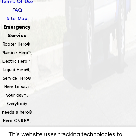
Terms Of Use
FAQ
Site Map
Emergency
Service
Rooter Hero®,
Plumber Hero™,
Electric Hero™,
Liquid Hero®,
Service Hero®
Here to save
your day™,
Everybody
needs a hero®
Hero C.A.R.E.™,
Heroize™,