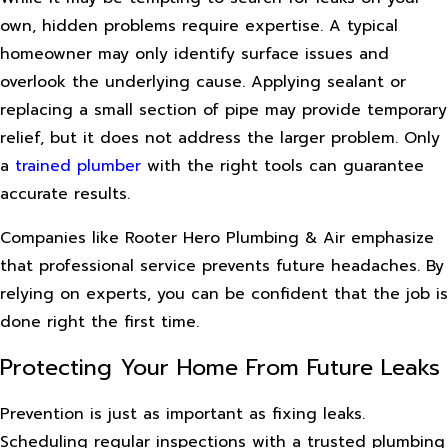
own, hidden problems require expertise. A typical
homeowner may only identify surface issues and
overlook the underlying cause. Applying sealant or
replacing a small section of pipe may provide temporary
relief, but it does not address the larger problem. Only
a
trained plumber
with the right tools can guarantee
accurate results.
Companies like Rooter Hero Plumbing & Air emphasize
that professional service prevents future headaches. By
relying on experts, you can be confident that the job is
done right the first time.
Protecting Your Home From Future Leaks
Prevention is just as important as fixing leaks.
Scheduling regular inspections with a trusted plumbing