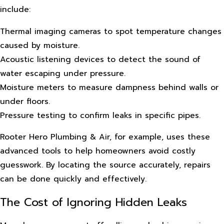
include:
Thermal imaging cameras to spot temperature changes
caused by moisture.
Acoustic listening devices to detect the sound of
water escaping under pressure.
Moisture meters to measure dampness behind walls or
under floors.
Pressure testing to confirm leaks in specific pipes.
Rooter Hero Plumbing & Air, for example, uses these
advanced tools to help homeowners avoid costly
guesswork. By locating the source accurately, repairs
can be done quickly and effectively.
The Cost of Ignoring Hidden Leaks