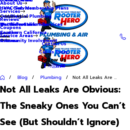
About Us
Hero Club Membership Plans
HVAC Services
Services
Our Blog
Commercial Plumbing
Main Menu
Reviews
Our Videos
Water Treatment Services
Northern California
Coupons
Careers
Southern California
Service Areas
Community Involvement
Arizona
Contact Us
Call Us Today!
Follow Us
Blog
Plumbing
Not All Leaks Are ...
Not All Leaks Are Obvious:
The Sneaky Ones You Can’t
See (But Shouldn’t Ignore)