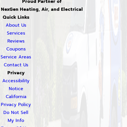
Proud Partner of
NexGen Heating, Air, and Electrical
Quick Links
About Us
Services
Reviews
Coupons
Service Areas
Contact Us
Privacy
Accessibility
Notice
California
Privacy Policy
Do Not Sell
My Info