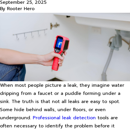
September 25, 2025
By
Rooter Hero
When most people picture a leak, they imagine water
dripping from a faucet or a puddle forming under a
sink. The truth is that not all leaks are easy to spot.
Some hide behind walls, under floors, or even
underground.
Professional leak detection
tools are
often necessary to identify the problem before it