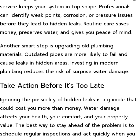
service keeps your system in top shape. Professionals
can identify weak points, corrosion, or pressure issues
before they lead to hidden leaks. Routine care saves
money, preserves water, and gives you peace of mind.
Another smart step is upgrading old plumbing
materials. Outdated pipes are more likely to fail and
cause leaks in hidden areas. Investing in modern
plumbing reduces the risk of surprise water damage.
Take Action Before It’s Too Late
Ignoring the possibility of hidden leaks is a gamble that
could cost you more than money. Water damage
affects your health, your comfort, and your property
value. The best way to stay ahead of the problem is to
schedule regular inspections and act quickly when you