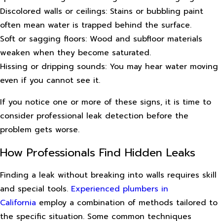
Discolored walls or ceilings: Stains or bubbling paint
often mean water is trapped behind the surface.
Soft or sagging floors: Wood and subfloor materials
weaken when they become saturated.
Hissing or dripping sounds: You may hear water moving
even if you cannot see it.
If you notice one or more of these signs, it is time to
consider professional leak detection before the
problem gets worse.
How Professionals Find Hidden Leaks
Finding a leak without breaking into walls requires skill
and special tools.
Experienced plumbers in
California
employ a combination of methods tailored to
the specific situation. Some common techniques