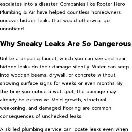
escalates into a disaster. Companies like Rooter Hero
Plumbing & Air have helped countless homeowners
uncover hidden leaks that would otherwise go
unnoticed.
Why Sneaky Leaks Are So Dangerous
Unlike a dripping faucet, which you can see and hear,
hidden leaks do their damage silently. Water can seep
into wooden beams, drywall, or concrete without
showing surface signs for weeks or even months. By
the time you notice a wet spot, the damage may
already be extensive. Mold growth, structural
weakening, and damaged flooring are common
consequences of unchecked leaks.
A skilled plumbing service can locate leaks even when