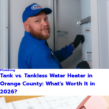
Plumbing
Tank vs. Tankless Water Heater in
Orange County: What's Worth It in
2026?