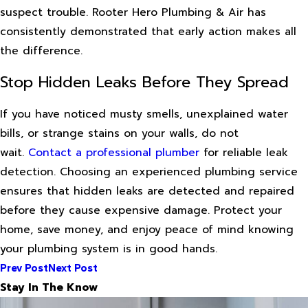
suspect trouble. Rooter Hero Plumbing & Air has
consistently demonstrated that early action makes all
the difference.
Stop Hidden Leaks Before They Spread
If you have noticed musty smells, unexplained water
bills, or strange stains on your walls, do not
wait.
Contact a professional plumber
for reliable leak
detection. Choosing an experienced plumbing service
ensures that hidden leaks are detected and repaired
before they cause expensive damage. Protect your
home, save money, and enjoy peace of mind knowing
your plumbing system is in good hands.
Prev Post
Next Post
Stay In The Know