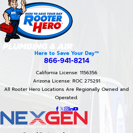
Here to Save Your Day™
866-941-8214
California License: 1156356
Arizona License: ROC 275291
All Rooter Hero Locations Are Regionally Owned and
Operated.