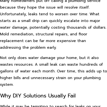
Many homeowners put off calling a plumbing service
because they hope the issue will resolve itself.
Unfortunately, leaks tend to worsen over time. What
starts as a small drip can quickly escalate into major
water damage, potentially costing thousands of dollars.
Mold remediation, structural repairs, and floor
replacement can be far more expensive than
addressing the problem early.
Not only does water damage your home, but it also
wastes resources. A small leak can waste hundreds of
gallons of water each month. Over time, this adds up to
higher bills and unnecessary strain on your plumbing
system.
Why DIY Solutions Usually Fail
While it may be tempting to search for leaks on your