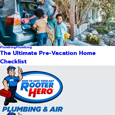
Plumbing
Plumbing
The Ultimate Pre-Vacation Home
Checklist