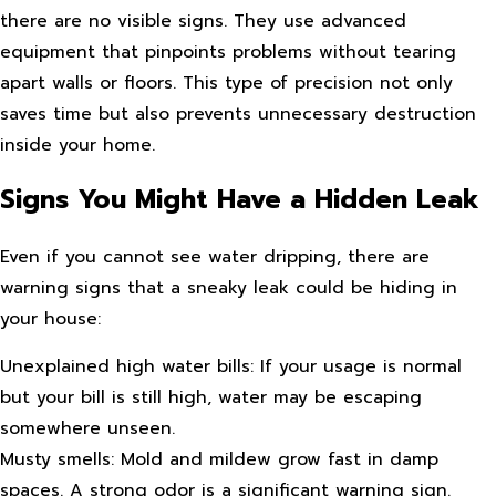
there are no visible signs. They use advanced
equipment that pinpoints problems without tearing
apart walls or floors. This type of precision not only
saves time but also prevents unnecessary destruction
inside your home.
Signs You Might Have a Hidden Leak
Even if you cannot see water dripping, there are
warning signs that a sneaky leak could be hiding in
your house:
Unexplained high water bills: If your usage is normal
but your bill is still high, water may be escaping
somewhere unseen.
Musty smells: Mold and mildew grow fast in damp
spaces. A strong odor is a significant warning sign.