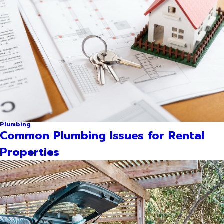
Plumbing
Common Plumbing Issues for Rental
Properties