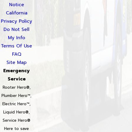
Notice
California
Privacy Policy
Do Not Sell
My Info
Terms Of Use
FAQ
Site Map
Emergency
Service
Rooter Hero®,
Plumber Hero™,
Electric Hero™,
Liquid Hero®,
Service Hero®
Here to save