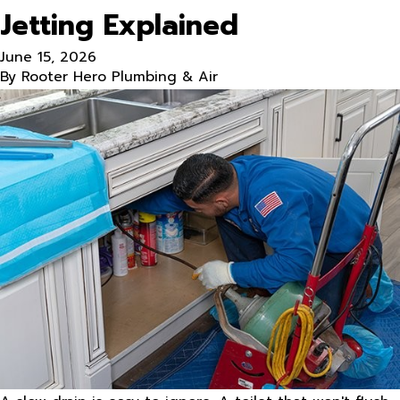
Jetting Explained
June 15, 2026
By
Rooter Hero Plumbing & Air