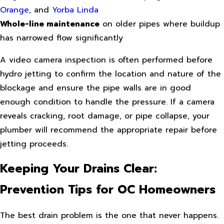
Orange
, and
Yorba Linda
Whole-line maintenance
on older pipes where buildup
has narrowed flow significantly
A video camera inspection is often performed before
hydro jetting to confirm the location and nature of the
blockage and ensure the pipe walls are in good
enough condition to handle the pressure. If a camera
reveals cracking, root damage, or pipe collapse, your
plumber will recommend the appropriate repair before
jetting proceeds.
Keeping Your Drains Clear:
Prevention Tips for OC Homeowners
The best drain problem is the one that never happens.