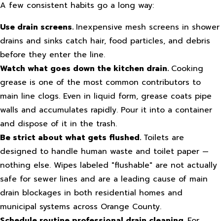
A few consistent habits go a long way:
Use drain screens.
Inexpensive mesh screens in shower
drains and sinks catch hair, food particles, and debris
before they enter the line.
Watch what goes down the kitchen drain.
Cooking
grease is one of the most common contributors to
main line clogs. Even in liquid form, grease coats pipe
walls and accumulates rapidly. Pour it into a container
and dispose of it in the trash.
Be strict about what gets flushed.
Toilets are
designed to handle human waste and toilet paper —
nothing else. Wipes labeled "flushable" are not actually
safe for sewer lines and are a leading cause of main
drain blockages in both residential homes and
municipal systems across Orange County.
Schedule routine professional drain cleaning.
For