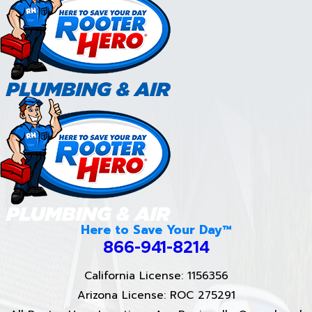
Here to Save Your Day™
866-941-8214
California License: 1156356
Arizona License: ROC 275291