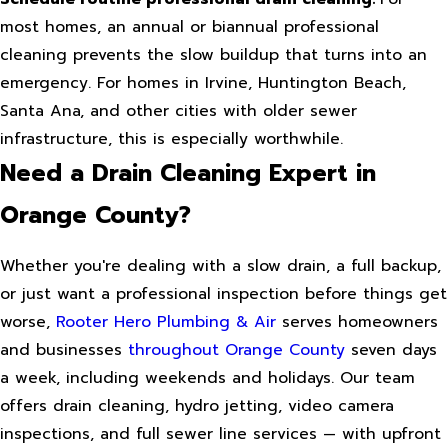
most homes, an annual or biannual professional
cleaning prevents the slow buildup that turns into an
emergency. For homes in Irvine, Huntington Beach,
Santa Ana, and other cities with older sewer
infrastructure, this is especially worthwhile.
Need a Drain Cleaning Expert in
Orange County?
Whether you're dealing with a slow drain, a full backup,
or just want a professional inspection before things get
worse,
Rooter Hero Plumbing & Air
serves homeowners
and businesses
throughout Orange County
seven days
a week, including weekends and holidays. Our team
offers drain cleaning, hydro jetting, video camera
inspections, and full sewer line services — with upfront