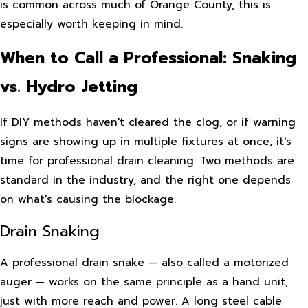
is common across much of Orange County, this is
especially worth keeping in mind.
When to Call a Professional: Snaking
vs. Hydro Jetting
If DIY methods haven't cleared the clog, or if warning
signs are showing up in multiple fixtures at once, it's
time for professional drain cleaning. Two methods are
standard in the industry, and the right one depends
on what's causing the blockage.
Drain Snaking
A professional drain snake — also called a motorized
auger — works on the same principle as a hand unit,
just with more reach and power. A long steel cable