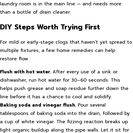
laundry room is in the main line — and needs more
than a bottle of drain cleaner.
DIY Steps Worth Trying First
For mild or early-stage clogs that haven't yet spread to
multiple fixtures, a few home remedies can help
restore flow.
Flush with hot water.
After every use of a sink or
dishwasher, run hot water for 30–60 seconds. This
helps push grease and soap residue further down the
line before it has a chance to cool and solidify.
Baking soda and vinegar flush.
Pour several
tablespoons of baking soda into the drain, followed by
a cup of white vinegar. The fizzing reaction breaks up
light organic buildup along the pipe walls. Let it sit for