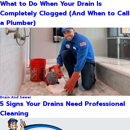
What to Do When Your Drain Is
Completely Clogged (And When to Call
a Plumber)
Drain And Sewer
5 Signs Your Drains Need Professional
Cleaning