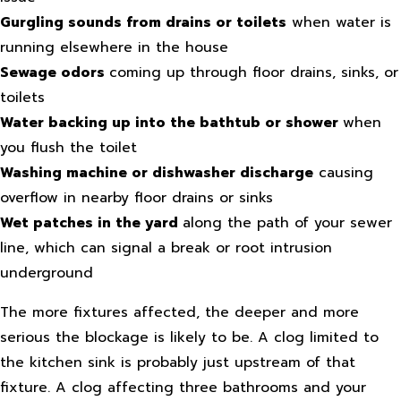
Gurgling sounds from drains or toilets
when water is
running elsewhere in the house
Sewage odors
coming up through floor drains, sinks, or
toilets
Water backing up into the bathtub or shower
when
you flush the toilet
Washing machine or dishwasher discharge
causing
overflow in nearby floor drains or sinks
Wet patches in the yard
along the path of your sewer
line, which can signal a break or root intrusion
underground
The more fixtures affected, the deeper and more
serious the blockage is likely to be. A clog limited to
the kitchen sink is probably just upstream of that
fixture. A clog affecting three bathrooms and your