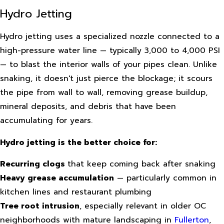
Hydro Jetting
Hydro jetting uses a specialized nozzle connected to a
high-pressure water line — typically 3,000 to 4,000 PSI
— to blast the interior walls of your pipes clean. Unlike
snaking, it doesn't just pierce the blockage; it scours
the pipe from wall to wall, removing grease buildup,
mineral deposits, and debris that have been
accumulating for years.
Hydro jetting is the better choice for:
Recurring clogs
that keep coming back after snaking
Heavy grease accumulation
— particularly common in
kitchen lines and restaurant plumbing
Tree root intrusion
, especially relevant in older OC
neighborhoods with mature landscaping in
Fullerton
,