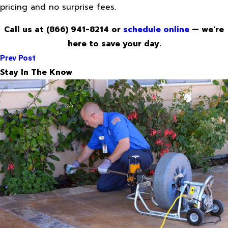
pricing and no surprise fees.
Call us at
(866) 941-8214
or
schedule online
— we're
here to save your day.
Prev Post
Stay In The Know