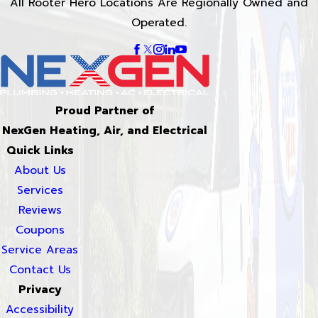
All Rooter Hero Locations Are Regionally Owned and
Operated.
Proud Partner of
NexGen Heating, Air, and Electrical
Quick Links
About Us
Services
Reviews
Coupons
Service Areas
Contact Us
Privacy
Accessibility