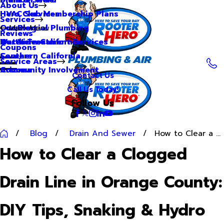
About Us
Hero Club Membership Plans
HVAC Services
Services
Our Blog
Commercial Plumbing
Main Menu
Reviews
Our Videos
Water Treatment Services
Northern California
Coupons
Careers
Southern California
Service Areas
Community Involvement
Arizona
Contact Us
Call Us Today!
Follow Us
Blog
Drain And Sewer
How to Clear a ...
How to Clear a Clogged
Drain Line in Orange County:
DIY Tips, Snaking & Hydro