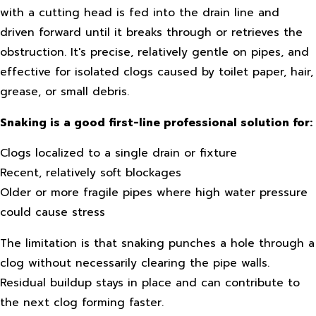
with a cutting head is fed into the drain line and
driven forward until it breaks through or retrieves the
obstruction. It's precise, relatively gentle on pipes, and
effective for isolated clogs caused by toilet paper, hair,
grease, or small debris.
Snaking is a good first-line professional solution for:
Clogs localized to a single drain or fixture
Recent, relatively soft blockages
Older or more fragile pipes where high water pressure
could cause stress
The limitation is that snaking punches a hole through a
clog without necessarily clearing the pipe walls.
Residual buildup stays in place and can contribute to
the next clog forming faster.