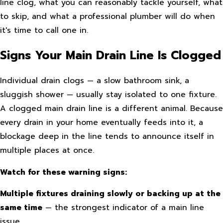
line clog, what you can reasonably tackle yourself, what
to skip, and what a professional plumber will do when
it's time to call one in.
Signs Your Main Drain Line Is Clogged
Individual drain clogs — a slow bathroom sink, a
sluggish shower — usually stay isolated to one fixture.
A clogged main drain line is a different animal. Because
every drain in your home eventually feeds into it, a
blockage deep in the line tends to announce itself in
multiple places at once.
Watch for these warning signs:
Multiple fixtures draining slowly or backing up at the
same time
— the strongest indicator of a main line
issue