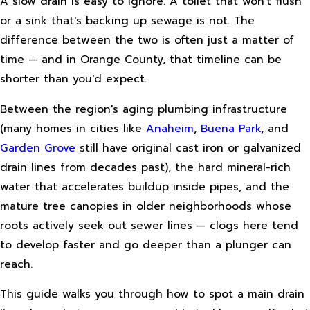
A slow drain is easy to ignore. A toilet that won't flush
or a sink that's backing up sewage is not. The
difference between the two is often just a matter of
time — and in Orange County, that timeline can be
shorter than you'd expect.
Between the region's aging plumbing infrastructure
(many homes in cities like
Anaheim
,
Buena Park
, and
Garden Grove
still have original cast iron or galvanized
drain lines from decades past), the hard mineral-rich
water that accelerates buildup inside pipes, and the
mature tree canopies in older neighborhoods whose
roots actively seek out sewer lines — clogs here tend
to develop faster and go deeper than a plunger can
reach.
This guide walks you through how to spot a main drain