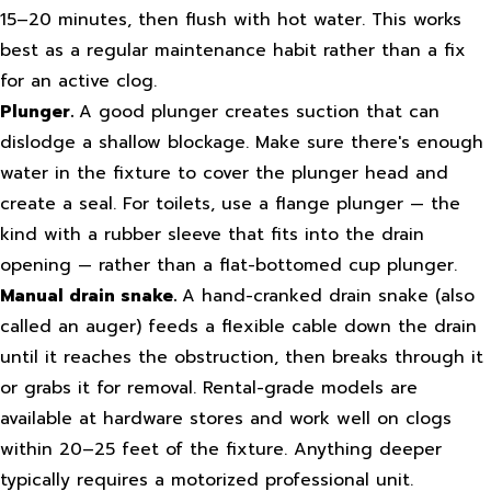
15–20 minutes, then flush with hot water. This works
best as a regular maintenance habit rather than a fix
for an active clog.
Plunger.
A good plunger creates suction that can
dislodge a shallow blockage. Make sure there's enough
water in the fixture to cover the plunger head and
create a seal. For toilets, use a flange plunger — the
kind with a rubber sleeve that fits into the drain
opening — rather than a flat-bottomed cup plunger.
Manual drain snake.
A hand-cranked drain snake (also
called an auger) feeds a flexible cable down the drain
until it reaches the obstruction, then breaks through it
or grabs it for removal. Rental-grade models are
available at hardware stores and work well on clogs
within 20–25 feet of the fixture. Anything deeper
typically requires a motorized professional unit.