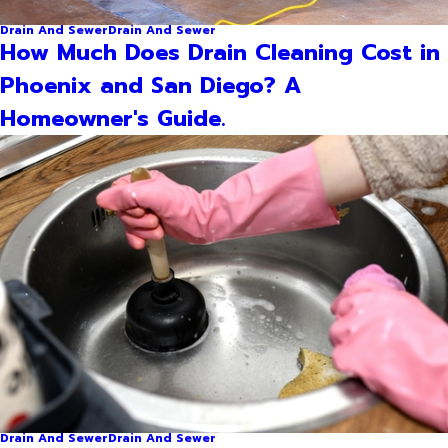
Drain And Sewer
Drain And Sewer
How Much Does Drain Cleaning Cost in
Phoenix and San Diego? A
Homeowner's Guide.
Drain And Sewer
Drain And Sewer