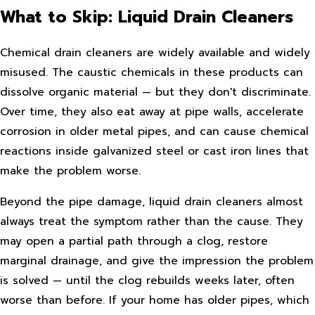
What to Skip: Liquid Drain Cleaners
Chemical drain cleaners are widely available and widely
misused. The caustic chemicals in these products can
dissolve organic material — but they don't discriminate.
Over time, they also eat away at pipe walls, accelerate
corrosion in older metal pipes, and can cause chemical
reactions inside galvanized steel or cast iron lines that
make the problem worse.
Beyond the pipe damage, liquid drain cleaners almost
always treat the symptom rather than the cause. They
may open a partial path through a clog, restore
marginal drainage, and give the impression the problem
is solved — until the clog rebuilds weeks later, often
worse than before. If your home has older pipes, which