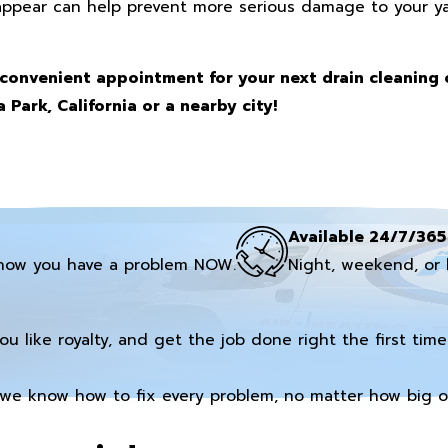
appear can help prevent more serious damage to your ya
convenient appointment for your next drain cleaning 
 Park, California or a nearby city!
Available 24/7/365
now you have a problem NOW.
Night, weekend, or 
you like royalty, and get the job done right the first time
we know how to fix every problem, no matter how big or