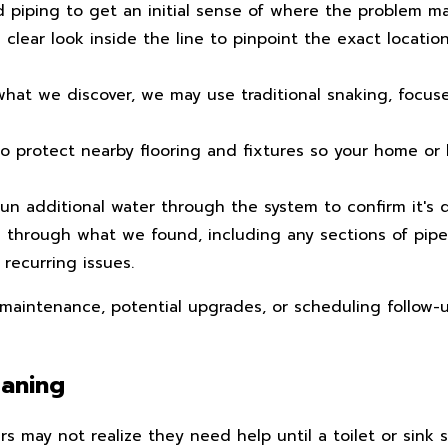
 piping to get an initial sense of where the problem ma
 clear look inside the line to pinpoint the exact locatio
at we discover, we may use traditional snaking, focused
 protect nearby flooring and fixtures so your home or b
n additional water through the system to confirm it's d
 through what we found, including any sections of pip
 recurring issues.
 maintenance, potential upgrades, or scheduling follow-u
eaning
may not realize they need help until a toilet or sink 