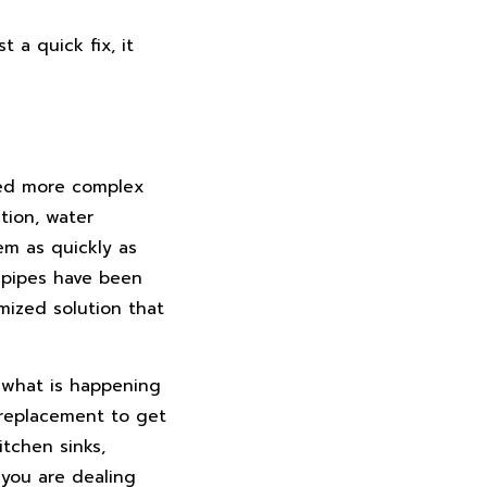
 a quick fix, it
eed more complex
tion, water
em as quickly as
r pipes have been
mized solution that
t what is happening
 replacement to get
itchen sinks,
 you are dealing