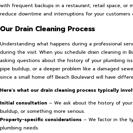
with frequent backups in a restaurant, retail space, or 
reduce downtime and interruptions for your customers 
Our Drain Cleaning Process
Understanding what happens during a professional serv
during the visit. When you schedule drain cleaning in 
asking questions about the history of your plumbing is
pipe buildup, or a deeper problem like a damaged sewer
since a small home off Beach Boulevard will have diffe
Here's what our drain cleaning process typically invol
Initial consultation
– We ask about the history of your
buildup, or something more serious.
Property-specific considerations
– We factor in the t
plumbing needs.