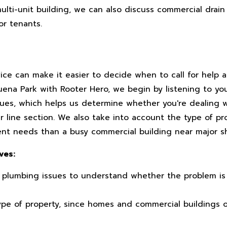
multi-unit building, we can also discuss commercial drain
or tenants.
ice can make it easier to decide when to call for help
Buena Park with Rooter Hero, we begin by listening to y
sues, which helps us determine whether you're dealing w
 line section. We also take into account the type of pr
rent needs than a busy commercial building near major 
ves:
 plumbing issues to understand whether the problem is 
ype of property, since homes and commercial buildings o