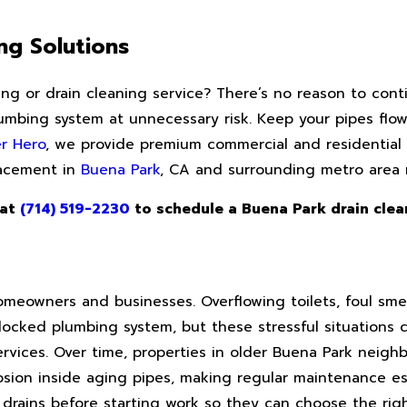
ng Solutions
ting or drain cleaning service? There’s no reason to cont
mbing system at unnecessary risk. Keep your pipes flow
r Hero
, we provide premium commercial and residential 
placement in
Buena Park
, CA and surrounding metro area
 at
(714) 519-2230
to schedule a Buena Park drain clea
meowners and businesses. Overflowing toilets, foul smel
ocked plumbing system, but these stressful situations 
ervices. Over time, properties in older Buena Park neigh
sion inside aging pipes, making regular maintenance esp
drains before starting work so they can choose the righ