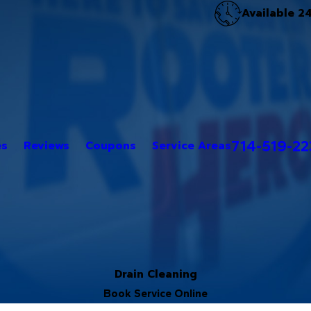
Available 2
714-519-2
es
Reviews
Coupons
Service Areas
Drain Cleaning
Book Service Online