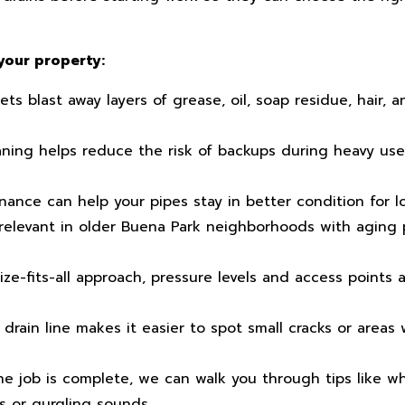
your property:
s blast away layers of grease, oil, soap residue, hair, a
ning helps reduce the risk of backups during heavy use,
ance can help your pipes stay in better condition for l
 relevant in older Buena Park neighborhoods with aging 
ze-fits-all approach, pressure levels and access points
drain line makes it easier to spot small cracks or areas
e job is complete, we can walk you through tips like wh
s or gurgling sounds.