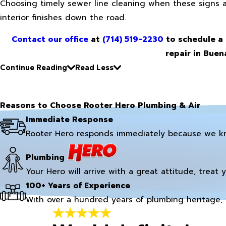
Choosing timely sewer line cleaning when these signs 
interior finishes down the road.
Contact our office
at
(714) 519-2230
to schedule a 
repair in Buena
Continue Reading
Read Less
Reasons to Choose Rooter Hero Plumbing & Air
Immediate Response
Rooter Hero responds immediately because we k
Plumbing
Your Hero will arrive with a great attitude, treat 
100+ Years of Experience
With over a hundred years of plumbing heritage, 