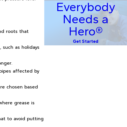
Everybody
Needs a
Hero®
nd roots that
Get Started
 such as holidays
onger.
pipes affected by
 are chosen based
 where grease is
at to avoid putting