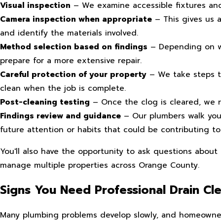
Visual inspection
– We examine accessible fixtures and
Camera inspection when appropriate
– This gives us a
and identify the materials involved.
Method selection based on findings
– Depending on wh
prepare for a more extensive repair.
Careful protection of your property
– We take steps to
clean when the job is complete.
Post-cleaning testing
– Once the clog is cleared, we ru
Findings review and guidance
– Our plumbers walk you
future attention or habits that could be contributing to
You'll also have the opportunity to ask questions about
manage multiple properties across Orange County.
Signs You Need Professional Drain Cl
Many plumbing problems develop slowly, and homeowners 