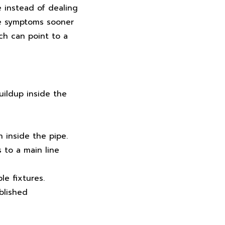
e instead of dealing
se symptoms sooner
ch can point to a
uildup inside the
 inside the pipe.
 to a main line
le fixtures.
blished