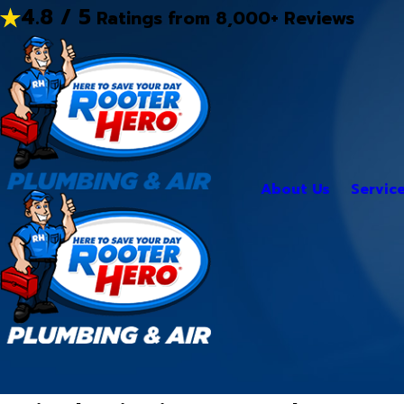
4.8 / 5
Ratings from 8,000+ Reviews
About Us
Servic