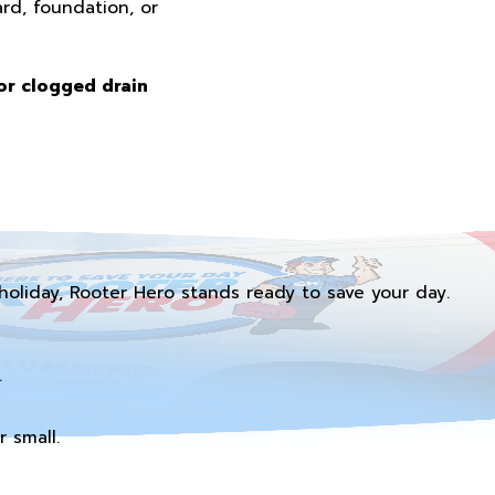
rd, foundation, or
or clogged drain
holiday, Rooter Hero stands ready to save your day.
.
 small.