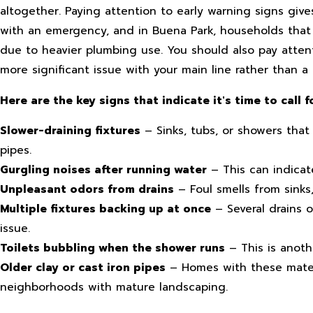
altogether. Paying attention to early warning signs giv
with an emergency, and in Buena Park, households that
due to heavier plumbing use. You should also pay attent
more significant issue with your main line rather than a
Here are the key signs that indicate it's time to call f
Slower-draining fixtures
– Sinks, tubs, or showers that
pipes.
Gurgling noises after running water
– This can indicate
Unpleasant odors from drains
– Foul smells from sinks
Multiple fixtures backing up at once
– Several drains o
issue.
Toilets bubbling when the shower runs
– This is anoth
Older clay or cast iron pipes
– Homes with these materia
neighborhoods with mature landscaping.