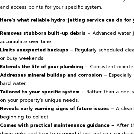
and access points for your specific system.
Here's what reliable hydro-jetting service can do for 
Removes stubborn built-up debris
– Advanced water jet
accumulate over time.
Limits unexpected backups
– Regularly scheduled clea
or busy weekends.
Extends the life of your plumbing
– Consistent mainten
Addresses mineral buildup and corrosion
– Especially
hard water.
Tailored to your specific system
– Rather than a one-si
on your property's unique needs.
Reveals early warning signs of future issues
– A clean 
beginning to collect.
Comes with practical maintenance guidance
– After th
down sinks and how to respond if you notice slow drain