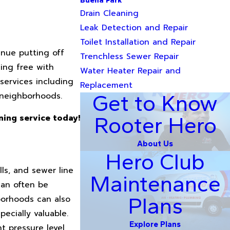
Buena Park
Drain Cleaning
Leak Detection and Repair
Toilet Installation and Repair
inue putting off
Trenchless Sewer Repair
ing free with
Water Heater Repair and
services including
Replacement
 neighborhoods.
Get to Know
Rooter Hero
ning service today!
About Us
Hero Club
ls, and sewer line
Maintenance
can often be
Plans
borhoods can also
ecially valuable.
Explore Plans
t pressure level