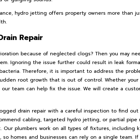
ce, hydro jetting offers property owners more than just
th.
Drain Repair
erioration because of neglected clogs? Then you may n
em. Ignoring the issue further could result in leak forma
cteria. Therefore, it is important to address the probl
 sudden root growth that is out of control. Whether you
 our team can help fix the issue. We will create a custo
ogged drain repair with a careful inspection to find ou
ommend cabling, targeted hydro jetting, or partial pipe
. Our plumbers work on all types of fixtures, including k
, so homes and businesses can rely on a single team. If