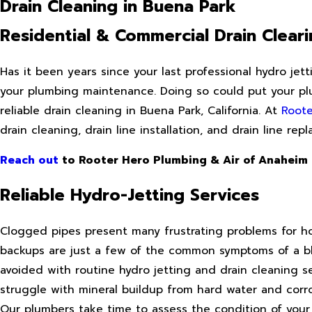
Drain Cleaning in Buena Park
Residential & Commercial Drain Cleari
Has it been years since your last professional hydro jet
your plumbing maintenance. Doing so could put your plu
reliable drain cleaning in Buena Park, California. At
Roote
drain cleaning, drain line installation, and drain line re
Reach out
to Rooter Hero Plumbing & Air of Anaheim
Reliable Hydro-Jetting Services
Clogged pipes present many frustrating problems for ho
backups are just a few of the common symptoms of a bl
avoided with routine hydro jetting and drain cleaning s
struggle with mineral buildup from hard water and corro
Our plumbers take time to assess the condition of your 