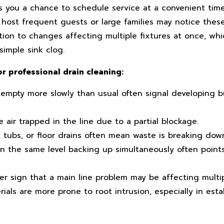
es you a chance to schedule service at a convenient tim
 host frequent guests or large families may notice the
ion to changes affecting multiple fixtures at once, whi
 simple sink clog.
or professional drain cleaning:
 empty more slowly than usual often signal developing b
 air trapped in the line due to a partial blockage.
, tubs, or floor drains often mean waste is breaking down
n the same level backing up simultaneously often points
er sign that a main line problem may be affecting multip
ls are more prone to root intrusion, especially in esta