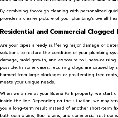
By combining thorough cleaning with personalized guidan
provides a clearer picture of your plumbing's overall heal
Residential and Commercial Clogged 
Are your pipes already suffering major damage or det
solutions to restore the condition of your plumbing syst
damage, mold growth, and exposure to illness-causing ba
possible. In some cases, recurring clogs are caused by
harmed from large blockages or proliferating tree roots,
meets your unique needs.
When we arrive at your Buena Park property, we start cl
inside the line. Depending on the situation, we may rec
you a long-term result instead of another short-term fix
bathroom drains, floor drains, and commercial restrooms