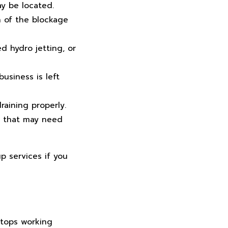
y be located.
n of the blockage
 hydro jetting, or
usiness is left
raining properly.
e that may need
p services if you
stops working