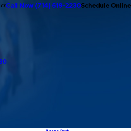
Call Now
(714) 519-2230
Schedule Online
4/7
230