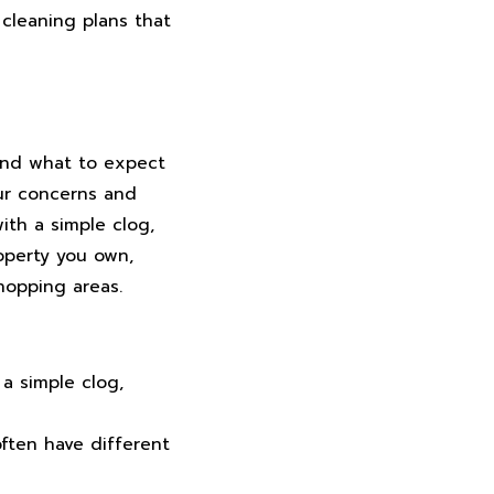
 cleaning plans that
 and what to expect
our concerns and
ith a simple clog,
operty you own,
shopping areas.
a simple clog,
ften have different