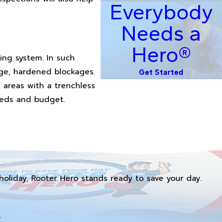
Everybody
Needs a
Hero®
ing system. In such
rge, hardened blockages.
Get Started
 areas with a trenchless
needs and budget.
holiday, Rooter Hero stands ready to save your day.
.