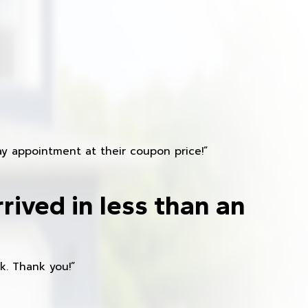
y appointment at their coupon price!”
rived in less than an
k. Thank you!”