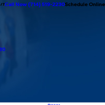
Call Now
(714) 519-2230
Schedule Online
4/7
230