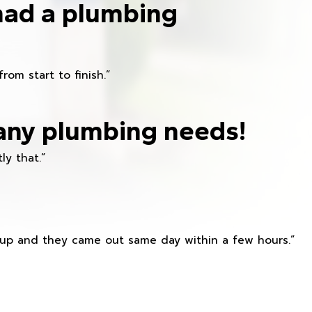
had a plumbing
om start to finish.”
any plumbing needs!
ly that.”
s up and they came out same day within a few hours.”