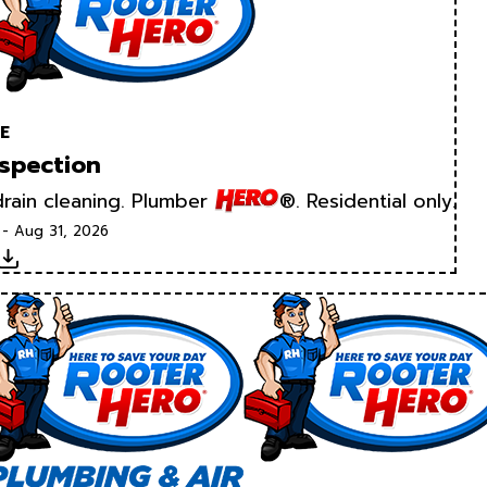
E
spection
rain cleaning. Plumber
®. Residential only.
 - Aug 31, 2026
Download