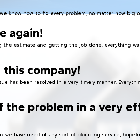
we know how to fix every problem, no matter how big or
e again!
 the estimate and getting the job done, everything was
 this company!
ue has been resolved in a very timely manner. Everything
f the problem in a very ef
en we have need of any sort of plumbing service, hopeful