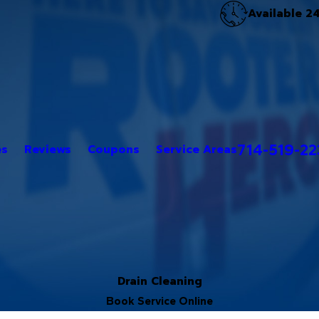
Available 2
714-519-2
es
Reviews
Coupons
Service Areas
Drain Cleaning
Book Service Online