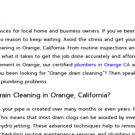
A
A
ices for local home and business owners. If you’ve bee
o reason to keep waiting. Avoid the stress and get you
leaning in Orange, California. From routine inspections a
 what it takes to get the job done accurately and affo
acement in Orange, our certified
plumbers in Orange CA
wi
ou been looking for “Orange drain cleaning”? Then speak
 plumbing problems.
ain Cleaning in Orange, California?
n your pipe is created over many months or even years. I
 This means that most drain clogs can be avoided by inve
hydro jetting. These advanced techniques help to remove
heduling routine maintenance services and plumbing ins