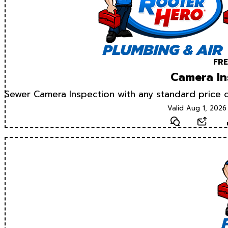
FRE
Camera In
Sewer Camera Inspection with any standard price d
Valid Aug 1, 2026
Text
Email