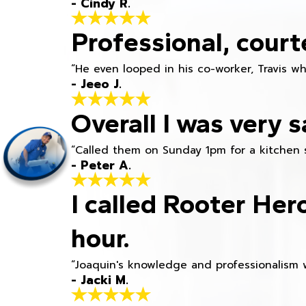
- Cindy R.
Professional, court
“He even looped in his co-worker, Travis w
- Jeeo J.
Overall I was very s
“Called them on Sunday 1pm for a kitchen 
- Peter A.
I called Rooter Her
hour.
“Joaquin's knowledge and professionalism 
- Jacki M.