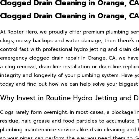
Clogged Drain Cleaning in Orange, C
Clogged Drain Cleaning in Orange, C
At Rooter Hero, we proudly offer premium plumbing serv
clogs, messy backups and water damage, then there’s n
control fast with professional hydro jetting and drain c
emergency clogged drain repair in Orange, CA, we have
a clog removal, drain line installation or drain line repl
integrity and longevity of your plumbing system. Have y
today and find out how we can help solve your biggest
Why Invest in Routine Hydro Jetting and Dr
Clogs rarely form overnight. In most cases, a blockage i
residue, hair, grease and food particles to accumulate.
plumbing maintenance services like drain cleaning and 
so your pipes can perform the way you need them to. Sc