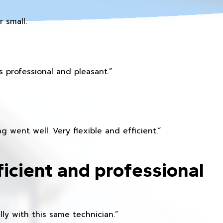
 small.
 professional and pleasant.”
 went well. Very flexible and efficient.”
ficient and professional
ly with this same technician.”