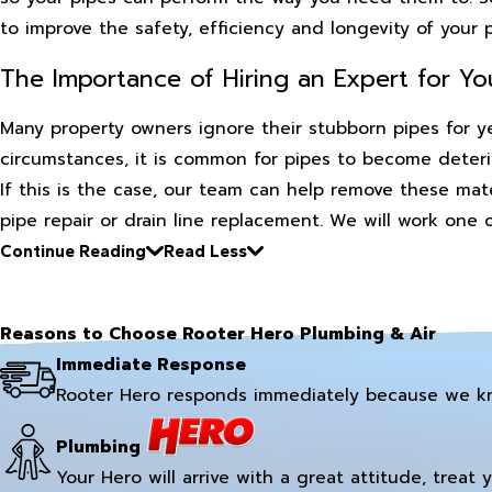
to improve the safety, efficiency and longevity of your
The Importance of Hiring an Expert for Yo
Many property owners ignore their stubborn pipes for ye
circumstances, it is common for pipes to become deteri
If this is the case, our team can help remove these mat
pipe repair or drain line replacement. We will work one
Continue Reading
Read Less
Reasons to Choose Rooter Hero Plumbing & Air
Immediate Response
Rooter Hero responds immediately because we k
Plumbing
Your Hero will arrive with a great attitude, treat 