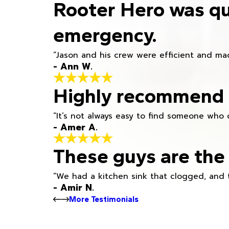
Rooter Hero was qu
emergency.
“Jason and his crew were efficient and mad
- Ann W.
Highly recommend h
“It’s not always easy to find someone who 
- Amer A.
These guys are the 
“We had a kitchen sink that clogged, and 
- Amir N.
More Testimonials