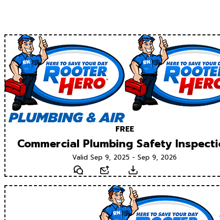
FREE
Commercial Plumbing Safety Inspect
Valid Sep 9, 2025 - Sep 9, 2026
Text
Email
Download