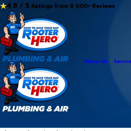
4.8 / 5
Ratings from 8,000+ Reviews
About Us
Servic