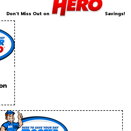
Don't Miss Out on
Savings!
ion