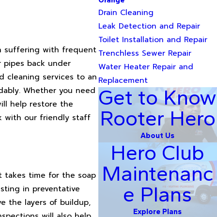
Orange
Drain Cleaning
Leak Detection and Repair
Toilet Installation and Repair
n suffering with frequent
Trenchless Sewer Repair
r pipes back under
Water Heater Repair and
nd cleaning services to an
Replacement
rdably. Whether you need
Get to Know
ll help restore the
Rooter Hero
 with our friendly staff
About Us
Hero Club
Maintenanc
t takes time for the soap
e Plans
sting in preventative
 the layers of buildup,
Explore Plans
pections will also help