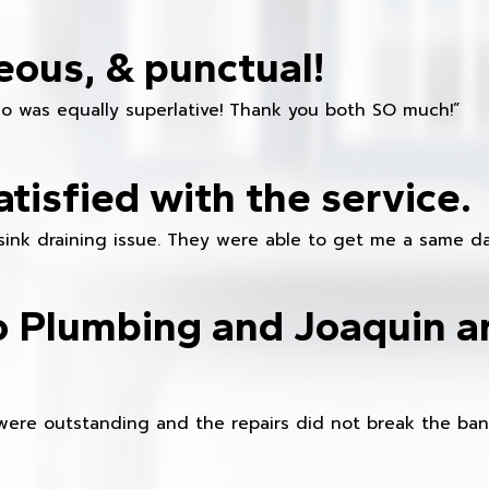
eous, & punctual!
ho was equally superlative! Thank you both SO much!”
atisfied with the service.
sink draining issue. They were able to get me a same da
o Plumbing and Joaquin ar
were outstanding and the repairs did not break the ban