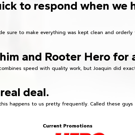
ick to respond when we 
e sure to make everything was kept clean and orderly fr
im and Rooter Hero for 
combines speed with quality work, but Joaquin did exact
real deal.
this happens to us pretty frequently. Called these guy
Current Promotions