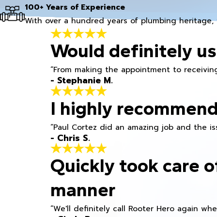
100+ Years of Experience
With over a hundred years of plumbing heritage, 
Would definitely us
“From making the appointment to receiving
- Stephanie M.
I highly recommend
“Paul Cortez did an amazing job and the iss
- Chris S.
Quickly took care o
manner
“We'll definitely call Rooter Hero again wh