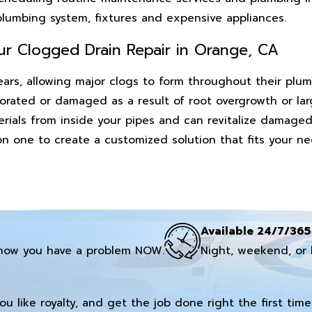
 plumbing system, fixtures and expensive appliances.
ur Clogged Drain Repair in Orange, CA
ars, allowing major clogs to form throughout their plum
orated or damaged as a result of root overgrowth or la
erials from inside your pipes and can revitalize damaged
 on one to create a customized solution that fits your 
Available 24/7/365
now you have a problem NOW.
Night, weekend, or 
you like royalty, and get the job done right the first time