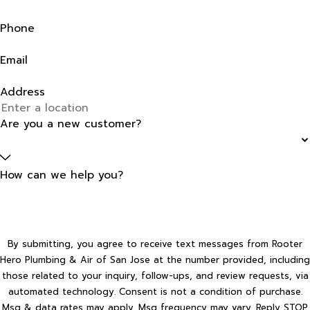
Phone
Email
Address
Are you a new customer?
How can we help you?
By submitting, you agree to receive text messages from Rooter
Hero Plumbing & Air of San Jose at the number provided, including
those related to your inquiry, follow-ups, and review requests, via
automated technology. Consent is not a condition of purchase.
Msg & data rates may apply. Msg frequency may vary. Reply STOP