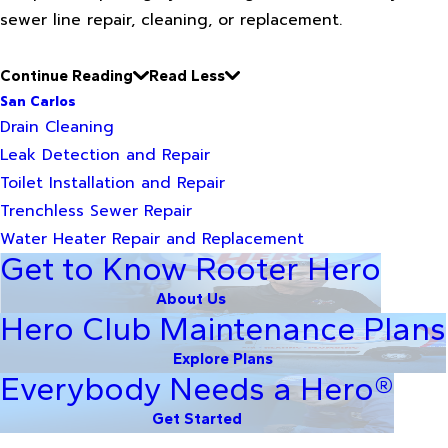
sewer line repair, cleaning, or replacement.
Continue Reading
Read Less
San Carlos
Drain Cleaning
Leak Detection and Repair
Toilet Installation and Repair
Trenchless Sewer Repair
Water Heater Repair and Replacement
Get to Know Rooter Hero
About Us
Hero Club Maintenance Plans
Explore Plans
Everybody Needs a Hero®
Get Started