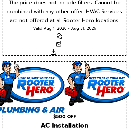
The price does not include filters. Cannot be
combined with any other offer. HVAC Services
are not offered at all Rooter Hero locations.
Valid Aug 1, 2026 - Aug 31, 2026
Text
Email
Download
$500 OFF
AC Installation