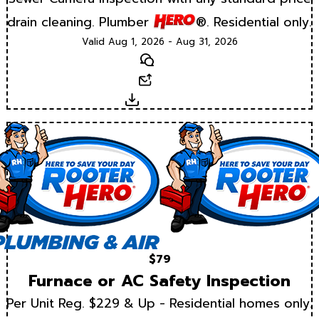
drain cleaning. Plumber
®. Residential only.
Valid Aug 1, 2026 - Aug 31, 2026
Text
Email
Download
$79
Furnace or AC Safety Inspection
Per Unit Reg. $229 & Up - Residential homes only.