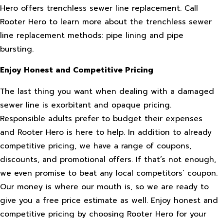
Hero offers trenchless sewer line replacement. Call
Rooter Hero to learn more about the trenchless sewer
line replacement methods: pipe lining and pipe
bursting.
Enjoy Honest and Competitive Pricing
The last thing you want when dealing with a damaged
sewer line is exorbitant and opaque pricing.
Responsible adults prefer to budget their expenses
and Rooter Hero is here to help. In addition to already
competitive pricing, we have a range of coupons,
discounts, and promotional offers. If that’s not enough,
we even promise to beat any local competitors’ coupon.
Our money is where our mouth is, so we are ready to
give you a free price estimate as well. Enjoy honest and
competitive pricing by choosing Rooter Hero for your