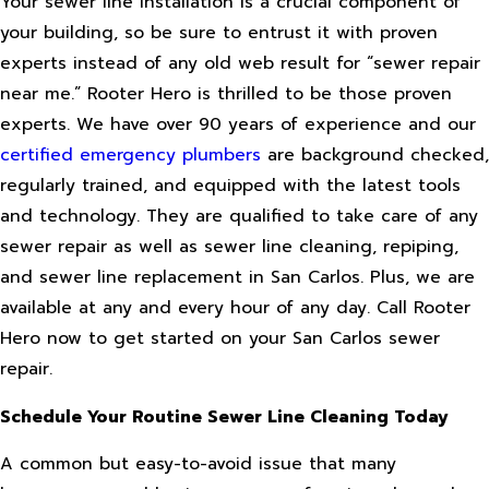
Your sewer line installation is a crucial component of
your building, so be sure to entrust it with proven
experts instead of any old web result for “sewer repair
near me.” Rooter Hero is thrilled to be those proven
experts. We have over 90 years of experience and our
certified emergency plumbers
are background checked,
regularly trained, and equipped with the latest tools
and technology. They are qualified to take care of any
sewer repair as well as sewer line cleaning, repiping,
and sewer line replacement in San Carlos. Plus, we are
available at any and every hour of any day. Call Rooter
Hero now to get started on your San Carlos sewer
repair.
Schedule Your Routine Sewer Line Cleaning Today
A common but easy-to-avoid issue that many