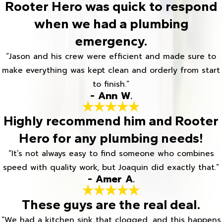
Rooter Hero was quick to respond
when we had a plumbing
emergency.
“Jason and his crew were efficient and made sure to
make everything was kept clean and orderly from start
to finish.”
- Ann W.
Highly recommend him and Rooter
Hero for any plumbing needs!
“It’s not always easy to find someone who combines
speed with quality work, but Joaquin did exactly that.”
- Amer A.
These guys are the real deal.
“We had a kitchen sink that clogged, and this happens