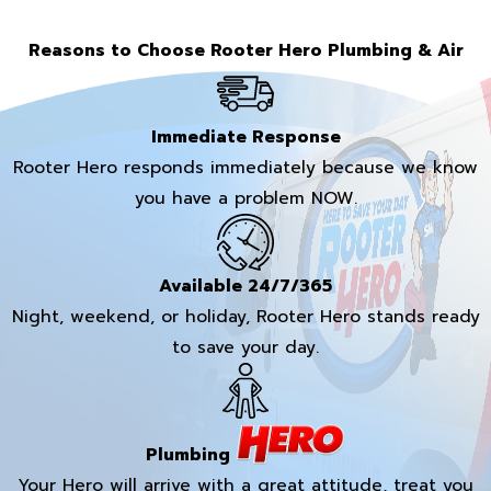
Reasons to Choose Rooter Hero Plumbing & Air
Immediate Response
Rooter Hero responds immediately because we know
you have a problem NOW.
Available 24/7/365
Night, weekend, or holiday, Rooter Hero stands ready
to save your day.
Plumbing
Your Hero will arrive with a great attitude, treat you