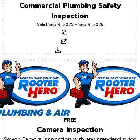
Commercial Plumbing Safety
Inspection
Valid Sep 9, 2025 - Sep 9, 2026
Text
Email
Download
FREE
Camera Inspection
Sewer Camera Inspection with any standard price