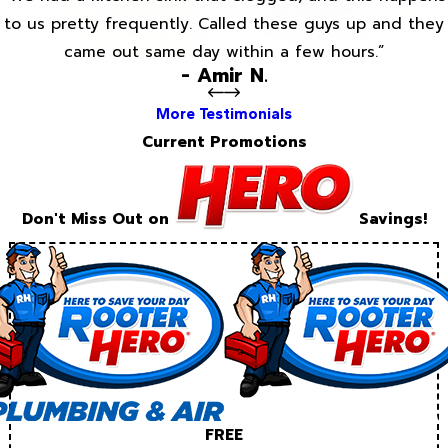
to us pretty frequently. Called these guys up and they
came out same day within a few hours.”
- Amir N.
More Testimonials
Current Promotions
Don't Miss Out on
Savings!
FREE