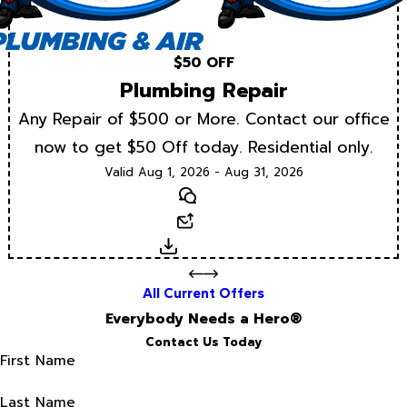
$50 OFF
Plumbing Repair
Any Repair of $500 or More. Contact our office
now to get $50 Off today. Residential only.
Valid Aug 1, 2026 - Aug 31, 2026
Text
Email
Download
All Current Offers
Everybody Needs a Hero®
Contact Us Today
First Name
Last Name