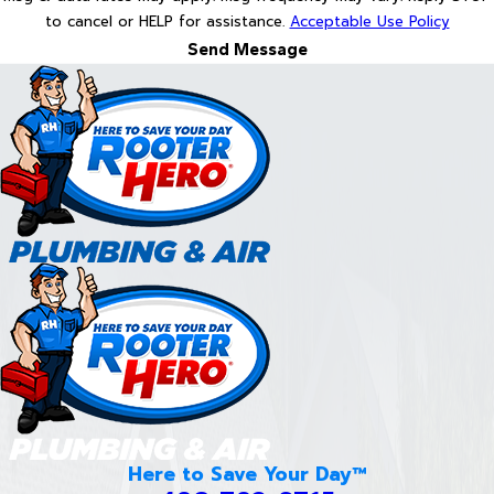
to cancel or HELP for assistance.
Acceptable Use Policy
Send Message
Here to Save Your Day™