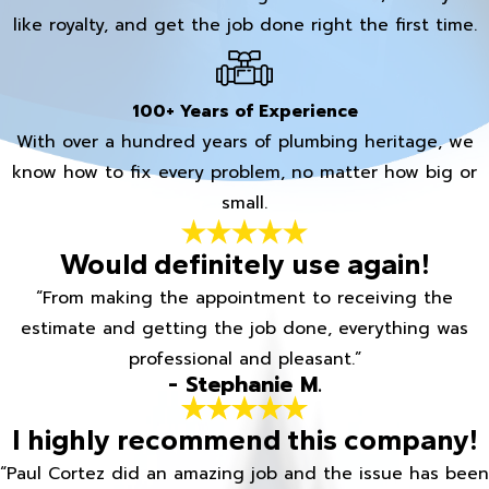
like royalty, and get the job done right the first time.
100+ Years of Experience
With over a hundred years of plumbing heritage, we
know how to fix every problem, no matter how big or
small.
Would definitely use again!
“From making the appointment to receiving the
estimate and getting the job done, everything was
professional and pleasant.”
- Stephanie M.
I highly recommend this company!
“Paul Cortez did an amazing job and the issue has been