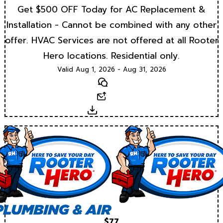
Get $500 OFF Today for AC Replacement &
Installation - Cannot be combined with any other
offer. HVAC Services are not offered at all Rooter
Hero locations. Residential only.
Valid Aug 1, 2026 - Aug 31, 2026
Text
Email
Download
$77