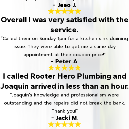
- Jeeo J.
Overall I was very satisfied with the
service.
“Called them on Sunday 1pm for a kitchen sink draining
issue. They were able to get me a same day
appointment at their coupon price!”
- Peter A.
I called Rooter Hero Plumbing and
Joaquin arrived in less than an hour.
“Joaquin's knowledge and professionalism were
outstanding and the repairs did not break the bank.
Thank you!”
- Jacki M.