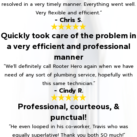
resolved in a very timely manner. Everything went well.
Very flexible and efficient.”
- Chris S.
Quickly took care of the problem in
a very efficient and professional
manner
“We'll definitely call Rooter Hero again when we have
need of any sort of plumbing service, hopefully with
this same technician.”
- Cindy R.
Professional, courteous, &
punctual!
“He even looped in his co-worker, Travis who was
equally superlative! Thank you both SO much!”