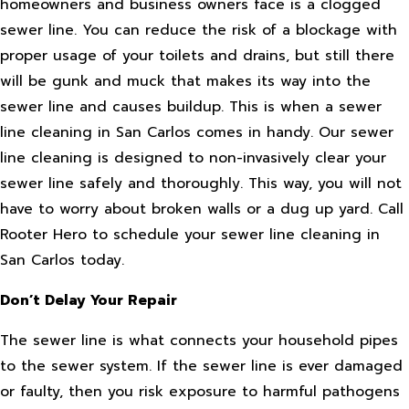
homeowners and business owners face is a clogged
sewer line. You can reduce the risk of a blockage with
proper usage of your toilets and drains, but still there
will be gunk and muck that makes its way into the
sewer line and causes buildup. This is when a sewer
line cleaning in San Carlos comes in handy. Our sewer
line cleaning is designed to non-invasively clear your
sewer line safely and thoroughly. This way, you will not
have to worry about broken walls or a dug up yard. Call
Rooter Hero to schedule your sewer line cleaning in
San Carlos today.
Don’t Delay Your Repair
The sewer line is what connects your household pipes
to the sewer system. If the sewer line is ever damaged
or faulty, then you risk exposure to harmful pathogens