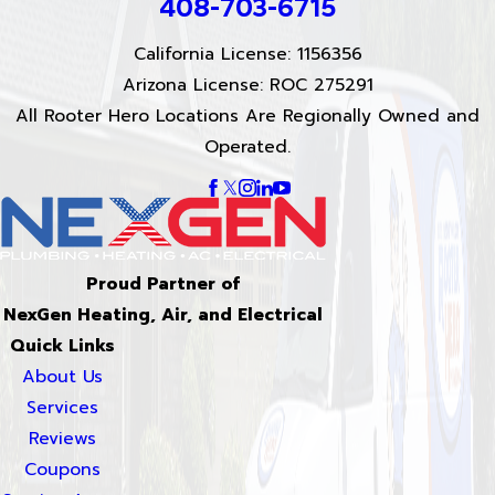
408-703-6715
California License: 1156356
Arizona License: ROC 275291
All Rooter Hero Locations Are Regionally Owned and
Operated.
Proud Partner of
NexGen Heating, Air, and Electrical
Quick Links
About Us
Services
Reviews
Coupons