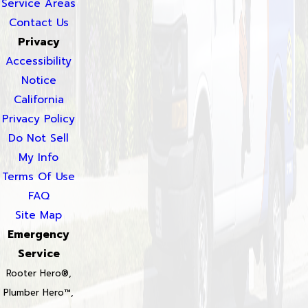
Service Areas
Contact Us
Privacy
Accessibility
Notice
California
Privacy Policy
Do Not Sell
My Info
Terms Of Use
FAQ
Site Map
Emergency
Service
Rooter Hero®,
Plumber Hero™,