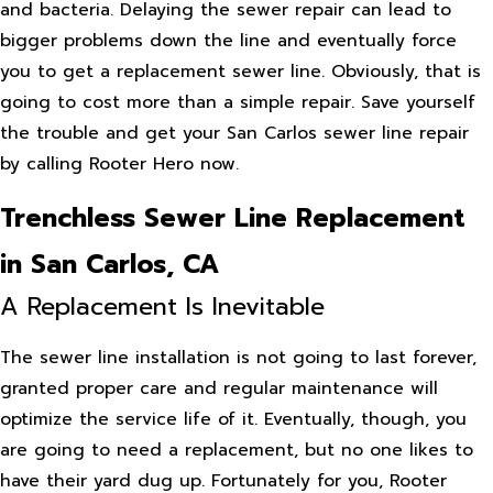
and bacteria. Delaying the sewer repair can lead to
bigger problems down the line and eventually force
you to get a replacement sewer line. Obviously, that is
going to cost more than a simple repair. Save yourself
the trouble and get your San Carlos sewer line repair
by calling Rooter Hero now.
Trenchless Sewer Line Replacement
in San Carlos, CA
A Replacement Is Inevitable
The sewer line installation is not going to last forever,
granted proper care and regular maintenance will
optimize the service life of it. Eventually, though, you
are going to need a replacement, but no one likes to
have their yard dug up. Fortunately for you, Rooter