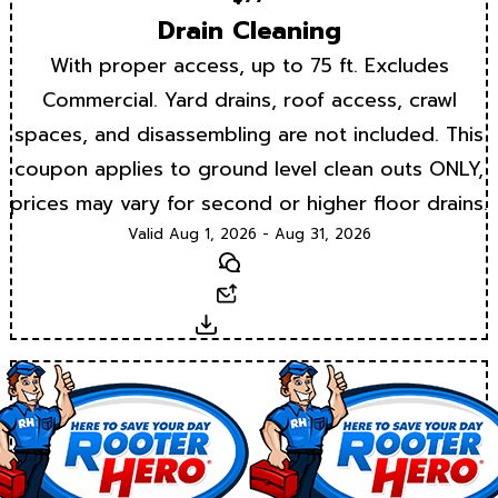
Drain Cleaning
With proper access, up to 75 ft. Excludes
Commercial. Yard drains, roof access, crawl
spaces, and disassembling are not included. This
coupon applies to ground level clean outs ONLY,
prices may vary for second or higher floor drains.
Valid Aug 1, 2026 - Aug 31, 2026
Text
Email
Download