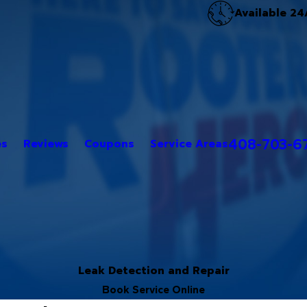
Available 24
408-703-6
es
Reviews
Coupons
Service Areas
Leak Detection and Repair
Book Service Online