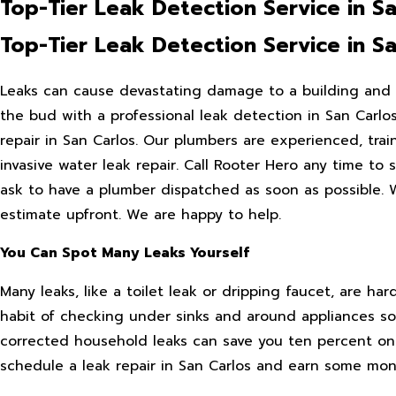
Top-Tier Leak Detection Service in Sa
Top-Tier Leak Detection Service in Sa
Leaks can cause devastating damage to a building and e
the bud with a professional leak detection in San Carlos
repair in San Carlos. Our plumbers are experienced, tra
invasive water leak repair. Call Rooter Hero any time to
ask to have a plumber dispatched as soon as possible. W
estimate upfront. We are happy to help.
You Can Spot Many Leaks Yourself
Many leaks, like a toilet leak or dripping faucet, are har
habit of checking under sinks and around appliances so 
corrected household leaks can save you ten percent on w
schedule a leak repair in San Carlos and earn some mon