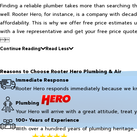
Finding a reliable plumber takes more than searching t
well. Rooter Hero, for instance, is a company with decad
affordability. This is why we offer free price estimates
with a live representative and get your free price quote


Continue Reading
Read Less
Reasons to Choose Rooter Hero Plumbing & Air
Immediate Response
Rooter Hero responds immediately because we k
Plumbing
Your Hero will arrive with a great attitude, treat 
100+ Years of Experience
With over a hundred years of plumbing heritage, 