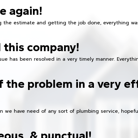
e again!
 the estimate and getting the job done, everything was
 this company!
ue has been resolved in a very timely manner. Everything
f the problem in a very ef
en we have need of any sort of plumbing service, hopeful
eous, & punctual!