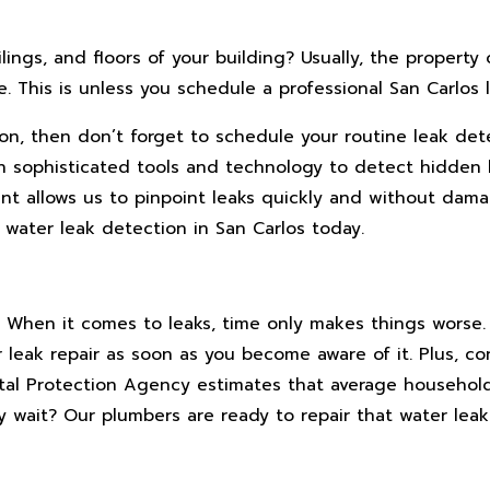
ings, and floors of your building? Usually, the property 
This is unless you schedule a professional San Carlos l
 on, then don’t forget to schedule your routine leak det
 sophisticated tools and technology to detect hidden 
ent allows us to pinpoint leaks quickly and without dam
 water leak detection in San Carlos today.
ral. When it comes to leaks, time only makes things worse.
r leak repair as soon as you become aware of it. Plus, co
ntal Protection Agency estimates that average househol
 wait? Our plumbers are ready to repair that water leak