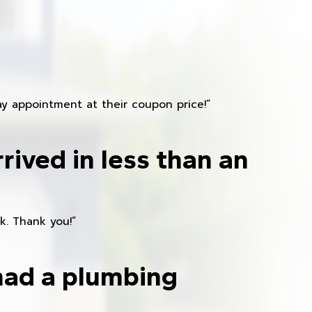
y appointment at their coupon price!”
rived in less than an
k. Thank you!”
had a plumbing