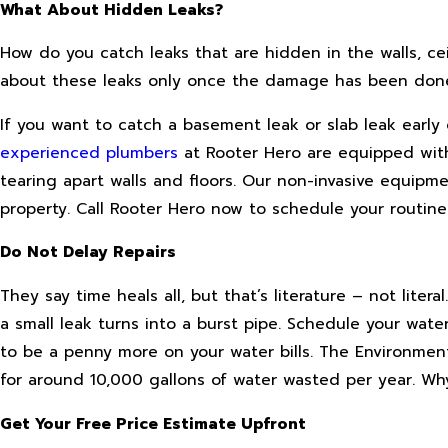
What About Hidden Leaks?
How do you catch leaks that are hidden in the walls, ceil
about these leaks only once the damage has been done. 
If you want to catch a basement leak or slab leak early
experienced plumbers
at Rooter Hero are equipped with
tearing apart walls and floors. Our non-invasive equipm
property. Call Rooter Hero now to schedule your routine
Do Not Delay Repairs
They say time heals all, but that’s literature – not lite
a small leak turns into a burst pipe. Schedule your wate
to be a penny more on your water bills. The Environme
for around 10,000 gallons of water wasted per year. Why
Get Your Free Price Estimate Upfront