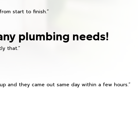
om start to finish.”
any plumbing needs!
ly that.”
s up and they came out same day within a few hours.”