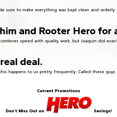
e sure to make everything was kept clean and orderly fr
im and Rooter Hero for 
combines speed with quality work, but Joaquin did exact
real deal.
this happens to us pretty frequently. Called these guy
Current Promotions
Don't Miss Out on
Savings!