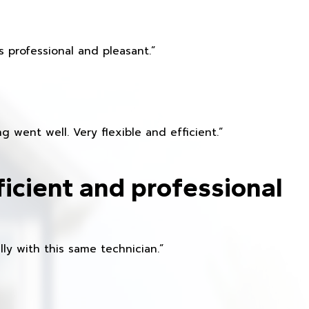
 professional and pleasant.”
 went well. Very flexible and efficient.”
ficient and professional
ly with this same technician.”