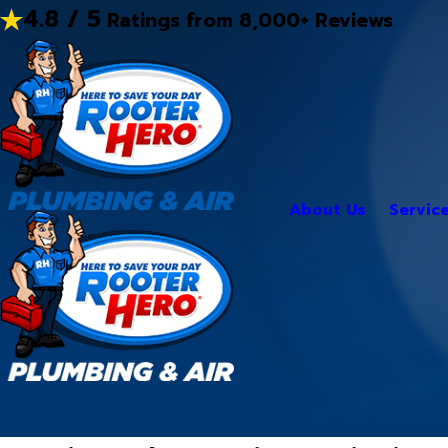
4.8 / 5
Ratings from 8,000+ Reviews
About Us
Servic