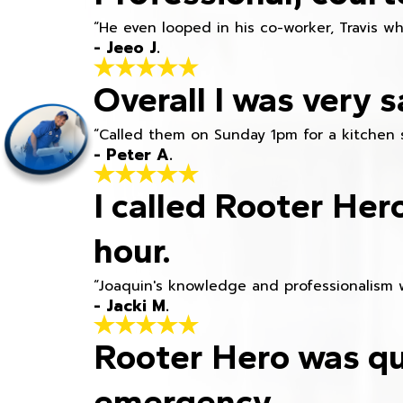
“He even looped in his co-worker, Travis w
- Jeeo J.
Overall I was very s
“Called them on Sunday 1pm for a kitchen 
- Peter A.
I called Rooter Her
hour.
“Joaquin's knowledge and professionalism 
- Jacki M.
Rooter Hero was qu
emergency.