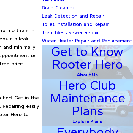
San Carlos
Drain Cleaning
Leak Detection and Repair
Toilet Installation and Repair
and nip them in
Trenchless Sewer Repair
edule a leak
Water Heater Repair and Replacement
n and minimally
Get to Know
e appointment or
Rooter Hero
free price
About Us
Hero Club
Maintenance
o find. Get in the
 Repairing easily
Plans
oter Hero to
Explore Plans
Everybody