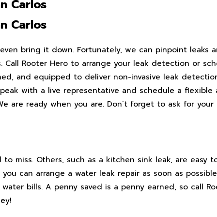
n Carlos
n Carlos
ven bring it down. Fortunately, we can pinpoint leaks 
. Call Rooter Hero to arrange your leak detection or sch
ined, and equipped to deliver non-invasive leak detectio
 speak with a live representative and schedule a flexibl
e are ready when you are. Don’t forget to ask for your 
d to miss. Others, such as a kitchen sink leak, are easy t
you can arrange a water leak repair as soon as possible.
ater bills. A penny saved is a penny earned, so call Ro
ey!