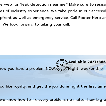
he web for "leak detection near me." Make sure to rese
es of industry experience. We take pride in our accessib
 upfront as well as emergency service. Call Rooter Hero 
. We look forward to taking your call.
Available 24/7/365
now you have a problem NOW.
Night, weekend, or 
you like royalty, and get the job done right the first time
we know how to fix every problem, no matter how big or