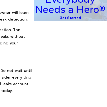
Needs a Hero®
owner will learn
Get Started
eak detection.
ection. The
leaks without
aging your
 Do not wait until
nsider every drip
d leaks account
 today.