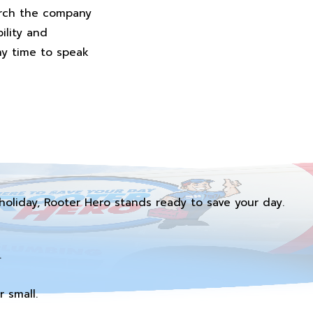
arch the company
ility and
any time to speak
holiday, Rooter Hero stands ready to save your day.
.
 small.