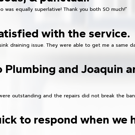
ho was equally superlative! Thank you both SO much!”
atisfied with the service.
sink draining issue. They were able to get me a same da
o Plumbing and Joaquin ar
were outstanding and the repairs did not break the ban
ick to respond when we 