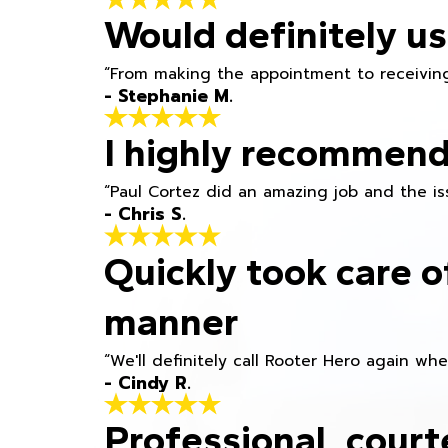
Would definitely us
“From making the appointment to receiving
- Stephanie M.
I highly recommend
“Paul Cortez did an amazing job and the iss
- Chris S.
Quickly took care o
manner
“We'll definitely call Rooter Hero again wh
- Cindy R.
Professional, court