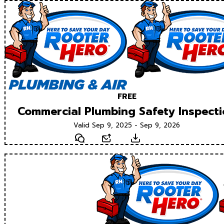
FREE
Commercial Plumbing Safety Inspect
Valid Sep 9, 2025 - Sep 9, 2026
Text
Email
Download