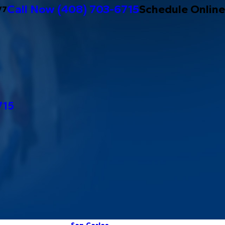
Call Now
(408) 703-6715
Schedule Online
/7
715