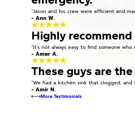
“Jason and his crew were efficient and mad
- Ann W.
Highly recommend h
“It’s not always easy to find someone who 
- Amer A.
These guys are the 
“We had a kitchen sink that clogged, and 
- Amir N.
More Testimonials