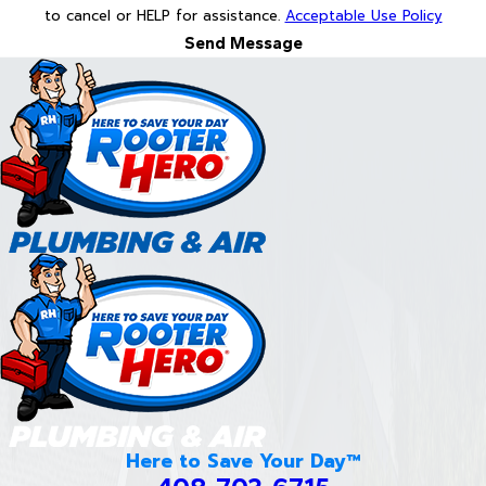
to cancel or HELP for assistance.
Acceptable Use Policy
Send Message
Here to Save Your Day™