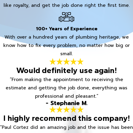
like royalty, and get the job done right the first time.
100+ Years of Experience
With over a hundred years of plumbing heritage, we
know how to fix every problem, no matter how big or
small.
Would definitely use again!
“From making the appointment to receiving the
estimate and getting the job done, everything was
professional and pleasant.”
- Stephanie M.
I highly recommend this company!
“Paul Cortez did an amazing job and the issue has been