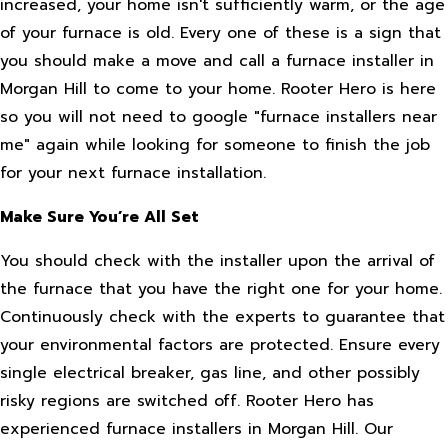
increased, your home isn't sufficiently warm, or the age
of your furnace is old. Every one of these is a sign that
you should make a move and call a furnace installer in
Morgan Hill to come to your home. Rooter Hero is here
so you will not need to google "furnace installers near
me" again while looking for someone to finish the job
for your next furnace installation.
Make Sure You’re All Set
You should check with the installer upon the arrival of
the furnace that you have the right one for your home.
Continuously check with the experts to guarantee that
your environmental factors are protected. Ensure every
single electrical breaker, gas line, and other possibly
risky regions are switched off. Rooter Hero has
experienced furnace installers in Morgan Hill. Our