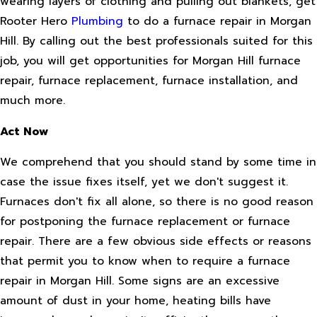
wearing layers of clothing and pulling out blankets, get
Rooter Hero
Plumbing
to do a furnace repair in Morgan
Hill. By calling out the best professionals suited for this
job, you will get opportunities for Morgan Hill furnace
repair, furnace replacement, furnace installation, and
much more.
Act Now
We comprehend that you should stand by some time in
case the issue fixes itself, yet we don't suggest it.
Furnaces don't fix all alone, so there is no good reason
for postponing the furnace replacement or furnace
repair. There are a few obvious side effects or reasons
that permit you to know when to require a furnace
repair in Morgan Hill. Some signs are an excessive
amount of dust in your home, heating bills have