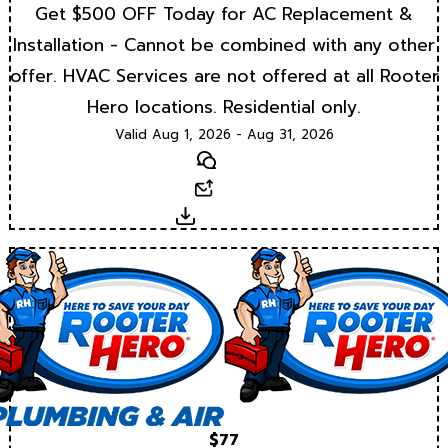
Get $500 OFF Today for AC Replacement &
Installation - Cannot be combined with any other
offer. HVAC Services are not offered at all Rooter
Hero locations. Residential only.
Valid Aug 1, 2026 - Aug 31, 2026
Text
Email
Download
$77