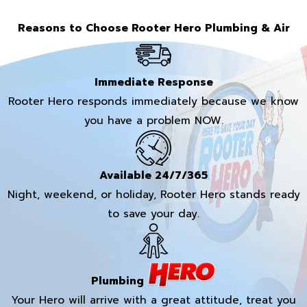
Reasons to Choose Rooter Hero Plumbing & Air
Immediate Response
Rooter Hero responds immediately because we know
you have a problem NOW.
Available 24/7/365
Night, weekend, or holiday, Rooter Hero stands ready
to save your day.
Plumbing
Your Hero will arrive with a great attitude, treat you