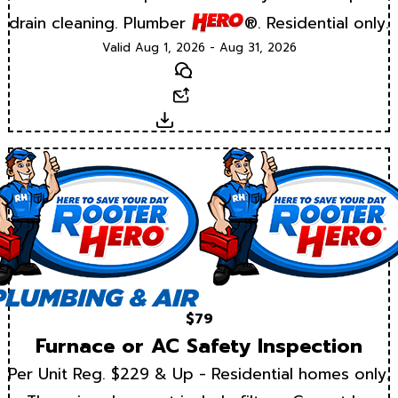
drain cleaning. Plumber
®. Residential only.
Valid Aug 1, 2026 - Aug 31, 2026
Text
Email
Download
$79
Furnace or AC Safety Inspection
Per Unit Reg. $229 & Up - Residential homes only.