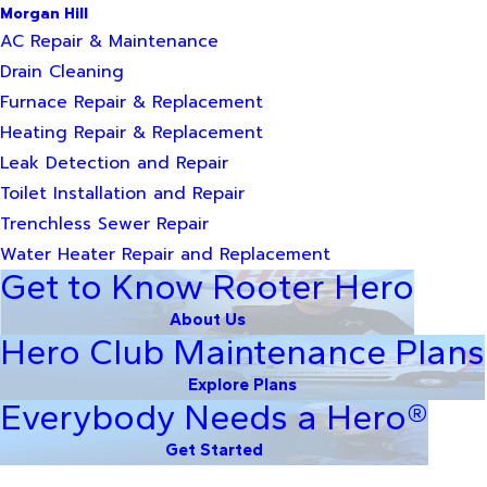
Morgan Hill
AC Repair & Maintenance
Drain Cleaning
Furnace Repair & Replacement
Heating Repair & Replacement
Leak Detection and Repair
Toilet Installation and Repair
Trenchless Sewer Repair
Water Heater Repair and Replacement
Get to Know Rooter Hero
About Us
Hero Club Maintenance Plans
Explore Plans
Everybody Needs a Hero®
Get Started