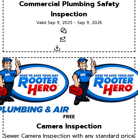
Commercial Plumbing Safety
Inspection
Valid Sep 9, 2025 - Sep 9, 2026
Text
Email
Download
FREE
Camera Inspection
Sewer Camera Inspection with any standard price