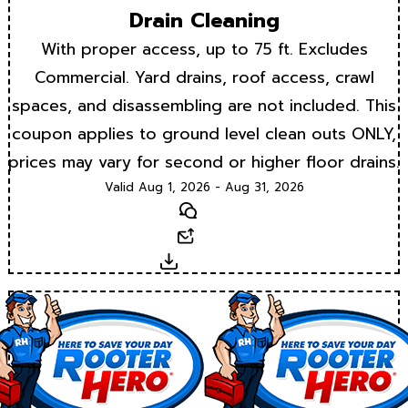
Drain Cleaning
With proper access, up to 75 ft. Excludes
Commercial. Yard drains, roof access, crawl
spaces, and disassembling are not included. This
coupon applies to ground level clean outs ONLY,
prices may vary for second or higher floor drains.
Valid Aug 1, 2026 - Aug 31, 2026
Text
Email
Download