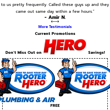
to us pretty frequently. Called these guys up and they
came out same day within a few hours.”
- Amir N.
More Testimonials
Current Promotions
Don't Miss Out on
Savings!
FREE