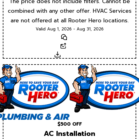
The price does not include filters. Cannot be
combined with any other offer. HVAC Services
are not offered at all Rooter Hero locations.
Valid Aug 1, 2026 - Aug 31, 2026
Text
Email
Download
$500 OFF
AC Installation