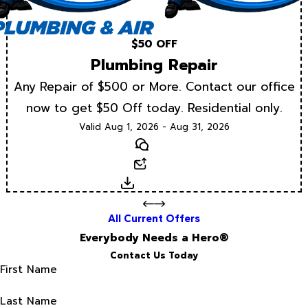
$50 OFF
Plumbing Repair
Any Repair of $500 or More. Contact our office
now to get $50 Off today. Residential only.
Valid Aug 1, 2026 - Aug 31, 2026
Text
Email
Download
All Current Offers
Everybody Needs a Hero®
Contact Us Today
First Name
Last Name