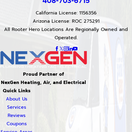
408-703-6715
California License: 1156356
Arizona License: ROC 275291
All Rooter Hero Locations Are Regionally Owned and
Operated.
Proud Partner of
NexGen Heating, Air, and Electrical
Quick Links
About Us
Services
Reviews
Coupons
Service Areas