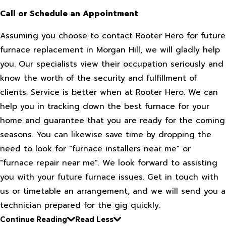
Call or Schedule an Appointment
Assuming you choose to contact Rooter Hero for future
furnace replacement in Morgan Hill, we will gladly help
you. Our specialists view their occupation seriously and
know the worth of the security and fulfillment of
clients. Service is better when at Rooter Hero. We can
help you in tracking down the best furnace for your
home and guarantee that you are ready for the coming
seasons. You can likewise save time by dropping the
need to look for "furnace installers near me" or
"furnace repair near me". We look forward to assisting
you with your future furnace issues. Get in touch with
us or timetable an arrangement, and we will send you a
technician prepared for the gig quickly.
Continue Reading
Read Less