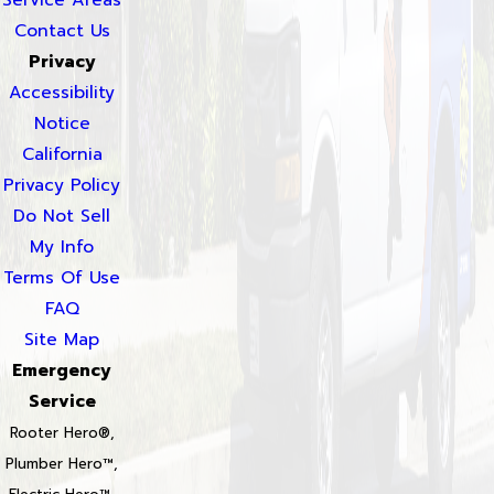
Contact Us
Privacy
Accessibility
Notice
California
Privacy Policy
Do Not Sell
My Info
Terms Of Use
FAQ
Site Map
Emergency
Service
Rooter Hero®,
Plumber Hero™,