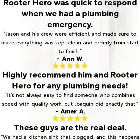
Rooter Hero was quick to respond
when we had a plumbing
emergency.
“Jason and his crew were efficient and made sure to
make everything was kept clean and orderly from start
to finish.”
- Ann W.
Highly recommend him and Rooter
Hero for any plumbing needs!
“It’s not always easy to find someone who combines
speed with quality work, but Joaquin did exactly that.”
- Amer A.
These guys are the real deal.
“We had a kitchen sink that clogged, and this happens