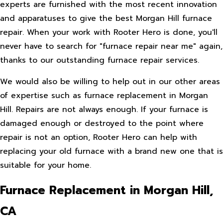
experts are furnished with the most recent innovation
and apparatuses to give the best Morgan Hill furnace
repair. When your work with Rooter Hero is done, you'll
never have to search for "furnace repair near me" again,
thanks to our outstanding furnace repair services.
We would also be willing to help out in our other areas
of expertise such as furnace replacement in Morgan
Hill. Repairs are not always enough. If your furnace is
damaged enough or destroyed to the point where
repair is not an option, Rooter Hero can help with
replacing your old furnace with a brand new one that is
suitable for your home.
Furnace Replacement in Morgan Hill,
CA