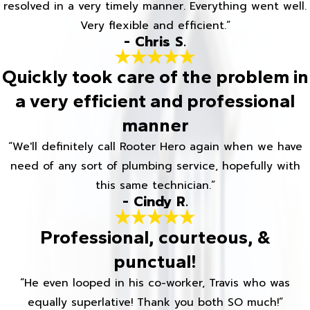
resolved in a very timely manner. Everything went well.
Very flexible and efficient.”
- Chris S.
Quickly took care of the problem in
a very efficient and professional
manner
“We'll definitely call Rooter Hero again when we have
need of any sort of plumbing service, hopefully with
this same technician.”
- Cindy R.
Professional, courteous, &
punctual!
“He even looped in his co-worker, Travis who was
equally superlative! Thank you both SO much!”