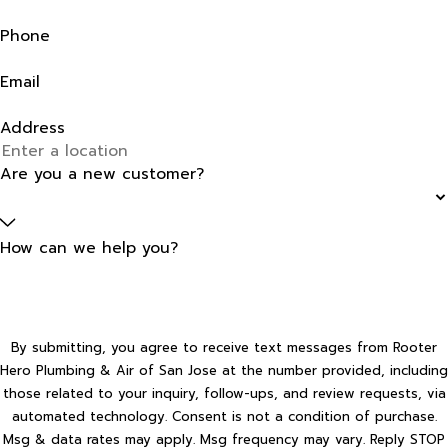
Phone
Email
Address
Are you a new customer?
How can we help you?
By submitting, you agree to receive text messages from Rooter
Hero Plumbing & Air of San Jose at the number provided, including
those related to your inquiry, follow-ups, and review requests, via
automated technology. Consent is not a condition of purchase.
Msg & data rates may apply. Msg frequency may vary. Reply STOP