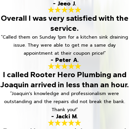
- Jeeo J.
Overall I was very satisfied with the
service.
“Called them on Sunday 1pm for a kitchen sink draining
issue. They were able to get me a same day
appointment at their coupon price!”
- Peter A.
I called Rooter Hero Plumbing and
Joaquin arrived in less than an hour.
“Joaquin's knowledge and professionalism were
outstanding and the repairs did not break the bank.
Thank you!”
- Jacki M.