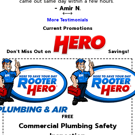
came out same day within a few hours.”
- Amir N.
More Testimonials
Current Promotions
Don't Miss Out on
Savings!
FREE
Commercial Plumbing Safety