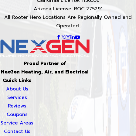
California License: 1156356
Arizona License: ROC 275291
All Rooter Hero Locations Are Regionally Owned and
Operated.
Proud Partner of
NexGen Heating, Air, and Electrical
Quick Links
About Us
Services
Reviews
Coupons
Service Areas
Contact Us