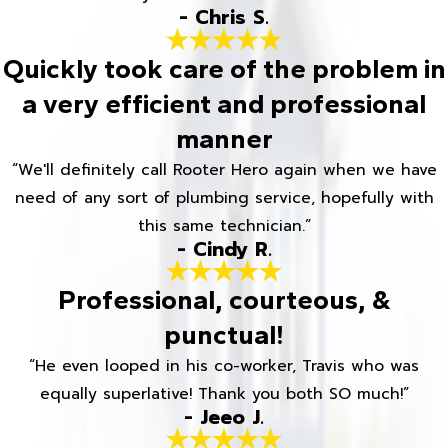
- Chris S.
Quickly took care of the problem in
a very efficient and professional
manner
“We'll definitely call Rooter Hero again when we have
need of any sort of plumbing service, hopefully with
this same technician.”
- Cindy R.
Professional, courteous, &
punctual!
“He even looped in his co-worker, Travis who was
equally superlative! Thank you both SO much!”
- Jeeo J.