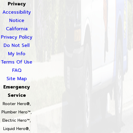
Privacy
Accessibility
Notice
California
Privacy Policy
Do Not Sell
My Info
Terms Of Use
FAQ
Site Map
Emergency
Service
Rooter Hero®,
Plumber Hero™,
Electric Hero™,
Liquid Hero®,