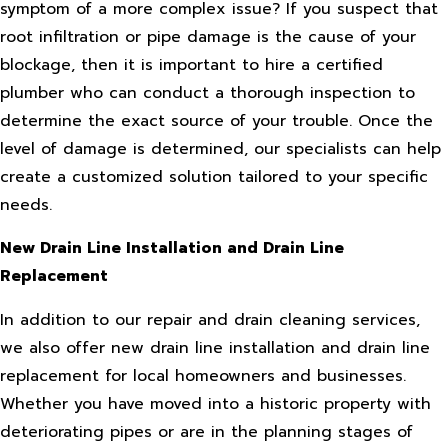
symptom of a more complex issue? If you suspect that
root infiltration or pipe damage is the cause of your
blockage, then it is important to hire a certified
plumber who can conduct a thorough inspection to
determine the exact source of your trouble. Once the
level of damage is determined, our specialists can help
create a customized solution tailored to your specific
needs.
New Drain Line Installation and Drain Line
Replacement
In addition to our repair and drain cleaning services,
we also offer new drain line installation and drain line
replacement for local homeowners and businesses.
Whether you have moved into a historic property with
deteriorating pipes or are in the planning stages of