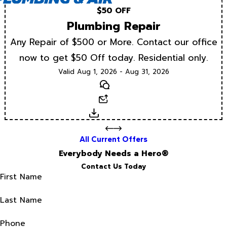
$50 OFF
Plumbing Repair
Any Repair of $500 or More. Contact our office
now to get $50 Off today. Residential only.
Valid Aug 1, 2026 - Aug 31, 2026
Text
Email
Download
All Current Offers
Everybody Needs a Hero®
Contact Us Today
First Name
Last Name
Phone