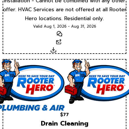
Installation - Cannot be combined with any other
offer. HVAC Services are not offered at all Rooter
Hero locations. Residential only.
Valid Aug 1, 2026 - Aug 31, 2026
Text
Email
Download
$77
Drain Cleaning