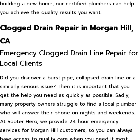
building a new home, our certified plumbers can help
you achieve the quality results you want.
Clogged Drain Repair in Morgan Hill,
CA
Emergency Clogged Drain Line Repair for
Local Clients
Did you discover a burst pipe, collapsed drain line or a
similarly serious issue? Then it is important that you
get the help you need as quickly as possible. Sadly,
many property owners struggle to find a local plumber
who will answer their phone on nights and weekends.
At Rooter Hero, we provide 24 hour emergency
services for Morgan Hill customers, so you can always
have access to quality care when you need it most.