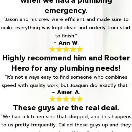
emergency.
“Jason and his crew were efficient and made sure to
make everything was kept clean and orderly from start
to finish.”
- Ann W.
Highly recommend him and Rooter
Hero for any plumbing needs!
“It’s not always easy to find someone who combines
speed with quality work, but Joaquin did exactly that.”
- Amer A.
These guys are the real deal.
“We had a kitchen sink that clogged, and this happens
to us pretty frequently. Called these guys up and they