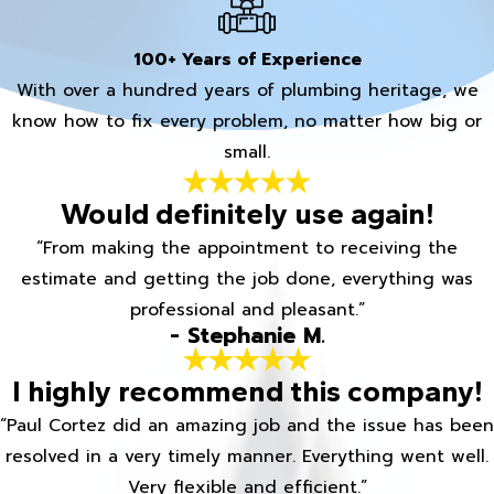
100+ Years of Experience
With over a hundred years of plumbing heritage, we
know how to fix every problem, no matter how big or
small.
Would definitely use again!
“From making the appointment to receiving the
estimate and getting the job done, everything was
professional and pleasant.”
- Stephanie M.
I highly recommend this company!
“Paul Cortez did an amazing job and the issue has been
resolved in a very timely manner. Everything went well.
Very flexible and efficient.”