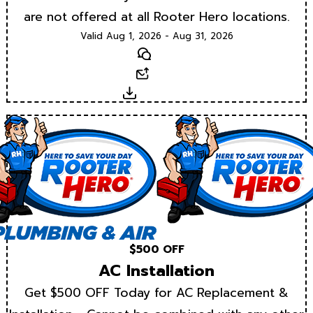
are not offered at all Rooter Hero locations.
Valid Aug 1, 2026 - Aug 31, 2026
Text
Email
Download
$500 OFF
AC Installation
Get $500 OFF Today for AC Replacement &