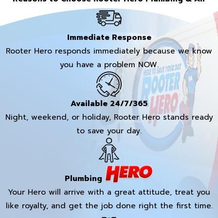
Immediate Response
Rooter Hero responds immediately because we know
you have a problem NOW.
Available 24/7/365
Night, weekend, or holiday, Rooter Hero stands ready
to save your day.
Plumbing
Your Hero will arrive with a great attitude, treat you
like royalty, and get the job done right the first time.