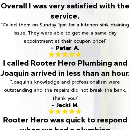
Overall I was very satisfied with the
service.
“Called them on Sunday 1pm for a kitchen sink draining
issue. They were able to get me a same day
appointment at their coupon price!”
- Peter A.
I called Rooter Hero Plumbing and
Joaquin arrived in less than an hour.
“Joaquin's knowledge and professionalism were
outstanding and the repairs did not break the bank.
Thank you!”
- Jacki M.
Rooter Hero was quick to respond
when we had a plumbing