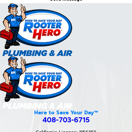
Here to Save Your Day™
408-703-6715