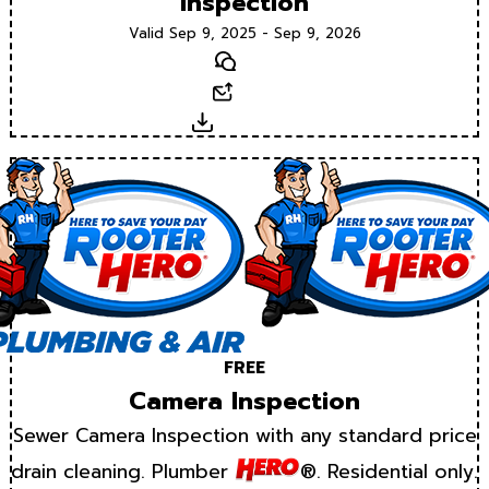
Inspection
Valid Sep 9, 2025 - Sep 9, 2026
Text
Email
Download
FREE
Camera Inspection
Sewer Camera Inspection with any standard price
drain cleaning. Plumber
®. Residential only.