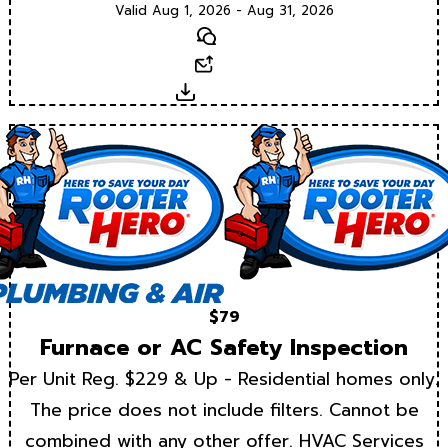
Valid Aug 1, 2026 - Aug 31, 2026
Text
Email
Download
$79
Furnace or AC Safety Inspection
Per Unit Reg. $229 & Up - Residential homes only.
The price does not include filters. Cannot be
combined with any other offer. HVAC Services