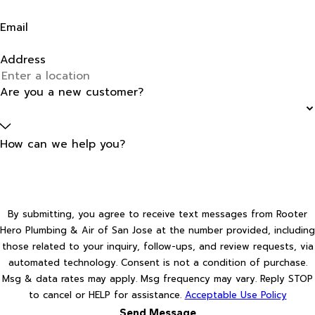
Email
Address
Are you a new customer?
How can we help you?
By submitting, you agree to receive text messages from Rooter
Hero Plumbing & Air of San Jose at the number provided, including
those related to your inquiry, follow-ups, and review requests, via
automated technology. Consent is not a condition of purchase.
Msg & data rates may apply. Msg frequency may vary. Reply STOP
to cancel or HELP for assistance.
Acceptable Use Policy
Send Message