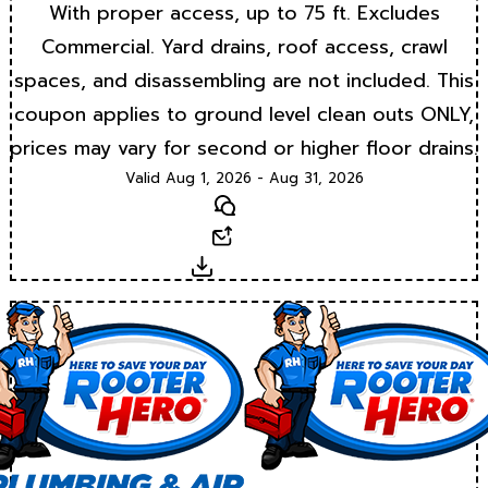
With proper access, up to 75 ft. Excludes
Commercial. Yard drains, roof access, crawl
spaces, and disassembling are not included. This
coupon applies to ground level clean outs ONLY,
prices may vary for second or higher floor drains.
Valid Aug 1, 2026 - Aug 31, 2026
Text
Email
Download