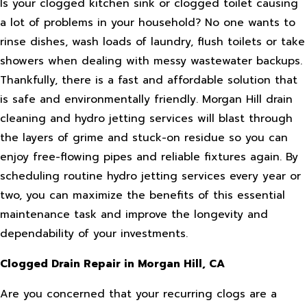
Is your clogged kitchen sink or clogged toilet causing
a lot of problems in your household? No one wants to
rinse dishes, wash loads of laundry, flush toilets or take
showers when dealing with messy wastewater backups.
Thankfully, there is a fast and affordable solution that
is safe and environmentally friendly. Morgan Hill drain
cleaning and hydro jetting services will blast through
the layers of grime and stuck-on residue so you can
enjoy free-flowing pipes and reliable fixtures again. By
scheduling routine hydro jetting services every year or
two, you can maximize the benefits of this essential
maintenance task and improve the longevity and
dependability of your investments.
Clogged Drain Repair in Morgan Hill, CA
Are you concerned that your recurring clogs are a