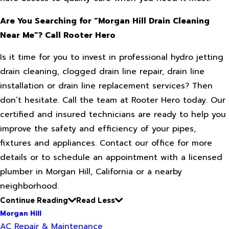
Are You Searching for “Morgan Hill Drain Cleaning
Near Me”? Call Rooter Hero
Is it time for you to invest in professional hydro jetting
drain cleaning, clogged drain line repair, drain line
installation or drain line replacement services? Then
don’t hesitate. Call the team at Rooter Hero today. Our
certified and insured technicians are ready to help you
improve the safety and efficiency of your pipes,
fixtures and appliances. Contact our office for more
details or to schedule an appointment with a licensed
plumber in Morgan Hill, California or a nearby
neighborhood.
Continue Reading
Read Less
Morgan Hill
AC Repair & Maintenance