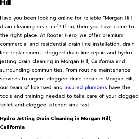
Hill
Have you been looking online for reliable “Morgan Hill
drain cleaning near me”? If so, then you have come to
the right place. At Rooter Hero, we offer premium
commercial and residential drain line installation, drain
line replacement, clogged drain line repair and hydro
jetting drain cleaning in Morgan Hill, California and
surrounding communities. From routine maintenance
services to urgent clogged drain repair in Morgan Hill,
our team of licensed and
insured plumbers
have the
tools and training needed to take care of your clogged
toilet and clogged kitchen sink fast.
Hydro Jetting Drain Cleaning in Morgan Hill,
California