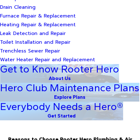
Drain Cleaning
Furnace Repair & Replacement
Heating Repair & Replacement
Leak Detection and Repair
Toilet Installation and Repair
Trenchless Sewer Repair
Water Heater Repair and Replacement
Get to Know Rooter Hero
About Us
Hero Club Maintenance Plans
Explore Plans
Everybody Needs a Hero®
Get Started
Reasons to Choose Rooter Hero Plumbing & Air