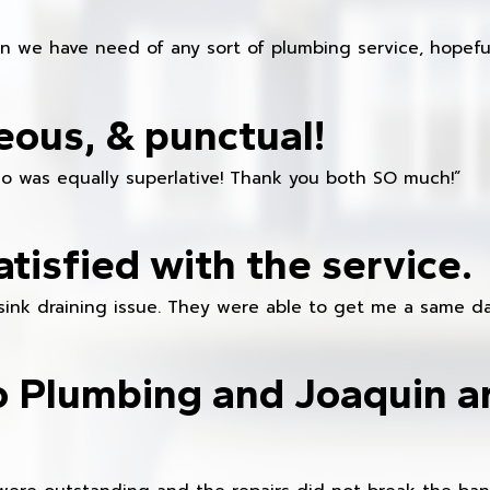
en we have need of any sort of plumbing service, hopeful
eous, & punctual!
ho was equally superlative! Thank you both SO much!”
atisfied with the service.
sink draining issue. They were able to get me a same da
o Plumbing and Joaquin ar