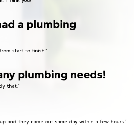
k. Thank you!”
had a plumbing
om start to finish.”
any plumbing needs!
ly that.”
s up and they came out same day within a few hours.”