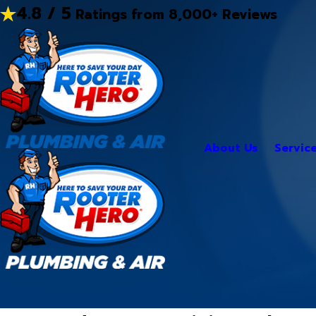
4.8 / 5
Ratings from 8,000+ Reviews
About Us
Servic