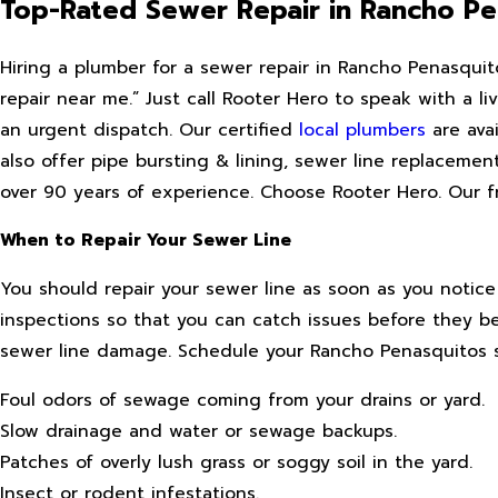
Top-Rated Sewer Repair in Rancho Pe
Hiring a plumber for a sewer repair in Rancho Penasquit
repair near me.” Just call Rooter Hero to speak with a 
an urgent dispatch. Our certified
local plumbers
are avai
also offer pipe bursting & lining, sewer line replacemen
over 90 years of experience. Choose Rooter Hero. Our fri
When to Repair Your Sewer Line
You should repair your sewer line as soon as you notic
inspections so that you can catch issues before they b
sewer line damage. Schedule your Rancho Penasquitos se
Foul odors of sewage coming from your drains or yard.
Slow drainage and water or sewage backups.
Patches of overly lush grass or soggy soil in the yard.
Insect or rodent infestations.