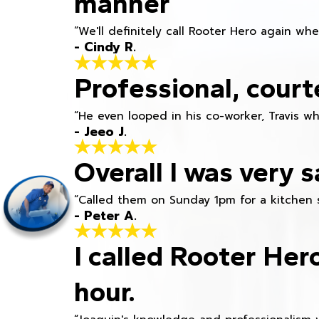
manner
“We'll definitely call Rooter Hero again wh
- Cindy R.
Professional, court
“He even looped in his co-worker, Travis w
- Jeeo J.
Overall I was very s
“Called them on Sunday 1pm for a kitchen 
- Peter A.
I called Rooter Her
hour.