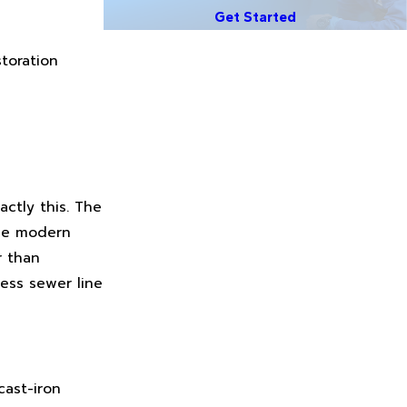
Get Started
toration
ctly this. The
use modern
r than
less sewer line
cast-iron