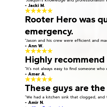
“Joaquin's knowledge and professionalism 
- Jacki M.
Rooter Hero was qu
emergency.
“Jason and his crew were efficient and mad
- Ann W.
Highly recommend h
“It’s not always easy to find someone who 
- Amer A.
These guys are the 
“We had a kitchen sink that clogged, and 
- Amir N.