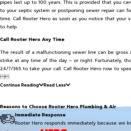
pipes last up to 100 years. This is provided that you c
to your septic system or postponing sewer repair can f
time. Call Rooter Hero as soon as you notice that your s
to help.
Call Rooter Hero Any Time
The result of a malfunctioning sewer line can be gross 
strike at any time of the day – or night. Fortunately, th
24/7/365 to take your call. Call Rooter Hero now to spea


Continue Reading
Read Less
Reasons to Choose Rooter Hero Plumbing & Air
Immediate Response
Rooter Hero responds immediately because we k