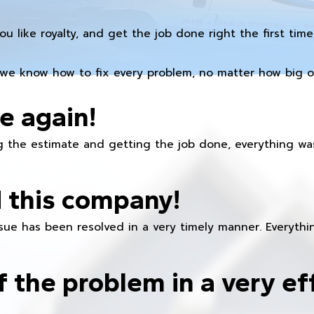
you like royalty, and get the job done right the first time
we know how to fix every problem, no matter how big or
e again!
 the estimate and getting the job done, everything was
 this company!
ue has been resolved in a very timely manner. Everything
f the problem in a very ef