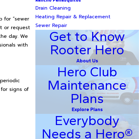
Rancho Penasquitos
Drain Cleaning
Heating Repair & Replacement
b for “sewer
Sewer Repair
nt or request
Get to Know
 the day. We
sionals with
Rooter Hero
About Us
Hero Club
periodic
Maintenance
for signs of
Plans
Explore Plans
Everybody
Needs a Hero®