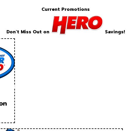
Current Promotions
Don't Miss Out on
Savings!
ion