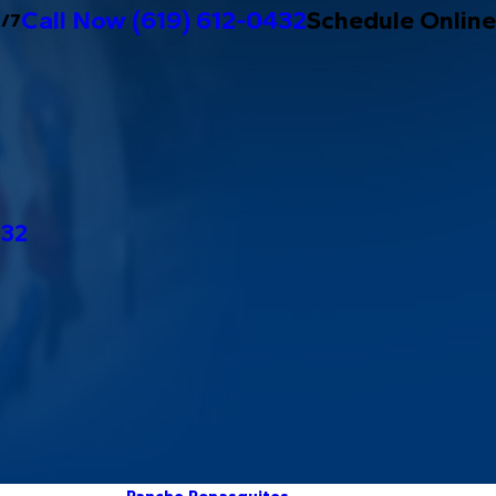
Call Now
(619) 612-0432
Schedule Online
4/7
432