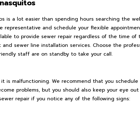
nasquitos
os is a lot easier than spending hours searching the we
live representative and schedule your flexible appointme
lable to provide sewer repair regardless of the time of
t and sewer line installation services. Choose the profes
endly staff are on standby to take your call.
e it is malfunctioning. We recommend that you schedule 
ecome problems, but you should also keep your eye out 
wer repair if you notice any of the following signs: