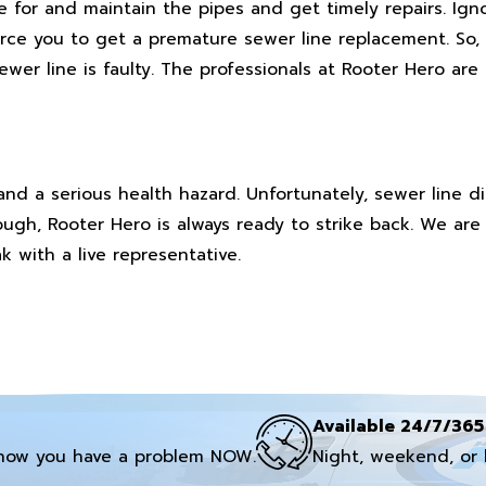
are for and maintain the pipes and get timely repairs. I
orce you to get a premature sewer line replacement. So,
ewer line is faulty. The professionals at Rooter Hero are
and a serious health hazard. Unfortunately, sewer line d
ough, Rooter Hero is always ready to strike back. We are 
k with a live representative.
Available 24/7/365
now you have a problem NOW.
Night, weekend, or 