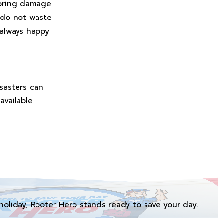
gnoring damage
 do not waste
 always happy
isasters can
available
holiday, Rooter Hero stands ready to save your day.