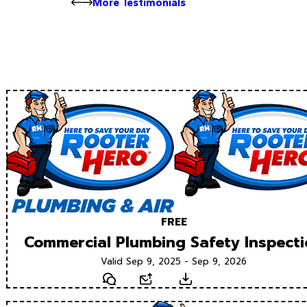
More Testimonials
FREE
Commercial Plumbing Safety Inspect
Valid Sep 9, 2025 - Sep 9, 2026
Text
Email
Download