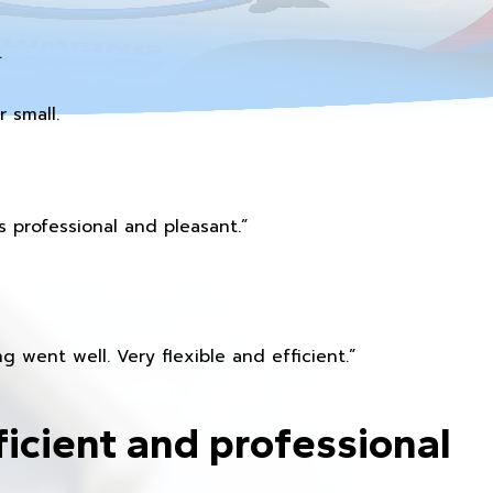
.
 small.
 professional and pleasant.”
 went well. Very flexible and efficient.”
ficient and professional