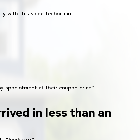
ly with this same technician.”
y appointment at their coupon price!”
rived in less than an