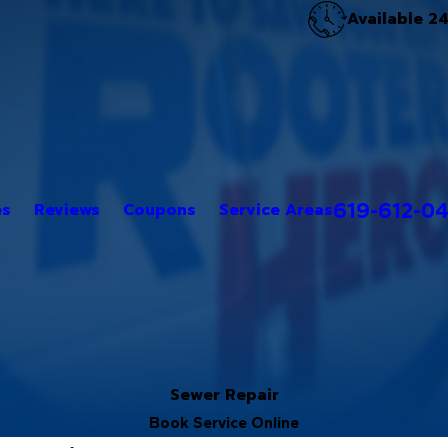
Available 2
619-612-0
es
Reviews
Coupons
Service Areas
Sewer Repair
Book Service Online