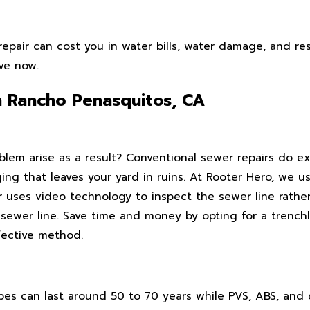
epair can cost you in water bills, water damage, and res
ive now.
n Rancho Penasquitos, CA
em arise as a result? Conventional sewer repairs do exa
ging that leaves your yard in ruins. At Rooter Hero, we 
r uses video technology to inspect the sewer line rathe
e sewer line. Save time and money by opting for a trench
fective method.
pipes can last around 50 to 70 years while PVS, ABS, and 