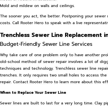
Mold and mildew on walls and ceilings.
The sooner you act, the better. Postponing your sewer r
costs. Call Rooter Hero to speak with a live representat
Trenchless Sewer Line Replacement i
Budget-Friendly Sewer Line Services
Why take care of one problem only to have another probl
old-school method of sewer repair involves a lot of dig
techniques and technology. Trenchless sewer line repai
trenches. It only requires two small holes to access th
repair. Contact Rooter Hero to learn more about this ef
When to Replace Your Sewer Line
Sewer lines are built to last for a very long time. Clay 