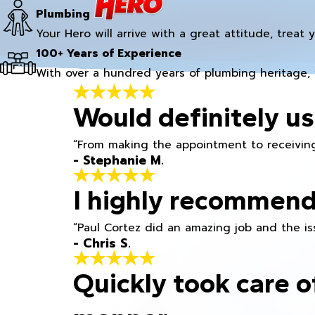
Plumbing
Your Hero will arrive with a great attitude, treat 
100+ Years of Experience
With over a hundred years of plumbing heritage, 
Would definitely us
“From making the appointment to receiving
- Stephanie M.
I highly recommend
“Paul Cortez did an amazing job and the iss
- Chris S.
Quickly took care o