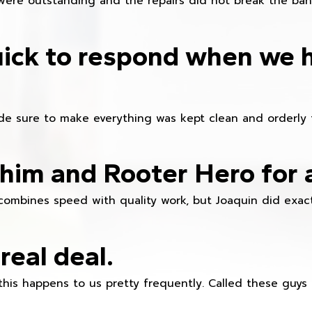
were outstanding and the repairs did not break the ban
ick to respond when we 
e sure to make everything was kept clean and orderly fr
im and Rooter Hero for 
combines speed with quality work, but Joaquin did exact
real deal.
this happens to us pretty frequently. Called these guy