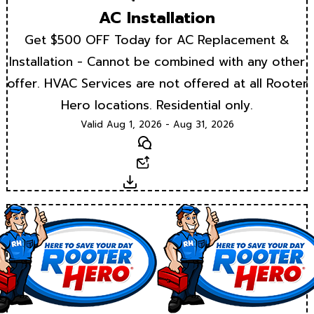
AC Installation
Get $500 OFF Today for AC Replacement &
Installation - Cannot be combined with any other
offer. HVAC Services are not offered at all Rooter
Hero locations. Residential only.
Valid Aug 1, 2026 - Aug 31, 2026
Text
Email
Download