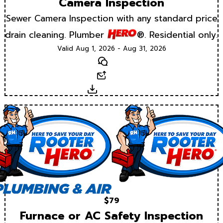
Camera Inspection
Sewer Camera Inspection with any standard price
drain cleaning. Plumber
®. Residential only.
Valid Aug 1, 2026 - Aug 31, 2026
Text
Email
Download
$79
Furnace or AC Safety Inspection