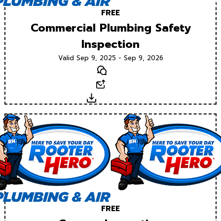
FREE
Commercial Plumbing Safety
Inspection
Valid Sep 9, 2025 - Sep 9, 2026
Text
Email
Download
FREE