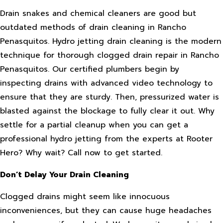
Drain snakes and chemical cleaners are good but
outdated methods of drain cleaning in Rancho
Penasquitos. Hydro jetting drain cleaning is the modern
technique for thorough clogged drain repair in Rancho
Penasquitos. Our certified plumbers begin by
inspecting drains with advanced video technology to
ensure that they are sturdy. Then, pressurized water is
blasted against the blockage to fully clear it out. Why
settle for a partial cleanup when you can get a
professional hydro jetting from the experts at Rooter
Hero? Why wait? Call now to get started.
Don’t Delay Your Drain Cleaning
Clogged drains might seem like innocuous
inconveniences, but they can cause huge headaches