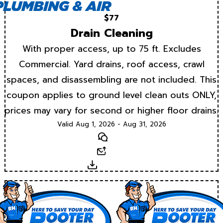
$77
Drain Cleaning
With proper access, up to 75 ft. Excludes
Commercial. Yard drains, roof access, crawl
spaces, and disassembling are not included. This
coupon applies to ground level clean outs ONLY,
prices may vary for second or higher floor drains.
Valid Aug 1, 2026 - Aug 31, 2026
Text
Email
Download