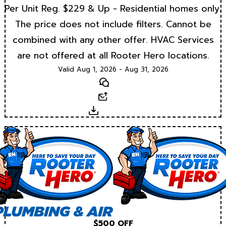
Per Unit Reg. $229 & Up - Residential homes only.
The price does not include filters. Cannot be
combined with any other offer. HVAC Services
are not offered at all Rooter Hero locations.
Valid Aug 1, 2026 - Aug 31, 2026
Text
Email
Download
$500 OFF