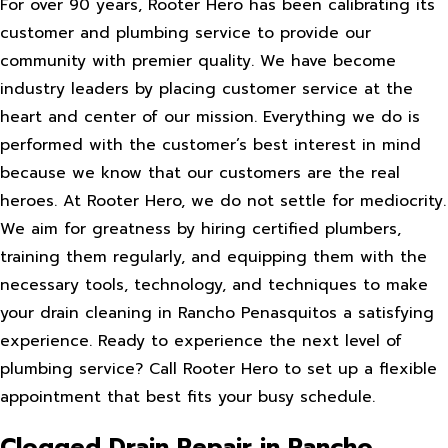
For over 90 years, Rooter Hero has been calibrating its
customer and plumbing service to provide our
community with premier quality. We have become
industry leaders by placing customer service at the
heart and center of our mission. Everything we do is
performed with the customer’s best interest in mind
because we know that our customers are the real
heroes. At Rooter Hero, we do not settle for mediocrity.
We aim for greatness by hiring certified plumbers,
training them regularly, and equipping them with the
necessary tools, technology, and techniques to make
your drain cleaning in Rancho Penasquitos a satisfying
experience. Ready to experience the next level of
plumbing service? Call Rooter Hero to set up a flexible
appointment that best fits your busy schedule.
Clogged Drain Repair in Rancho