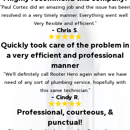
“Paul Cortez did an amazing job and the issue has been
resolved in a very timely manner. Everything went well.
Very flexible and efficient.”
- Chris S.
Quickly took care of the problem in
a very efficient and professional
manner
“We'll definitely call Rooter Hero again when we have
need of any sort of plumbing service, hopefully with
this same technician.”
- Cindy R.
Professional, courteous, &
punctual!