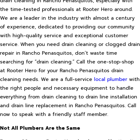
drain cleaning in Rancho Penasquitos, especially with
the time-tested professionals at Rooter Hero around.
We are a leader in the industry with almost a century
of experience, dedicated to providing our community
with high-quality service and exceptional customer
service. When you need drain cleaning or clogged drain
repair in Rancho Penasquitos, don’t waste time
searching for “drain cleaning.” Call the one-stop-shop
at Rooter Hero for your Rancho Penasquitos drain
cleaning needs. We are a full-service
local plumber
with
the right people and necessary equipment to handle
everything from drain cleaning to drain line installation
and drain line replacement in Rancho Penasquitos. Call
now to speak with a friendly staff member.
Not All Plumbers Are the Same