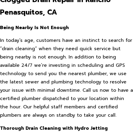
Penasquitos, CA
Being Nearby Is Not Enough
In today’s age, customers have an instinct to search for
“drain cleaning” when they need quick service but
being nearby is not enough. In addition to being
available 24/7 we’re investing in scheduling and GPS
technology to send you the nearest plumber, we use
the latest sewer and plumbing technology to resolve
your issue with minimal downtime. Call us now to have a
certified plumber dispatched to your location within
the hour. Our helpful staff members and certified
plumbers are always on standby to take your call.
Thorough Drain Cleaning with Hydro Jetting