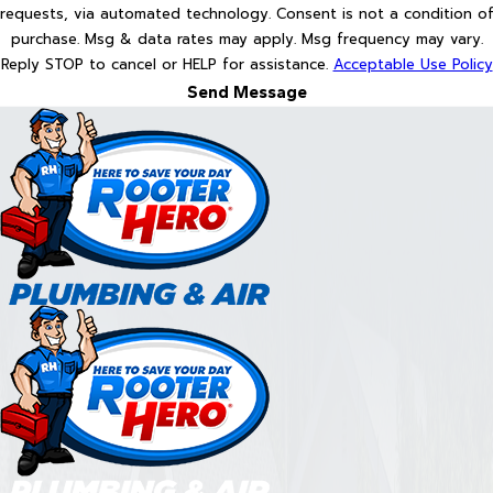
requests, via automated technology. Consent is not a condition of
purchase. Msg & data rates may apply. Msg frequency may vary.
Reply STOP to cancel or HELP for assistance.
Acceptable Use Policy
Send Message