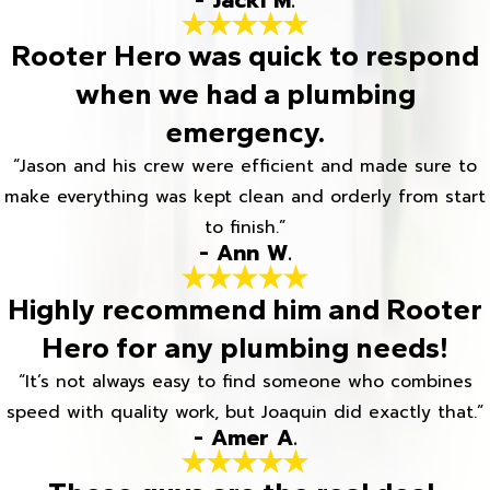
- Jacki M.
Rooter Hero was quick to respond
when we had a plumbing
emergency.
“Jason and his crew were efficient and made sure to
make everything was kept clean and orderly from start
to finish.”
- Ann W.
Highly recommend him and Rooter
Hero for any plumbing needs!
“It’s not always easy to find someone who combines
speed with quality work, but Joaquin did exactly that.”
- Amer A.