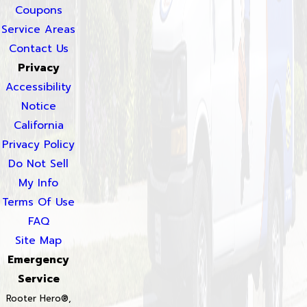
Coupons
Service Areas
Contact Us
Privacy
Accessibility
Notice
California
Privacy Policy
Do Not Sell
My Info
Terms Of Use
FAQ
Site Map
Emergency
Service
Rooter Hero®,