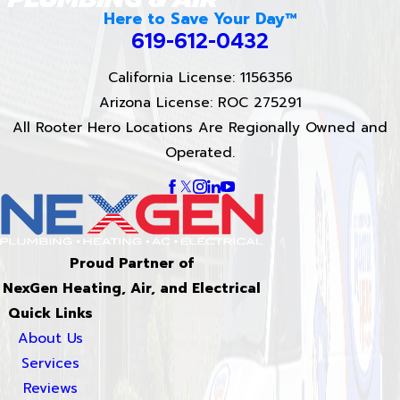
Here to Save Your Day™
619-612-0432
California License: 1156356
Arizona License: ROC 275291
All Rooter Hero Locations Are Regionally Owned and
Operated.
Proud Partner of
NexGen Heating, Air, and Electrical
Quick Links
About Us
Services
Reviews