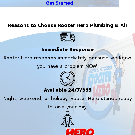
Get Started
Reasons to Choose Rooter Hero Plumbing & Air
Immediate Response
Rooter Hero responds immediately because we know
you have a problem NOW.
Available 24/7/365
Night, weekend, or holiday, Rooter Hero stands ready
to save your day.