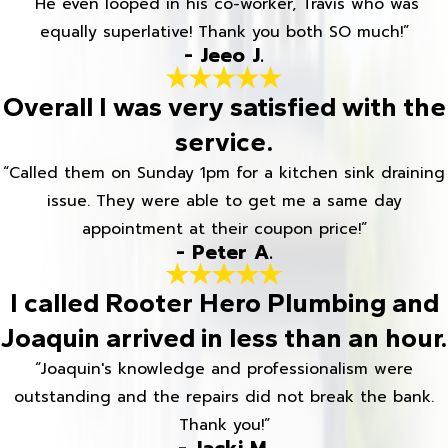
“He even looped in his co-worker, Travis who was
equally superlative! Thank you both SO much!”
- Jeeo J.
Overall I was very satisfied with the
service.
“Called them on Sunday 1pm for a kitchen sink draining
issue. They were able to get me a same day
appointment at their coupon price!”
- Peter A.
I called Rooter Hero Plumbing and
Joaquin arrived in less than an hour.
“Joaquin's knowledge and professionalism were
outstanding and the repairs did not break the bank.
Thank you!”