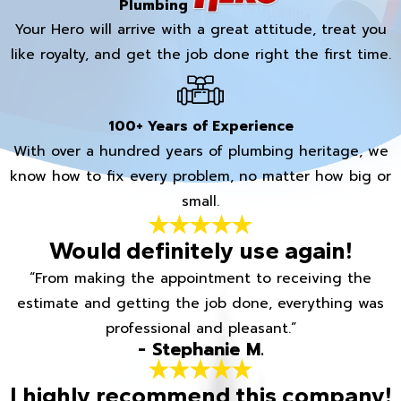
Plumbing
Your Hero will arrive with a great attitude, treat you
like royalty, and get the job done right the first time.
100+ Years of Experience
With over a hundred years of plumbing heritage, we
know how to fix every problem, no matter how big or
small.
Would definitely use again!
“From making the appointment to receiving the
estimate and getting the job done, everything was
professional and pleasant.”
- Stephanie M.
I highly recommend this company!