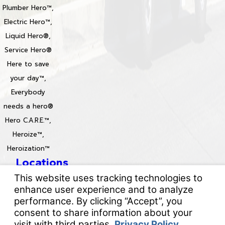
Plumber Hero™,
Electric Hero™,
Liquid Hero®,
Service Hero®
Here to save
your day™,
Everybody
needs a hero®
Hero C.A.R.E.™,
Heroize™,
Heroization™
Locations
License #: 996688 & 829861
© 2026 All Rights Reserved.
Your Privacy Choices
Site Map