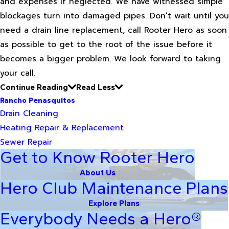
and expenses if neglected. We have witnessed simple
blockages turn into damaged pipes. Don’t wait until you
need a drain line replacement, call Rooter Hero as soon
as possible to get to the root of the issue before it
becomes a bigger problem. We look forward to taking
your call.
Continue Reading
Read Less
Rancho Penasquitos
Drain Cleaning
Heating Repair & Replacement
Sewer Repair
Get to Know Rooter Hero
About Us
Hero Club Maintenance Plans
Explore Plans
Everybody Needs a Hero®