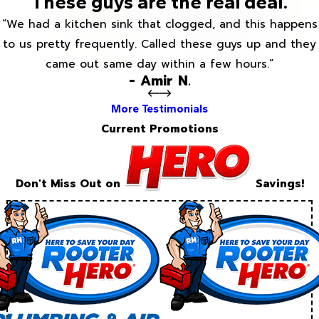
These guys are the real deal.
“We had a kitchen sink that clogged, and this happens
to us pretty frequently. Called these guys up and they
came out same day within a few hours.”
- Amir N.
More Testimonials
Current Promotions
Don't Miss Out on
Savings!