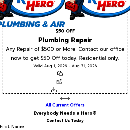
$50 OFF
Plumbing Repair
Any Repair of $500 or More. Contact our office
now to get $50 Off today. Residential only.
Valid Aug 1, 2026 - Aug 31, 2026
Text
Email
Download
All Current Offers
Everybody Needs a Hero®
Contact Us Today
First Name