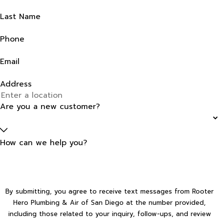
Last Name
Phone
Email
Address
Are you a new customer?
How can we help you?
By submitting, you agree to receive text messages from Rooter
Hero Plumbing & Air of San Diego at the number provided,
including those related to your inquiry, follow-ups, and review