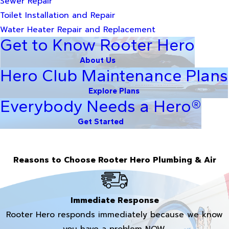
Sewer Repair
Toilet Installation and Repair
Water Heater Repair and Replacement
Get to Know Rooter Hero
About Us
Hero Club Maintenance Plans
Explore Plans
Everybody Needs a Hero®
Get Started
Reasons to Choose Rooter Hero Plumbing & Air
Immediate Response
Rooter Hero responds immediately because we know