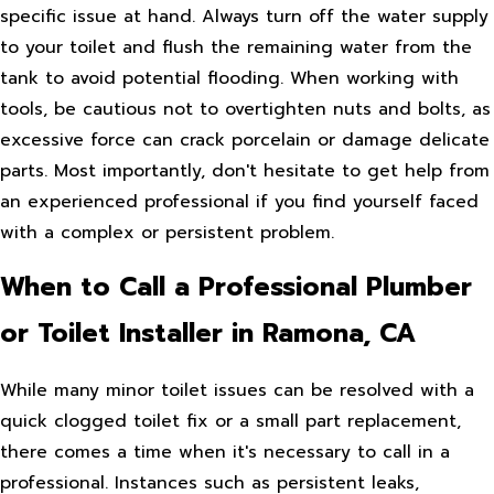
specific issue at hand. Always turn off the water supply
to your toilet and flush the remaining water from the
tank to avoid potential flooding. When working with
tools, be cautious not to overtighten nuts and bolts, as
excessive force can crack porcelain or damage delicate
parts. Most importantly, don't hesitate to get help from
an experienced professional if you find yourself faced
with a complex or persistent problem.
When to Call a Professional Plumber
or Toilet Installer in Ramona, CA
While many minor toilet issues can be resolved with a
quick clogged toilet fix or a small part replacement,
there comes a time when it's necessary to call in a
professional. Instances such as persistent leaks,