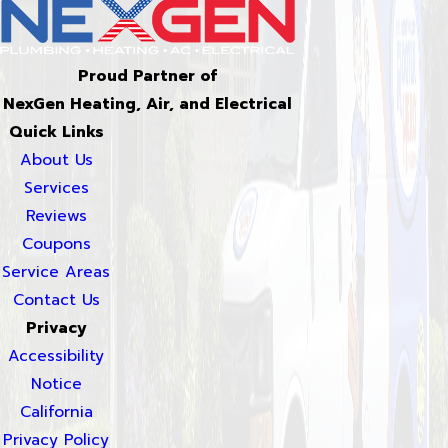
Proud Partner of
NexGen Heating, Air, and Electrical
Quick Links
About Us
Services
Reviews
Coupons
Service Areas
Contact Us
Privacy
Accessibility
Notice
California
Privacy Policy