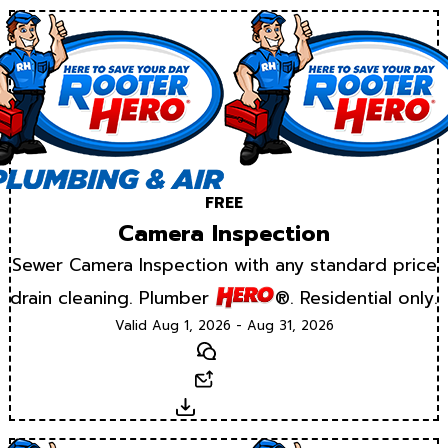
FREE
Camera Inspection
Sewer Camera Inspection with any standard price
drain cleaning. Plumber
®. Residential only.
Valid Aug 1, 2026 - Aug 31, 2026
Text
Email
Download