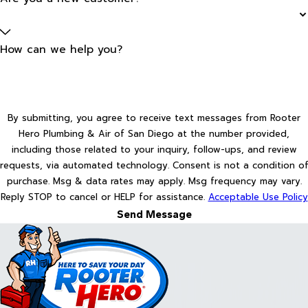
How can we help you?
By submitting, you agree to receive text messages from Rooter
Hero Plumbing & Air of San Diego at the number provided,
including those related to your inquiry, follow-ups, and review
requests, via automated technology. Consent is not a condition of
purchase. Msg & data rates may apply. Msg frequency may vary.
Reply STOP to cancel or HELP for assistance.
Acceptable Use Policy
Send Message