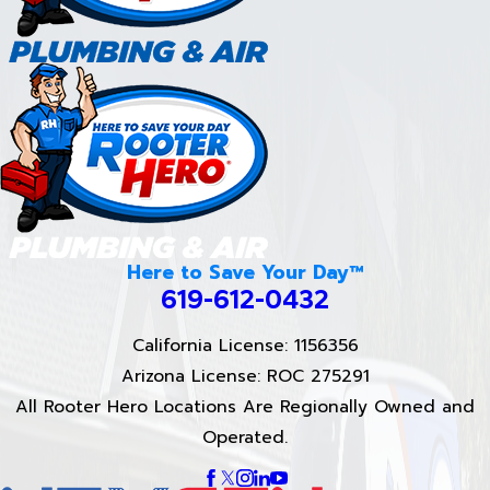
Here to Save Your Day™
619-612-0432
California License: 1156356
Arizona License: ROC 275291
All Rooter Hero Locations Are Regionally Owned and
Operated.