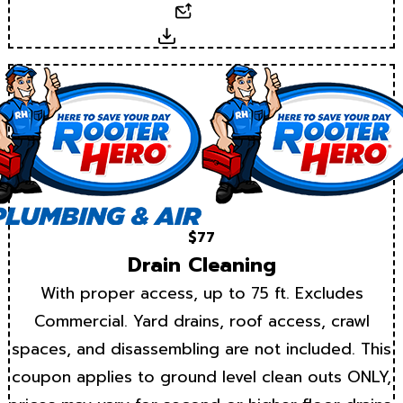
Email
Download
$77
Drain Cleaning
With proper access, up to 75 ft. Excludes
Commercial. Yard drains, roof access, crawl
spaces, and disassembling are not included. This
coupon applies to ground level clean outs ONLY,