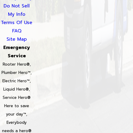
Do Not Sell
My Info
Terms Of Use
FAQ
Site Map
Emergency
Service
Rooter Hero®,
Plumber Hero™,
Electric Hero™,
Liquid Hero®,
Service Hero®
Here to save
your day™,
Everybody
needs a hero®