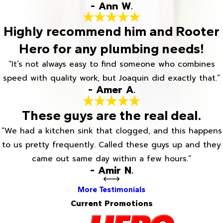
- Ann W.
Highly recommend him and Rooter
Hero for any plumbing needs!
“It’s not always easy to find someone who combines
speed with quality work, but Joaquin did exactly that.”
- Amer A.
These guys are the real deal.
“We had a kitchen sink that clogged, and this happens
to us pretty frequently. Called these guys up and they
came out same day within a few hours.”
- Amir N.
More Testimonials
Current Promotions