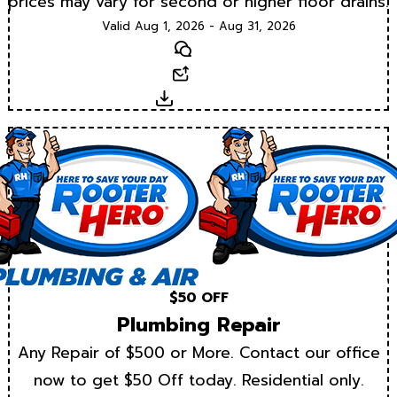
prices may vary for second or higher floor drains.
Valid Aug 1, 2026 - Aug 31, 2026
Text
Email
Download
$50 OFF
Plumbing Repair
Any Repair of $500 or More. Contact our office
now to get $50 Off today. Residential only.