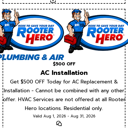
$500 OFF
AC Installation
Get $500 OFF Today for AC Replacement &
Installation - Cannot be combined with any other
offer. HVAC Services are not offered at all Rooter
Hero locations. Residential only.
Valid Aug 1, 2026 - Aug 31, 2026
Text