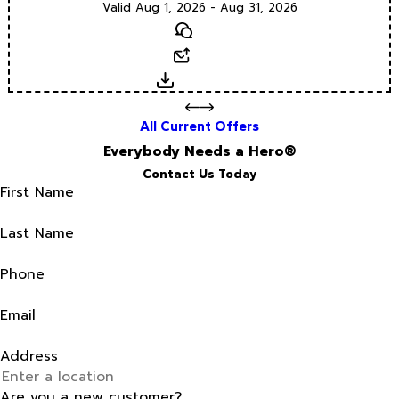
Valid Aug 1, 2026 - Aug 31, 2026
Text
Email
Download
All Current Offers
Everybody Needs a Hero®
Contact Us Today
First Name
Last Name
Phone
Email
Address
Are you a new customer?