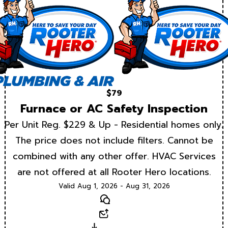
$79
Furnace or AC Safety Inspection
Per Unit Reg. $229 & Up - Residential homes only.
The price does not include filters. Cannot be
combined with any other offer. HVAC Services
are not offered at all Rooter Hero locations.
Valid Aug 1, 2026 - Aug 31, 2026
Text
Email
Download