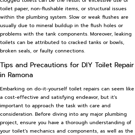
clogged toilets can be the result of excessive use of
toilet paper, non-flushable items, or structural issues
within the plumbing system. Slow or weak flushes are
usually due to mineral buildup in the flush holes or
problems with the tank components. Moreover, leaking
toilets can be attributed to cracked tanks or bowls,
broken seals, or faulty connections.
Tips and Precautions for DIY Toilet Repair
in Ramona
Embarking on do-it-yourself toilet repairs can seem like
a cost-effective and satisfying endeavor, but it's
important to approach the task with care and
consideration. Before diving into any major plumbing
project, ensure you have a thorough understanding of
your toilet's mechanics and components, as well as the