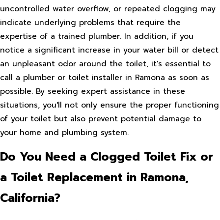
uncontrolled water overflow, or repeated clogging may
indicate underlying problems that require the
expertise of a trained plumber. In addition, if you
notice a significant increase in your water bill or detect
an unpleasant odor around the toilet, it's essential to
call a plumber or toilet installer in Ramona as soon as
possible. By seeking expert assistance in these
situations, you'll not only ensure the proper functioning
of your toilet but also prevent potential damage to
your home and plumbing system.
Do You Need a Clogged Toilet Fix or
a Toilet Replacement in Ramona,
California?