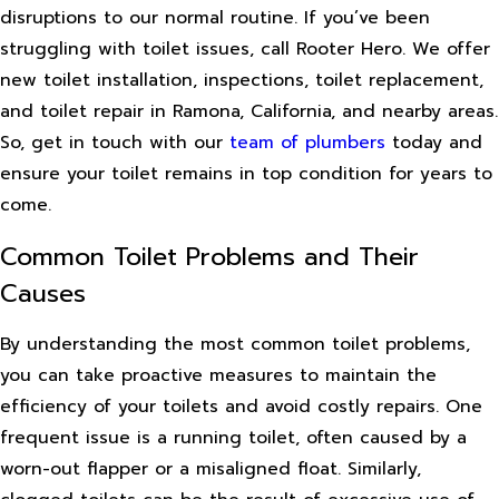
disruptions to our normal routine. If you’ve been
struggling with toilet issues, call Rooter Hero. We offer
new toilet installation, inspections, toilet replacement,
and toilet repair in Ramona, California, and nearby areas.
So, get in touch with our
team of plumbers
today and
ensure your toilet remains in top condition for years to
come.
Common Toilet Problems and Their
Causes
By understanding the most common toilet problems,
you can take proactive measures to maintain the
efficiency of your toilets and avoid costly repairs. One
frequent issue is a running toilet, often caused by a
worn-out flapper or a misaligned float. Similarly,