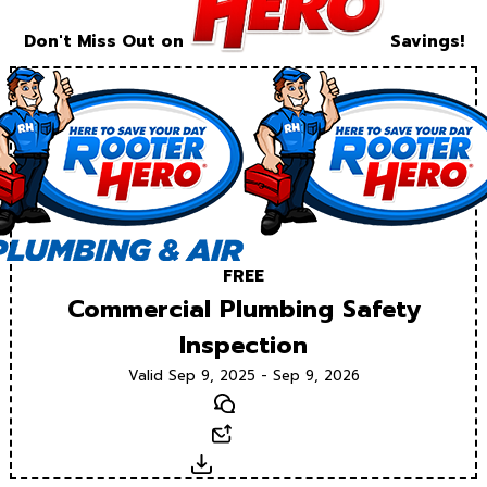
Don't Miss Out on
Savings!
FREE
Commercial Plumbing Safety
Inspection
Valid Sep 9, 2025 - Sep 9, 2026
Text
Email
Download