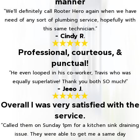
manner
“We'll definitely call Rooter Hero again when we have
need of any sort of plumbing service, hopefully with
this same technician.”
- Cindy R.
Professional, courteous, &
punctual!
“He even looped in his co-worker, Travis who was
equally superlative! Thank you both SO much!”
- Jeeo J.
Overall I was very satisfied with the
service.
“Called them on Sunday 1pm for a kitchen sink draining
issue. They were able to get me a same day