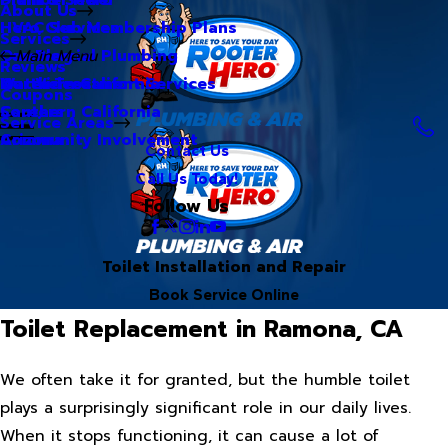
About Us
Hero Club Membership Plans
HVAC Services
Services
Our Blog
Commercial Plumbing
Main Menu
Reviews
Our Videos
Water Treatment Services
Northern California
Coupons
Careers
Southern California
Service Areas
Community Involvement
Arizona
Contact Us
Call Us Today!
Follow Us
Toilet Installation and Repair
Book Service Online
Toilet Replacement in Ramona, CA
We often take it for granted, but the humble toilet
plays a surprisingly significant role in our daily lives.
When it stops functioning, it can cause a lot of