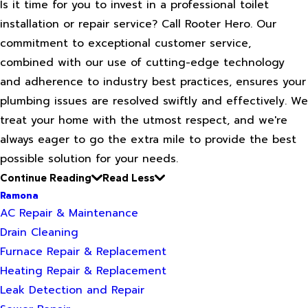
Is it time for you to invest in a professional toilet
installation or repair service? Call Rooter Hero. Our
commitment to exceptional customer service,
combined with our use of cutting-edge technology
and adherence to industry best practices, ensures your
plumbing issues are resolved swiftly and effectively. We
treat your home with the utmost respect, and we're
always eager to go the extra mile to provide the best
possible solution for your needs.
Continue Reading
Read Less
Ramona
AC Repair & Maintenance
Drain Cleaning
Furnace Repair & Replacement
Heating Repair & Replacement
Leak Detection and Repair