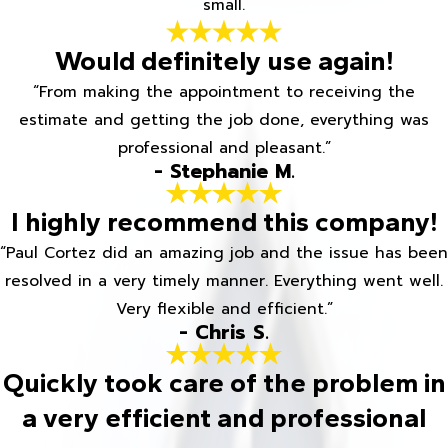
small.
Would definitely use again!
“From making the appointment to receiving the
estimate and getting the job done, everything was
professional and pleasant.”
- Stephanie M.
I highly recommend this company!
“Paul Cortez did an amazing job and the issue has been
resolved in a very timely manner. Everything went well.
Very flexible and efficient.”
- Chris S.
Quickly took care of the problem in
a very efficient and professional