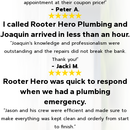
appointment at their coupon price!”
- Peter A.
I called Rooter Hero Plumbing and
Joaquin arrived in less than an hour.
“Joaquin's knowledge and professionalism were
outstanding and the repairs did not break the bank.
Thank you!”
- Jacki M.
Rooter Hero was quick to respond
when we had a plumbing
emergency.
“Jason and his crew were efficient and made sure to
make everything was kept clean and orderly from start
to finish.”