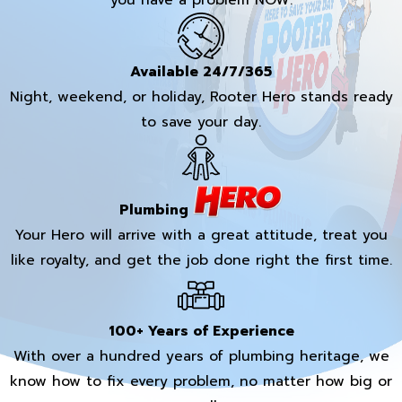
you have a problem NOW.
Available 24/7/365
Night, weekend, or holiday, Rooter Hero stands ready
to save your day.
Plumbing
Your Hero will arrive with a great attitude, treat you
like royalty, and get the job done right the first time.
100+ Years of Experience
With over a hundred years of plumbing heritage, we
know how to fix every problem, no matter how big or