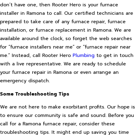
don’t have one, then Rooter Hero is your furnace
installer in Ramona to call. Our certified technicians are
prepared to take care of any furnace repair, furnace
installation, or furnace replacement in Ramona. We are
available around the clock, so forget the web searches
for “furnace installers near me” or “furnace repair near
me.” Instead, call Rooter Hero
Plumbing
to get in touch
with a live representative. We are ready to schedule
your furnace repair in Ramona or even arrange an
emergency dispatch.
Some Troubleshooting Tips
We are not here to make exorbitant profits. Our hope is
to ensure our community is safe and sound. Before you
call for a Ramona furnace repair, consider these
troubleshooting tips. It might end up saving you time