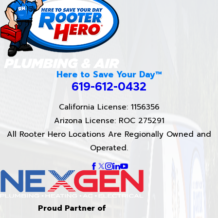
Here to Save Your Day™
619-612-0432
California License: 1156356
Arizona License: ROC 275291
All Rooter Hero Locations Are Regionally Owned and
Operated.
Proud Partner of