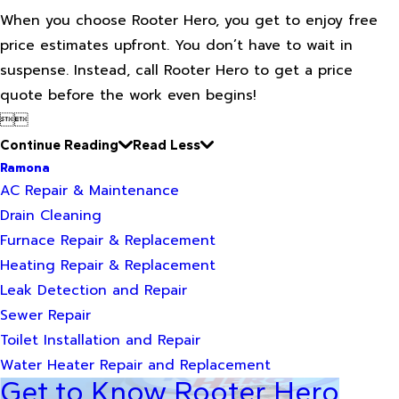
When you choose Rooter Hero, you get to enjoy free
price estimates upfront. You don’t have to wait in
suspense. Instead, call Rooter Hero to get a price
quote before the work even begins!


Continue Reading
Read Less
Ramona
AC Repair & Maintenance
Drain Cleaning
Furnace Repair & Replacement
Heating Repair & Replacement
Leak Detection and Repair
Sewer Repair
Toilet Installation and Repair
Water Heater Repair and Replacement
Get to Know Rooter Hero