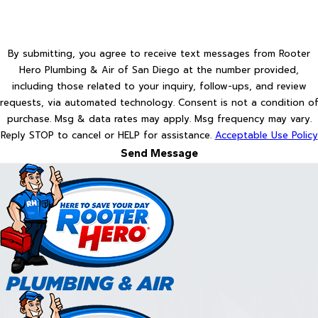
By submitting, you agree to receive text messages from Rooter
Hero Plumbing & Air of San Diego at the number provided,
including those related to your inquiry, follow-ups, and review
requests, via automated technology. Consent is not a condition of
purchase. Msg & data rates may apply. Msg frequency may vary.
Reply STOP to cancel or HELP for assistance.
Acceptable Use Policy
Send Message