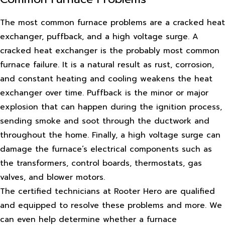
The most common furnace problems are a cracked heat
exchanger, puffback, and a high voltage surge. A
cracked heat exchanger is the probably most common
furnace failure. It is a natural result as rust, corrosion,
and constant heating and cooling weakens the heat
exchanger over time. Puffback is the minor or major
explosion that can happen during the ignition process,
sending smoke and soot through the ductwork and
throughout the home. Finally, a high voltage surge can
damage the furnace’s electrical components such as
the transformers, control boards, thermostats, gas
valves, and blower motors.
The certified technicians at Rooter Hero are qualified
and equipped to resolve these problems and more. We
can even help determine whether a furnace