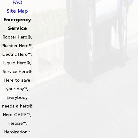
FAQ
Site Map
Emergency
Service
Rooter Hero®,
Plumber Hero™,
Electric Hero™,
Liquid Hero®,
Service Hero®
Here to save
your day™,
Everybody
needs a hero®
Hero C.A.R.E.™,
Heroize™,
Heroization™