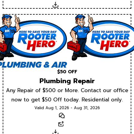
Download
$50 OFF
Plumbing Repair
Any Repair of $500 or More. Contact our office
now to get $50 Off today. Residential only.
Valid Aug 1, 2026 - Aug 31, 2026
Text
Email
Download