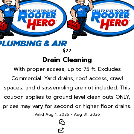
$77
Drain Cleaning
With proper access, up to 75 ft. Excludes
Commercial. Yard drains, roof access, crawl
spaces, and disassembling are not included. This
coupon applies to ground level clean outs ONLY,
prices may vary for second or higher floor drains.
Valid Aug 1, 2026 - Aug 31, 2026
Text
Email