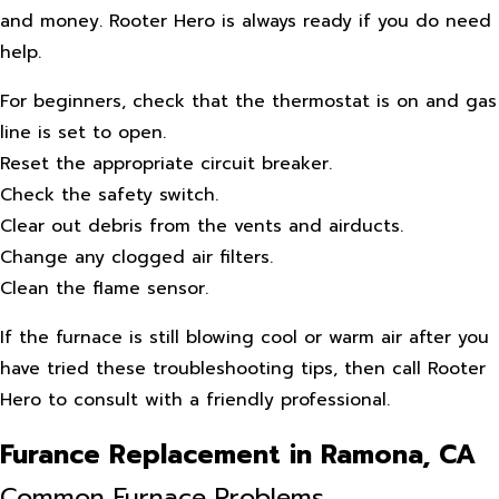
and money. Rooter Hero is always ready if you do need
help.
For beginners, check that the thermostat is on and gas
line is set to open.
Reset the appropriate circuit breaker.
Check the safety switch.
Clear out debris from the vents and airducts.
Change any clogged air filters.
Clean the flame sensor.
If the furnace is still blowing cool or warm air after you
have tried these troubleshooting tips, then call Rooter
Hero to consult with a friendly professional.
Furance Replacement in Ramona, CA
Common Furnace Problems