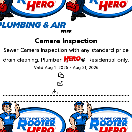
FREE
Camera Inspection
Sewer Camera Inspection with any standard price
drain cleaning. Plumber
®. Residential only.
Valid Aug 1, 2026 - Aug 31, 2026
Text
Email
Download