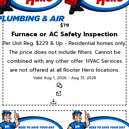
$79
Furnace or AC Safety Inspection
Per Unit Reg. $229 & Up - Residential homes only.
The price does not include filters. Cannot be
combined with any other offer. HVAC Services
are not offered at all Rooter Hero locations.
Valid Aug 1, 2026 - Aug 31, 2026
Text
Email
Download