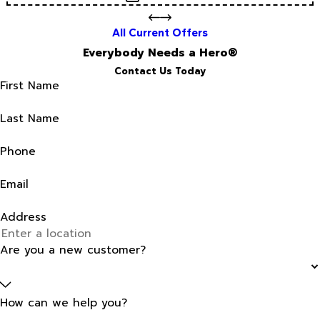
All Current Offers
Everybody Needs a Hero®
Contact Us Today
First Name
Last Name
Phone
Email
Address
Are you a new customer?
How can we help you?