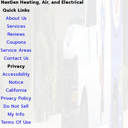
NexGen Heating, Air, and Electrical
Quick Links
About Us
Services
Reviews
Coupons
Service Areas
Contact Us
Privacy
Accessibility
Notice
California
Privacy Policy
Do Not Sell
My Info
Terms Of Use