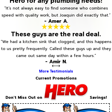
Hero for any plumbing needs!
“It’s not always easy to find someone who combines
speed with quality work, but Joaquin did exactly that.”
- Amer A.
These guys are the real deal.
“We had a kitchen sink that clogged, and this happens
to us pretty frequently. Called these guys up and they
came out same day within a few hours.”
- Amir N.
More Testimonials
Current Promotions
Don't Miss Out on
Savings!