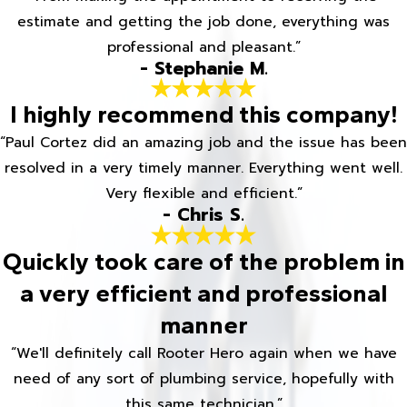
estimate and getting the job done, everything was
professional and pleasant.”
- Stephanie M.
I highly recommend this company!
“Paul Cortez did an amazing job and the issue has been
resolved in a very timely manner. Everything went well.
Very flexible and efficient.”
- Chris S.
Quickly took care of the problem in
a very efficient and professional
manner
“We'll definitely call Rooter Hero again when we have
need of any sort of plumbing service, hopefully with
this same technician.”