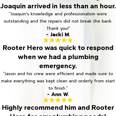
Joaquin arrived in less than an hour.
“Joaquin's knowledge and professionalism were
outstanding and the repairs did not break the bank.
Thank you!”
- Jacki M.
Rooter Hero was quick to respond
when we had a plumbing
emergency.
“Jason and his crew were efficient and made sure to
make everything was kept clean and orderly from start
to finish.”
- Ann W.
Highly recommend him and Rooter