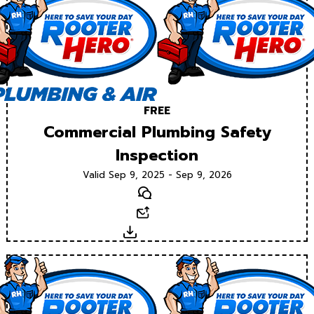
FREE
Commercial Plumbing Safety
Inspection
Valid Sep 9, 2025 - Sep 9, 2026
Text
Email
Download