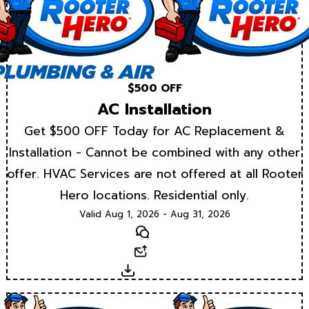
$500 OFF
AC Installation
Get $500 OFF Today for AC Replacement &
Installation - Cannot be combined with any other
offer. HVAC Services are not offered at all Rooter
Hero locations. Residential only.
Valid Aug 1, 2026 - Aug 31, 2026
Text
Email
Download