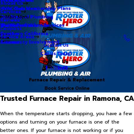
About Us
Hero Club Membership Plans
HVAC Services
Services
Our Blog
Commercial Plumbing
Main Menu
Reviews
Our Videos
Water Treatment Services
Northern California
Coupons
Careers
Southern California
Service Areas
Community Involvement
Arizona
Contact Us
Call Us Today!
Follow Us
Furnace Repair & Replacement
Book Service Online
Trusted Furnace Repair in Ramona, CA
When the temperature starts dropping, you have a few
options and turning on your furnace is one of the
better ones. If your furnace is not working or if you