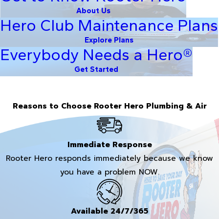
About Us
Hero Club Maintenance Plans
Explore Plans
Everybody Needs a Hero®
Get Started
Reasons to Choose Rooter Hero Plumbing & Air
Immediate Response
Rooter Hero responds immediately because we know
you have a problem NOW.
Available 24/7/365