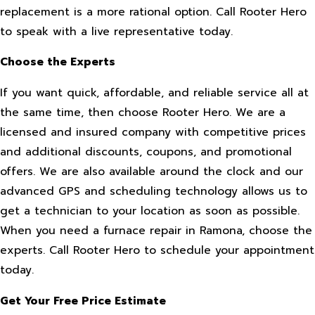
replacement is a more rational option. Call Rooter Hero
to speak with a live representative today.
Choose the Experts
If you want quick, affordable, and reliable service all at
the same time, then choose Rooter Hero. We are a
licensed and insured company with competitive prices
and additional discounts, coupons, and promotional
offers. We are also available around the clock and our
advanced GPS and scheduling technology allows us to
get a technician to your location as soon as possible.
When you need a furnace repair in Ramona, choose the
experts. Call Rooter Hero to schedule your appointment
today.
Get Your Free Price Estimate