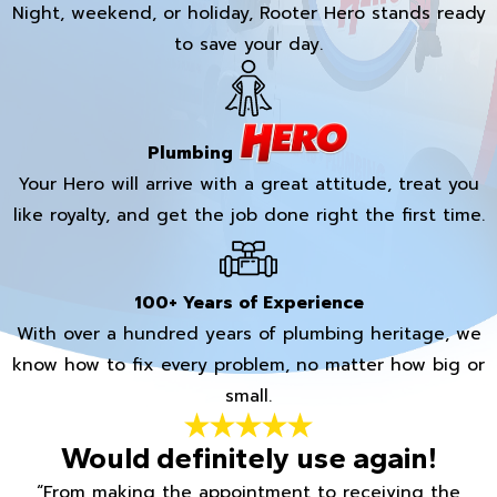
Night, weekend, or holiday, Rooter Hero stands ready
to save your day.
Plumbing
Your Hero will arrive with a great attitude, treat you
like royalty, and get the job done right the first time.
100+ Years of Experience
With over a hundred years of plumbing heritage, we
know how to fix every problem, no matter how big or
small.
Would definitely use again!
“From making the appointment to receiving the