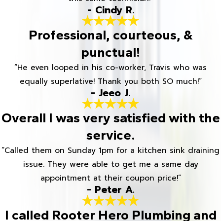
- Cindy R.
Professional, courteous, &
punctual!
“He even looped in his co-worker, Travis who was
equally superlative! Thank you both SO much!”
- Jeeo J.
Overall I was very satisfied with the
service.
“Called them on Sunday 1pm for a kitchen sink draining
issue. They were able to get me a same day
appointment at their coupon price!”
- Peter A.
I called Rooter Hero Plumbing and