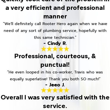
a very efficient and professional
manner
“We'll definitely call Rooter Hero again when we have
need of any sort of plumbing service, hopefully with
this same technician.”
- Cindy R.
Professional, courteous, &
punctual!
“He even looped in his co-worker, Travis who was
equally superlative! Thank you both SO much!”
- Jeeo J.
Overall I was very satisfied with the
service.