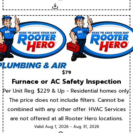
Download
$79
Furnace or AC Safety Inspection
Per Unit Reg. $229 & Up - Residential homes only.
The price does not include filters. Cannot be
combined with any other offer. HVAC Services
are not offered at all Rooter Hero locations.
Valid Aug 1, 2026 - Aug 31, 2026