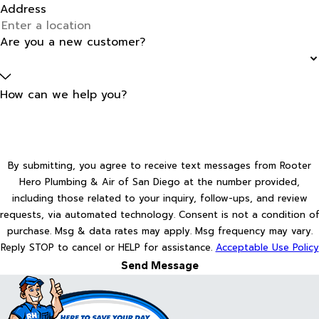
Address
Are you a new customer?
How can we help you?
By submitting, you agree to receive text messages from Rooter
Hero Plumbing & Air of San Diego at the number provided,
including those related to your inquiry, follow-ups, and review
requests, via automated technology. Consent is not a condition of
purchase. Msg & data rates may apply. Msg frequency may vary.
Reply STOP to cancel or HELP for assistance.
Acceptable Use Policy
Send Message