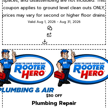
spaces, and disassembling are not included. This
coupon applies to ground level clean outs ONLY,
prices may vary for second or higher floor drains.
Valid Aug 1, 2026 - Aug 31, 2026
Text
Email
Download
$50 OFF
Plumbing Repair