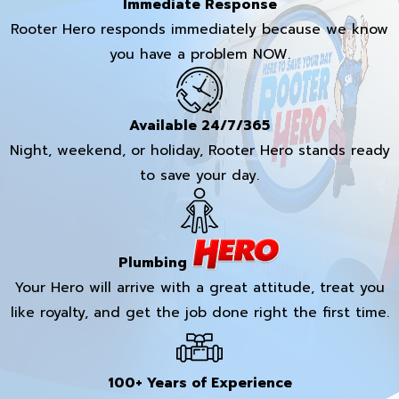
Immediate Response
Rooter Hero responds immediately because we know
you have a problem NOW.
Available 24/7/365
Night, weekend, or holiday, Rooter Hero stands ready
to save your day.
Plumbing
Your Hero will arrive with a great attitude, treat you
like royalty, and get the job done right the first time.
100+ Years of Experience