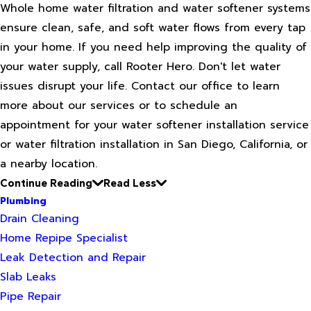
Whole home water filtration and water softener systems
ensure clean, safe, and soft water flows from every tap
in your home. If you need help improving the quality of
your water supply, call Rooter Hero. Don't let water
issues disrupt your life. Contact our office to learn
more about our services or to schedule an
appointment for your water softener installation service
or water filtration installation in San Diego, California, or
a nearby location.
Continue Reading
Read Less
Plumbing
Drain Cleaning
Home Repipe Specialist
Leak Detection and Repair
Slab Leaks
Pipe Repair