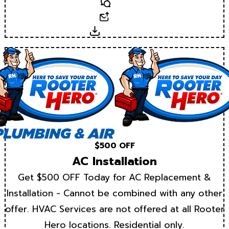
Text
Email
Download
$500 OFF
AC Installation
Get $500 OFF Today for AC Replacement &
Installation - Cannot be combined with any other
offer. HVAC Services are not offered at all Rooter
Hero locations. Residential only.