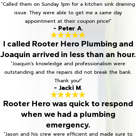
“Called them on Sunday 1pm for a kitchen sink draining
issue. They were able to get me a same day
appointment at their coupon price!”
- Peter A.
I called Rooter Hero Plumbing and
Joaquin arrived in less than an hour.
“Joaquin's knowledge and professionalism were
outstanding and the repairs did not break the bank.
Thank you!”
- Jacki M.
Rooter Hero was quick to respond
when we had a plumbing
emergency.
“Jason and his crew were efficient and made sure to