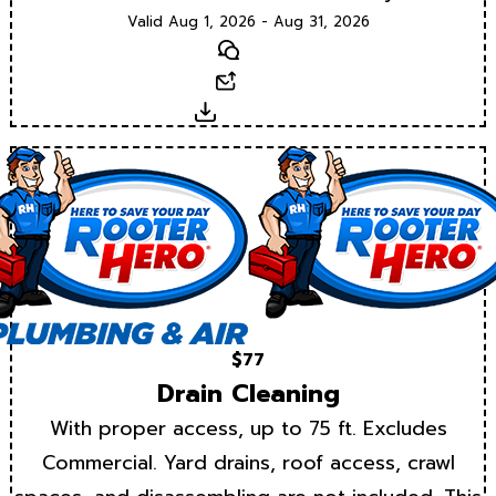
Valid Aug 1, 2026 - Aug 31, 2026
Text
Email
Download
$77
Drain Cleaning
With proper access, up to 75 ft. Excludes
Commercial. Yard drains, roof access, crawl