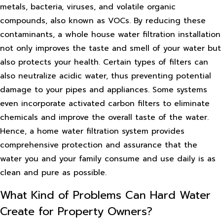
metals, bacteria, viruses, and volatile organic
compounds, also known as VOCs. By reducing these
contaminants, a whole house water filtration installation
not only improves the taste and smell of your water but
also protects your health. Certain types of filters can
also neutralize acidic water, thus preventing potential
damage to your pipes and appliances. Some systems
even incorporate activated carbon filters to eliminate
chemicals and improve the overall taste of the water.
Hence, a home water filtration system provides
comprehensive protection and assurance that the
water you and your family consume and use daily is as
clean and pure as possible.
What Kind of Problems Can Hard Water
Create for Property Owners?