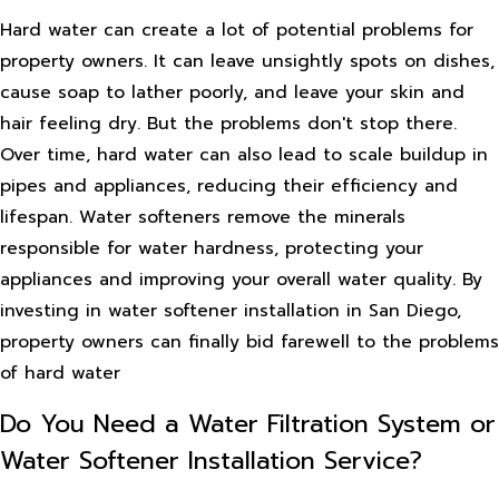
Hard water can create a lot of potential problems for
property owners. It can leave unsightly spots on dishes,
cause soap to lather poorly, and leave your skin and
hair feeling dry. But the problems don't stop there.
Over time, hard water can also lead to scale buildup in
pipes and appliances, reducing their efficiency and
lifespan. Water softeners remove the minerals
responsible for water hardness, protecting your
appliances and improving your overall water quality. By
investing in water softener installation in San Diego,
property owners can finally bid farewell to the problems
of hard water
Do You Need a Water Filtration System or
Water Softener Installation Service?