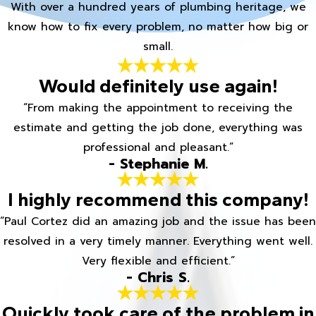
With over a hundred years of plumbing heritage, we
know how to fix every problem, no matter how big or
small.
Would definitely use again!
“From making the appointment to receiving the
estimate and getting the job done, everything was
professional and pleasant.”
- Stephanie M.
I highly recommend this company!
“Paul Cortez did an amazing job and the issue has been
resolved in a very timely manner. Everything went well.
Very flexible and efficient.”
- Chris S.
Quickly took care of the problem in