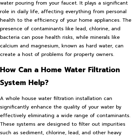
water pouring from your faucet. It plays a significant
role in daily life, affecting everything from personal
health to the efficiency of your home appliances. The
presence of contaminants like lead, chlorine, and
bacteria can pose health risks, while minerals like
calcium and magnesium, known as hard water, can
create a host of problems for property owners.
How Can a Home Water Filtration
System Help?
A whole house water filtration installation can
significantly enhance the quality of your water by
effectively eliminating a wide range of contaminants.
These systems are designed to filter out impurities
such as sediment, chlorine, lead, and other heavy