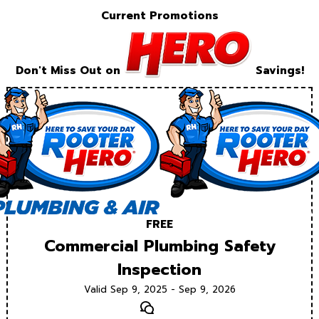
Current Promotions
Don't Miss Out on
Savings!
FREE
Commercial Plumbing Safety
Inspection
Valid Sep 9, 2025 - Sep 9, 2026
Text