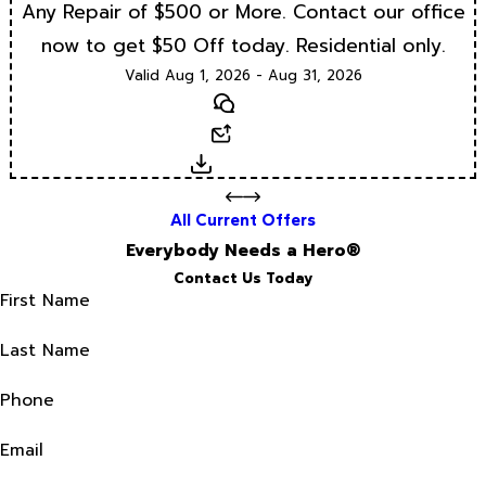
Any Repair of $500 or More. Contact our office
now to get $50 Off today. Residential only.
Valid Aug 1, 2026 - Aug 31, 2026
Text
Email
Download
All Current Offers
Everybody Needs a Hero®
Contact Us Today
First Name
Last Name
Phone
Email