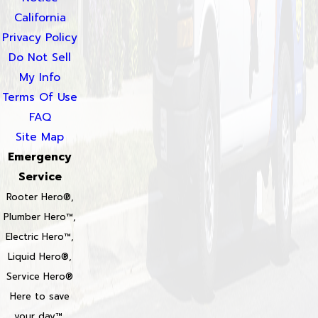
California
Privacy Policy
Do Not Sell
My Info
Terms Of Use
FAQ
Site Map
Emergency
Service
Rooter Hero®,
Plumber Hero™,
Electric Hero™,
Liquid Hero®,
Service Hero®
Here to save
your day™,