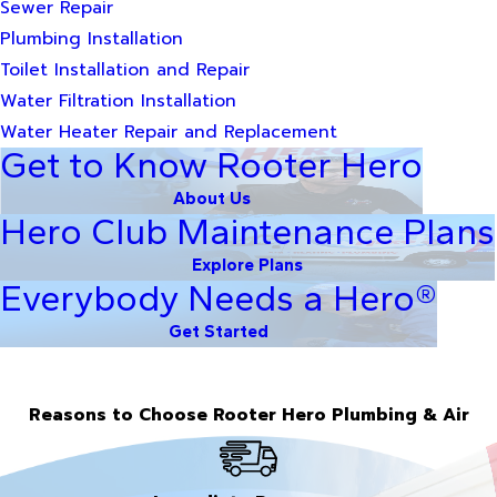
Sewer Repair
Plumbing Installation
Toilet Installation and Repair
Water Filtration Installation
Water Heater Repair and Replacement
Get to Know Rooter Hero
About Us
Hero Club Maintenance Plans
Explore Plans
Everybody Needs a Hero®
Get Started
Reasons to Choose Rooter Hero Plumbing & Air