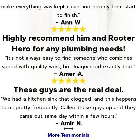
make everything was kept clean and orderly from start
to finish.”
- Ann W.
Highly recommend him and Rooter
Hero for any plumbing needs!
“It’s not always easy to find someone who combines
speed with quality work, but Joaquin did exactly that.”
- Amer A.
These guys are the real deal.
“We had a kitchen sink that clogged, and this happens
to us pretty frequently. Called these guys up and they
came out same day within a few hours.”
- Amir N.
More Testimonials