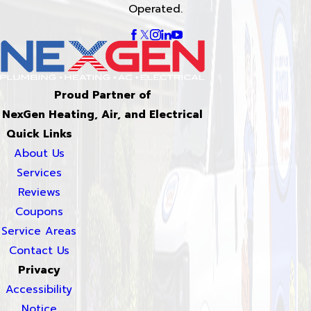
Operated.
Proud Partner of
NexGen Heating, Air, and Electrical
Quick Links
About Us
Services
Reviews
Coupons
Service Areas
Contact Us
Privacy
Accessibility
Notice