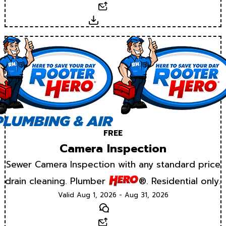
Email
Download
FREE
Camera Inspection
Sewer Camera Inspection with any standard price
drain cleaning. Plumber
®. Residential only.
Valid Aug 1, 2026 - Aug 31, 2026
Text
Email