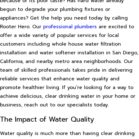
because of its poor taste? Has hard water already
begun to degrade your plumbing fixtures or
appliances? Get the help you need today by calling
Rooter Hero. Our
professional plumbers
are excited to
offer a wide variety of popular services for local
customers including whole house water filtration
installation and water softener installation in San Diego,
California, and nearby metro area neighborhoods. Our
team of skilled professionals takes pride in delivering
reliable services that enhance water quality and
promote healthier living. If you’re looking for a way to
achieve delicious, clear drinking water in your home or
business, reach out to our specialists today.
The Impact of Water Quality
Water quality is much more than having clear drinking