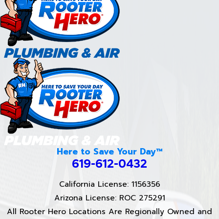
Here to Save Your Day™
619-612-0432
California License: 1156356
Arizona License: ROC 275291
All Rooter Hero Locations Are Regionally Owned and