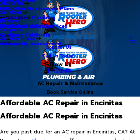
About Us
Hero Club Membership Plans
HVAC Services
Services
Our Blog
Commercial Plumbing
Main Menu
Reviews
Our Videos
Water Treatment Services
Northern California
Coupons
Careers
Southern California
Service Areas
Community Involvement
Arizona
Contact Us
Call Us Today!
Follow Us
AC Repair & Maintenance
Book Service Online
Affordable AC Repair in Encinitas
Affordable AC Repair in Encinitas
Are you past due for an AC repair in Encinitas, CA? At