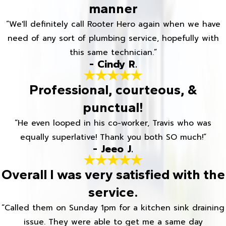
manner
“We'll definitely call Rooter Hero again when we have
need of any sort of plumbing service, hopefully with
this same technician.”
- Cindy R.
Professional, courteous, &
punctual!
“He even looped in his co-worker, Travis who was
equally superlative! Thank you both SO much!”
- Jeeo J.
Overall I was very satisfied with the
service.
“Called them on Sunday 1pm for a kitchen sink draining
issue. They were able to get me a same day