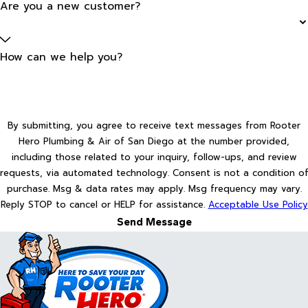
Are you a new customer?
How can we help you?
By submitting, you agree to receive text messages from Rooter
Hero Plumbing & Air of San Diego at the number provided,
including those related to your inquiry, follow-ups, and review
requests, via automated technology. Consent is not a condition of
purchase. Msg & data rates may apply. Msg frequency may vary.
Reply STOP to cancel or HELP for assistance.
Acceptable Use Policy
Send Message