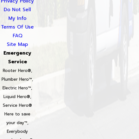
Privacy Policy
Do Not Sell
My Info
Terms Of Use
FAQ
Site Map
Emergency
Service
Rooter Hero®,
Plumber Hero™,
Electric Hero™,
Liquid Hero®,
Service Hero®
Here to save
your day™,
Everybody