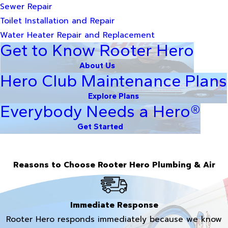
Sewer Repair
Toilet Installation and Repair
Water Heater Repair and Replacement
Get to Know Rooter Hero
About Us
Hero Club Maintenance Plans
Explore Plans
Everybody Needs a Hero®
Get Started
Reasons to Choose Rooter Hero Plumbing & Air
Immediate Response
Rooter Hero responds immediately because we know