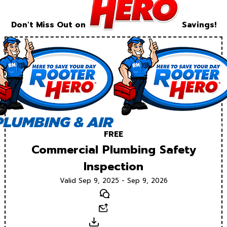
Don't Miss Out on
Savings!
FREE
Commercial Plumbing Safety
Inspection
Valid Sep 9, 2025 - Sep 9, 2026
Text
Email
Download