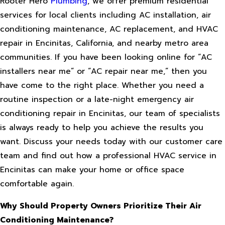
Rooter Hero
Plumbing
, we offer premium residential
services for local clients including AC installation, air
conditioning maintenance, AC replacement, and HVAC
repair in Encinitas, California, and nearby metro area
communities. If you have been looking online for “AC
installers near me” or “AC repair near me,” then you
have come to the right place. Whether you need a
routine inspection or a late-night emergency air
conditioning repair in Encinitas, our team of specialists
is always ready to help you achieve the results you
want. Discuss your needs today with our customer care
team and find out how a professional HVAC service in
Encinitas can make your home or office space
comfortable again.
Why Should Property Owners Prioritize Their Air
Conditioning Maintenance?