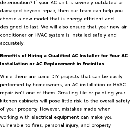
deterioration? If your AC unit is severely outdated or
damaged beyond repair, then our team can help you
choose a new model that is energy efficient and
designed to last. We will also ensure that your new air
conditioner or HVAC system is installed safely and
accurately.
Benefits of Hiring a Qualified AC Installer for Your AC
Installation or AC Replacement in Encinitas
While there are some DIY projects that can be easily
performed by homeowners, an AC installation or HVAC
repair isn’t one of them. Grouting tile or painting your
kitchen cabinets will pose little risk to the overall safety
of your property. However, mistakes made when
working with electrical equipment can make you
vulnerable to fires, personal injury, and property