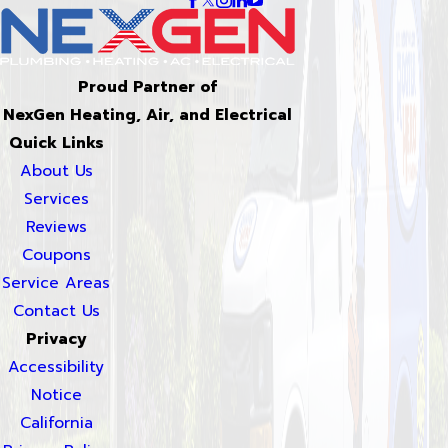
Proud Partner of
NexGen Heating, Air, and Electrical
Quick Links
About Us
Services
Reviews
Coupons
Service Areas
Contact Us
Privacy
Accessibility
Notice
California