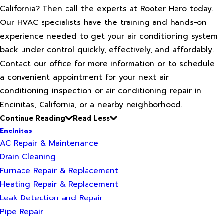
California? Then call the experts at Rooter Hero today.
Our HVAC specialists have the training and hands-on
experience needed to get your air conditioning system
back under control quickly, effectively, and affordably.
Contact our office for more information or to schedule
a convenient appointment for your next air
conditioning inspection or air conditioning repair in
Encinitas, California, or a nearby neighborhood.
Continue Reading
Read Less
Encinitas
AC Repair & Maintenance
Drain Cleaning
Furnace Repair & Replacement
Heating Repair & Replacement
Leak Detection and Repair
Pipe Repair