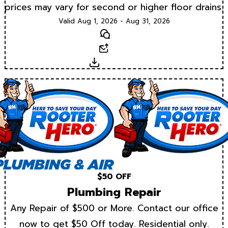
prices may vary for second or higher floor drains.
Valid Aug 1, 2026 - Aug 31, 2026
Text
Email
Download
$50 OFF
Plumbing Repair
Any Repair of $500 or More. Contact our office
now to get $50 Off today. Residential only.