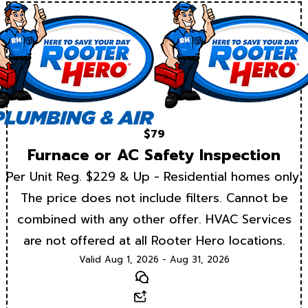
$79
Furnace or AC Safety Inspection
Per Unit Reg. $229 & Up - Residential homes only.
The price does not include filters. Cannot be
combined with any other offer. HVAC Services
are not offered at all Rooter Hero locations.
Valid Aug 1, 2026 - Aug 31, 2026
Text
Email