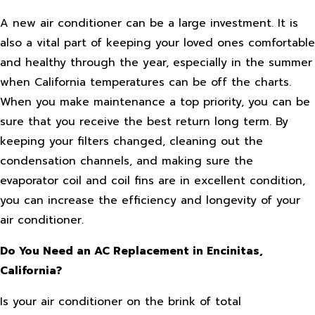
A new air conditioner can be a large investment. It is
also a vital part of keeping your loved ones comfortable
and healthy through the year, especially in the summer
when California temperatures can be off the charts.
When you make maintenance a top priority, you can be
sure that you receive the best return long term. By
keeping your filters changed, cleaning out the
condensation channels, and making sure the
evaporator coil and coil fins are in excellent condition,
you can increase the efficiency and longevity of your
air conditioner.
Do You Need an AC Replacement in Encinitas,
California?
Is your air conditioner on the brink of total