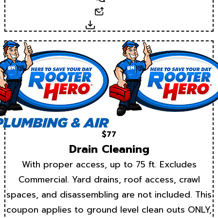
Email
Download
$77
Drain Cleaning
With proper access, up to 75 ft. Excludes
Commercial. Yard drains, roof access, crawl
spaces, and disassembling are not included. This
coupon applies to ground level clean outs ONLY,