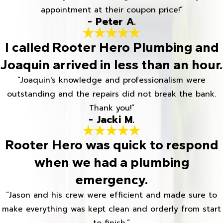
appointment at their coupon price!”
- Peter A.
I called Rooter Hero Plumbing and
Joaquin arrived in less than an hour.
“Joaquin's knowledge and professionalism were
outstanding and the repairs did not break the bank.
Thank you!”
- Jacki M.
Rooter Hero was quick to respond
when we had a plumbing
emergency.
“Jason and his crew were efficient and made sure to
make everything was kept clean and orderly from start