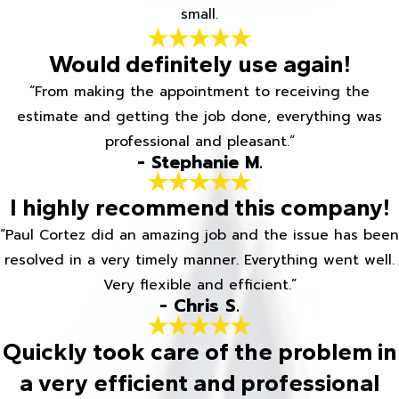
small.
Would definitely use again!
“From making the appointment to receiving the
estimate and getting the job done, everything was
professional and pleasant.”
- Stephanie M.
I highly recommend this company!
“Paul Cortez did an amazing job and the issue has been
resolved in a very timely manner. Everything went well.
Very flexible and efficient.”
- Chris S.
Quickly took care of the problem in
a very efficient and professional