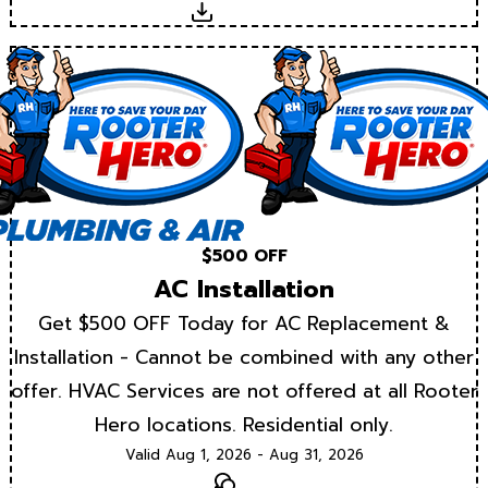
Download
$500 OFF
AC Installation
Get $500 OFF Today for AC Replacement &
Installation - Cannot be combined with any other
offer. HVAC Services are not offered at all Rooter
Hero locations. Residential only.
Valid Aug 1, 2026 - Aug 31, 2026
Text