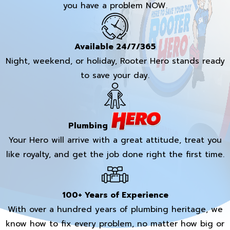
you have a problem NOW.
Available 24/7/365
Night, weekend, or holiday, Rooter Hero stands ready
to save your day.
Plumbing
Your Hero will arrive with a great attitude, treat you
like royalty, and get the job done right the first time.
100+ Years of Experience
With over a hundred years of plumbing heritage, we
know how to fix every problem, no matter how big or