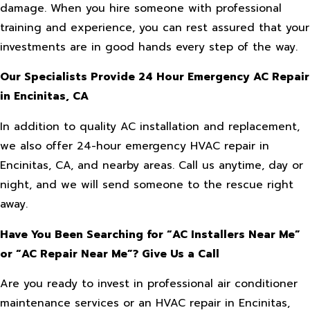
damage. When you hire someone with professional
training and experience, you can rest assured that your
investments are in good hands every step of the way.
Our Specialists Provide 24 Hour Emergency AC Repair
in Encinitas, CA
In addition to quality AC installation and replacement,
we also offer 24-hour emergency HVAC repair in
Encinitas, CA, and nearby areas. Call us anytime, day or
night, and we will send someone to the rescue right
away.
Have You Been Searching for “AC Installers Near Me”
or “AC Repair Near Me”? Give Us a Call
Are you ready to invest in professional air conditioner
maintenance services or an HVAC repair in Encinitas,