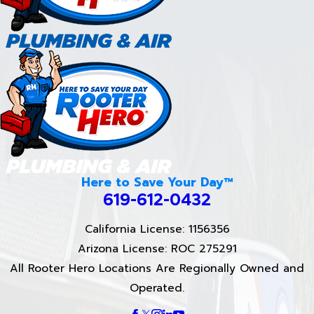
Here to Save Your Day™
619-612-0432
California License: 1156356
Arizona License: ROC 275291
All Rooter Hero Locations Are Regionally Owned and
Operated.