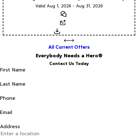
Valid Aug 1, 2026 - Aug 31, 2026
Text
Email
Download
All Current Offers
Everybody Needs a Hero®
Contact Us Today
First Name
Last Name
Phone
Email
Address