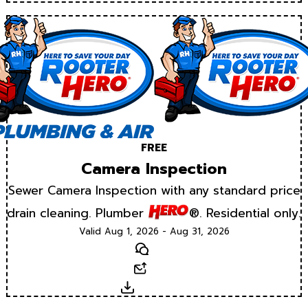
FREE
Camera Inspection
Sewer Camera Inspection with any standard price
drain cleaning. Plumber
®. Residential only.
Valid Aug 1, 2026 - Aug 31, 2026
Text
Email
Download