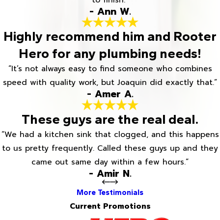
to finish.”
- Ann W.
Highly recommend him and Rooter
Hero for any plumbing needs!
“It’s not always easy to find someone who combines
speed with quality work, but Joaquin did exactly that.”
- Amer A.
These guys are the real deal.
“We had a kitchen sink that clogged, and this happens
to us pretty frequently. Called these guys up and they
came out same day within a few hours.”
- Amir N.
More Testimonials
Current Promotions