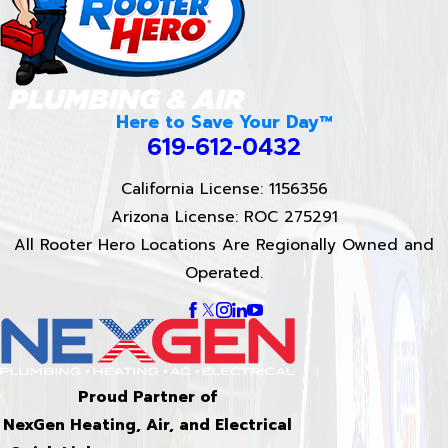
Here to Save Your Day™
619-612-0432
California License: 1156356
Arizona License: ROC 275291
All Rooter Hero Locations Are Regionally Owned and
Operated.
Proud Partner of
NexGen Heating, Air, and Electrical