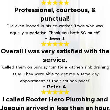
Professional, courteous, &
punctual!
“He even looped in his co-worker, Travis who was
equally superlative! Thank you both SO much!”
- Jeeo J.
Overall I was very satisfied with the
service.
“Called them on Sunday 1pm for a kitchen sink draining
issue. They were able to get me a same day
appointment at their coupon price!”
- Peter A.
I called Rooter Hero Plumbing and
Joaquin arrived in less than an hour.