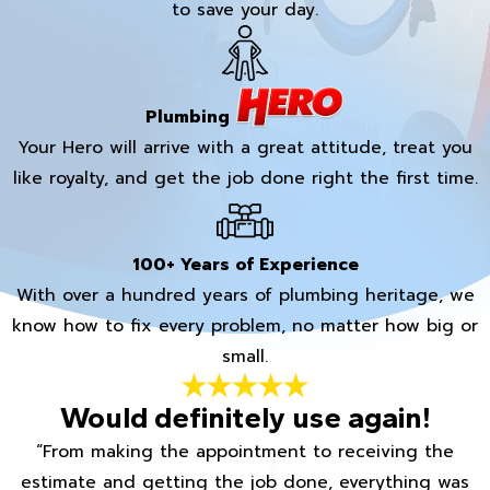
to save your day.
Plumbing
Your Hero will arrive with a great attitude, treat you
like royalty, and get the job done right the first time.
100+ Years of Experience
With over a hundred years of plumbing heritage, we
know how to fix every problem, no matter how big or
small.
Would definitely use again!
“From making the appointment to receiving the
estimate and getting the job done, everything was