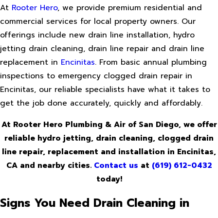
At
Rooter Hero
, we provide premium residential and
commercial services for local property owners. Our
offerings include new drain line installation, hydro
jetting drain cleaning, drain line repair and drain line
replacement in
Encinitas
. From basic annual plumbing
inspections to emergency clogged drain repair in
Encinitas, our reliable specialists have what it takes to
get the job done accurately, quickly and affordably.
At Rooter Hero Plumbing & Air of San Diego, we offer
reliable hydro jetting, drain cleaning, clogged drain
line repair, replacement and installation in Encinitas,
CA and nearby cities.
Contact us
at
(619) 612-0432
today!
Signs You Need Drain Cleaning in