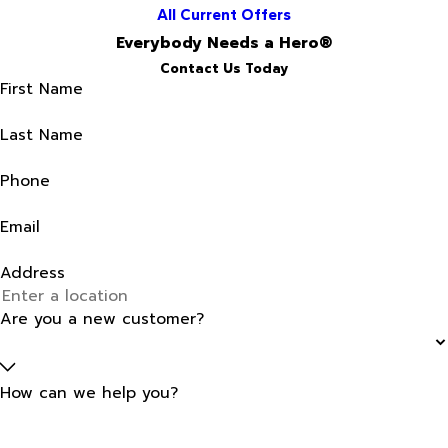
All Current Offers
Everybody Needs a Hero®
Contact Us Today
First Name
Last Name
Phone
Email
Address
Are you a new customer?
How can we help you?