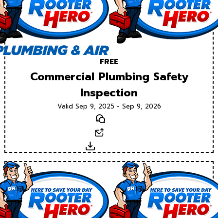
FREE
Commercial Plumbing Safety
Inspection
Valid Sep 9, 2025 - Sep 9, 2026
Text
Email
Download