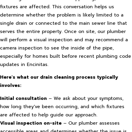
fixtures are affected. This conversation helps us
determine whether the problem is likely limited to a
single drain or connected to the main sewer line that
serves the entire property. Once on site, our plumber
will perform a visual inspection and may recommend a
camera inspection to see the inside of the pipe,
especially for homes built before recent plumbing code
updates in Encinitas.
Here's what our drain cleaning process typically
involves:
Initial consultation
– We ask about your symptoms,
how long they've been occurring, and which fixtures
are affected to help guide our approach.
Visual inspection on-site
– Our plumber assesses
accessible areas and determines whether the issue is