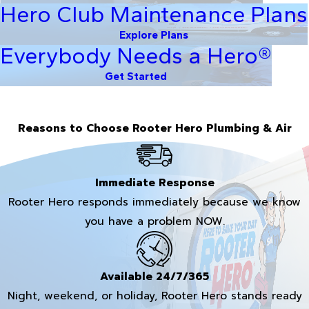
Hero Club Maintenance Plans
Explore Plans
Everybody Needs a Hero®
Get Started
Reasons to Choose Rooter Hero Plumbing & Air
Immediate Response
Rooter Hero responds immediately because we know
you have a problem NOW.
Available 24/7/365
Night, weekend, or holiday, Rooter Hero stands ready