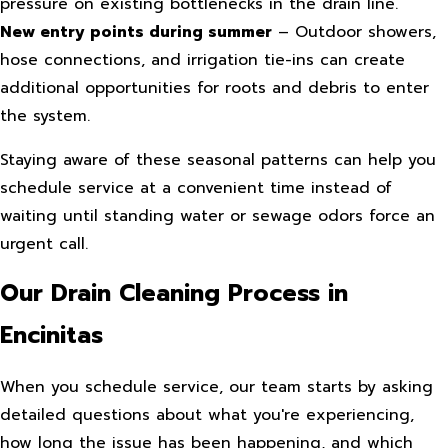
pressure on existing bottlenecks in the drain line.
New entry points during summer
– Outdoor showers,
hose connections, and irrigation tie-ins can create
additional opportunities for roots and debris to enter
the system.
Staying aware of these seasonal patterns can help you
schedule service at a convenient time instead of
waiting until standing water or sewage odors force an
urgent call.
Our Drain Cleaning Process in
Encinitas
When you schedule service, our team starts by asking
detailed questions about what you're experiencing,
how long the issue has been happening, and which