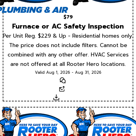
$79
Furnace or AC Safety Inspection
Per Unit Reg. $229 & Up - Residential homes only.
The price does not include filters. Cannot be
combined with any other offer. HVAC Services
are not offered at all Rooter Hero locations.
Valid Aug 1, 2026 - Aug 31, 2026
Text
Email
Download