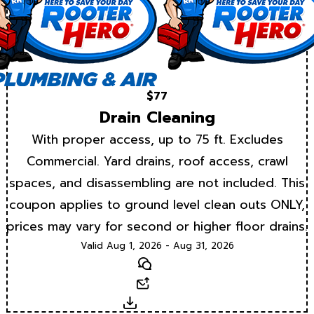
$77
Drain Cleaning
With proper access, up to 75 ft. Excludes
Commercial. Yard drains, roof access, crawl
spaces, and disassembling are not included. This
coupon applies to ground level clean outs ONLY,
prices may vary for second or higher floor drains.
Valid Aug 1, 2026 - Aug 31, 2026
Text
Email
Download