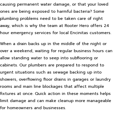
causing permanent water damage, or that your loved
ones are being exposed to harmful bacteria? Some
plumbing problems need to be taken care of right
away, which is why the team at Rooter Hero offers 24
hour emergency services for local Encinitas customers.
When a drain backs up in the middle of the night or
over a weekend, waiting for regular business hours can
allow standing water to seep into subflooring or
cabinets. Our plumbers are prepared to respond to
urgent situations such as sewage backing up into
showers, overflowing floor drains in garages or laundry
rooms and main line blockages that affect multiple
fixtures at once. Quick action in these moments helps
limit damage and can make cleanup more manageable
for homeowners and businesses.