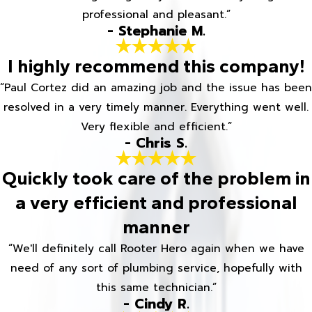
professional and pleasant.”
- Stephanie M.
I highly recommend this company!
“Paul Cortez did an amazing job and the issue has been
resolved in a very timely manner. Everything went well.
Very flexible and efficient.”
- Chris S.
Quickly took care of the problem in
a very efficient and professional
manner
“We'll definitely call Rooter Hero again when we have
need of any sort of plumbing service, hopefully with
this same technician.”
- Cindy R.