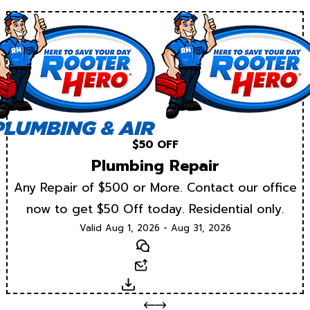
$50 OFF
Plumbing Repair
Any Repair of $500 or More. Contact our office
now to get $50 Off today. Residential only.
Valid Aug 1, 2026 - Aug 31, 2026
Text
Email
Download