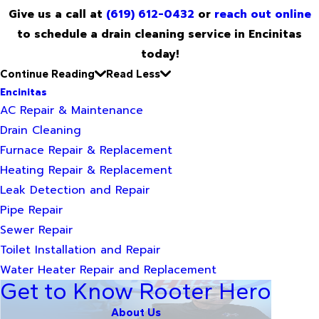
Give us a call at
(619) 612-0432
or
reach out online
to schedule a drain cleaning service in Encinitas
today!
Continue Reading
Read Less
Encinitas
AC Repair & Maintenance
Drain Cleaning
Furnace Repair & Replacement
Heating Repair & Replacement
Leak Detection and Repair
Pipe Repair
Sewer Repair
Toilet Installation and Repair
Water Heater Repair and Replacement
Get to Know Rooter Hero
About Us