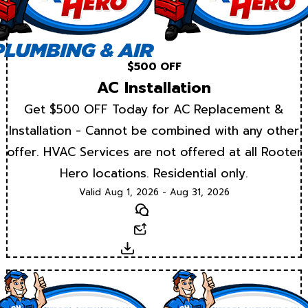
$500 OFF
AC Installation
Get $500 OFF Today for AC Replacement &
Installation - Cannot be combined with any other
offer. HVAC Services are not offered at all Rooter
Hero locations. Residential only.
Valid Aug 1, 2026 - Aug 31, 2026
Text
Email
Download