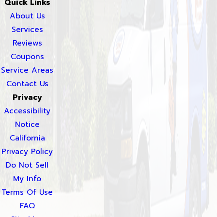
Quick Links
About Us
Services
Reviews
Coupons
Service Areas
Contact Us
Privacy
Accessibility
Notice
California
Privacy Policy
Do Not Sell
My Info
Terms Of Use
FAQ