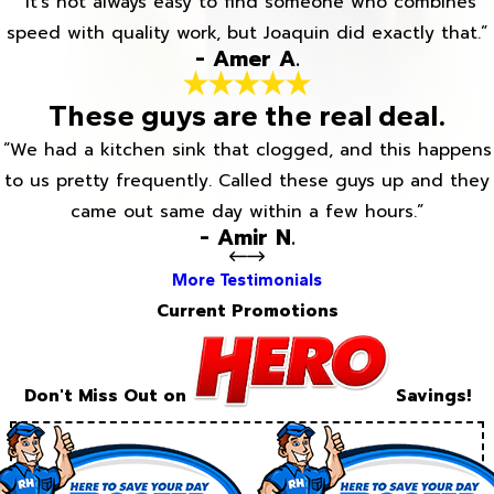
“It’s not always easy to find someone who combines
speed with quality work, but Joaquin did exactly that.”
- Amer A.
These guys are the real deal.
“We had a kitchen sink that clogged, and this happens
to us pretty frequently. Called these guys up and they
came out same day within a few hours.”
- Amir N.
More Testimonials
Current Promotions
Don't Miss Out on
Savings!