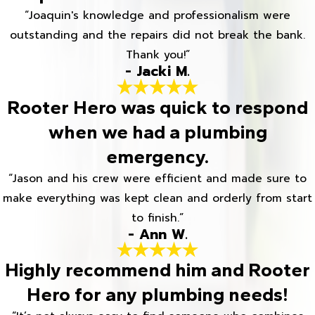
“Joaquin's knowledge and professionalism were
outstanding and the repairs did not break the bank.
Thank you!”
- Jacki M.
Rooter Hero was quick to respond
when we had a plumbing
emergency.
“Jason and his crew were efficient and made sure to
make everything was kept clean and orderly from start
to finish.”
- Ann W.
Highly recommend him and Rooter
Hero for any plumbing needs!