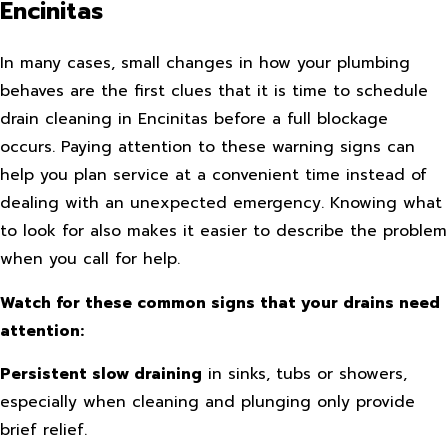
Encinitas
In many cases, small changes in how your plumbing
behaves are the first clues that it is time to schedule
drain cleaning in Encinitas before a full blockage
occurs. Paying attention to these warning signs can
help you plan service at a convenient time instead of
dealing with an unexpected emergency. Knowing what
to look for also makes it easier to describe the problem
when you call for help.
Watch for these common signs that your drains need
attention:
Persistent slow draining
in sinks, tubs or showers,
especially when cleaning and plunging only provide
brief relief.