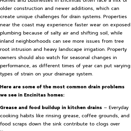
Homes and businesses in Encinitas often face a mix of
older construction and newer additions, which can
create unique challenges for drain systems. Properties
near the coast may experience faster wear on exposed
plumbing because of salty air and shifting soil, while
inland neighborhoods can see more issues from tree
root intrusion and heavy landscape irrigation. Property
owners should also watch for seasonal changes in
performance, as different times of year can put varying
types of strain on your drainage system.
Here are some of the most common drain problems
we see in Encinitas homes:
Grease and food buildup in kitchen drains
– Everyday
cooking habits like rinsing grease, coffee grounds, and
food scraps down the sink contribute to clogs over