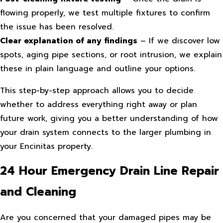
flowing properly, we test multiple fixtures to confirm
the issue has been resolved.
Clear explanation of any findings
– If we discover low
spots, aging pipe sections, or root intrusion, we explain
these in plain language and outline your options.
This step-by-step approach allows you to decide
whether to address everything right away or plan
future work, giving you a better understanding of how
your drain system connects to the larger plumbing in
your Encinitas property.
24 Hour Emergency Drain Line Repair
and Cleaning
Are you concerned that your damaged pipes may be