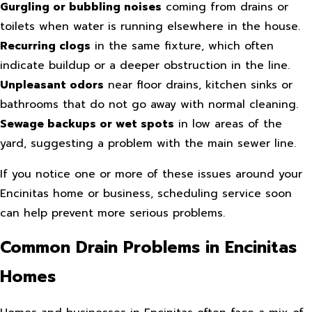
Gurgling or bubbling noises
coming from drains or
toilets when water is running elsewhere in the house.
Recurring clogs
in the same fixture, which often
indicate buildup or a deeper obstruction in the line.
Unpleasant odors
near floor drains, kitchen sinks or
bathrooms that do not go away with normal cleaning.
Sewage backups or wet spots
in low areas of the
yard, suggesting a problem with the main sewer line.
If you notice one or more of these issues around your
Encinitas home or business, scheduling service soon
can help prevent more serious problems.
Common Drain Problems in Encinitas
Homes