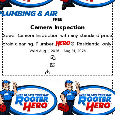
FREE
Camera Inspection
Sewer Camera Inspection with any standard price
drain cleaning. Plumber
®. Residential only.
Valid Aug 1, 2026 - Aug 31, 2026
Text
Email
Download