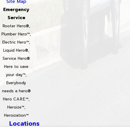
Site Map
Emergency
Service
Rooter Hero®,
Plumber Hero™,
Electric Hero™,
Liquid Hero®,
Service Hero®
Here to save
your day™,
Everybody
needs a hero®
Hero C.A.R.E.™,
Heroize™,
Heroization™
Locations