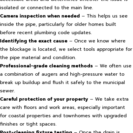
isolated or connected to the main line.
Camera inspection when needed
– This helps us see
inside the pipe, particularly for older homes built
before recent plumbing code updates.
Identifying the exact cause
– Once we know where
the blockage is located, we select tools appropriate for
the pipe material and condition.
Professional-grade cleaning methods
– We often use
a combination of augers and high-pressure water to
break up buildup and flush it safely to the municipal
sewer.
Careful protection of your property
– We take extra
care with floors and work areas, especially important
for coastal properties and townhomes with upgraded
finishes or tight spaces.
Post-cleaning fixture testing
– Once the drain is