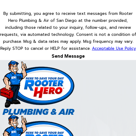
By submitting, you agree to receive text messages from Rooter
Hero Plumbing & Air of San Diego at the number provided,
including those related to your inquiry, follow-ups, and review
requests, via automated technology. Consent is not a condition of
purchase. Msg & data rates may apply. Msg frequency may vary.
Reply STOP to cancel or HELP for assistance.
Acceptable Use Policy
Send Message