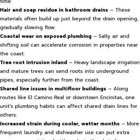
time.
Hair and soap residue in bathroom drains
– These
materials often build up just beyond the drain opening,
gradually slowing flow.
Coastal wear on exposed plumbing
– Salty air and
shifting soil can accelerate corrosion in properties near
the coast.
Tree root intrusion inland
– Heavy landscape irrigation
and mature trees can send roots into underground
pipes, especially further from the coast.
Shared line issues in multifloor buildings
– Along
routes like El Camino Real or downtown Encinitas, one
unit's plumbing habits can affect shared drain lines for
others.
Increased strain during cooler, wetter months
– More
frequent laundry and dishwasher use can put extra