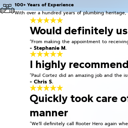
100+ Years of Experience
With over a hundred years of plumbing heritage, 
Would definitely us
“From making the appointment to receiving
- Stephanie M.
I highly recommend
“Paul Cortez did an amazing job and the iss
- Chris S.
Quickly took care o
manner
“We'll definitely call Rooter Hero again wh