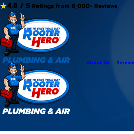
4.8 / 5
Ratings from 8,000+ Reviews
About Us
Servic