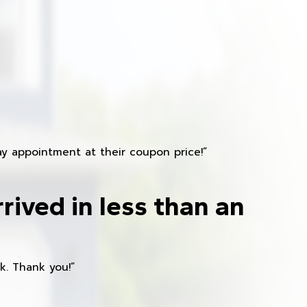
y appointment at their coupon price!”
rived in less than an
k. Thank you!”