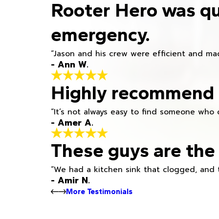
Rooter Hero was qu
emergency.
“Jason and his crew were efficient and mad
- Ann W.
Highly recommend h
“It’s not always easy to find someone who 
- Amer A.
These guys are the 
“We had a kitchen sink that clogged, and 
- Amir N.
More Testimonials