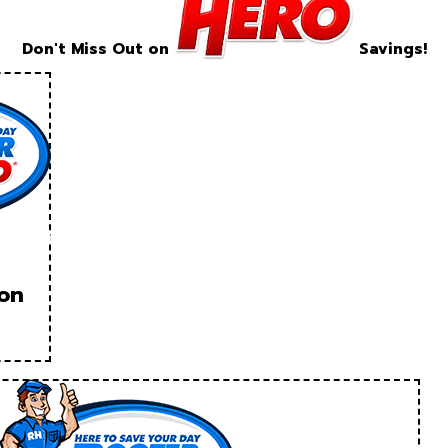
Don't Miss Out on
Savings!
ion