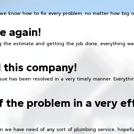
we know how to fix every problem, no matter how big or
e again!
 the estimate and getting the job done, everything was
 this company!
ue has been resolved in a very timely manner. Everything
f the problem in a very ef
en we have need of any sort of plumbing service, hopeful