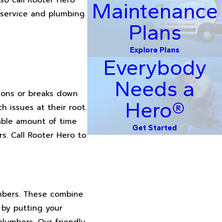
Maintenance
 service and plumbing
Plans
Explore Plans
Everybody
Needs a
tions or breaks down
Hero®
 issues at their root.
zable amount of time
Get Started
rs. Call Rooter Hero to
umbers. These combine
 by putting your
plumbers. Our friendly