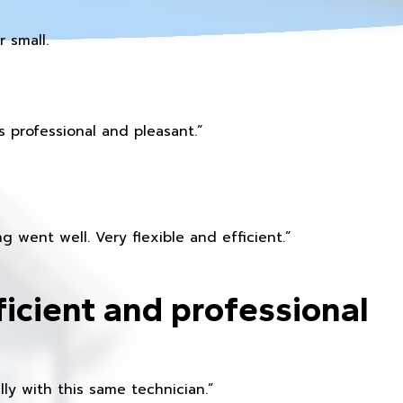
 small.
 professional and pleasant.”
 went well. Very flexible and efficient.”
ficient and professional
ly with this same technician.”