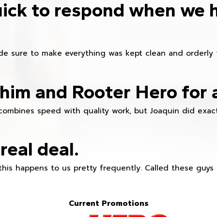
ick to respond when we 
e sure to make everything was kept clean and orderly fr
im and Rooter Hero for 
combines speed with quality work, but Joaquin did exact
real deal.
this happens to us pretty frequently. Called these guy
Current Promotions