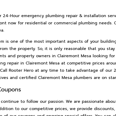
r 24-Hour emergency plumbing repair & installation serv
mont now for residential or commercial plumbing needs. C
a.
m is one of the most important aspects of your building’
om the property. So, it is only reasonable that you stay
nts and property owners in Clairemont Mesa looking for 
ng repair in Clairemont Mesa at competitive prices arou
 Call Rooter Hero at any time to take advantage of our
tives and certified Clairemont Mesa plumbers are on stan
 Coupons
continue to follow our passion. We are passionate abou
addition to our competitive prices, we provide discounts
e of our coupons and ongoing special offers. You can al