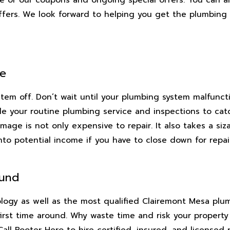
offers. We look forward to helping you get the plumbing
ce
stem off. Don’t wait until your plumbing system malfunc
e your routine plumbing service and inspections to catch
mage is not only expensive to repair. It also takes a si
into potential income if you have to close down for repai
ound
nology as well as the most qualified Clairemont Mesa pl
first time around. Why waste time and risk your property
l Rooter Hero to hire certified, insured, and licensed 