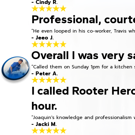
- Cindy R.
Professional, court
“He even looped in his co-worker, Travis w
- Jeeo J.
Overall I was very s
“Called them on Sunday 1pm for a kitchen 
- Peter A.
I called Rooter Her
hour.
“Joaquin's knowledge and professionalism 
- Jacki M.