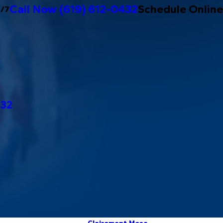
Call Now
(619) 612-0432
Schedule Online
4/7
432