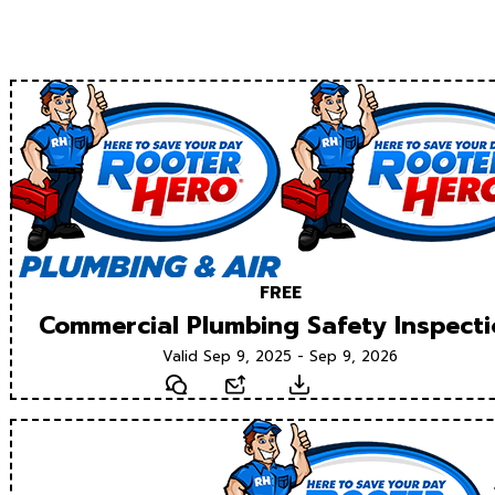
FREE
Commercial Plumbing Safety Inspect
Valid Sep 9, 2025 - Sep 9, 2026
Text
Email
Download