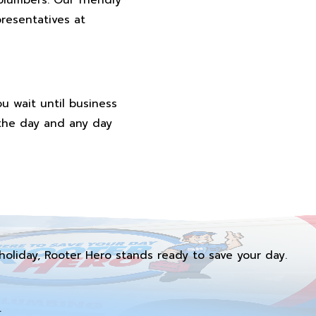
resentatives at
u wait until business
 the day and any day
holiday, Rooter Hero stands ready to save your day.
.