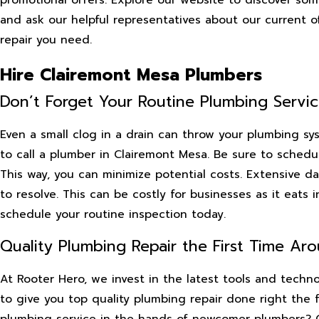
and ask our helpful representatives about our current 
repair you need.
Hire Clairemont Mesa Plumbers
Don’t Forget Your Routine Plumbing Servi
Even a small clog in a drain can throw your plumbing sy
to call a plumber in Clairemont Mesa. Be sure to schedul
This way, you can minimize potential costs. Extensive da
to resolve. This can be costly for businesses as it eats 
schedule your routine inspection today.
Quality Plumbing Repair the First Time Ar
At Rooter Hero, we invest in the latest tools and tech
to give you top quality plumbing repair done right the 
plumbing service in the hands of newcomer plumbers? Cal