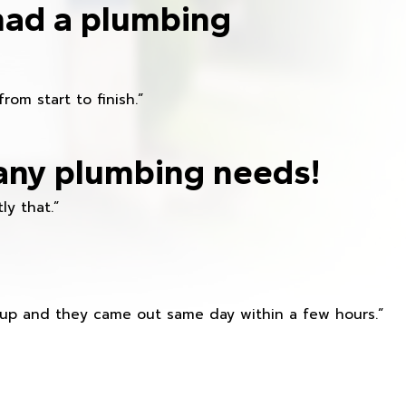
had a plumbing
om start to finish.”
any plumbing needs!
ly that.”
s up and they came out same day within a few hours.”