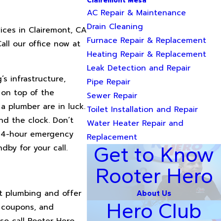
Clairemont Mesa
AC Repair & Maintenance
Drain Cleaning
ices in Clairemont, CA
Furnace Repair & Replacement
all our office now at
Heating Repair & Replacement
Leak Detection and Repair
s infrastructure,
Pipe Repair
 on top of the
Sewer Repair
a plumber are in luck.
Toilet Installation and Repair
nd the clock. Don’t
Water Heater Repair and
 24-hour emergency
Replacement
Get to Know
dby for your call.
Rooter Hero
t plumbing and offer
About Us
Hero Club
, coupons, and
so call Rooter Hero