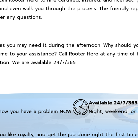
and even walk you through the process. The friendly rep
er any questions.
as you may need it during the afternoon. Why should yo
ome to your assistance? Call Rooter Hero at any time of
ion. We are available 24/7/365.
Available 24/7/365
now you have a problem NOW.
Night, weekend, or 
you like royalty, and get the job done right the first time