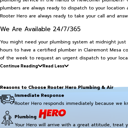
plumbers are always ready to dispatch to your location 
Rooter Hero are always ready to take your call and answ
We Are Available 24/7/365
You might need your plumbing system at midnight just 
hours to have a certified plumber in Clairemont Mesa c
of the week to request an urgent dispatch to your locat
Continue Reading
Read Less
Reasons to Choose Rooter Hero Plumbing & Air
Immediate Response
Rooter Hero responds immediately because we k
Plumbing
Your Hero will arrive with a great attitude, treat 