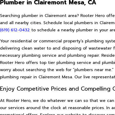
Plumber in Clairemont Mesa, CA
Searching plumber in Clairemont area? Rooter Hero offe
and all nearby cities. Schedule local plumbers in Claire
(619) 612-0432
to schedule a nearby plumber in your are
Your residential or commercial property’s plumbing syste
delivering clean water to and disposing of wastewater fr
necessary plumbing service and plumbing repair. Reside
Rooter Hero offers top tier plumbing service and plumbi
worry about searching the web for “plumbers near me.”
plumbing repair in Clairemont Mesa. Our live representa
Enjoy Competitive Prices and Compelling
At Rooter Hero, we do whatever we can so that we can 
our services around the clock at reasonable prices. In 
promotional offers. Explore our website to discover som