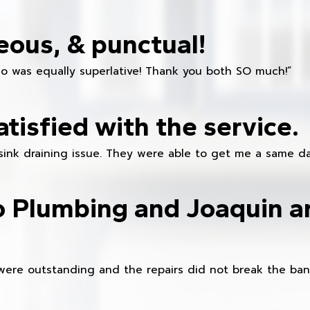
eous, & punctual!
ho was equally superlative! Thank you both SO much!”
atisfied with the service.
sink draining issue. They were able to get me a same da
o Plumbing and Joaquin ar
were outstanding and the repairs did not break the ban