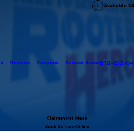
Available 2
619-612-0
es
Reviews
Coupons
Service Areas
Clairemont Mesa
Book Service Online