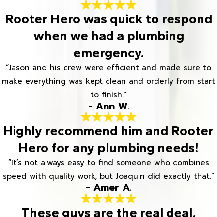
Rooter Hero was quick to respond
when we had a plumbing
emergency.
“Jason and his crew were efficient and made sure to
make everything was kept clean and orderly from start
to finish.”
- Ann W.
Highly recommend him and Rooter
Hero for any plumbing needs!
“It’s not always easy to find someone who combines
speed with quality work, but Joaquin did exactly that.”
- Amer A.
These guys are the real deal.