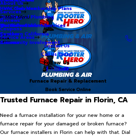
About Us
Hero Club Membership Plans
HVAC Services
Services
Our Blog
Commercial Plumbing
Main Menu
Reviews
Our Videos
Water Treatment Services
Northern California
Coupons
Careers
Southern California
Service Areas
Community Involvement
Arizona
Contact Us
Call Us Today!
Follow Us
Furnace Repair & Replacement
Book Service Online
Trusted Furnace Repair in Florin, CA
Need a furnace installation for your new home or a
furnace repair for your damaged or broken furnace?
Our furnace installers in Florin can help with that. Dial