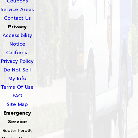
Coupons
Service Areas
Contact Us
Privacy
Accessibility
Notice
California
Privacy Policy
Do Not Sell
My Info
Terms Of Use
FAQ
Site Map
Emergency
Service
Rooter Hero®,