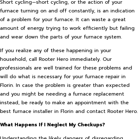
Short cycling—short cycling, or the action of your
furnace turning on and off constantly, is an indication
of a problem for your furnace. It can waste a great
amount of energy trying to work efficiently but failing
and wear down the parts of your furnace system.
If you realize any of these happening in your
household, call Rooter Hero immediately. Our
professionals are well trained for these problems and
will do what is necessary for your furnace repair in
Florin. In case the problem is greater than expected
and you might be needing a furnace replacement
instead, be ready to make an appointment with the
best furnace installer in Florin and contact Rooter Hero.
What Happens If I Neglect My Checkups?
Understanding the likely dangers of disregarding