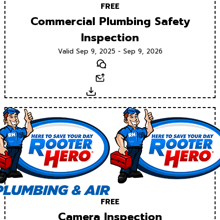
FREE
Commercial Plumbing Safety
Inspection
Valid Sep 9, 2025 - Sep 9, 2026
Text
Email
Download
FREE
Camera Inspection