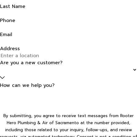
Last Name
Phone
Email
Address
Are you a new customer?
How can we help you?
By submitting, you agree to receive text messages from Rooter
Hero Plumbing & Air of Sacramento at the number provided,
including those related to your inquiry, follow-ups, and review
requests, via automated technology. Consent is not a condition of