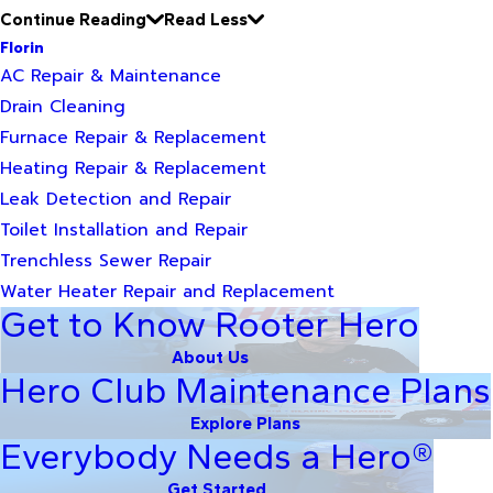
Continue Reading
Read Less
Florin
AC Repair & Maintenance
Drain Cleaning
Furnace Repair & Replacement
Heating Repair & Replacement
Leak Detection and Repair
Toilet Installation and Repair
Trenchless Sewer Repair
Water Heater Repair and Replacement
Get to Know Rooter Hero
About Us
Hero Club Maintenance Plans
Explore Plans
Everybody Needs a Hero®
Get Started