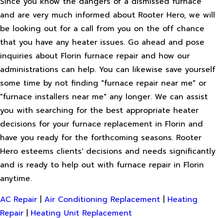
Since you know the dangers of a dismissed furnace
and are very much informed about Rooter Hero, we will
be looking out for a call from you on the off chance
that you have any heater issues. Go ahead and pose
inquiries about Florin furnace repair and how our
administrations can help. You can likewise save yourself
some time by not finding "furnace repair near me" or
"furnace installers near me" any longer. We can assist
you with searching for the best appropriate heater
decisions for your furnace replacement in Florin and
have you ready for the forthcoming seasons. Rooter
Hero esteems clients' decisions and needs significantly
and is ready to help out with furnace repair in Florin
anytime.
AC Repair
|
Air Conditioning Replacement
|
Heating
Repair
|
Heating Unit Replacement