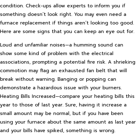
condition. Check-ups allow experts to inform you if
something doesn’t look right. You may even need a
furnace replacement if things aren’t looking too good.
Here are some signs that you can keep an eye out for.
Loud and unfamiliar noises—a humming sound can
show some kind of problem with the electrical
associations, prompting a potential fire risk. A shrieking
commotion may flag an exhausted fan belt that will
break without warning. Banging or popping can
demonstrate a hazardous issue with your burners.
Heating Bills Increased—compare your heating bills this
year to those of last year. Sure, having it increase a
small amount may be normal, but if you have been
using your furnace about the same amount as last year
and your bills have spiked, something is wrong.