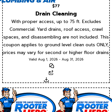
$77
Drain Cleaning
With proper access, up to 75 ft. Excludes
Commercial. Yard drains, roof access, crawl
spaces, and disassembling are not included. This
coupon applies to ground level clean outs ONLY,
prices may vary for second or higher floor drains.
Valid Aug 1, 2026 - Aug 31, 2026
Text
Email
Download