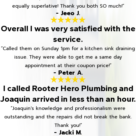
equally superlative! Thank you both SO much!”
- Jeeo J.
Overall I was very satisfied with the
service.
“Called them on Sunday 1pm for a kitchen sink draining
issue. They were able to get me a same day
appointment at their coupon price!”
- Peter A.
I called Rooter Hero Plumbing and
Joaquin arrived in less than an hour.
“Joaquin's knowledge and professionalism were
outstanding and the repairs did not break the bank.
Thank you!”
- Jacki M.