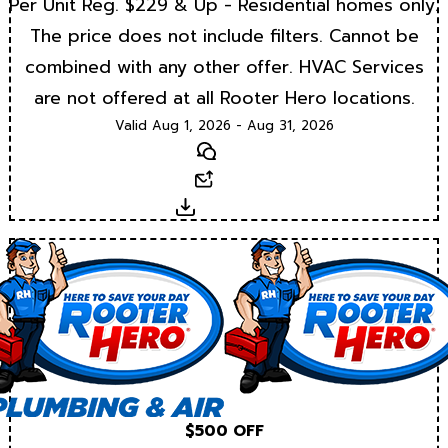
Per Unit Reg. $229 & Up - Residential homes only.
The price does not include filters. Cannot be
combined with any other offer. HVAC Services
are not offered at all Rooter Hero locations.
Valid Aug 1, 2026 - Aug 31, 2026
Text
Email
Download
$500 OFF