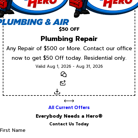
$50 OFF
Plumbing Repair
Any Repair of $500 or More. Contact our office
now to get $50 Off today. Residential only.
Valid Aug 1, 2026 - Aug 31, 2026
Text
Email
Download
All Current Offers
Everybody Needs a Hero®
Contact Us Today
First Name