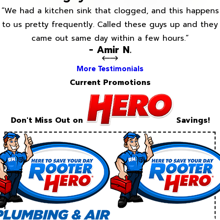
“We had a kitchen sink that clogged, and this happens
to us pretty frequently. Called these guys up and they
came out same day within a few hours.”
- Amir N.
More Testimonials
Current Promotions
Don't Miss Out on
Savings!