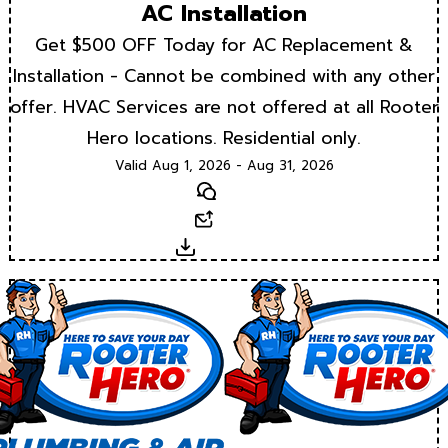
AC Installation
Get $500 OFF Today for AC Replacement &
Installation - Cannot be combined with any other
offer. HVAC Services are not offered at all Rooter
Hero locations. Residential only.
Valid Aug 1, 2026 - Aug 31, 2026
Text
Email
Download