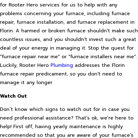
for Rooter Hero services for us to help with any
problems concerning your furnace, including furnace
repair, furnace installation, and furnace replacement in
Florin. A harmed or broken furnace shouldn't make such
countless issues, and you shouldn't invest such a great
deal of your energy in managing it. Stop the quest for
"furnace repair near me" or "furnace installers near me".
Luckily, Rooter Hero
Plumbing
addresses the Florin
furnace repair predicament, so you don't need to
manage it any longer.
Watch Out
Don’t know which signs to watch out for in case you
need professional assistance? That’s ok, we’re here to
help! First off, having yearly maintenance is highly
recommended so that you are aware of your furnace’s