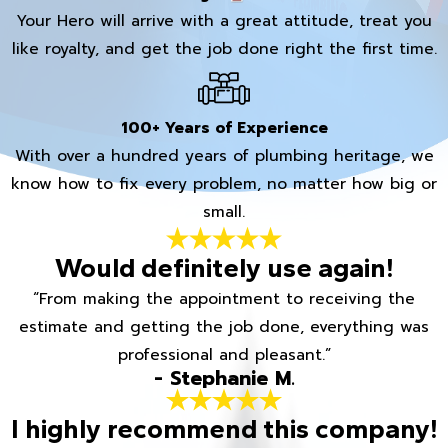
Your Hero will arrive with a great attitude, treat you
like royalty, and get the job done right the first time.
100+ Years of Experience
With over a hundred years of plumbing heritage, we
know how to fix every problem, no matter how big or
small.
Would definitely use again!
“From making the appointment to receiving the
estimate and getting the job done, everything was
professional and pleasant.”
- Stephanie M.
I highly recommend this company!