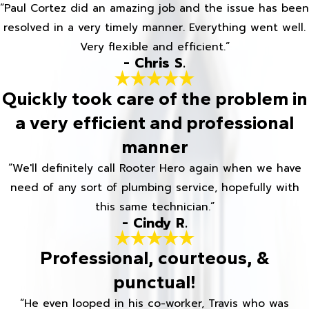
“Paul Cortez did an amazing job and the issue has been
resolved in a very timely manner. Everything went well.
Very flexible and efficient.”
- Chris S.
Quickly took care of the problem in
a very efficient and professional
manner
“We'll definitely call Rooter Hero again when we have
need of any sort of plumbing service, hopefully with
this same technician.”
- Cindy R.
Professional, courteous, &
punctual!
“He even looped in his co-worker, Travis who was