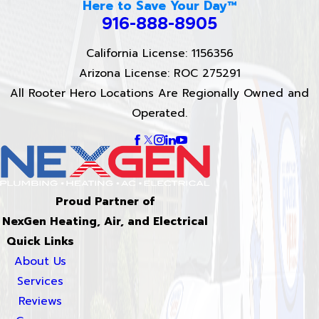
Here to Save Your Day™
916-888-8905
California License: 1156356
Arizona License: ROC 275291
All Rooter Hero Locations Are Regionally Owned and
Operated.
Proud Partner of
NexGen Heating, Air, and Electrical
Quick Links
About Us
Services
Reviews