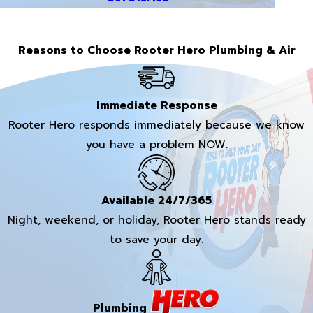
Reasons to Choose Rooter Hero Plumbing & Air
Immediate Response
Rooter Hero responds immediately because we know
you have a problem NOW.
Available 24/7/365
Night, weekend, or holiday, Rooter Hero stands ready
to save your day.
Plumbing