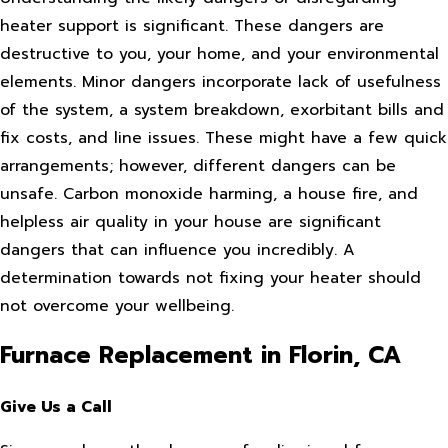
heater support is significant. These dangers are
destructive to you, your home, and your environmental
elements. Minor dangers incorporate lack of usefulness
of the system, a system breakdown, exorbitant bills and
fix costs, and line issues. These might have a few quick
arrangements; however, different dangers can be
unsafe. Carbon monoxide harming, a house fire, and
helpless air quality in your house are significant
dangers that can influence you incredibly. A
determination towards not fixing your heater should
not overcome your wellbeing.
Furnace Replacement in Florin, CA
Give Us a Call