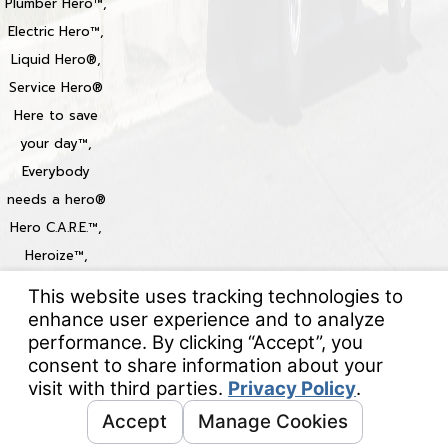
Plumber Hero™,
Electric Hero™,
Liquid Hero®,
Service Hero®
Here to save
your day™,
Everybody
needs a hero®
Hero C.A.R.E.™,
Heroize™,
Heroization™
Locations
© 2026 All Rights Reserved.
Your Privacy Choices
Site Map
Privacy Policy
Site Search