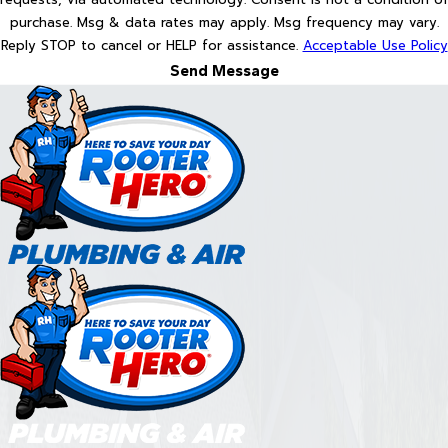
purchase. Msg & data rates may apply. Msg frequency may vary.
Reply STOP to cancel or HELP for assistance.
Acceptable Use Policy
Send Message