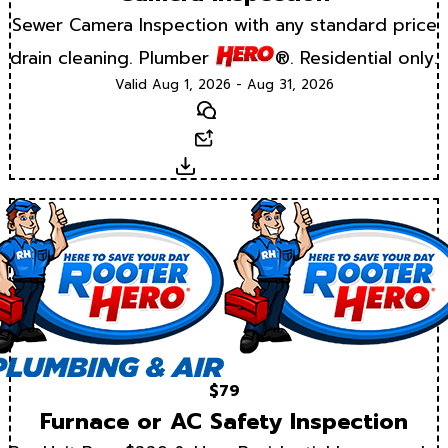
Sewer Camera Inspection with any standard price
drain cleaning. Plumber
®. Residential only.
Valid Aug 1, 2026 - Aug 31, 2026
Text
Email
Download
$79
Furnace or AC Safety Inspection