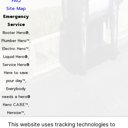
FAQ
Site Map
Emergency
Service
Rooter Hero®,
Plumber Hero™,
Electric Hero™,
Liquid Hero®,
Service Hero®
Here to save
your day™,
Everybody
needs a hero®
Hero C.A.R.E.™,
Heroize™,
Heroization™