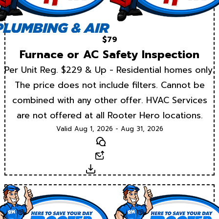
$79
Furnace or AC Safety Inspection
Per Unit Reg. $229 & Up - Residential homes only.
The price does not include filters. Cannot be
combined with any other offer. HVAC Services
are not offered at all Rooter Hero locations.
Valid Aug 1, 2026 - Aug 31, 2026
Text
Email
Download