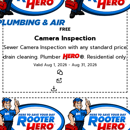
FREE
Camera Inspection
Sewer Camera Inspection with any standard price
drain cleaning. Plumber
®. Residential only.
Valid Aug 1, 2026 - Aug 31, 2026
Text
Email
Download