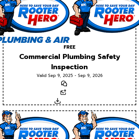
FREE
Commercial Plumbing Safety
Inspection
Valid Sep 9, 2025 - Sep 9, 2026
Text
Email
Download