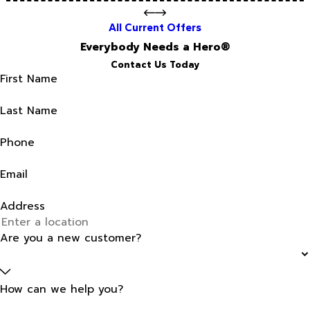
All Current Offers
Everybody Needs a Hero®
Contact Us Today
First Name
Last Name
Phone
Email
Address
Are you a new customer?
How can we help you?