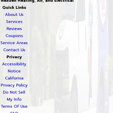
NexGen Heating, Air, and Electrical
Quick Links
About Us
Services
Reviews
Coupons
Service Areas
Contact Us
Privacy
Accessibility
Notice
California
Privacy Policy
Do Not Sell
My Info
Terms Of Use