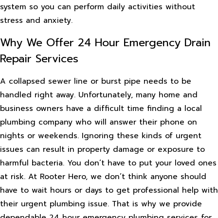
system so you can perform daily activities without
stress and anxiety.
Why We Offer 24 Hour Emergency Drain
Repair Services
A collapsed sewer line or burst pipe needs to be
handled right away. Unfortunately, many home and
business owners have a difficult time finding a local
plumbing company who will answer their phone on
nights or weekends. Ignoring these kinds of urgent
issues can result in property damage or exposure to
harmful bacteria. You don’t have to put your loved ones
at risk. At Rooter Hero, we don’t think anyone should
have to wait hours or days to get professional help with
their urgent plumbing issue. That is why we provide
dependable 24 hour emergency plumbing services for