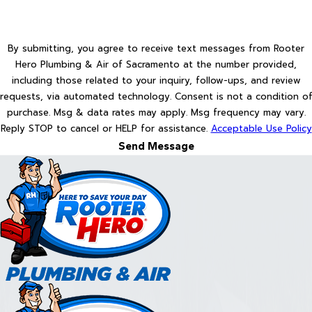
By submitting, you agree to receive text messages from Rooter
Hero Plumbing & Air of Sacramento at the number provided,
including those related to your inquiry, follow-ups, and review
requests, via automated technology. Consent is not a condition of
purchase. Msg & data rates may apply. Msg frequency may vary.
Reply STOP to cancel or HELP for assistance.
Acceptable Use Policy
Send Message