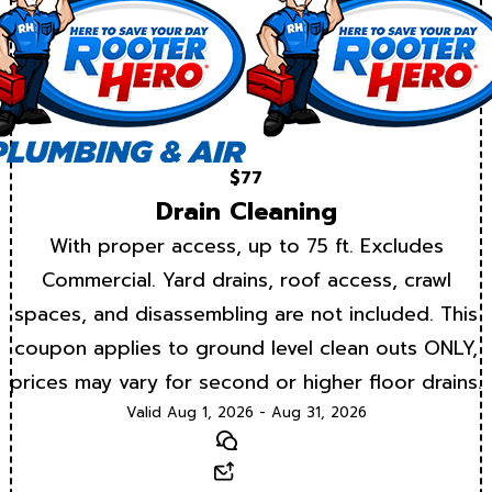
$77
Drain Cleaning
With proper access, up to 75 ft. Excludes
Commercial. Yard drains, roof access, crawl
spaces, and disassembling are not included. This
coupon applies to ground level clean outs ONLY,
prices may vary for second or higher floor drains.
Valid Aug 1, 2026 - Aug 31, 2026
Text
Email