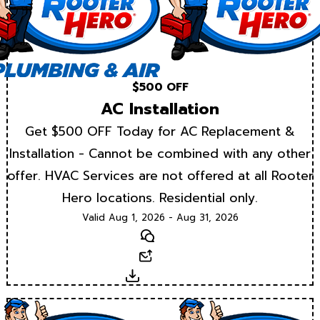
$500 OFF
AC Installation
Get $500 OFF Today for AC Replacement &
Installation - Cannot be combined with any other
offer. HVAC Services are not offered at all Rooter
Hero locations. Residential only.
Valid Aug 1, 2026 - Aug 31, 2026
Text
Email
Download