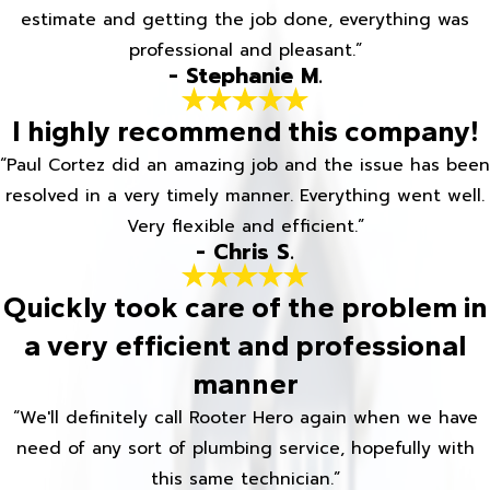
estimate and getting the job done, everything was
professional and pleasant.”
- Stephanie M.
I highly recommend this company!
“Paul Cortez did an amazing job and the issue has been
resolved in a very timely manner. Everything went well.
Very flexible and efficient.”
- Chris S.
Quickly took care of the problem in
a very efficient and professional
manner
“We'll definitely call Rooter Hero again when we have
need of any sort of plumbing service, hopefully with
this same technician.”