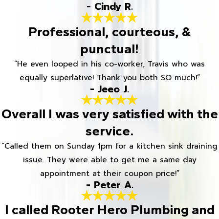
- Cindy R.
Professional, courteous, &
punctual!
“He even looped in his co-worker, Travis who was
equally superlative! Thank you both SO much!”
- Jeeo J.
Overall I was very satisfied with the
service.
“Called them on Sunday 1pm for a kitchen sink draining
issue. They were able to get me a same day
appointment at their coupon price!”
- Peter A.
I called Rooter Hero Plumbing and