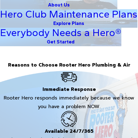
About Us
Hero Club Maintenance Plans
Explore Plans
Everybody Needs a Hero®
Get Started
Reasons to Choose Rooter Hero Plumbing & Air
Immediate Response
Rooter Hero responds immediately because we know
you have a problem NOW.
Available 24/7/365