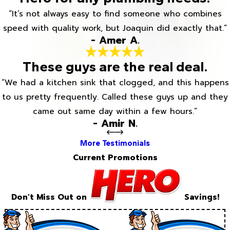
“It’s not always easy to find someone who combines
speed with quality work, but Joaquin did exactly that.”
- Amer A.
These guys are the real deal.
“We had a kitchen sink that clogged, and this happens
to us pretty frequently. Called these guys up and they
came out same day within a few hours.”
- Amir N.
More Testimonials
Current Promotions
Don't Miss Out on
Savings!