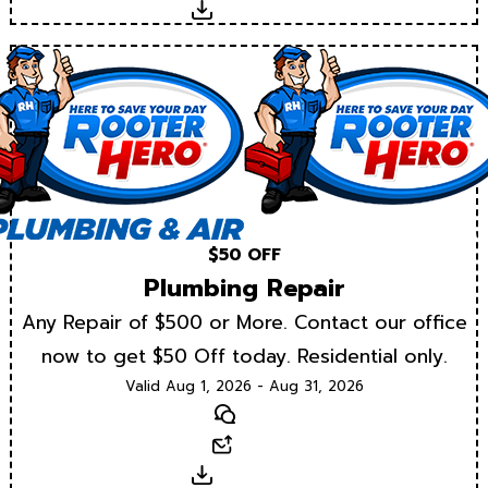
Download
$50 OFF
Plumbing Repair
Any Repair of $500 or More. Contact our office
now to get $50 Off today. Residential only.
Valid Aug 1, 2026 - Aug 31, 2026
Text
Email
Download