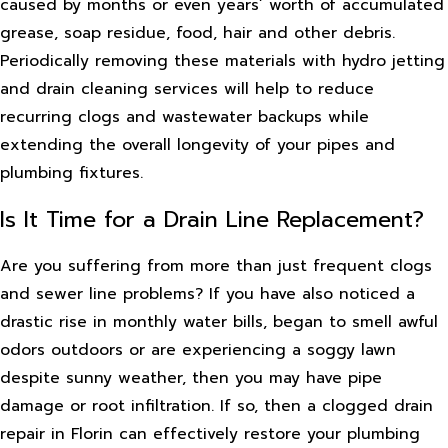
caused by months or even years’ worth of accumulated
grease, soap residue, food, hair and other debris.
Periodically removing these materials with hydro jetting
and drain cleaning services will help to reduce
recurring clogs and wastewater backups while
extending the overall longevity of your pipes and
plumbing fixtures.
Is It Time for a Drain Line Replacement?
Are you suffering from more than just frequent clogs
and sewer line problems? If you have also noticed a
drastic rise in monthly water bills, began to smell awful
odors outdoors or are experiencing a soggy lawn
despite sunny weather, then you may have pipe
damage or root infiltration. If so, then a clogged drain
repair in Florin can effectively restore your plumbing