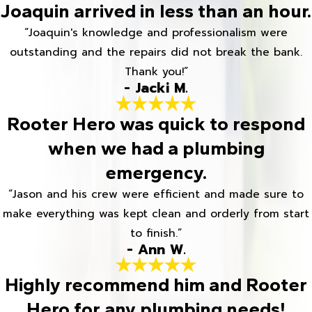
Joaquin arrived in less than an hour.
“Joaquin's knowledge and professionalism were
outstanding and the repairs did not break the bank.
Thank you!”
- Jacki M.
Rooter Hero was quick to respond
when we had a plumbing
emergency.
“Jason and his crew were efficient and made sure to
make everything was kept clean and orderly from start
to finish.”
- Ann W.
Highly recommend him and Rooter
Hero for any plumbing needs!