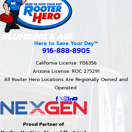
Here to Save Your Day™
916-888-8905
California License: 1156356
Arizona License: ROC 275291
All Rooter Hero Locations Are Regionally Owned and
Operated.
Proud Partner of