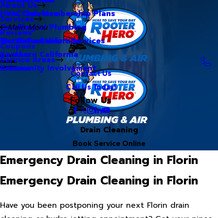
About Us
Hero Club Membership Plans
HVAC Services
Services
Our Blog
Commercial Plumbing
Main Menu
Reviews
Our Videos
Water Treatment Services
Northern California
Coupons
Careers
Southern California
Service Areas
Community Involvement
Arizona
Contact Us
Call Us Today!
Follow Us
Drain Cleaning
Book Service Online
Emergency Drain Cleaning in Florin
Emergency Drain Cleaning in Florin
Have you been postponing your next Florin drain