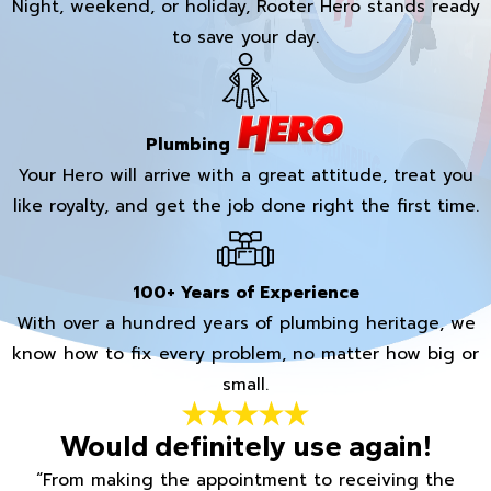
Night, weekend, or holiday, Rooter Hero stands ready
to save your day.
Plumbing
Your Hero will arrive with a great attitude, treat you
like royalty, and get the job done right the first time.
100+ Years of Experience
With over a hundred years of plumbing heritage, we
know how to fix every problem, no matter how big or
small.
Would definitely use again!
“From making the appointment to receiving the