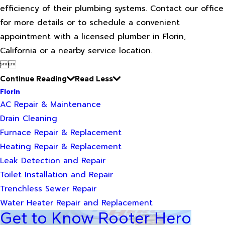
efficiency of their plumbing systems. Contact our office
for more details or to schedule a convenient
appointment with a licensed plumber in Florin,
California or a nearby service location.


Continue Reading
Read Less
Florin
AC Repair & Maintenance
Drain Cleaning
Furnace Repair & Replacement
Heating Repair & Replacement
Leak Detection and Repair
Toilet Installation and Repair
Trenchless Sewer Repair
Water Heater Repair and Replacement
Get to Know Rooter Hero