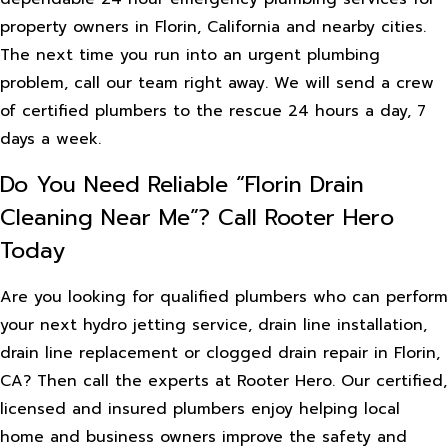
property owners in Florin, California and nearby cities.
The next time you run into an urgent plumbing
problem, call our team right away. We will send a crew
of certified plumbers to the rescue 24 hours a day, 7
days a week.
Do You Need Reliable “Florin Drain
Cleaning Near Me”? Call Rooter Hero
Today
Are you looking for qualified plumbers who can perform
your next hydro jetting service, drain line installation,
drain line replacement or clogged drain repair in Florin,
CA? Then call the experts at Rooter Hero. Our certified,
licensed and insured plumbers enjoy helping local
home and business owners improve the safety and