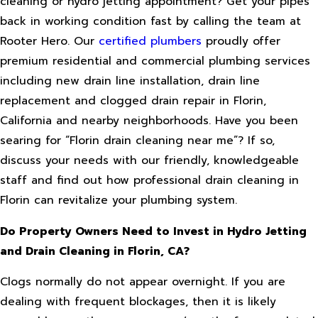
cleaning or hydro jetting appointment? Get your pipes
back in working condition fast by calling the team at
Rooter Hero. Our
certified plumbers
proudly offer
premium residential and commercial plumbing services
including new drain line installation, drain line
replacement and clogged drain repair in Florin,
California and nearby neighborhoods. Have you been
searing for “Florin drain cleaning near me”? If so,
discuss your needs with our friendly, knowledgeable
staff and find out how professional drain cleaning in
Florin can revitalize your plumbing system.
Do Property Owners Need to Invest in Hydro Jetting
and Drain Cleaning in Florin, CA?
Clogs normally do not appear overnight. If you are
dealing with frequent blockages, then it is likely