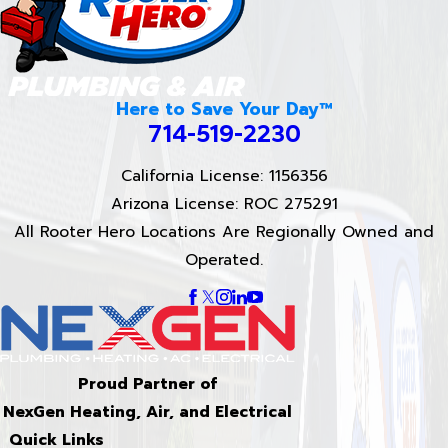
Here to Save Your Day™
714-519-2230
California License: 1156356
Arizona License: ROC 275291
All Rooter Hero Locations Are Regionally Owned and
Operated.
Proud Partner of
NexGen Heating, Air, and Electrical
Quick Links