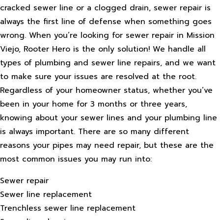
cracked sewer line or a clogged drain, sewer repair is
always the first line of defense when something goes
wrong. When you’re looking for sewer repair in Mission
Viejo, Rooter Hero is the only solution! We handle all
types of plumbing and sewer line repairs, and we want
to make sure your issues are resolved at the root.
Regardless of your homeowner status, whether you’ve
been in your home for 3 months or three years,
knowing about your sewer lines and your plumbing line
is always important. There are so many different
reasons your pipes may need repair, but these are the
most common issues you may run into:
Sewer repair
Sewer line replacement
Trenchless sewer line replacement