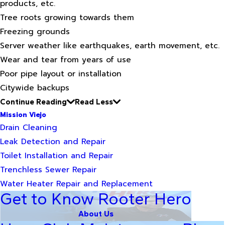
products, etc.
Tree roots growing towards them
Freezing grounds
Server weather like earthquakes, earth movement, etc.
Wear and tear from years of use
Poor pipe layout or installation
Citywide backups
Continue Reading
Read Less
Mission Viejo
Drain Cleaning
Leak Detection and Repair
Toilet Installation and Repair
Trenchless Sewer Repair
Water Heater Repair and Replacement
Get to Know Rooter Hero
About Us