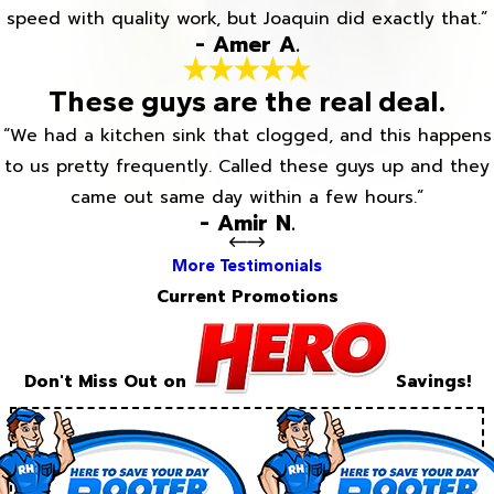
speed with quality work, but Joaquin did exactly that.”
- Amer A.
These guys are the real deal.
“We had a kitchen sink that clogged, and this happens
to us pretty frequently. Called these guys up and they
came out same day within a few hours.”
- Amir N.
More Testimonials
Current Promotions
Don't Miss Out on
Savings!