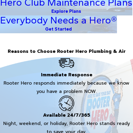
Hero Club Maintenance Plans
Explore Plans
Everybody Needs a Hero®
Get Started
Reasons to Choose Rooter Hero Plumbing & Air
Immediate Response
Rooter Hero responds immediately because we know
you have a problem NOW.
Available 24/7/365
Night, weekend, or holiday, Rooter Hero stands ready
to save your day.