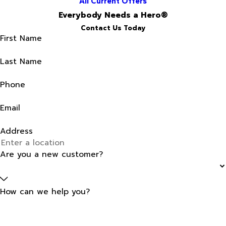
All Current Offers
Everybody Needs a Hero®
Contact Us Today
First Name
Last Name
Phone
Email
Address
Are you a new customer?
How can we help you?