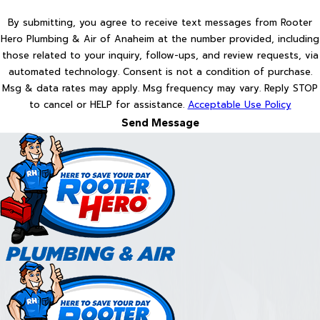
By submitting, you agree to receive text messages from Rooter
Hero Plumbing & Air of Anaheim at the number provided, including
those related to your inquiry, follow-ups, and review requests, via
automated technology. Consent is not a condition of purchase.
Msg & data rates may apply. Msg frequency may vary. Reply STOP
to cancel or HELP for assistance.
Acceptable Use Policy
Send Message