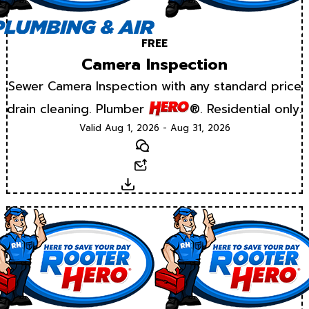
FREE
Camera Inspection
Sewer Camera Inspection with any standard price
drain cleaning. Plumber
®. Residential only.
Valid Aug 1, 2026 - Aug 31, 2026
Text
Email
Download