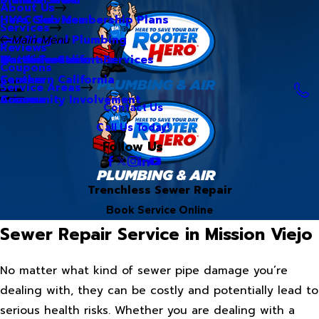
About Us
Hero Club Membership Plans
HVAC Services
Services
Our Blog
Commercial Plumbing
Main Menu
Reviews
Our Videos
Water Treatment Services
Northern California
Coupons
Careers
Southern California
Service Areas
Community Involvement
Arizona
Contact Us
Call Us Today!
Follow Us
Trenchless Sewer Repair
Book Service Online
Sewer Repair Service in Mission Viejo
No matter what kind of sewer pipe damage you’re
dealing with, they can be costly and potentially lead to
serious health risks. Whether you are dealing with a