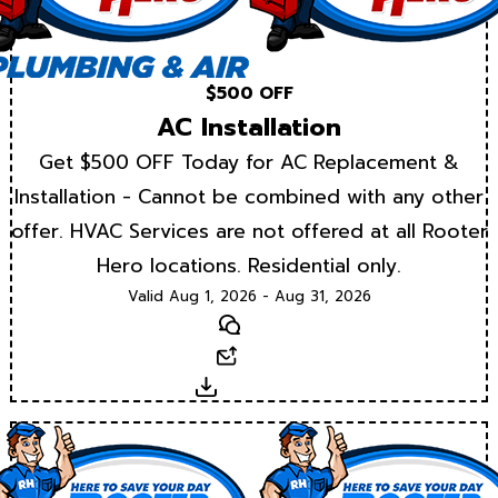
$500 OFF
AC Installation
Get $500 OFF Today for AC Replacement &
Installation - Cannot be combined with any other
offer. HVAC Services are not offered at all Rooter
Hero locations. Residential only.
Valid Aug 1, 2026 - Aug 31, 2026
Text
Email
Download