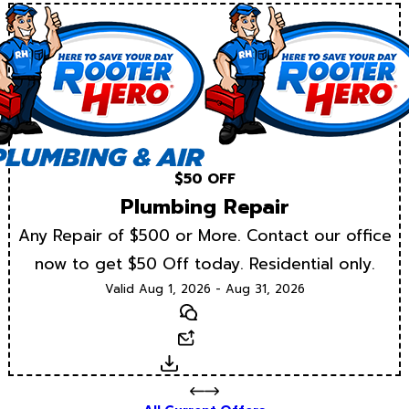
$50 OFF
Plumbing Repair
Any Repair of $500 or More. Contact our office
now to get $50 Off today. Residential only.
Valid Aug 1, 2026 - Aug 31, 2026
Text
Email
Download