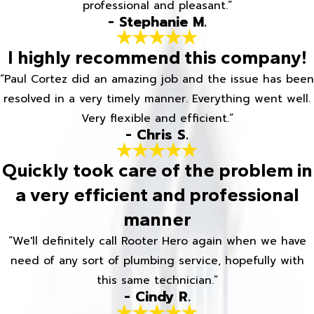
professional and pleasant.”
- Stephanie M.
I highly recommend this company!
“Paul Cortez did an amazing job and the issue has been
resolved in a very timely manner. Everything went well.
Very flexible and efficient.”
- Chris S.
Quickly took care of the problem in
a very efficient and professional
manner
“We'll definitely call Rooter Hero again when we have
need of any sort of plumbing service, hopefully with
this same technician.”
- Cindy R.