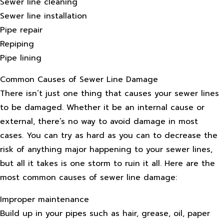
Sewer line cleaning
Sewer line installation
Pipe repair
Repiping
Pipe lining
Common Causes of Sewer Line Damage
There isn’t just one thing that causes your sewer lines
to be damaged. Whether it be an internal cause or
external, there’s no way to avoid damage in most
cases. You can try as hard as you can to decrease the
risk of anything major happening to your sewer lines,
but all it takes is one storm to ruin it all. Here are the
most common causes of sewer line damage:
Improper maintenance
Build up in your pipes such as hair, grease, oil, paper