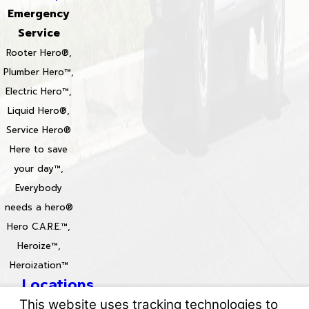
Emergency
Service
Rooter Hero®,
Plumber Hero™,
Electric Hero™,
Liquid Hero®,
Service Hero®
Here to save
your day™,
Everybody
needs a hero®
Hero C.A.R.E.™,
Heroize™,
Heroization™
Locations