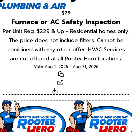
$79
Furnace or AC Safety Inspection
Per Unit Reg. $229 & Up - Residential homes only.
The price does not include filters. Cannot be
combined with any other offer. HVAC Services
are not offered at all Rooter Hero locations.
Valid Aug 1, 2026 - Aug 31, 2026
Text
Email
Download