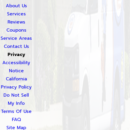
About Us
Services
Reviews
Coupons
Service Areas
Contact Us
Privacy
Accessibility
Notice
California
Privacy Policy
Do Not Sell
My Info
Terms Of Use
FAQ
Site Map