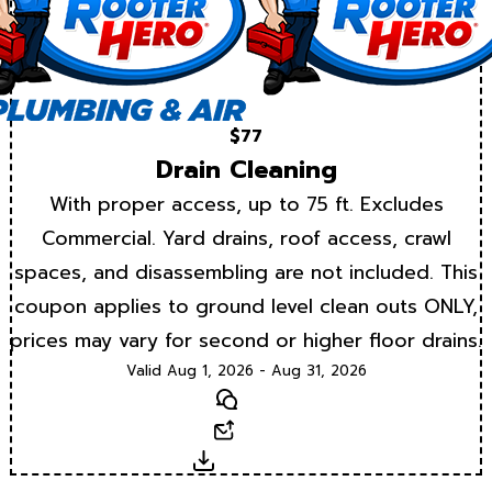
$77
Drain Cleaning
With proper access, up to 75 ft. Excludes
Commercial. Yard drains, roof access, crawl
spaces, and disassembling are not included. This
coupon applies to ground level clean outs ONLY,
prices may vary for second or higher floor drains.
Valid Aug 1, 2026 - Aug 31, 2026
Text
Email
Download