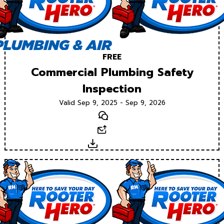
FREE
Commercial Plumbing Safety
Inspection
Valid Sep 9, 2025 - Sep 9, 2026
Text
Email
Download