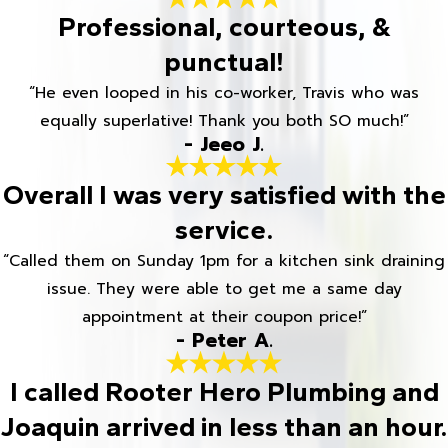
Professional, courteous, &
punctual!
“He even looped in his co-worker, Travis who was
equally superlative! Thank you both SO much!”
- Jeeo J.
Overall I was very satisfied with the
service.
“Called them on Sunday 1pm for a kitchen sink draining
issue. They were able to get me a same day
appointment at their coupon price!”
- Peter A.
I called Rooter Hero Plumbing and
Joaquin arrived in less than an hour.