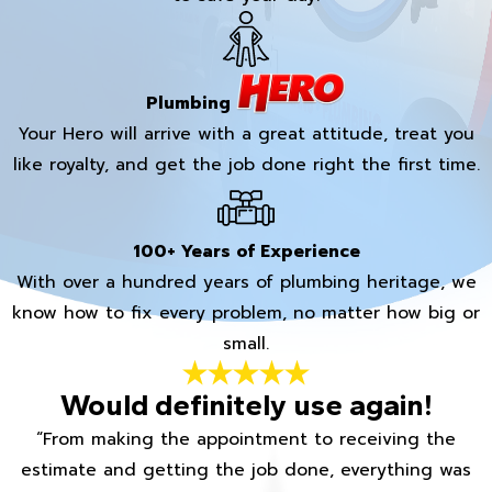
Plumbing
Your Hero will arrive with a great attitude, treat you
like royalty, and get the job done right the first time.
100+ Years of Experience
With over a hundred years of plumbing heritage, we
know how to fix every problem, no matter how big or
small.
Would definitely use again!
“From making the appointment to receiving the
estimate and getting the job done, everything was