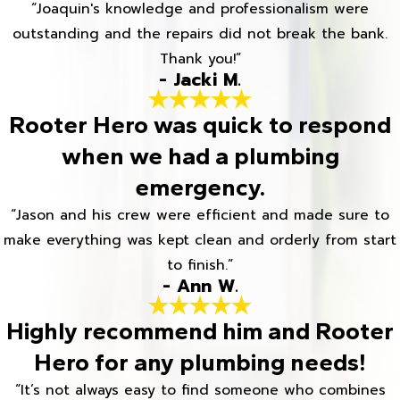
“Joaquin's knowledge and professionalism were
outstanding and the repairs did not break the bank.
Thank you!”
- Jacki M.
Rooter Hero was quick to respond
when we had a plumbing
emergency.
“Jason and his crew were efficient and made sure to
make everything was kept clean and orderly from start
to finish.”
- Ann W.
Highly recommend him and Rooter
Hero for any plumbing needs!
“It’s not always easy to find someone who combines