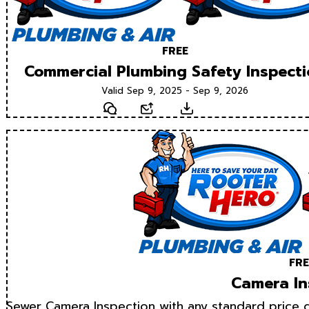
FREE
Commercial Plumbing Safety Inspect
Valid Sep 9, 2025 - Sep 9, 2026
Text
Email
Download
FRE
Camera In
Sewer Camera Inspection with any standard price d