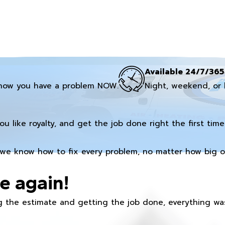
Available 24/7/365
now you have a problem NOW.
Night, weekend, or 
you like royalty, and get the job done right the first time
we know how to fix every problem, no matter how big or
e again!
 the estimate and getting the job done, everything was