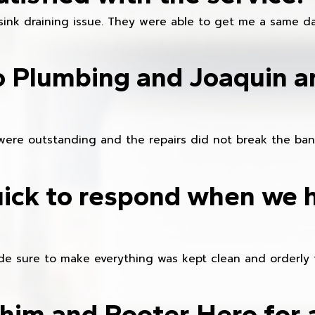
sink draining issue. They were able to get me a same da
o Plumbing and Joaquin ar
were outstanding and the repairs did not break the ban
ick to respond when we 
e sure to make everything was kept clean and orderly fr
im and Rooter Hero for 