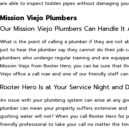
are able to inspect hidden pipes without damaging your 
Mission Viejo Plumbers
Our Mission Viejo Plumbers Can Handle It A
What is the point of calling a plumber if they are not 
just to hear the plumber say they cannot do their job ca
plumbers who undergo regular training and are equippe
Mission Viejo from Rooter Hero, you can be sure that the
Viejo office a call now and one of our friendly staff ca
Rooter Hero Is at Your Service Night and 
An issue with your plumbing system can arise at any gi
plumber can mean your property suffers extensive and 
gushing water will not? When you call Rooter Hero for p
friendly professional to take your call no matter the tim