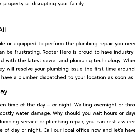
property or disrupting your family.
ll
able or equipped to perform the plumbing repair you nee
n be frustrating. Rooter Hero is proud to have industry 
d with the latest sewer and plumbing technology. When
y will resolve your plumbing issue the first time around.
n have a plumber dispatched to your location as soon as 
Day
ven time of the day – or night. Waiting overnight or th
costly water damage. Why should you wait hours or day
lumbing service or plumbing repair, you can rest assured
e of day or night. Call our local office now and let’s hav