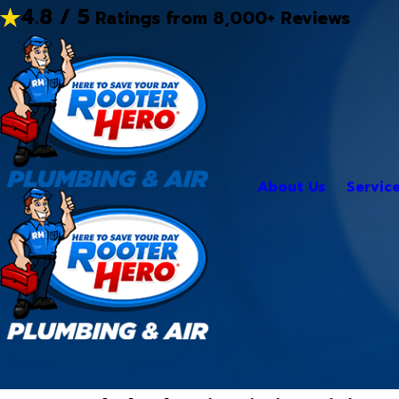
4.8 / 5
Ratings from 8,000+ Reviews
About Us
Servic