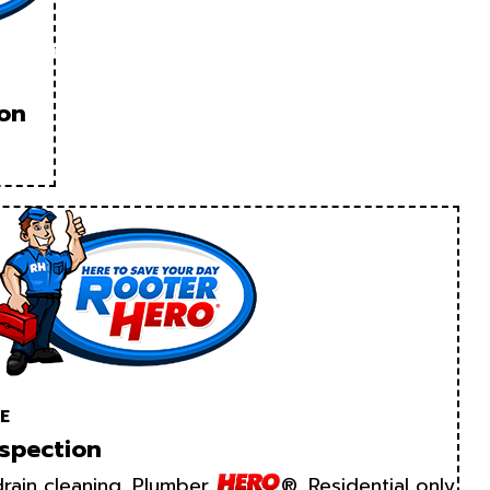
ion
E
spection
rain cleaning. Plumber
®. Residential only.