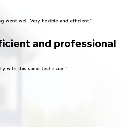
 went well. Very flexible and efficient.”
ficient and professional
ly with this same technician.”