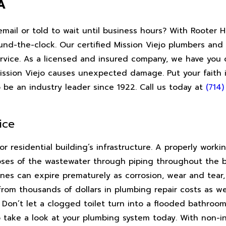
A
email or told to wait until business hours? With Rooter
und-the-clock. Our certified Mission Viejo plumbers and
rvice. As a licensed and insured company, we have you c
Mission Viejo causes unexpected damage. Put your faith
 be an industry leader since 1922. Call us today at
(714
ice
or residential building’s infrastructure. A properly work
poses of the wastewater through piping throughout the b
es can expire prematurely as corrosion, wear and tear, 
from thousands of dollars in plumbing repair costs as we
t. Don’t let a clogged toilet turn into a flooded bathroom
 take a look at your plumbing system today. With non-i