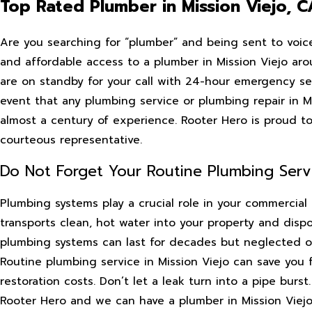
Top Rated Plumber in Mission Viejo, C
Are you searching for “plumber” and being sent to voic
and affordable access to a plumber in Mission Viejo aro
are on standby for your call with 24-hour emergency se
event that any plumbing service or plumbing repair in 
almost a century of experience. Rooter Hero is proud to
courteous representative.
Do Not Forget Your Routine Plumbing Serv
Plumbing systems play a crucial role in your commercial 
transports clean, hot water into your property and dis
plumbing systems can last for decades but neglected on
Routine plumbing service in Mission Viejo can save you 
restoration costs. Don’t let a leak turn into a pipe burs
Rooter Hero and we can have a plumber in Mission Viejo