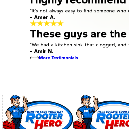
“It’s not always easy to find someone who 
- Amer A.
These guys are the 
“We had a kitchen sink that clogged, and 
- Amir N.
More Testimonials