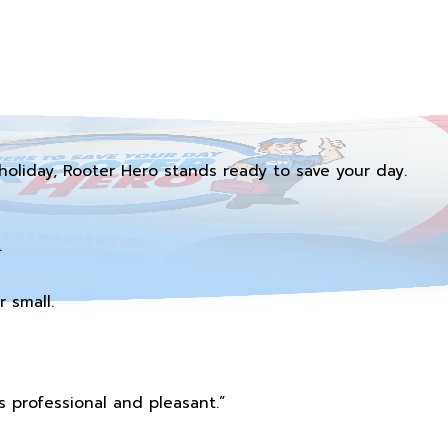
holiday, Rooter Hero stands ready to save your day.
.
 small.
 professional and pleasant.”