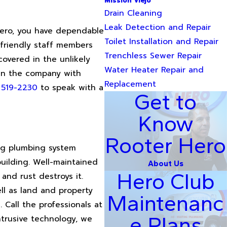
Mission Viejo
Drain Cleaning
Leak Detection and Repair
 Hero, you have dependable
Toilet Installation and Repair
 friendly staff members
Trenchless Sewer Repair
overed in the unlikely
Water Heater Repair and
 in the company with
Replacement
) 519-2230
to speak with a
Get to
Know
Rooter Hero
ing plumbing system
uilding. Well-maintained
About Us
Hero Club
and rust destroys it.
ll as land and property
Maintenanc
. Call the professionals at
e Plans
ntrusive technology, we