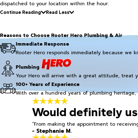
dispatched to your location within the hour.
Continue Reading
Read Less
Reasons to Choose Rooter Hero Plumbing & Air
Immediate Response
Rooter Hero responds immediately because we k
Plumbing
Your Hero will arrive with a great attitude, treat 
100+ Years of Experience
With over a hundred years of plumbing heritage, 
Would definitely us
“From making the appointment to receiving
- Stephanie M.