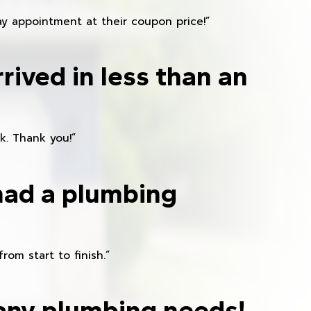
y appointment at their coupon price!”
rived in less than an
k. Thank you!”
had a plumbing
om start to finish.”
any plumbing needs!