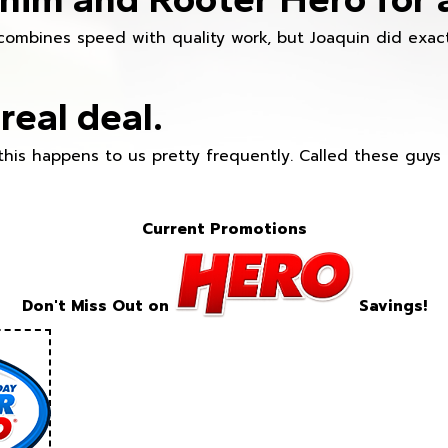
combines speed with quality work, but Joaquin did exact
real deal.
this happens to us pretty frequently. Called these guy
Current Promotions
Don't Miss Out on
Savings!