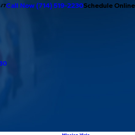
Call Now
(714) 519-2230
Schedule Online
4/7
230