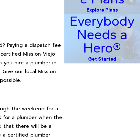
Explore Plans
Everybody
Needs a
Hero®
d? Paying a dispatch fee
certified Mission Viejo
Get Started
 you hire a plumber in
 Give our local Mission
possible.
rough the weekend for a
s for a plumber when the
 that there will be a
e a certified plumber