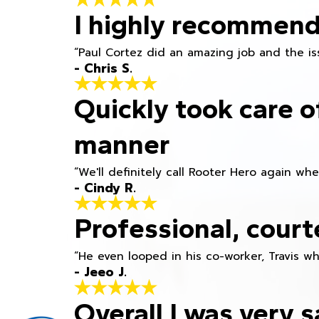
I highly recommend
“Paul Cortez did an amazing job and the iss
- Chris S.
Quickly took care o
manner
“We'll definitely call Rooter Hero again wh
- Cindy R.
Professional, court
“He even looped in his co-worker, Travis w
- Jeeo J.
Overall I was very s