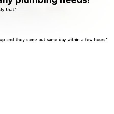
ly that.”
s up and they came out same day within a few hours.”