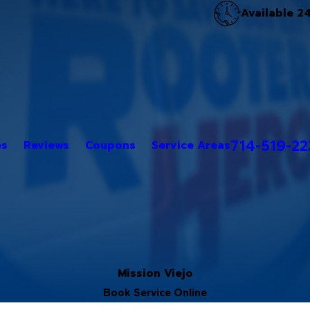
Available 2
714-519-2
es
Reviews
Coupons
Service Areas
Mission Viejo
Book Service Online