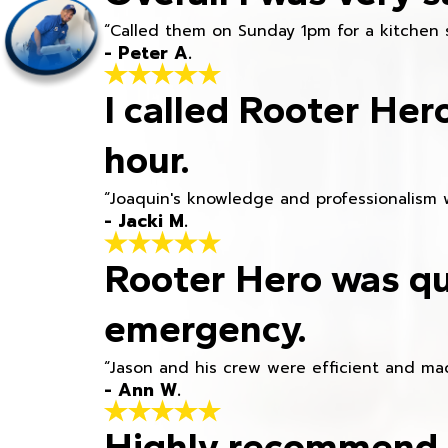
“Called them on Sunday 1pm for a kitchen 
- Peter A.
I called Rooter Her
hour.
“Joaquin's knowledge and professionalism 
- Jacki M.
Rooter Hero was qu
emergency.
“Jason and his crew were efficient and mad
- Ann W.
Highly recommend h