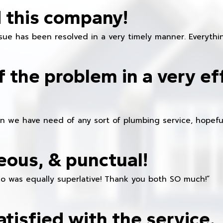
 this company!
ue has been resolved in a very timely manner. Everything
f the problem in a very ef
en we have need of any sort of plumbing service, hopeful
eous, & punctual!
ho was equally superlative! Thank you both SO much!”
atisfied with the service.