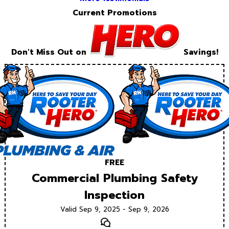
Current Promotions
Don't Miss Out on
Savings!
FREE
Commercial Plumbing Safety
Inspection
Valid Sep 9, 2025 - Sep 9, 2026
Text