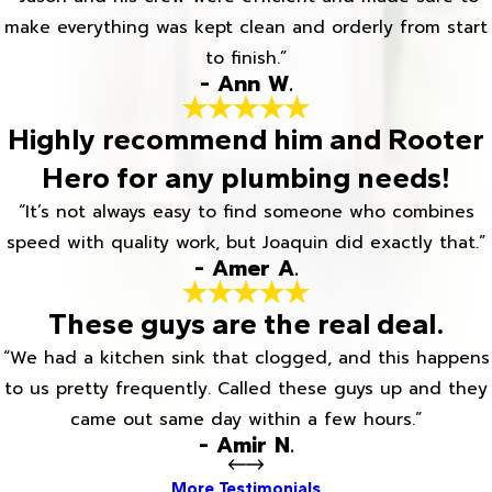
make everything was kept clean and orderly from start
to finish.”
- Ann W.
Highly recommend him and Rooter
Hero for any plumbing needs!
“It’s not always easy to find someone who combines
speed with quality work, but Joaquin did exactly that.”
- Amer A.
These guys are the real deal.
“We had a kitchen sink that clogged, and this happens
to us pretty frequently. Called these guys up and they
came out same day within a few hours.”
- Amir N.
More Testimonials