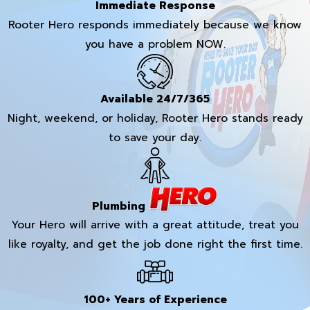
Immediate Response
Rooter Hero responds immediately because we know
you have a problem NOW.
Available 24/7/365
Night, weekend, or holiday, Rooter Hero stands ready
to save your day.
Plumbing
Your Hero will arrive with a great attitude, treat you
like royalty, and get the job done right the first time.
100+ Years of Experience