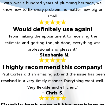
With over a hundred years of plumbing heritage, we
know how to fix every problem, no matter how big or
small.
Would definitely use again!
“From making the appointment to receiving the
estimate and getting the job done, everything was
professional and pleasant.”
- Stephanie M.
I highly recommend this company!
“Paul Cortez did an amazing job and the issue has been
resolved in a very timely manner. Everything went well.
Very flexible and efficient.”
- Chris S.
Quickly took care of the problem in