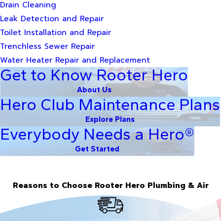
Drain Cleaning
Leak Detection and Repair
Toilet Installation and Repair
Trenchless Sewer Repair
Water Heater Repair and Replacement
Get to Know Rooter Hero
About Us
Hero Club Maintenance Plans
Explore Plans
Everybody Needs a Hero®
Get Started
Reasons to Choose Rooter Hero Plumbing & Air