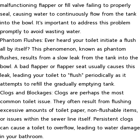
malfunctioning flapper or fill valve failing to properly
seal, causing water to continuously flow from the tank
into the bowl. It's important to address this problem
promptly to avoid wasting water.
Phantom Flushes: Ever heard your toilet initiate a flush
all by itself? This phenomenon, known as phantom
flushes, results from a slow leak from the tank into the
bowl. A bad flapper or flapper seat usually causes this
leak, leading your toilet to "flush" periodically as it
attempts to refill the gradually emptying tank.
Clogs and Blockages: Clogs are perhaps the most
common toilet issue. They often result from flushing
excessive amounts of toilet paper, non-flushable items,
or issues within the sewer line itself. Persistent clogs
can cause a toilet to overflow, leading to water damage
in your bathroom.