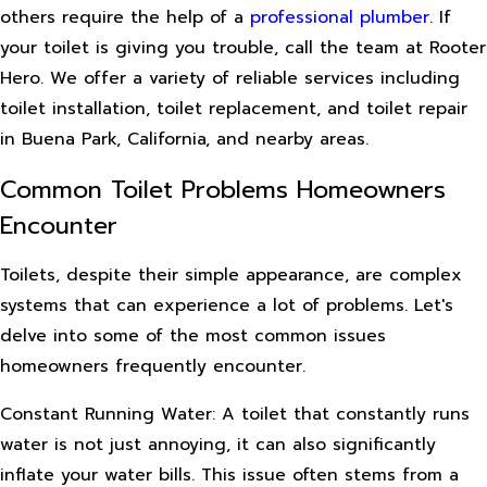
others require the help of a
professional plumber
. If
your toilet is giving you trouble, call the team at Rooter
Hero. We offer a variety of reliable services including
toilet installation, toilet replacement, and toilet repair
in Buena Park, California, and nearby areas.
Common Toilet Problems Homeowners
Encounter
Toilets, despite their simple appearance, are complex
systems that can experience a lot of problems. Let's
delve into some of the most common issues
homeowners frequently encounter.
Constant Running Water: A toilet that constantly runs
water is not just annoying, it can also significantly
inflate your water bills. This issue often stems from a