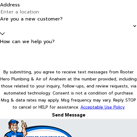
Address
Are you a new customer?
How can we help you?
By submitting, you agree to receive text messages from Rooter
Hero Plumbing & Air of Anaheim at the number provided, including
those related to your inquiry, follow-ups, and review requests, via
automated technology. Consent is not a condition of purchase.
Msg & data rates may apply. Msg frequency may vary. Reply STOP
to cancel or HELP for assistance.
Acceptable Use Policy
Send Message