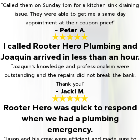
“Called them on Sunday 1pm for a kitchen sink draining
issue. They were able to get me a same day
appointment at their coupon price!”
- Peter A.
I called Rooter Hero Plumbing and
Joaquin arrived in less than an hour.
“Joaquin's knowledge and professionalism were
outstanding and the repairs did not break the bank.
Thank you!”
- Jacki M.
Rooter Hero was quick to respond
when we had a plumbing
emergency.
“Jason and his crew were efficient and made sure to