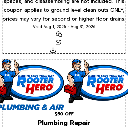
spaces, and disassembling are not included. This
coupon applies to ground level clean outs ONLY,
prices may vary for second or higher floor drains.
Valid Aug 1, 2026 - Aug 31, 2026
Text
Email
Download
$50 OFF
Plumbing Repair