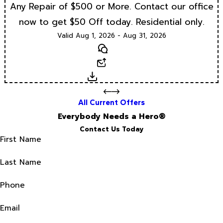
Any Repair of $500 or More. Contact our office
now to get $50 Off today. Residential only.
Valid Aug 1, 2026 - Aug 31, 2026
Text
Email
Download
All Current Offers
Everybody Needs a Hero®
Contact Us Today
First Name
Last Name
Phone
Email