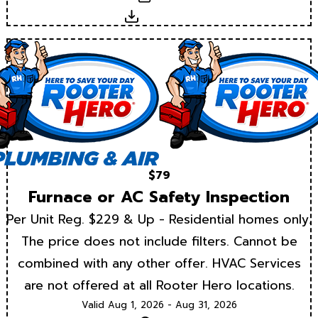
Download
$79
Furnace or AC Safety Inspection
Per Unit Reg. $229 & Up - Residential homes only.
The price does not include filters. Cannot be
combined with any other offer. HVAC Services
are not offered at all Rooter Hero locations.
Valid Aug 1, 2026 - Aug 31, 2026