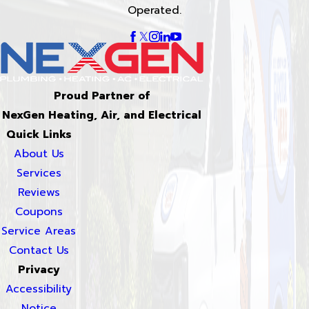
Operated.
Proud Partner of
NexGen Heating, Air, and Electrical
Quick Links
About Us
Services
Reviews
Coupons
Service Areas
Contact Us
Privacy
Accessibility
Notice