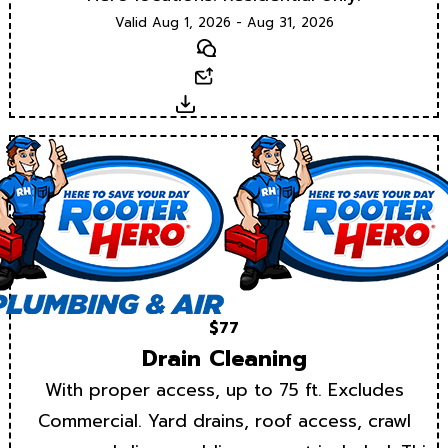
Valid Aug 1, 2026 - Aug 31, 2026
Text
Email
Download
$77
Drain Cleaning
With proper access, up to 75 ft. Excludes
Commercial. Yard drains, roof access, crawl