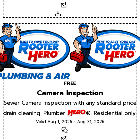
Email
Download
FREE
Camera Inspection
Sewer Camera Inspection with any standard price
drain cleaning. Plumber
®. Residential only.
Valid Aug 1, 2026 - Aug 31, 2026
Text
Email