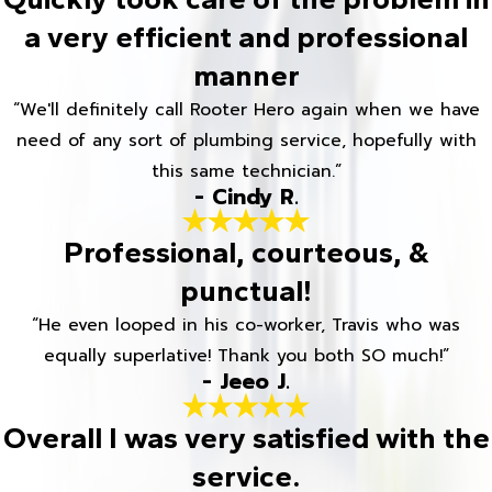
a very efficient and professional
manner
“We'll definitely call Rooter Hero again when we have
need of any sort of plumbing service, hopefully with
this same technician.”
- Cindy R.
Professional, courteous, &
punctual!
“He even looped in his co-worker, Travis who was
equally superlative! Thank you both SO much!”
- Jeeo J.
Overall I was very satisfied with the
service.