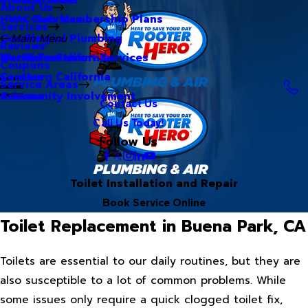
About Us
Hero Club Membership Plans
HVAC Services
Services
Our Blog
Commercial Plumbing
Main Menu
Reviews
Our Videos
Water Treatment Services
Northern California
Coupons
Careers
Southern California
Service Areas
Community Involvement
Arizona
Contact Us
Call Us Today!
Follow Us
Toilet Installation and Repair
Book Service Online
Toilet Replacement in Buena Park, CA
Toilets are essential to our daily routines, but they are
also susceptible to a lot of common problems. While
some issues only require a quick clogged toilet fix,