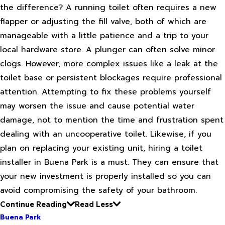
the difference? A running toilet often requires a new
flapper or adjusting the fill valve, both of which are
manageable with a little patience and a trip to your
local hardware store. A plunger can often solve minor
clogs. However, more complex issues like a leak at the
toilet base or persistent blockages require professional
attention. Attempting to fix these problems yourself
may worsen the issue and cause potential water
damage, not to mention the time and frustration spent
dealing with an uncooperative toilet. Likewise, if you
plan on replacing your existing unit, hiring a toilet
installer in Buena Park is a must. They can ensure that
your new investment is properly installed so you can
avoid compromising the safety of your bathroom.
Continue Reading
Read Less
Buena Park