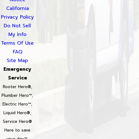
California
Privacy Policy
Do Not Sell
My Info
Terms Of Use
FAQ
Site Map
Emergency
Service
Rooter Hero®,
Plumber Hero™,
Electric Hero™,
Liquid Hero®,
Service Hero®
Here to save
your day™,