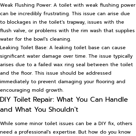
Weak Flushing Power: A toilet with weak flushing power
can be incredibly frustrating. This issue can arise due
to blockages in the toilet's trapway, issues with the
flush valve, or problems with the rim wash that supplies
water for the bowl's cleaning.
Leaking Toilet Base: A leaking toilet base can cause
significant water damage over time. The issue typically
arises due to a failed wax ring seal between the toilet
and the floor. This issue should be addressed
immediately to prevent damaging your flooring and
encouraging mold growth.
DIY Toilet Repair: What You Can Handle
and What You Shouldn't
While some minor toilet issues can be a DIY fix, others
need a professional's expertise. But how do you know