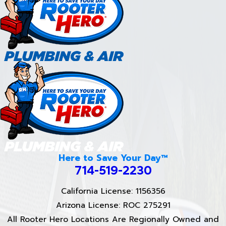
Here to Save Your Day™
714-519-2230
California License: 1156356
Arizona License: ROC 275291
All Rooter Hero Locations Are Regionally Owned and