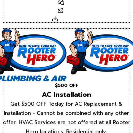
Text
Email
Download
$500 OFF
AC Installation
Get $500 OFF Today for AC Replacement &
Installation - Cannot be combined with any other
offer. HVAC Services are not offered at all Rooter
Hero locations. Residential only.