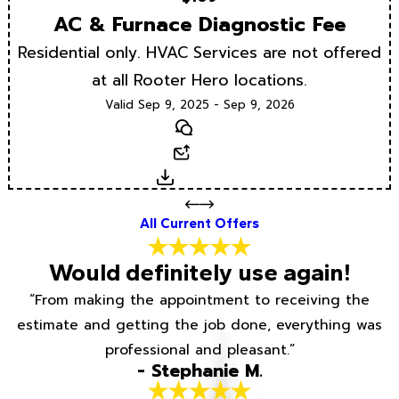
AC & Furnace Diagnostic Fee
Residential only. HVAC Services are not offered
at all Rooter Hero locations.
Valid Sep 9, 2025 - Sep 9, 2026
Text
Email
Download
All Current Offers
Would definitely use again!
“From making the appointment to receiving the
estimate and getting the job done, everything was
professional and pleasant.”
- Stephanie M.