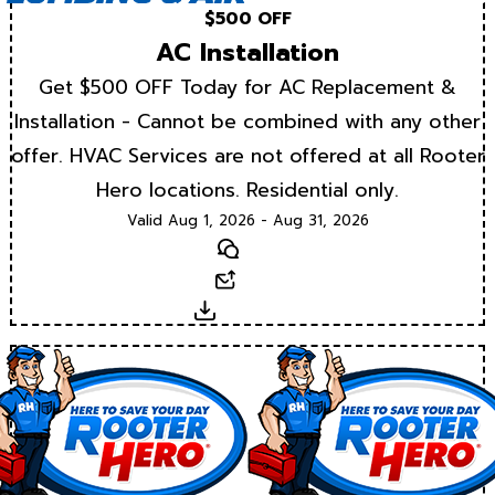
$500 OFF
AC Installation
Get $500 OFF Today for AC Replacement &
Installation - Cannot be combined with any other
offer. HVAC Services are not offered at all Rooter
Hero locations. Residential only.
Valid Aug 1, 2026 - Aug 31, 2026
Text
Email
Download