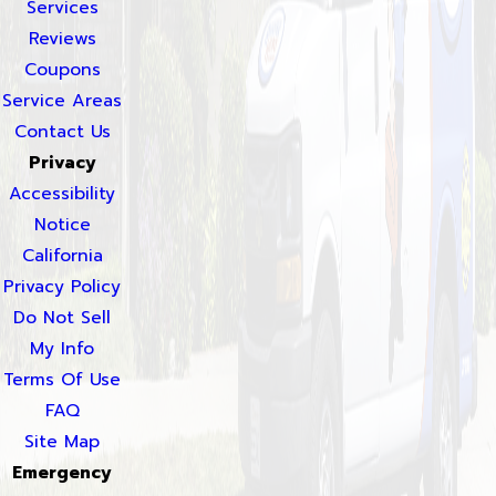
Services
Reviews
Coupons
Service Areas
Contact Us
Privacy
Accessibility
Notice
California
Privacy Policy
Do Not Sell
My Info
Terms Of Use
FAQ
Site Map
Emergency