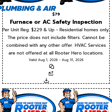
$79
Furnace or AC Safety Inspection
Per Unit Reg. $229 & Up - Residential homes only.
The price does not include filters. Cannot be
combined with any other offer. HVAC Services
are not offered at all Rooter Hero locations.
Valid Aug 1, 2026 - Aug 31, 2026
Text
Email
Download