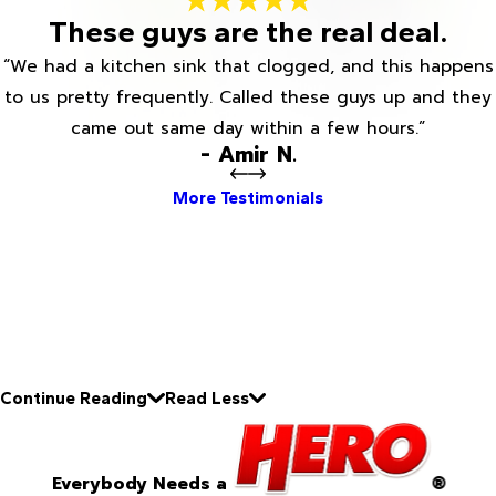
These guys are the real deal.
“We had a kitchen sink that clogged, and this happens
to us pretty frequently. Called these guys up and they
came out same day within a few hours.”
- Amir N.
More Testimonials
Continue Reading
Read Less
Everybody Needs a
®