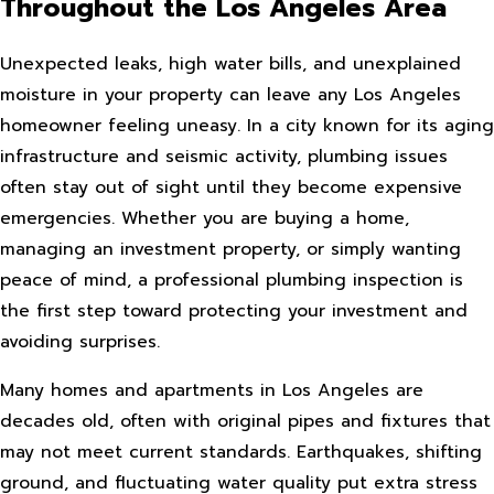
Throughout the Los Angeles Area
Unexpected leaks, high water bills, and unexplained
moisture in your property can leave any Los Angeles
homeowner feeling uneasy. In a city known for its aging
infrastructure and seismic activity, plumbing issues
often stay out of sight until they become expensive
emergencies. Whether you are buying a home,
managing an investment property, or simply wanting
peace of mind, a professional plumbing inspection is
the first step toward protecting your investment and
avoiding surprises.
Many homes and apartments in Los Angeles are
decades old, often with original pipes and fixtures that
may not meet current standards. Earthquakes, shifting
ground, and fluctuating water quality put extra stress