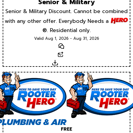
Senior & Military
Senior & Military Discount. Cannot be combined
with any other offer. Everybody Needs a
®. Residential only.
Valid Aug 1, 2026 - Aug 31, 2026
Text
Email
Download
FREE