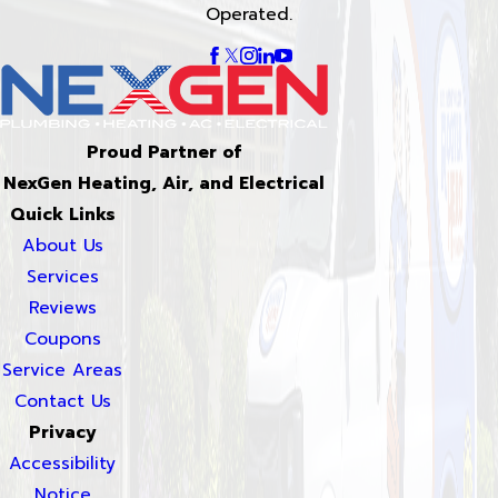
Operated.
Proud Partner of
NexGen Heating, Air, and Electrical
Quick Links
About Us
Services
Reviews
Coupons
Service Areas
Contact Us
Privacy
Accessibility
Notice