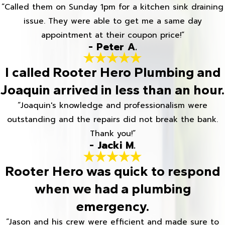
“Called them on Sunday 1pm for a kitchen sink draining
issue. They were able to get me a same day
appointment at their coupon price!”
- Peter A.
I called Rooter Hero Plumbing and
Joaquin arrived in less than an hour.
“Joaquin's knowledge and professionalism were
outstanding and the repairs did not break the bank.
Thank you!”
- Jacki M.
Rooter Hero was quick to respond
when we had a plumbing
emergency.
“Jason and his crew were efficient and made sure to