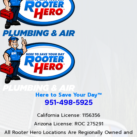
Here to Save Your Day™
951-498-5925
California License: 1156356
Arizona License: ROC 275291
All Rooter Hero Locations Are Regionally Owned and