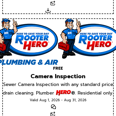
Email
Download
FREE
Camera Inspection
Sewer Camera Inspection with any standard price
drain cleaning. Plumber
®. Residential only.
Valid Aug 1, 2026 - Aug 31, 2026
Text
Email