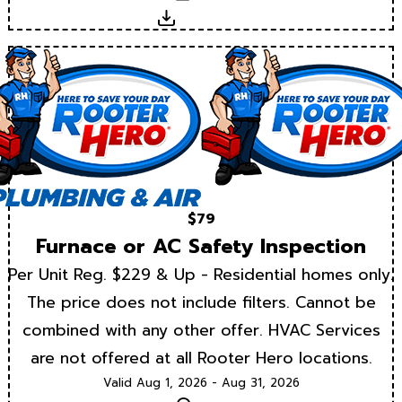
Download
$79
Furnace or AC Safety Inspection
Per Unit Reg. $229 & Up - Residential homes only.
The price does not include filters. Cannot be
combined with any other offer. HVAC Services
are not offered at all Rooter Hero locations.
Valid Aug 1, 2026 - Aug 31, 2026