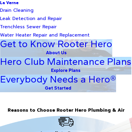
La Verne
Drain Cleaning
Leak Detection and Repair
Trenchless Sewer Repair
Water Heater Repair and Replacement
Get to Know Rooter Hero
About Us
Hero Club Maintenance Plans
Explore Plans
Everybody Needs a Hero®
Get Started
Reasons to Choose Rooter Hero Plumbing & Air