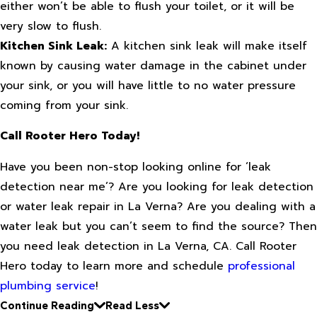
either won’t be able to flush your toilet, or it will be
very slow to flush.
Kitchen Sink Leak:
A kitchen sink leak will make itself
known by causing water damage in the cabinet under
your sink, or you will have little to no water pressure
coming from your sink.
Call Rooter Hero Today!
Have you been non-stop looking online for ‘leak
detection near me’? Are you looking for leak detection
or water leak repair in La Verna? Are you dealing with a
water leak but you can’t seem to find the source? Then
you need leak detection in La Verna, CA. Call Rooter
Hero today to learn more and schedule
professional
plumbing service
!
Continue Reading
Read Less