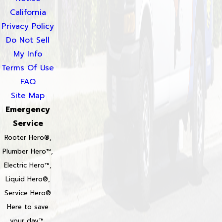
California
Privacy Policy
Do Not Sell
My Info
Terms Of Use
FAQ
Site Map
Emergency
Service
Rooter Hero®,
Plumber Hero™,
Electric Hero™,
Liquid Hero®,
Service Hero®
Here to save
your day™,