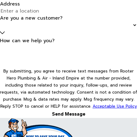
Address
Are you a new customer?
How can we help you?
By submitting, you agree to receive text messages from Rooter
Hero Plumbing & Air - Inland Empire at the number provided,
including those related to your inquiry, follow-ups, and review
requests, via automated technology. Consent is not a condition of
purchase. Msg & data rates may apply. Msg frequency may vary.
Reply STOP to cancel or HELP for assistance.
Acceptable Use Policy
Send Message