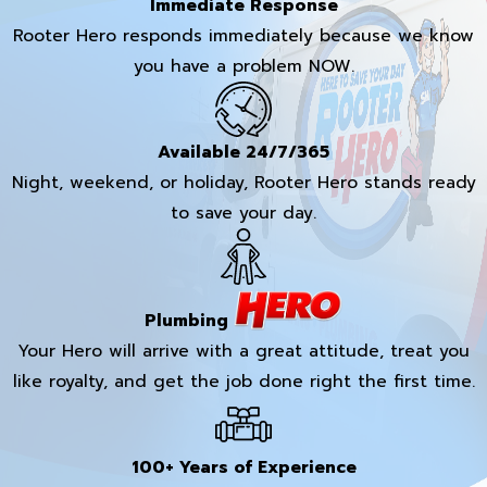
Immediate Response
Rooter Hero responds immediately because we know
you have a problem NOW.
Available 24/7/365
Night, weekend, or holiday, Rooter Hero stands ready
to save your day.
Plumbing
Your Hero will arrive with a great attitude, treat you
like royalty, and get the job done right the first time.
100+ Years of Experience