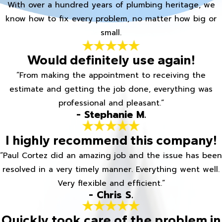
With over a hundred years of plumbing heritage, we
know how to fix every problem, no matter how big or
small.
Would definitely use again!
“From making the appointment to receiving the
estimate and getting the job done, everything was
professional and pleasant.”
- Stephanie M.
I highly recommend this company!
“Paul Cortez did an amazing job and the issue has been
resolved in a very timely manner. Everything went well.
Very flexible and efficient.”
- Chris S.
Quickly took care of the problem in