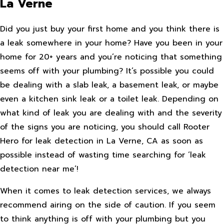
La Verne
Did you just buy your first home and you think there is
a leak somewhere in your home? Have you been in your
home for 20+ years and you’re noticing that something
seems off with your plumbing? It’s possible you could
be dealing with a slab leak, a basement leak, or maybe
even a kitchen sink leak or a toilet leak. Depending on
what kind of leak you are dealing with and the severity
of the signs you are noticing, you should call Rooter
Hero for leak detection in La Verne, CA as soon as
possible instead of wasting time searching for ‘leak
detection near me’!
When it comes to leak detection services, we always
recommend airing on the side of caution. If you seem
to think anything is off with your plumbing but you