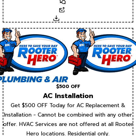
Text
Email
Download
$500 OFF
AC Installation
Get $500 OFF Today for AC Replacement &
Installation - Cannot be combined with any other
offer. HVAC Services are not offered at all Rooter
Hero locations. Residential only.