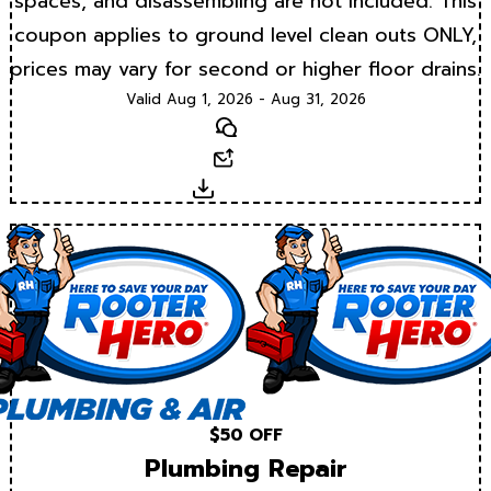
spaces, and disassembling are not included. This
coupon applies to ground level clean outs ONLY,
prices may vary for second or higher floor drains.
Valid Aug 1, 2026 - Aug 31, 2026
Text
Email
Download
$50 OFF
Plumbing Repair