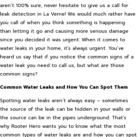
aren’t 100% sure, never hesitate to give us a call for
leak detection in La Verne! We would much rather have
you call of when you think something is happening
than letting it go and causing more serious damage
since you decided it was urgent. When it comes to
water leaks in your home, it’s always urgent. You’ve
heard us say that if you notice the common signs of a
water leak you need to call us, but what are those
common signs?
Common Water Leaks and How You Can Spot Them
Spotting water leaks aren’t always easy – sometimes
the source of the leak can be hidden in your walls or
the source can be in the pipes underground. That’s
why Rooter Hero wants you to know what the most
common types of water leaks are and how you can spot