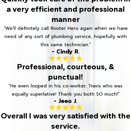
a very efficient and professional
manner
“We'll definitely call Rooter Hero again when we have
need of any sort of plumbing service, hopefully with
this same technician.”
- Cindy R.
Professional, courteous, &
punctual!
“He even looped in his co-worker, Travis who was
equally superlative! Thank you both SO much!”
- Jeeo J.
Overall I was very satisfied with the
service.