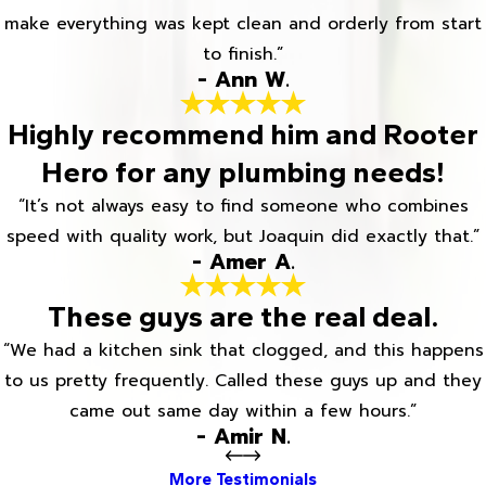
make everything was kept clean and orderly from start
to finish.”
- Ann W.
Highly recommend him and Rooter
Hero for any plumbing needs!
“It’s not always easy to find someone who combines
speed with quality work, but Joaquin did exactly that.”
- Amer A.
These guys are the real deal.
“We had a kitchen sink that clogged, and this happens
to us pretty frequently. Called these guys up and they
came out same day within a few hours.”
- Amir N.
More Testimonials