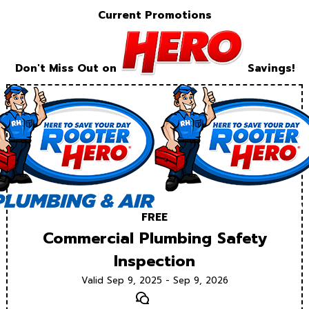
Current Promotions
Don't Miss Out on
Savings!
FREE
Commercial Plumbing Safety
Inspection
Valid Sep 9, 2025 - Sep 9, 2026
Text