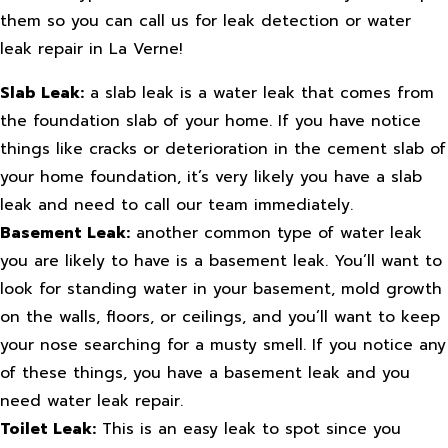
them so you can call us for leak detection or water
leak repair in La Verne!
Slab Leak:
a slab leak is a water leak that comes from
the foundation slab of your home. If you have notice
things like cracks or deterioration in the cement slab of
your home foundation, it’s very likely you have a slab
leak and need to call our team immediately.
Basement Leak:
another common type of water leak
you are likely to have is a basement leak. You’ll want to
look for standing water in your basement, mold growth
on the walls, floors, or ceilings, and you’ll want to keep
your nose searching for a musty smell. If you notice any
of these things, you have a basement leak and you
need water leak repair.
Toilet Leak:
This is an easy leak to spot since you