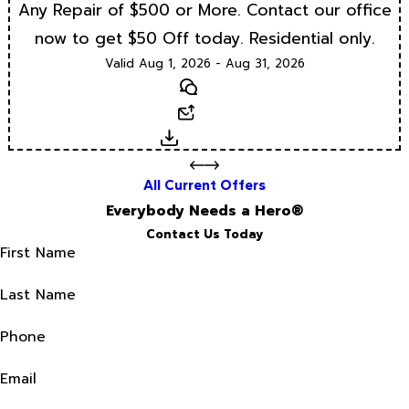
Any Repair of $500 or More. Contact our office
now to get $50 Off today. Residential only.
Valid Aug 1, 2026 - Aug 31, 2026
Text
Email
Download
All Current Offers
Everybody Needs a Hero®
Contact Us Today
First Name
Last Name
Phone
Email