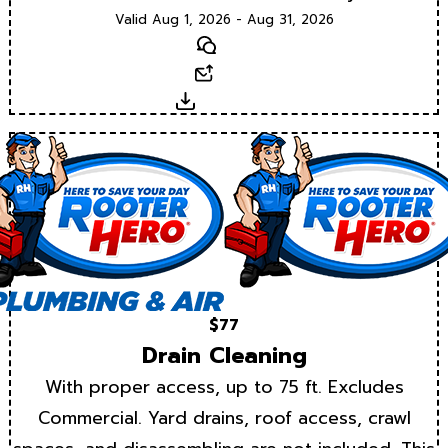
Valid Aug 1, 2026 - Aug 31, 2026
Text
Email
Download
$77
Drain Cleaning
With proper access, up to 75 ft. Excludes
Commercial. Yard drains, roof access, crawl