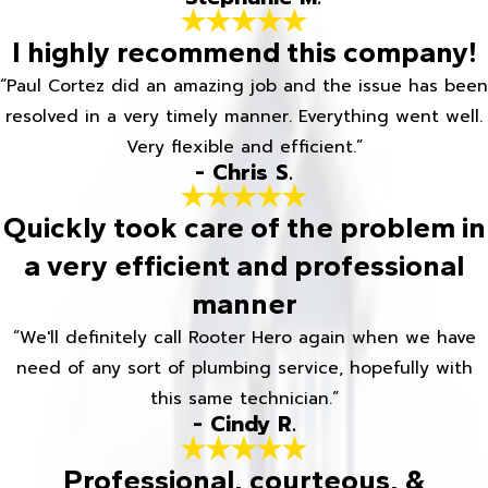
I highly recommend this company!
“Paul Cortez did an amazing job and the issue has been
resolved in a very timely manner. Everything went well.
Very flexible and efficient.”
- Chris S.
Quickly took care of the problem in
a very efficient and professional
manner
“We'll definitely call Rooter Hero again when we have
need of any sort of plumbing service, hopefully with
this same technician.”
- Cindy R.
Professional, courteous, &