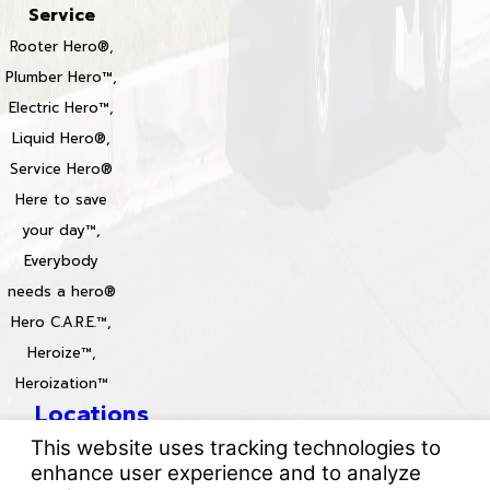
Service
Rooter Hero®,
Plumber Hero™,
Electric Hero™,
Liquid Hero®,
Service Hero®
Here to save
your day™,
Everybody
needs a hero®
Hero C.A.R.E.™,
Heroize™,
Heroization™
Locations
License #: 996688 & 829861