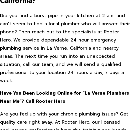
California?
Did you find a burst pipe in your kitchen at 2 am, and
can’t seem to find a local plumber who will answer their
phone? Then reach out to the specialists at Rooter
Hero. We provide dependable 24 hour emergency
plumbing service in La Verne, California and nearby
areas. The next time you run into an unexpected
situation, call our team, and we will send a qualified
professional to your location 24 hours a day, 7 days a
week.
Have You Been Looking Online for “La Verne Plumbers
Near Me”? Call Rooter Hero
Are you fed up with your chronic plumbing issues? Get
quality care right away. At Rooter Hero, our licensed