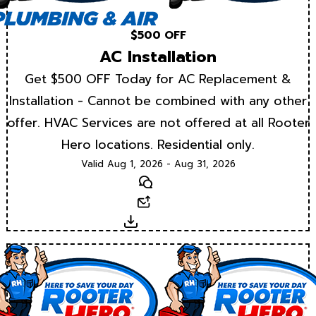
$500 OFF
AC Installation
Get $500 OFF Today for AC Replacement &
Installation - Cannot be combined with any other
offer. HVAC Services are not offered at all Rooter
Hero locations. Residential only.
Valid Aug 1, 2026 - Aug 31, 2026
Text
Email
Download