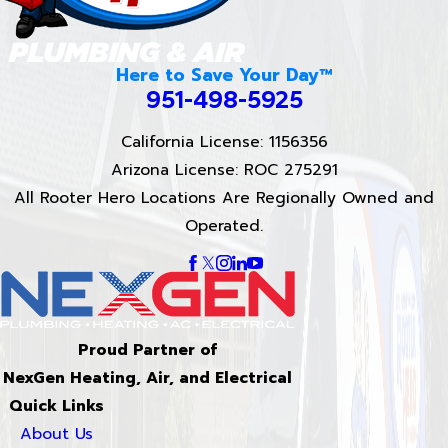
Here to Save Your Day™
951-498-5925
California License: 1156356
Arizona License: ROC 275291
All Rooter Hero Locations Are Regionally Owned and
Operated.
Proud Partner of
NexGen Heating, Air, and Electrical
Quick Links
About Us