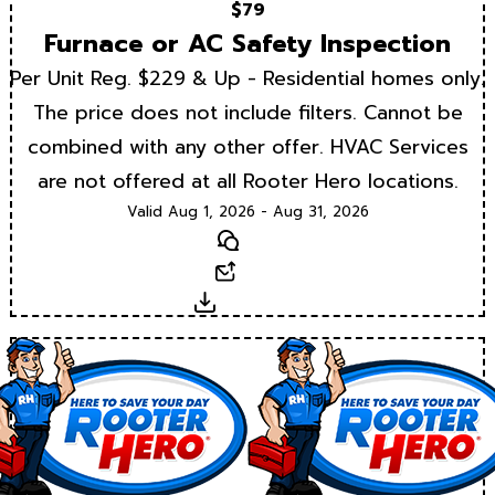
$79
Furnace or AC Safety Inspection
Per Unit Reg. $229 & Up - Residential homes only.
The price does not include filters. Cannot be
combined with any other offer. HVAC Services
are not offered at all Rooter Hero locations.
Valid Aug 1, 2026 - Aug 31, 2026
Text
Email
Download