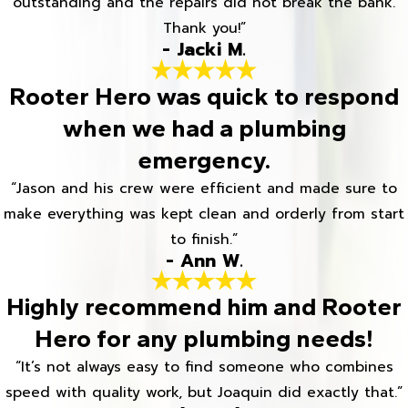
outstanding and the repairs did not break the bank.
Thank you!”
- Jacki M.
Rooter Hero was quick to respond
when we had a plumbing
emergency.
“Jason and his crew were efficient and made sure to
make everything was kept clean and orderly from start
to finish.”
- Ann W.
Highly recommend him and Rooter
Hero for any plumbing needs!
“It’s not always easy to find someone who combines
speed with quality work, but Joaquin did exactly that.”