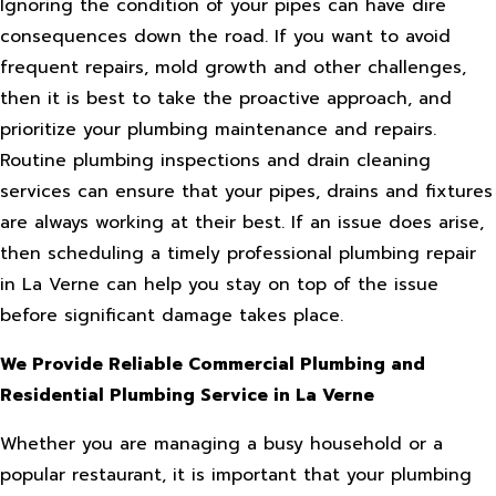
Ignoring the condition of your pipes can have dire
consequences down the road. If you want to avoid
frequent repairs, mold growth and other challenges,
then it is best to take the proactive approach, and
prioritize your plumbing maintenance and repairs.
Routine plumbing inspections and drain cleaning
services can ensure that your pipes, drains and fixtures
are always working at their best. If an issue does arise,
then scheduling a timely professional plumbing repair
in La Verne can help you stay on top of the issue
before significant damage takes place.
We Provide Reliable Commercial Plumbing and
Residential Plumbing Service in La Verne
Whether you are managing a busy household or a
popular restaurant, it is important that your plumbing