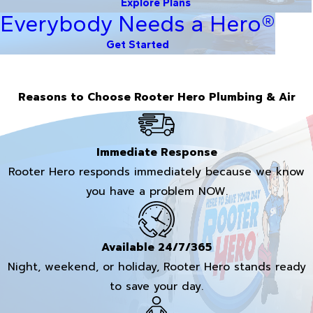
Explore Plans
Everybody Needs a Hero®
Get Started
Reasons to Choose Rooter Hero Plumbing & Air
Immediate Response
Rooter Hero responds immediately because we know
you have a problem NOW.
Available 24/7/365
Night, weekend, or holiday, Rooter Hero stands ready
to save your day.