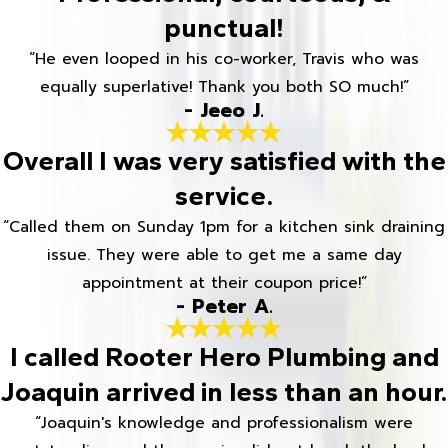
punctual!
“He even looped in his co-worker, Travis who was
equally superlative! Thank you both SO much!”
- Jeeo J.
Overall I was very satisfied with the
service.
“Called them on Sunday 1pm for a kitchen sink draining
issue. They were able to get me a same day
appointment at their coupon price!”
- Peter A.
I called Rooter Hero Plumbing and
Joaquin arrived in less than an hour.
“Joaquin's knowledge and professionalism were