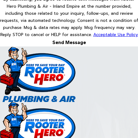
Hero Plumbing & Air - Inland Empire at the number provided,
including those related to your inquiry, follow-ups, and review
requests, via automated technology. Consent is not a condition of
purchase. Msg & data rates may apply. Msg frequency may vary.
Reply STOP to cancel or HELP for assistance.
Acceptable Use Policy
Send Message