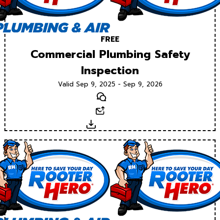
FREE
Commercial Plumbing Safety
Inspection
Valid Sep 9, 2025 - Sep 9, 2026
Text
Email
Download