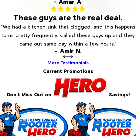
- Amer A.
These guys are the real deal.
“We had a kitchen sink that clogged, and this happens
to us pretty frequently. Called these guys up and they
came out same day within a few hours.”
- Amir N.
More Testimonials
Current Promotions
Don't Miss Out on
Savings!