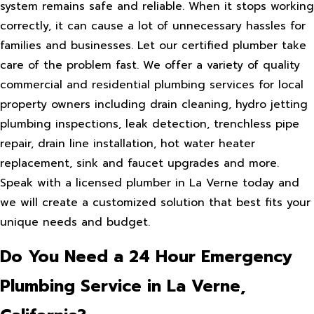
system remains safe and reliable. When it stops working
correctly, it can cause a lot of unnecessary hassles for
families and businesses. Let our certified plumber take
care of the problem fast. We offer a variety of quality
commercial and residential plumbing services for local
property owners including drain cleaning, hydro jetting
plumbing inspections, leak detection, trenchless pipe
repair, drain line installation, hot water heater
replacement, sink and faucet upgrades and more.
Speak with a licensed plumber in La Verne today and
we will create a customized solution that best fits your
unique needs and budget.
Do You Need a 24 Hour Emergency
Plumbing Service in La Verne,