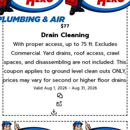
$77
Drain Cleaning
With proper access, up to 75 ft. Excludes
Commercial. Yard drains, roof access, crawl
spaces, and disassembling are not included. This
coupon applies to ground level clean outs ONLY,
prices may vary for second or higher floor drains.
Valid Aug 1, 2026 - Aug 31, 2026
Text
Email
Download