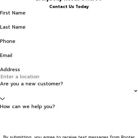
Contact Us Today
First Name
Last Name
Phone
Email
Address
Are you a new customer?
How can we help you?
By submitting, you agree to receive text messages from Rooter