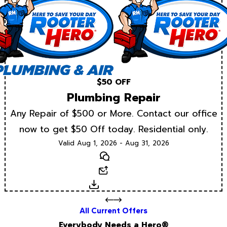
$50 OFF
Plumbing Repair
Any Repair of $500 or More. Contact our office
now to get $50 Off today. Residential only.
Valid Aug 1, 2026 - Aug 31, 2026
Text
Email
Download
All Current Offers
Everybody Needs a Hero®