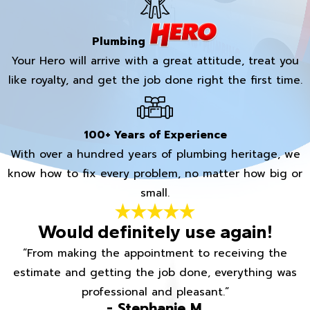
Plumbing
Your Hero will arrive with a great attitude, treat you
like royalty, and get the job done right the first time.
100+ Years of Experience
With over a hundred years of plumbing heritage, we
know how to fix every problem, no matter how big or
small.
Would definitely use again!
“From making the appointment to receiving the
estimate and getting the job done, everything was
professional and pleasant.”
- Stephanie M.