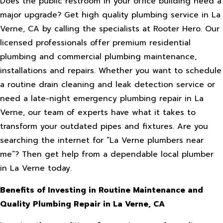
Does the public restroom in your office building need a
major upgrade? Get high quality plumbing service in La
Verne, CA by calling the specialists at Rooter Hero. Our
licensed professionals offer premium residential
plumbing and commercial plumbing maintenance,
installations and repairs. Whether you want to schedule
a routine drain cleaning and leak detection service or
need a late-night emergency plumbing repair in La
Verne, our team of experts have what it takes to
transform your outdated pipes and fixtures. Are you
searching the internet for “La Verne plumbers near
me”? Then get help from a dependable local plumber
in La Verne today.
Benefits of Investing in Routine Maintenance and
Quality Plumbing Repair in La Verne, CA