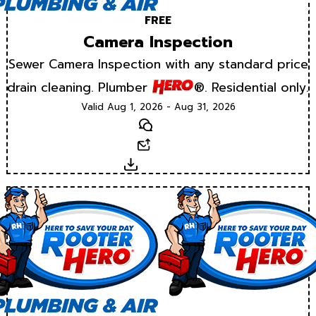
FREE
Camera Inspection
Sewer Camera Inspection with any standard price
drain cleaning. Plumber
®. Residential only.
Valid Aug 1, 2026 - Aug 31, 2026
Text
Email
Download