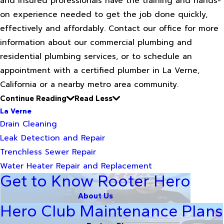
and insured professionals have the training and hands-
on experience needed to get the job done quickly,
effectively and affordably. Contact our office for more
information about our commercial plumbing and
residential plumbing services, or to schedule an
appointment with a certified plumber in La Verne,
California or a nearby metro area community.
Continue Reading
Read Less
La Verne
Drain Cleaning
Leak Detection and Repair
Trenchless Sewer Repair
Water Heater Repair and Replacement
Get to Know Rooter Hero
About Us
Hero Club Maintenance Plans