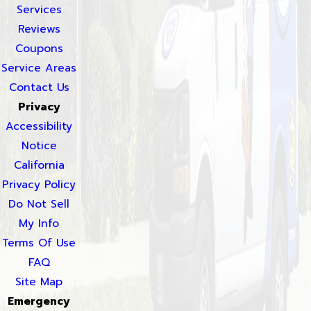
Services
Reviews
Coupons
Service Areas
Contact Us
Privacy
Accessibility
Notice
California
Privacy Policy
Do Not Sell
My Info
Terms Of Use
FAQ
Site Map
Emergency