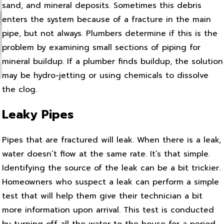
sand, and mineral deposits. Sometimes this debris
enters the system because of a fracture in the main
pipe, but not always. Plumbers determine if this is the
problem by examining small sections of piping for
mineral buildup. If a plumber finds buildup, the solution
may be hydro-jetting or using chemicals to dissolve
the clog.
Leaky Pipes
Pipes that are fractured will leak. When there is a leak,
water doesn’t flow at the same rate. It’s that simple.
Identifying the source of the leak can be a bit trickier.
Homeowners who suspect a leak can perform a simple
test that will help them give their technician a bit
more information upon arrival. This test is conducted