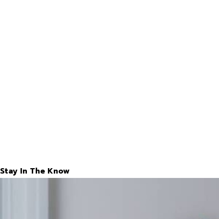
Stay In The Know