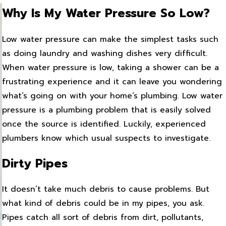
Why Is My Water Pressure So Low?
Low water pressure can make the simplest tasks such
as doing laundry and washing dishes very difficult.
When water pressure is low, taking a shower can be a
frustrating experience and it can leave you wondering
what’s going on with your home’s plumbing. Low water
pressure is a plumbing problem that is easily solved
once the source is identified. Luckily, experienced
plumbers know which usual suspects to investigate.
Dirty Pipes
It doesn’t take much debris to cause problems. But
what kind of debris could be in my pipes, you ask.
Pipes catch all sort of debris from dirt, pollutants,