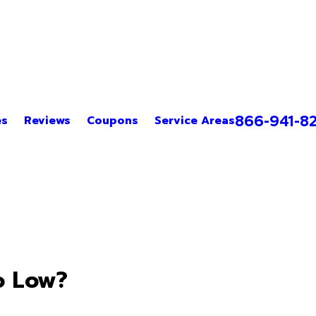
866-941-8
es
Reviews
Coupons
Service Areas
o Low?