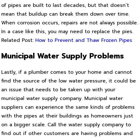
of pipes are built to last decades, but that doesn’t
mean that buildup can break them down over time.
When corrosion occurs, repairs are not always possible.
In a case like this, you may need to replace the pies.
Related Post:
How to Prevent and Thaw Frozen Pipes
Municipal Water Supply Problems
Lastly, if a plumber comes to your home and cannot
find the source of the low water pressure, it could be
an issue that needs to be taken up with your
municipal water supply company. Municipal water
suppliers can experience the same kinds of problems
with the pipes at their buildings as homeowners just
on a bigger scale. Call the water supply company to
find out if other customers are having problems and