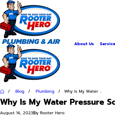
About Us
Servic
Blog
Plumbing
Why Is My Water ...
Why Is My Water Pressure S
August 16, 2023
|
By
Rooter Hero