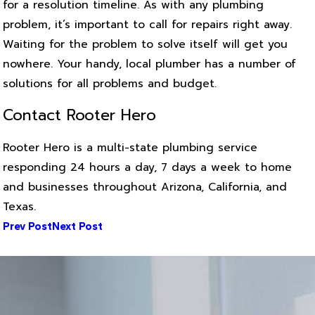
for a resolution timeline. As with any plumbing
problem, it’s important to call for repairs right away.
Waiting for the problem to solve itself will get you
nowhere. Your handy, local plumber has a number of
solutions for all problems and budget.
Contact Rooter Hero
Rooter Hero is a multi-state plumbing service
responding 24 hours a day, 7 days a week to home
and businesses throughout Arizona, California, and
Texas.
Prev Post
Next Post