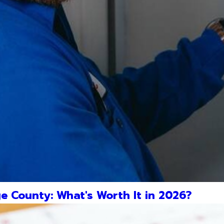
e County: What's Worth It in 2026?