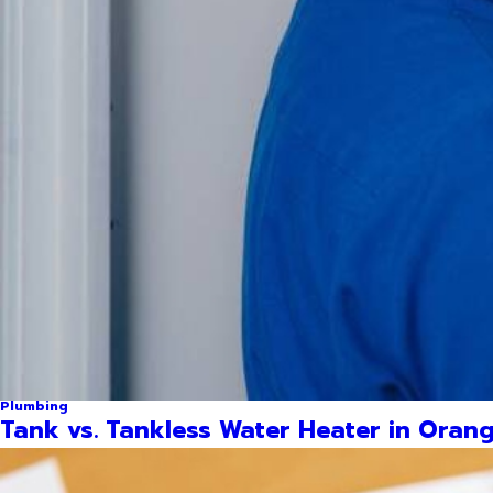
Plumbing
Tank vs. Tankless Water Heater in Orang