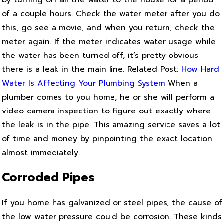
by turning off all the water to the house for a period
of a couple hours. Check the water meter after you do
this, go see a movie, and when you return, check the
meter again. If the meter indicates water usage while
the water has been turned off, it’s pretty obvious
there is a leak in the main line.
Related Post:
How Hard
Water Is Affecting Your Plumbing System
When a
plumber comes to you home, he or she will perform a
video camera inspection to figure out exactly where
the leak is in the pipe. This amazing service saves a lot
of time and money by pinpointing the exact location
almost immediately.
Corroded Pipes
If you home has galvanized or steel pipes, the cause of
the low water pressure could be corrosion. These kinds