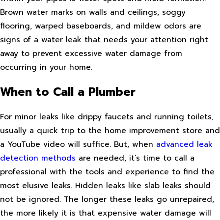
Brown water marks on walls and ceilings, soggy
flooring, warped baseboards, and mildew odors are
signs of a water leak that needs your attention right
away to prevent excessive water damage from
occurring in your home.
When to Call a Plumber
For minor leaks like drippy faucets and running toilets,
usually a quick trip to the home improvement store and
a YouTube video will suffice. But, when
advanced leak
detection methods
are needed, it’s time to call a
professional with the tools and experience to find the
most elusive leaks. Hidden leaks like slab leaks should
not be ignored. The longer these leaks go unrepaired,
the more likely it is that expensive water damage will