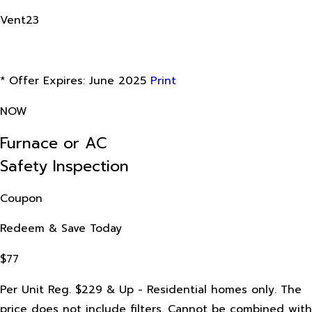
Vent23
* Offer Expires: June 2025
Print
NOW
Furnace or AC
Safety Inspection
Coupon
Redeem & Save Today
$77
Per Unit Reg. $229 & Up - Residential homes only. The
price does not include filters. Cannot be combined with