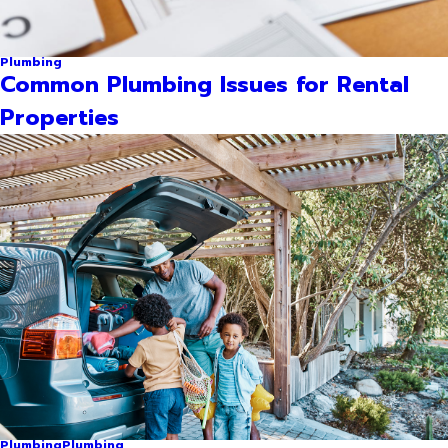
Plumbing
Common Plumbing Issues for Rental
Properties
Plumbing
Plumbing