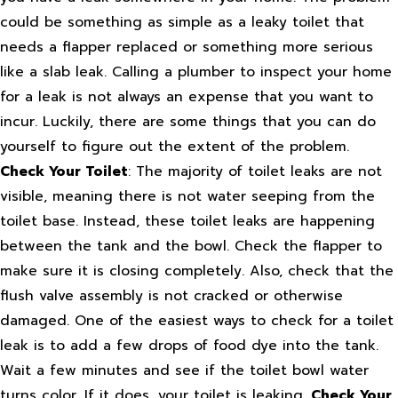
could be something as simple as a leaky toilet that
needs a flapper replaced or something more serious
like a slab leak. Calling a plumber to inspect your home
for a leak is not always an expense that you want to
incur. Luckily, there are some things that you can do
yourself to figure out the extent of the problem.
Check Your Toilet
: The majority of toilet leaks are not
visible, meaning there is not water seeping from the
toilet base. Instead, these toilet leaks are happening
between the tank and the bowl. Check the flapper to
make sure it is closing completely. Also, check that the
flush valve assembly is not cracked or otherwise
damaged. One of the easiest ways to check for a toilet
leak is to add a few drops of food dye into the tank.
Wait a few minutes and see if the toilet bowl water
turns color. If it does, your toilet is leaking.
Check Your