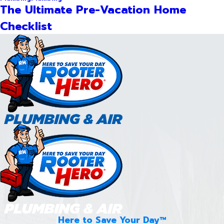
The Ultimate Pre-Vacation Home
Checklist
Here to Save Your Day™