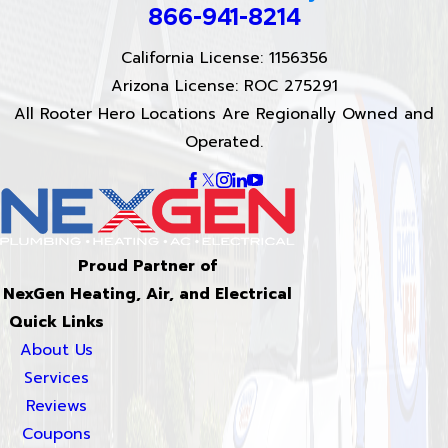
866-941-8214
California License: 1156356
Arizona License: ROC 275291
All Rooter Hero Locations Are Regionally Owned and
Operated.
Proud Partner of
NexGen Heating, Air, and Electrical
Quick Links
About Us
Services
Reviews
Coupons