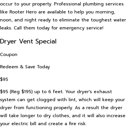
occur to your property. Professional plumbing services
like Rooter Hero are available to help you morning,
noon, and night ready to eliminate the toughest water
leaks. Call them today for emergency service!
Dryer Vent Special
Coupon
Redeem & Save Today
$95
$95 (Reg $195) up to 6 feet. Your dryer's exhaust
system can get clogged with lint, which will keep your
dryer from functioning properly. As a result the dryer
will take longer to dry clothes, and it will also increase
your electric bill and create a fire risk.