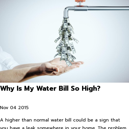
Why Is My Water Bill So High?
Nov 04 2015
A higher than normal water bill could be a sign that
you have a leak somewhere in your home. The problem