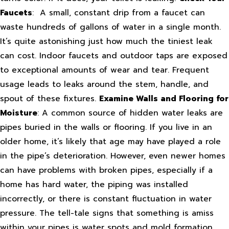
Faucets
: A small, constant drip from a faucet can
waste hundreds of gallons of water in a single month.
It’s quite astonishing just how much the tiniest leak
can cost. Indoor faucets and outdoor taps are exposed
to exceptional amounts of wear and tear. Frequent
usage leads to leaks around the stem, handle, and
spout of these fixtures.
Examine Walls and Flooring for
Moisture
: A common source of hidden water leaks are
pipes buried in the walls or flooring. If you live in an
older home, it’s likely that age may have played a role
in the pipe’s deterioration. However, even newer homes
can have problems with broken pipes, especially if a
home has hard water, the piping was installed
incorrectly, or there is constant fluctuation in water
pressure. The tell-tale signs that something is amiss
within your pipes is water spots and mold formation.