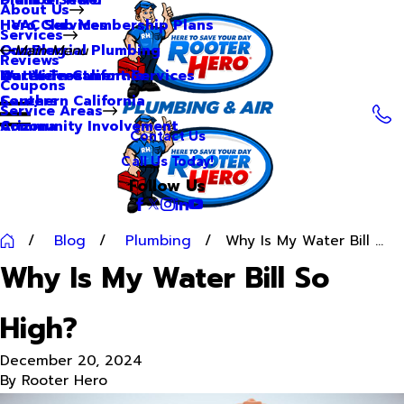
About Us
Hero Club Membership Plans
HVAC Services
Services
Our Blog
Commercial Plumbing
Main Menu
Reviews
Our Videos
Water Treatment Services
Northern California
Coupons
Careers
Southern California
Service Areas
Community Involvement
Arizona
Contact Us
Call Us Today!
Follow Us
Blog
Plumbing
Why Is My Water Bill ...
Why Is My Water Bill So
High?
December 20, 2024
By
Rooter Hero