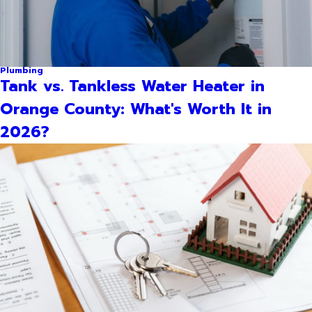
Plumbing
Tank vs. Tankless Water Heater in
Orange County: What's Worth It in
2026?