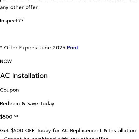
any other offer.
Inspect77
* Offer Expires: June 2025
Print
NOW
AC Installation
Coupon
Redeem & Save Today
$500
OFF
Get $500 OFF Today for AC Replacement & Installation