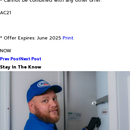
- Cannot be combined with any other offer.
AC21
* Offer Expires: June 2025
Print
NOW
Prev Post
Next Post
Stay In The Know