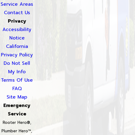
Service Areas
Contact Us
Privacy
Accessibility
Notice
California
Privacy Policy
Do Not Sell
My Info
Terms Of Use
FAQ
Site Map
Emergency
Service
Rooter Hero®,
Plumber Hero™,